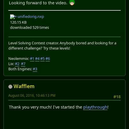
Looking forward to the video.
unifiedorig.nxp
120.15 KB
downloaded 529 times
Level Solving Contest creator. Anybody bored and looking for a
different challenge? Try these levels!
Neolemmix:
#1
#4
#5
#6
Lix:
#2
#7
Both Engines:
#3
Wafflem
August 06, 2016, 10:46:13 PM
#18
Thank you very much! I've started the
playthrough
!