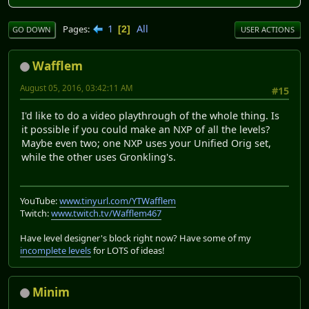
1
All
Pages
2
GO DOWN
USER ACTIONS
Wafflem
August 05, 2016, 03:42:11 AM
#15
I'd like to do a video playthrough of the whole thing. Is
it possible if you could make an NXP of all the levels?
Maybe even two; one NXP uses your Unified Orig set,
while the other uses Gronkling's.
YouTube:
www.tinyurl.com/YTWafflem
Twitch:
www.twitch.tv/Wafflem467
Have level designer's block right now? Have some of my
incomplete levels
for LOTS of ideas!
Minim