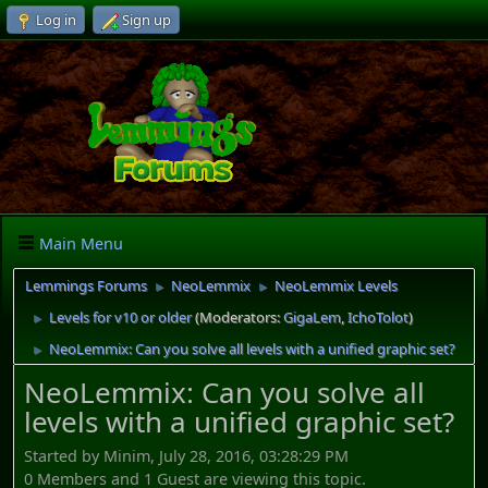
Log in
Sign up
Main Menu
Lemmings Forums
NeoLemmix
NeoLemmix Levels
►
►
Levels for v10 or older
(Moderators:
GigaLem
,
IchoTolot
)
►
NeoLemmix: Can you solve all levels with a unified graphic set?
►
NeoLemmix: Can you solve all
levels with a unified graphic set?
Started by Minim, July 28, 2016, 03:28:29 PM
0 Members and 1 Guest are viewing this topic.