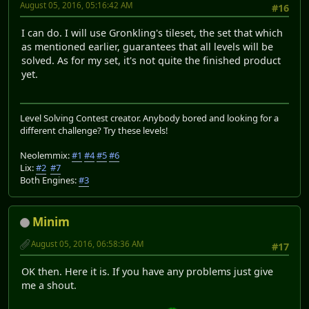
August 05, 2016, 05:16:42 AM
#16
I can do. I will use Gronkling's tileset, the set that which
as mentioned earlier, guarantees that all levels will be
solved. As for my set, it's not quite the finished product
yet.
Level Solving Contest creator. Anybody bored and looking for a
different challenge? Try these levels!
Neolemmix:
#1
#4
#5
#6
Lix:
#2
#7
Both Engines:
#3
Minim
August 05, 2016, 06:58:36 AM
#17
OK then. Here it is. If you have any problems just give
me a shout.