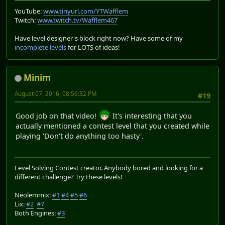
YouTube:
www.tinyurl.com/YTWafflem
Twitch:
www.twitch.tv/Wafflem467
Have level designer's block right now? Have some of my
incomplete levels
for LOTS of ideas!
Minim
August 07, 2016, 08:56:32 PM
#19
Good job on that video!
It's interesting that you
actually mentioned a contest level that you created while
playing 'Don't do anything too hasty'.
Level Solving Contest creator. Anybody bored and looking for a
different challenge? Try these levels!
Neolemmix:
#1
#4
#5
#6
Lix:
#2
#7
Both Engines:
#3