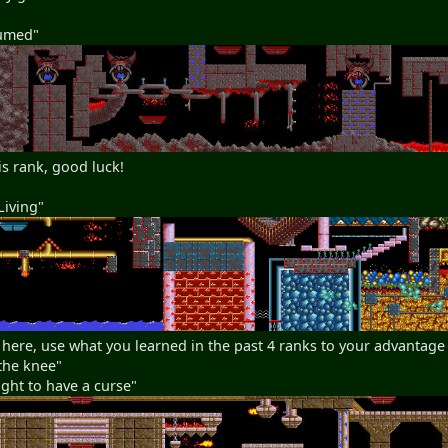
sumed"
is rank, good luck!
Living"
 here, use what you learned in the past 4 ranks to your advantage
the knee"
ght to have a curse"