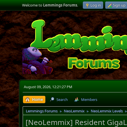
Welcome to
Lemmings Forums
.
Log in
Sign up
August 09, 2026, 12:21:27 PM
Home
Search
Members
Lemmings Forums
NeoLemmix
NeoLemmix Levels
►
►
[NeoLemmix] Resident GigaLe