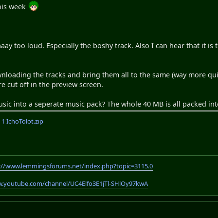
his week
aaay too loud. Especially the boshy track. Also I can hear that it is
ading the tracks and bring them all to the same (way more quiet
are cut off in the preview screen.
sic into a seperate music pack? The whole 40 MB is all packed int
 IchoTolot.zip
://www.lemmingsforums.net/index.php?topic=3115.0
w.youtube.com/channel/UC4Elfo3E1jTl-SHlOy97kwA