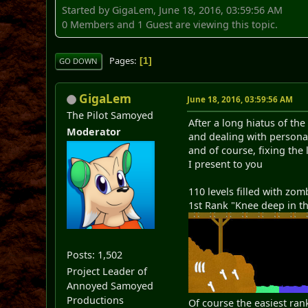
Started by GigaLem, June 18, 2016, 03:59:56 AM
0 Members and 1 Guest are viewing this topic.
Pages
1
GO DOWN
GigaLem
June 18, 2016, 03:59:56 AM
The Pilot Samoyed
After a long hiatus of t
Moderator
and dealing with person
and of course, fixing the
I present to you
110 levels filled with zom
1st Rank "Knee deep in t
Posts: 1,502
Project Leader of
Annoyed Samoyed
Productions
Of course the easiest rank