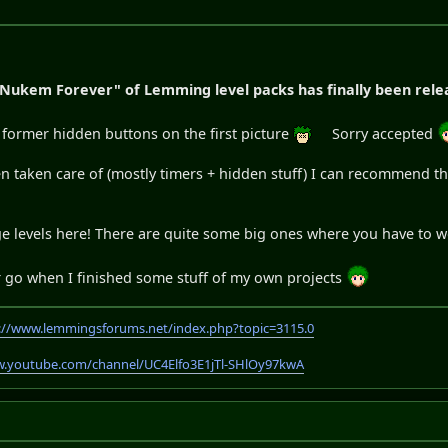
 Nukem Forever" of Lemming level packs has finally been rele
e former hidden buttons on the first picture
Sorry accepted
been taken care of (mostly timers + hidden stuff) I can recommend
uge levels here! There are quite some big ones where you have to 
er go when I finished some stuff of my own projects
://www.lemmingsforums.net/index.php?topic=3115.0
w.youtube.com/channel/UC4Elfo3E1jTl-SHlOy97kwA