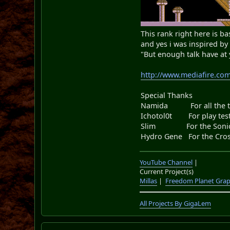
This rank right here is bas
and yes i was inspired b
"But enough talk have at
http://www.mediafire.co
Special Thanks
Namida For all the too
Ichotol0t For play testi
Slim For the Sonic.
Hydro Gene For the Cros
YouTube Channel
|
Current Project(s)
Millas
|
Freedom Planet Grap
All Projects By GigaLem