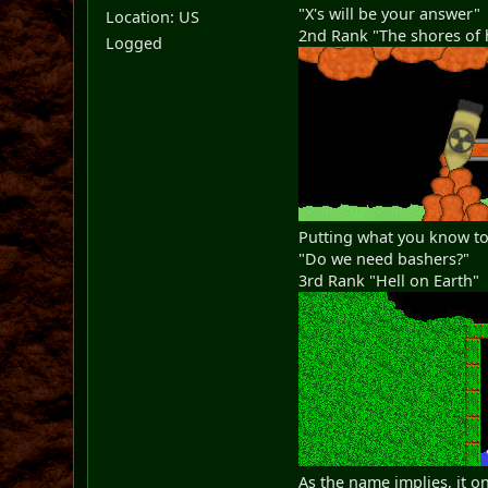
"X's will be your answer"
Location: US
2nd Rank "The shores of 
Logged
Putting what you know to
"Do we need bashers?"
3rd Rank "Hell on Earth"
As the name implies, it o