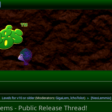
Levels for v10 or older
(Moderators:
GigaLem
,
IchoTolot
)
[NeoLemmix] R
►
►
ms - Public Release Thread!