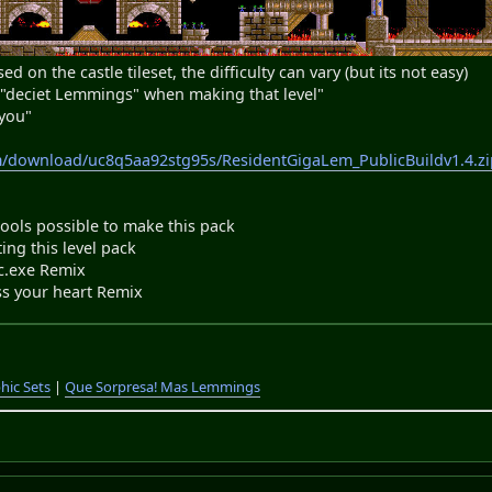
ed on the castle tileset, the difficulty can vary (but its not easy)
y "deciet Lemmings" when making that level"
 you"
m/download/uc8q5aa92stg95s/ResidentGigaLem_PublicBuildv1.4.zi
ls possible to make this pack
ng this level pack
exe Remix
s your heart Remix
hic Sets
|
Que Sorpresa! Mas Lemmings