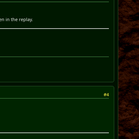
en in the replay.
#4