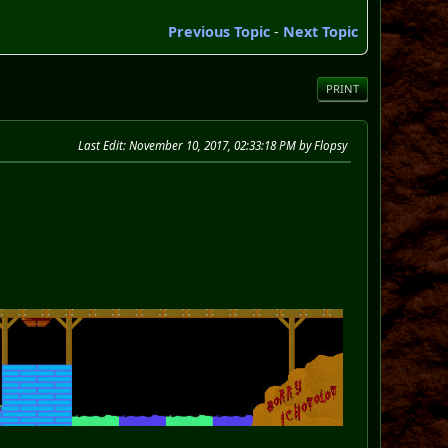
Previous Topic
-
Next Topic
PRINT
Last Edit
: November 10, 2017, 02:33:18 PM by Flopsy