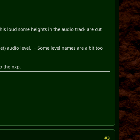
 this loud some heights in the audio track are cut
) audio level. + Some level names are a bit too
o the nxp.
#3