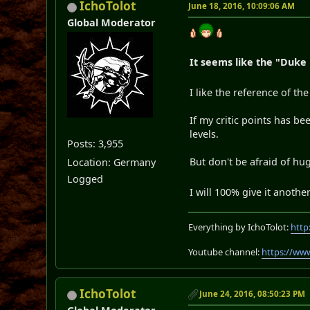
IchoTolot
June 18, 2016, 10:09:06 AM
Global Moderator
It seems like the "Duke
I like the reference of th
If my critic points has 
levels.
Posts: 3,955
But don't be afraid of h
Location: Germany
Logged
I will 100% give it anoth
Everything by IchoTolot:
http
Youtube channel:
https://ww
IchoTolot
June 24, 2016, 08:50:23 PM