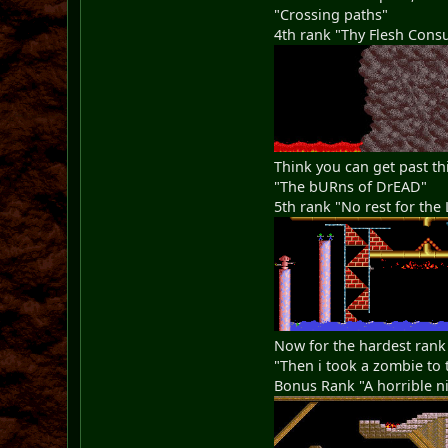
"Crossing paths"
4th rank "Thy Flesh Con
Think you can get past th
"The bURns of DrEAD"
5th rank "No rest for the 
Now for the hardest rank
"Then i took a zombie to 
Bonus Rank "A horrible ni