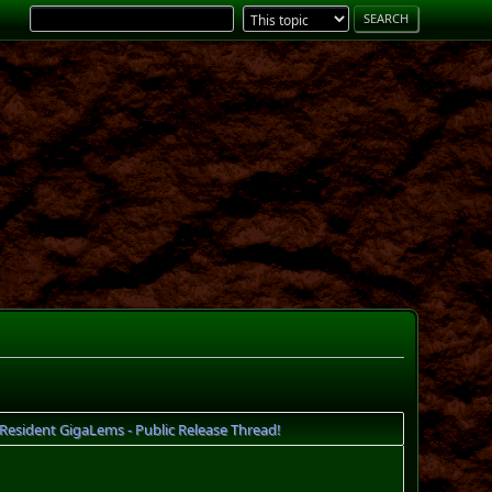
esident GigaLems - Public Release Thread!