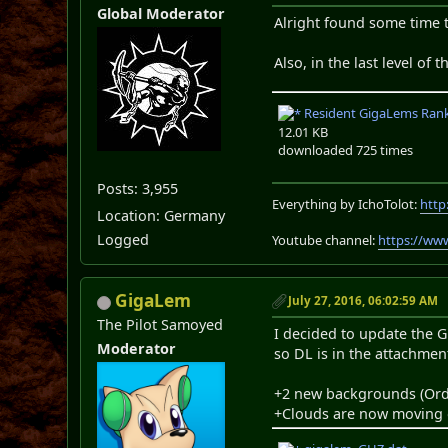
Global Moderator
Alright found some time t
Also, in the last level of
Resident GigaLems Rank 
12.01 KB
downloaded 725 times
Posts: 3,955
Everything by IchoTolot:
http
Location: Germany
Logged
Youtube channel:
https://ww
GigaLem
July 27, 2016, 06:02:59 AM
The Pilot Samoyed
I decided to update the G
Moderator
so DL is in the attachmen
+2 new backgrounds (Ord
+Clouds are now moving 