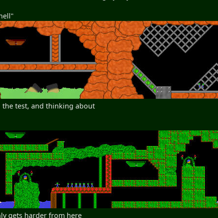
hell"
 the test, and thinking about
nly gets harder from here