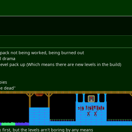
he pack not being worked, being burned out
al drama
 level pack up (Which means there are new levels in the build)
bies
he dead"
 first, but the levels arn't boring by any means