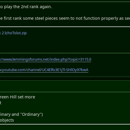
o play the 2nd rank again.
 the first rank some steel pieces seem to not function properly as se
2 IchoTolot.zip
://www.lemmingsforums.net/index.php?topic=3115.0
w.youtube.com/channel/UC4Elfo3E1jTl-SHlOy97kwA
reen Hill set more
t
inary and "Ordinary")
objects