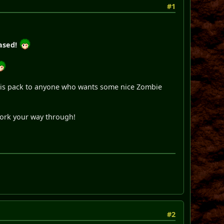
#1
ased!
 this pack to anyone who wants some nice Zombie
work your way through!
#2