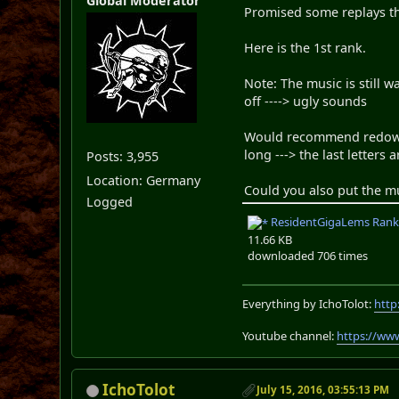
Global Moderator
Promised some replays t
Here is the 1st rank.
Note: The music is still w
off ----> ugly sounds
Would recommend redownlo
long ---> the last letters 
Posts: 3,955
Location: Germany
Could you also put the mu
Logged
ResidentGigaLems Rank 1
11.66 KB
downloaded 706 times
Everything by IchoTolot:
http
Youtube channel:
https://ww
IchoTolot
July 15, 2016, 03:55:13 PM