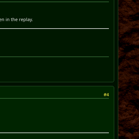
en in the replay.
#4