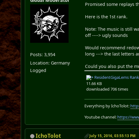
Global Moderator
Promised some replays t
Here is the 1st rank.
Note: The music is still w
off ----> ugly sounds
Would recommend redownlo
long ---> the last letters 
Posts: 3,954
Location: Germany
Could you also put the mu
Logged
ResidentGigaLems Rank 1
11.66 KB
downloaded 706 times
Everything by IchoTolot:
http
Youtube channel:
https://ww
IchoTolot
July 15, 2016, 03:55:13 PM