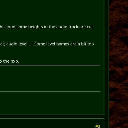
 this loud some heights in the audio track are cut
) audio level. + Some level names are a bit too
o the nxp.
#3