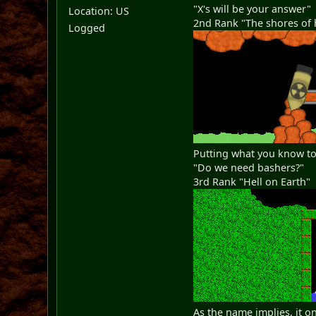
"X's will be your answer"
Location: US
2nd Rank "The shores of 
Logged
Putting what you know to
"Do we need bashers?"
3rd Rank "Hell on Earth"
As the name implies, it o