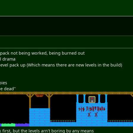
he pack not being worked, being burned out
al drama
 level pack up (Which means there are new levels in the build)
bies
he dead"
 first, but the levels arn't boring by any means