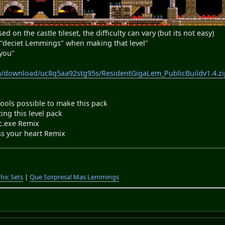
ed on the castle tileset, the difficulty can vary (but its not easy)
y "deciet Lemmings" when making that level"
 you"
m/download/uc8q5aa92stg95s/ResidentGigaLem_PublicBuildv1.4.zi
ls possible to make this pack
ng this level pack
exe Remix
s your heart Remix
hic Sets
|
Que Sorpresa! Mas Lemmings