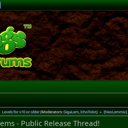
Levels for v10 or older
(Moderators:
GigaLem
,
IchoTolot
)
[NeoLemmix] R
►
►
ms - Public Release Thread!