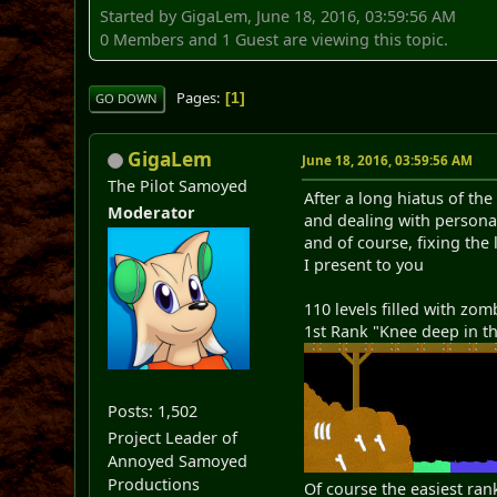
Started by GigaLem, June 18, 2016, 03:59:56 AM
0 Members and 1 Guest are viewing this topic.
Pages
1
GO DOWN
GigaLem
June 18, 2016, 03:59:56 AM
The Pilot Samoyed
After a long hiatus of t
Moderator
and dealing with person
and of course, fixing the
I present to you
110 levels filled with zom
1st Rank "Knee deep in t
Posts: 1,502
Project Leader of
Annoyed Samoyed
Productions
Of course the easiest rank