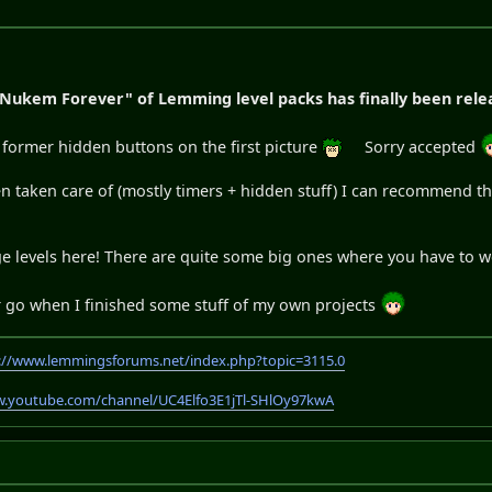
 Nukem Forever" of Lemming level packs has finally been rele
e former hidden buttons on the first picture
Sorry accepted
been taken care of (mostly timers + hidden stuff) I can recommend
uge levels here! There are quite some big ones where you have to 
er go when I finished some stuff of my own projects
://www.lemmingsforums.net/index.php?topic=3115.0
w.youtube.com/channel/UC4Elfo3E1jTl-SHlOy97kwA