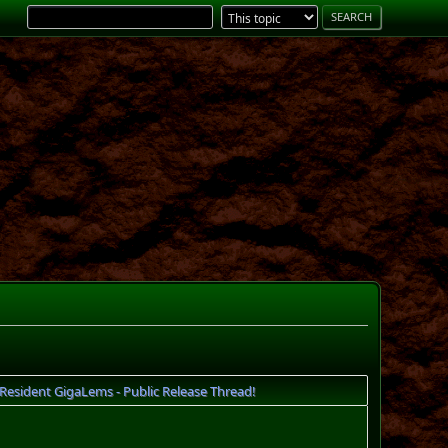
esident GigaLems - Public Release Thread!