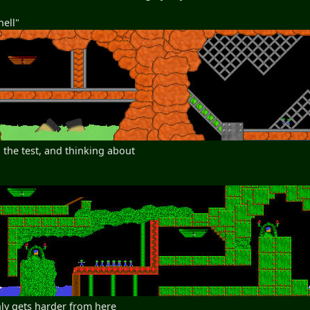
hell"
 the test, and thinking about
nly gets harder from here