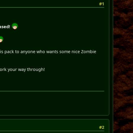
#1
ased!
 this pack to anyone who wants some nice Zombie
work your way through!
#2