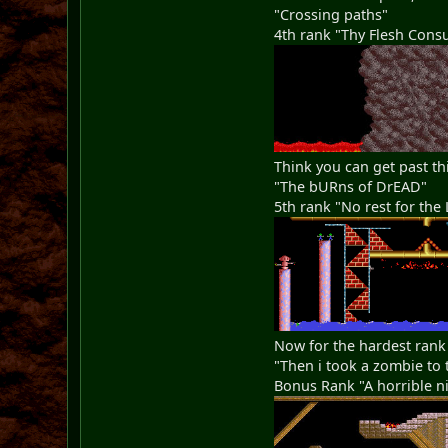
"Crossing paths"
4th rank "Thy Flesh Con
Think you can get past th
"The bURns of DrEAD"
5th rank "No rest for the 
Now for the hardest rank
"Then i took a zombie to 
Bonus Rank "A horrible ni