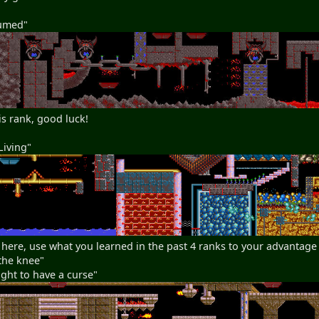
sumed"
is rank, good luck!
Living"
 here, use what you learned in the past 4 ranks to your advantage
the knee"
ght to have a curse"