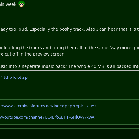
his week
aaay too loud. Especially the boshy track. Also I can hear that it is
ading the tracks and bring them all to the same (way more quiet
are cut off in the preview screen.
sic into a seperate music pack? The whole 40 MB is all packed int
 IchoTolot.zip
://www.lemmingsforums.net/index.php?topic=3115.0
w.youtube.com/channel/UC4Elfo3E1jTl-SHlOy97kwA