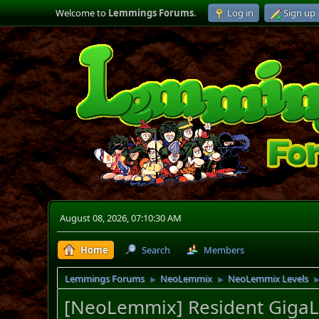
Welcome to
Lemmings Forums
.
Log in
Sign up
August 08, 2026, 07:10:30 AM
Home
Search
Members
Lemmings Forums
NeoLemmix
NeoLemmix Levels
►
►
[NeoLemmix] Resident GigaLe