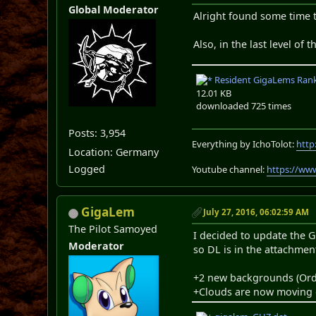
Global Moderator
Alright found some time t
Also, in the last level of
Resident GigaLems Rank 
12.01 KB
downloaded 725 times
Posts: 3,954
Everything by IchoTolot:
http
Location: Germany
Logged
Youtube channel:
https://ww
GigaLem
July 27, 2016, 06:02:59 AM
The Pilot Samoyed
I decided to update the G
Moderator
so DL is in the attachmen
+2 new backgrounds (Ord
+Clouds are now moving 