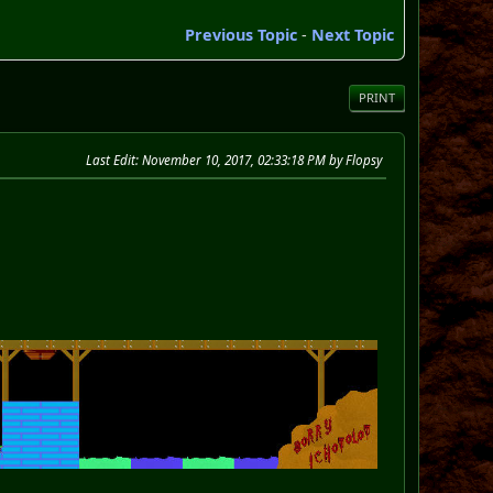
Previous Topic
-
Next Topic
PRINT
Last Edit
: November 10, 2017, 02:33:18 PM by Flopsy