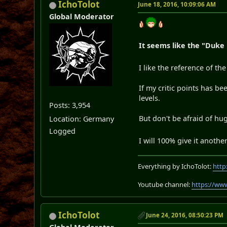
IchoTolot
June 18, 2016, 10:09:06 AM
Global Moderator
It seems like the "Duke
I like the reference of th
If my critic points has 
levels.
Posts: 3,954
But don't be afraid of h
Location: Germany
Logged
I will 100% give it anoth
Everything by IchoTolot:
http
Youtube channel:
https://ww
IchoTolot
June 24, 2016, 08:50:23 PM