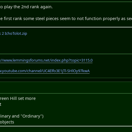
o play the 2nd rank again.
 the first rank some steel pieces seem to not function properly as se
2 IchoTolot.zip
://www.lemmingsforums.net/index.php?topic=3115.0
w.youtube.com/channel/UC4Elfo3E1jTl-SHlOy97kwA
reen Hill set more
t
inary and "Ordinary")
objects