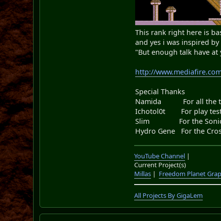
This rank right here is bas
and yes i was inspired b
"But enough talk have at
http://www.mediafire.co
Special Thanks
Namida For all the too
Ichotol0t For play testi
Slim For the Sonic.
Hydro Gene For the Cros
YouTube Channel
|
Current Project(s)
Millas
|
Freedom Planet Grap
All Projects By GigaLem