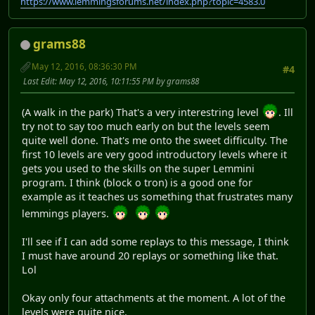
https://www.lemmingsforums.net/index.php?topic=4583.0
grams88
May 12, 2016, 08:36:30 PM
#4
Last Edit
: May 12, 2016, 10:11:55 PM by grams88
(A walk in the park) That's a very interestring level
. Ill
try not to say too much early on but the levels seem
quite well done. That's me onto the sweet difficulty. The
first 10 levels are very good introductory levels where it
gets you used to the skills on the super Lemmini
program. I think (block o tron) is a good one for
example as it teaches us something that frustrates many
lemmings players.
I'll see if I can add some replays to this message, I think
I must have around 20 replays or something like that.
Lol
Okay only four attachments at the moment. A lot of the
levels were quite nice.