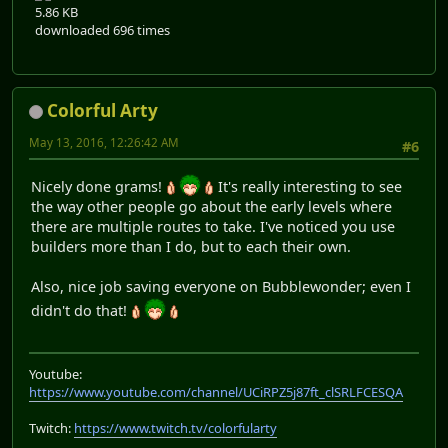
5.86 KB
downloaded 696 times
Colorful Arty
May 13, 2016, 12:26:42 AM
#6
Nicely done grams!
It's really interesting to see
the way other people go about the early levels where
there are multiple routes to take. I've noticed you use
builders more than I do, but to each their own.
Also, nice job saving everyone on Bubblewonder; even I
didn't do that!
Youtube:
https://www.youtube.com/channel/UCiRPZ5j87ft_clSRLFCESQA
Twitch:
https://www.twitch.tv/colorfularty