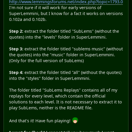
http://www.lemmingsforums.net/index.php?topic=1793.0
I'm not sure if it will work for early versions of
SuperLemmini, but I know for a fact it works on versions
0.102a and 0.102b.
Step 2:
extract the folder titled "SubLems" (without the
quotes) into the "levels" folder in SuperLemmini.
Step 3:
extract the folder titled "sublems music" (without
the quotes) into the "music" folder in SuperLemmini.
(Only for the full version of SubLems)
Step 4:
extract the folder titled "all" (without the quotes)
into the "styles" folder in SuperLemmini.
The folder titled "SubLems Replays" contains all of my
replays for every level, which contain the official
solutions to each level. It is not necessary to extract it to
play SubLems, neither is the README file.
And that's it! Have fun playing!