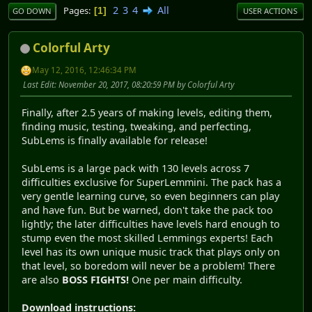
2
3
4
All
Pages
1
GO DOWN
USER ACTIONS
Colorful Arty
May 12, 2016, 12:46:34 PM
Last Edit
: November 20, 2017, 08:20:59 PM by Colorful Arty
Finally, after 2.5 years of making levels, editing them,
finding music, testing, tweaking, and perfecting,
SubLems is finally available for release!
SubLems is a large pack with 130 levels across 7
difficulties exclusive for SuperLemmini. The pack has a
very gentle learning curve, so even beginners can play
and have fun. But be warned, don't take the pack too
lightly; the later difficulties have levels hard enough to
stump even the most skilled Lemmings experts! Each
level has its own unique music track that plays only on
that level, so boredom will never be a problem! There
are also
BOSS FIGHTS!
One per main difficulty.
Download instructions: