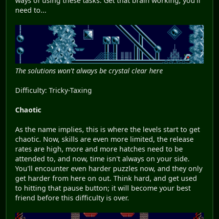
ways of using these tasks. Get that brain working; you'll
need to...
The solutions won't always be crystal clear here
Difficulty: Tricky-Taxing
Chaotic
As the name implies, this is where the levels start to get
chaotic. Now, skills are even more limited, the release
rates are high, more and more hatches need to be
attended to, and now, time isn't always on your side.
You'll encounter even harder puzzles now, and they only
get harder from here on out. Think hard, and get used
to hitting that pause button; it will become your best
friend before this difficulty is over.