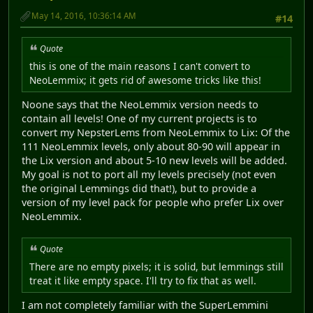
May 14, 2016, 10:36:14 AM
#14
Quote
this is one of the main reasons I can't convert to
NeoLemmix; it gets rid of awesome tricks like this!
Noone says that the NeoLemmix version needs to
contain all levels! One of my current projects is to
convert my NepsterLems from NeoLemmix to Lix: Of the
111 NeoLemmix levels, only about 80-90 will appear in
the Lix version and about 5-10 new levels will be added.
My goal is not to port all my levels precisely (not even
the original Lemmings did that!), but to provide a
version of my level pack for people who prefer Lix over
NeoLemmix.
Quote
There are no empty pixels; it is solid, but lemmings still
treat it like empty space. I'll try to fix that as well.
I am not completely familiar with the SuperLemmini