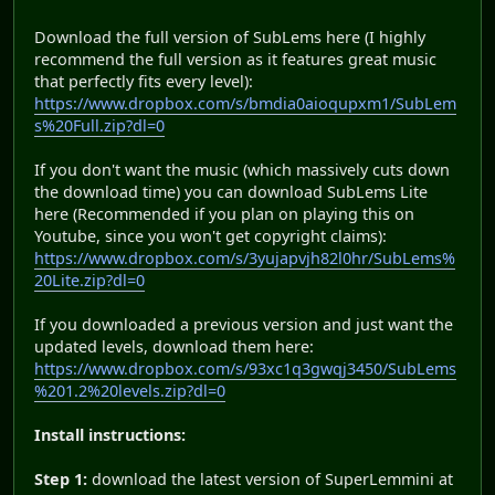
Download the full version of SubLems here (I highly
recommend the full version as it features great music
that perfectly fits every level):
https://www.dropbox.com/s/bmdia0aioqupxm1/SubLem
s%20Full.zip?dl=0
If you don't want the music (which massively cuts down
the download time) you can download SubLems Lite
here (Recommended if you plan on playing this on
Youtube, since you won't get copyright claims):
https://www.dropbox.com/s/3yujapvjh82l0hr/SubLems%
20Lite.zip?dl=0
If you downloaded a previous version and just want the
updated levels, download them here:
https://www.dropbox.com/s/93xc1q3gwqj3450/SubLems
%201.2%20levels.zip?dl=0
Install instructions:
Step 1:
download the latest version of SuperLemmini at