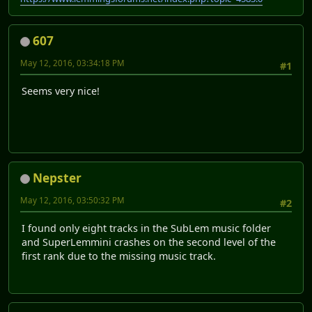
607
May 12, 2016, 03:34:18 PM
#1
Seems very nice!
Nepster
May 12, 2016, 03:50:32 PM
#2
I found only eight tracks in the SubLem music folder
and SuperLemmini crashes on the second level of the
first rank due to the missing music track.