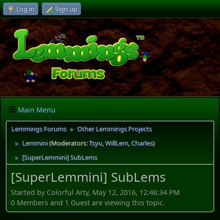
Log in
Sign up
Main Menu
Lemmings Forums
Other Lemmings Projects
►
Lemmini
(Moderators:
Tsyu
,
WillLem
,
Charles
)
►
[SuperLemmini] SubLems
►
[SuperLemmini] SubLems
Started by Colorful Arty, May 12, 2016, 12:46:34 PM
0 Members and 1 Guest are viewing this topic.