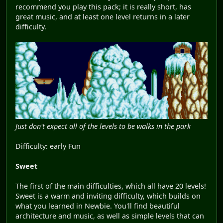
recommend you play this pack; it is really short, has
great music, and at least one level returns in a later
difficulty.
Just don't expect all of the levels to be walks in the park
Difficulty: early Fun
Sweet
The first of the main difficulties, which all have 20 levels!
Sweet is a warm and inviting difficulty, which builds on
what you learned in Newbie. You'll find beautiful
architecture and music, as well as simple levels that can