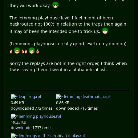
they will work okay.
The lemming playhouse level I feel might of been
backrouted not 100% in relation to the traps then again
it may of been the intended one to trick us.
(Lemmings playhouse a really good level in my opinion)
Sorry the replays are not in the right order, I think when
I was saving them it went in a alphabetical list.
leap frog.rpl
lemming deathmatch.rpl
0.69 KB
0.86 KB
downloaded 772 times
downloaded 715 times
lemming playhouse.rpl
19.23 KB
downloaded 737 times
lemmings of the carribean replay.rpl