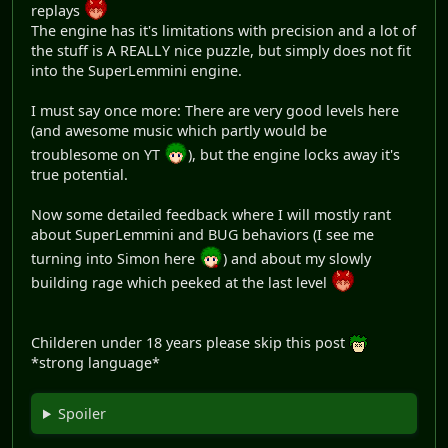
replays
The engine has it's limitations with precision and a lot of
the stuff is A REALLY nice puzzle, but simply does not fit
into the SuperLemmini engine.
I must say once more: There are very good levels here
(and awesome music which partly would be
troublesome on YT
), but the engine locks away it's
true potential.
Now some detailed feedback where I will mostly rant
about SuperLemmini and BUG behaviors (I see me
turning into Simon here
) and about my slowly
building rage which peeked at the last level
Childeren under 18 years please skip this post
*strong language*
Spoiler