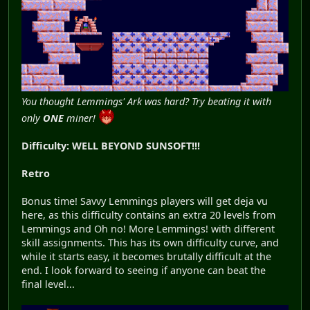
You thought Lemmings' Ark was hard? Try beating it with
only
ONE
miner!
Difficulty: WELL BEYOND SUNSOFT!!!
Retro
Bonus time! Savvy Lemmings players will get deja vu
here, as this difficulty contains an extra 20 levels from
Lemmings and Oh no! More Lemmings! with different
skill assignments. This has its own difficulty curve, and
while it starts easy, it becomes brutally difficult at the
end. I look forward to seeing if anyone can beat the
final level...