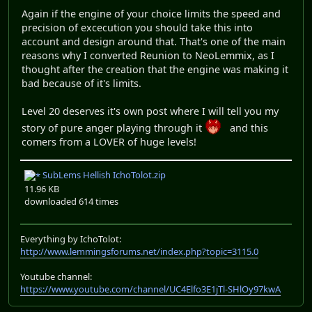
Again if the engine of your choice limits the speed and
precision of excecution you should take this into
account and design around that. That's one of the main
reasons why I converted Reunion to NeoLemmix, as I
thought after the creation that the engine was making it
bad because of it's limits.
Level 20 deserves it's own post where I will tell you my
story of pure anger playing through it
and this
comers from a LOVER of huge levels!
SubLems Hellish IchoTolot.zip
11.96 KB
downloaded 614 times
Everything by IchoTolot:
http://www.lemmingsforums.net/index.php?topic=3115.0
Youtube channel:
https://www.youtube.com/channel/UC4Elfo3E1jTl-SHlOy97kwA