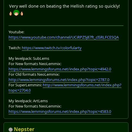
Very well done on beating the Hellish rating so quickly!
Youtube:
https://www.youtube.com/channel/UCiRPZ5j87ft_clSRLFCESQA
Twitch:
https://www.twitch.tv/colorfularty
My levelpack: SubLems
For New formats NeoLemmix:
https://www.lemmingsforums.net/index.php?topic=4942.0
For Old formats NeoLemmix:
http://www.lemmingsforums.net/index.php?topic=2787.0
For SuperLemmini:
http://www.lemmingsforums.net/index.php?
topic=2704.0
My levelpack: ArtLems
For New formats NeoLemmix:
https://www.lemmingsforums.net/index.php?topic=4583.0
Nepster