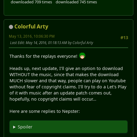
downloaded 709 times
downloaded 745 times
Colorful Arty
May 13, 2016, 10:06:30 PM
#13
Last Edit
: May 14, 2016, 01:18:13 AM by Colorful Arty
Thanks for the replays everyone!
Heads up, next update, I'll give an option to download
WITHOUT the music, since that makes the download
MUCH slower and that way, people can play on Youtube
without fear of copyright claims. I'll try to do a Let's Play
of it with music after an update patch comes out,
hopefully, no copyright claims will occur...
Here are some replies to Nepster:
Spoiler