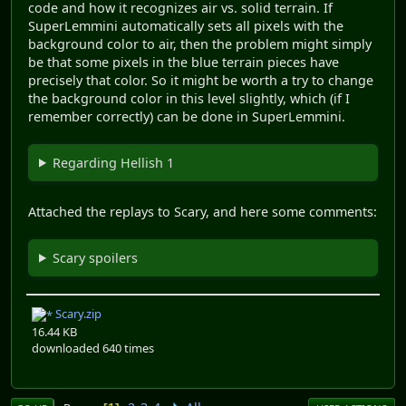
code and how it recognizes air vs. solid terrain. If
SuperLemmini automatically sets all pixels with the
background color to air, then the problem might simply
be that some pixels in the blue terrain pieces have
precisely that color. So it might be worth a try to change
the background color in this level slightly, which (if I
remember correctly) can be done in SuperLemmini.
Regarding Hellish 1
Attached the replays to Scary, and here some comments:
Scary spoilers
Scary.zip
16.44 KB
downloaded 640 times