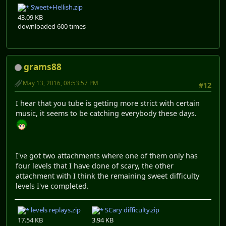
Sweet+Hellish.zip
43.09 KB
downloaded 600 times
grams88
May 13, 2016, 08:53:57 PM
#12
I hear that you tube is getting more strict with certain
music, it seems to be catching everybody these days.
I've got two attachments where one of them only has
four levels that I have done of scary, the other
attachment with I think the remaining sweet difficulty
levels I've completed.
levels replays.zip
SCary difficulty.zip
17.54 KB
3.94 KB