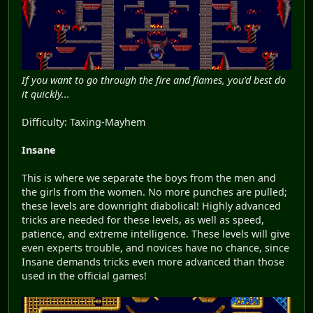
If you want to go through the fire and flames, you'd best do
it quickly...
Difficulty: Taxing-Mayhem
Insane
This is where we separate the boys from the men and
the girls from the women. No more punches are pulled;
these levels are downright diabolical! Highly advanced
tricks are needed for these levels, as well as speed,
patience, and extreme intelligence. These levels will give
even experts trouble, and novices have no chance, since
Insane demands tricks even more advanced than those
used in the official games!