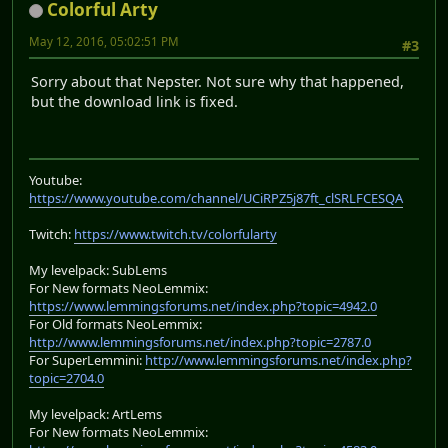
Colorful Arty
May 12, 2016, 05:02:51 PM
#3
Sorry about that Nepster. Not sure why that happened,
but the download link is fixed.
Youtube:
https://www.youtube.com/channel/UCiRPZ5j87ft_clSRLFCESQA
Twitch:
https://www.twitch.tv/colorfularty
My levelpack: SubLems
For New formats NeoLemmix:
https://www.lemmingsforums.net/index.php?topic=4942.0
For Old formats NeoLemmix:
http://www.lemmingsforums.net/index.php?topic=2787.0
For SuperLemmini:
http://www.lemmingsforums.net/index.php?
topic=2704.0
My levelpack: ArtLems
For New formats NeoLemmix: