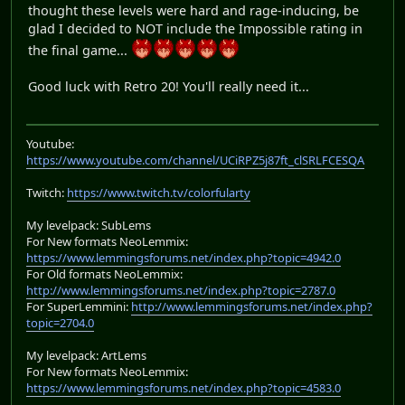
thought these levels were hard and rage-inducing, be
glad I decided to NOT include the Impossible rating in
the final game...
Good luck with Retro 20! You'll really need it...
Youtube:
https://www.youtube.com/channel/UCiRPZ5j87ft_clSRLFCESQA
Twitch:
https://www.twitch.tv/colorfularty
My levelpack: SubLems
For New formats NeoLemmix:
https://www.lemmingsforums.net/index.php?topic=4942.0
For Old formats NeoLemmix:
http://www.lemmingsforums.net/index.php?topic=2787.0
For SuperLemmini:
http://www.lemmingsforums.net/index.php?
topic=2704.0
My levelpack: ArtLems
For New formats NeoLemmix:
https://www.lemmingsforums.net/index.php?topic=4583.0