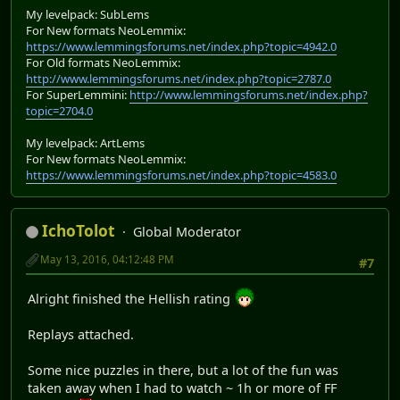
My levelpack: SubLems
For New formats NeoLemmix:
https://www.lemmingsforums.net/index.php?topic=4942.0
For Old formats NeoLemmix:
http://www.lemmingsforums.net/index.php?topic=2787.0
For SuperLemmini:
http://www.lemmingsforums.net/index.php?
topic=2704.0
My levelpack: ArtLems
For New formats NeoLemmix:
https://www.lemmingsforums.net/index.php?topic=4583.0
IchoTolot
Global Moderator
May 13, 2016, 04:12:48 PM
#7
Alright finished the Hellish rating
Replays attached.
Some nice puzzles in there, but a lot of the fun was
taken away when I had to watch ~ 1h or more of FF