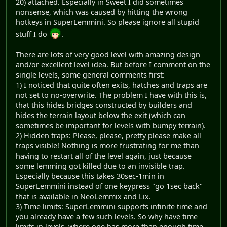
20) attached. Especially in Sweet I did sometimes
nonsense, which was caused by hitting the wrong
hotkeys in SuperLemmini. So please ignore all stupid
stuff I do
.
There are lots of very good level with amazing design
and/or excellent level idea. But before I comment on the
single levels, some general comments first:
1) I noticed that quite often exits, hatches and traps are
not set to no-overwrite. The problem I have with this is,
that this hides bridges constructed by builders and
hides the terrain layout below the exit (which can
sometimes be important for levels with bumpy terrain).
2) Hidden traps: Please, please, pretty please make all
traps visible! Nothing is more frustrating for me than
having to restart all of the level again, just because
some lemming got killed due to an invisible trap.
Especially because this takes 30sec-1min in
SuperLemmini instead of one keypress "go 1sec back"
that is available in NeoLemmix and Lix.
3) Time limits: SuperLemmini supports infinite time and
you already have a few such levels. So why have time
limits in levels, where one has more than enough time