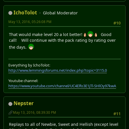
IchoTolot
Global Moderator
May 13, 2016, 05:26:08 PM
#10
That would make level 20 a lot better!
Good
call! Will continue with the pack rating by rating over
the days.
Everything by IchoTolot:
http://www.lemmingsforums.net/index.php?topic=3115.0
Youtube channel:
https://www.youtube.com/channel/UC4Elfo3E1jTl-SHlOy97kwA
Nepster
May 13, 2016, 08:39:30 PM
#11
Replays to all of Newbie, Sweet and Hellish (except level