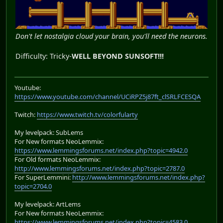
Don't let nostalgia cloud your brain, you'll need the neurons.
Difficulty: Tricky-
WELL BEYOND SUNSOFT!!!
Youtube:
https://www.youtube.com/channel/UCiRPZ5j87ft_clSRLFCESQA
Twitch:
https://www.twitch.tv/colorfularty
My levelpack: SubLems
For New formats NeoLemmix:
https://www.lemmingsforums.net/index.php?topic=4942.0
For Old formats NeoLemmix:
http://www.lemmingsforums.net/index.php?topic=2787.0
For SuperLemmini:
http://www.lemmingsforums.net/index.php?
topic=2704.0
My levelpack: ArtLems
For New formats NeoLemmix:
https://www.lemmingsforums.net/index.php?topic=4583.0