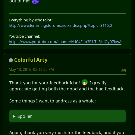
out of me!
Everything by IchoTolot:
http://www.lemmingsforums.net/index.php?topic=3115.0
Youtube channel:
https://www.youtube.com/channel/UC4Elfo3E1jTl-SHlOy97kwA
Colorful Arty
May 13, 2016, 05:19:05 PM
#9
Thank you for your feedback Icho!
I greatly
appreciate getting both the good and the bad feedback.
Some things I want to address as a whole:
Spoiler
Again, thank you very much for the feedback, and if you