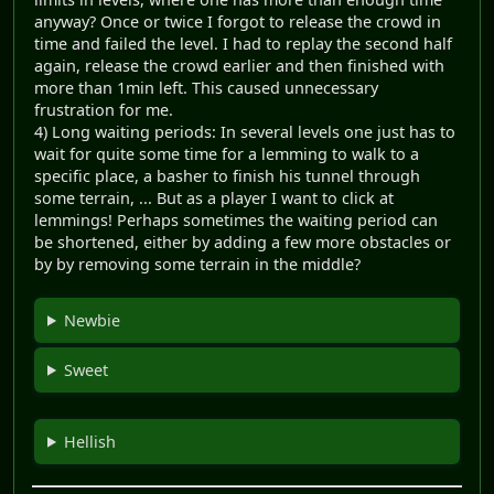
anyway? Once or twice I forgot to release the crowd in
time and failed the level. I had to replay the second half
again, release the crowd earlier and then finished with
more than 1min left. This caused unnecessary
frustration for me.
4) Long waiting periods: In several levels one just has to
wait for quite some time for a lemming to walk to a
specific place, a basher to finish his tunnel through
some terrain, ... But as a player I want to click at
lemmings! Perhaps sometimes the waiting period can
be shortened, either by adding a few more obstacles or
by by removing some terrain in the middle?
Newbie
Sweet
Hellish