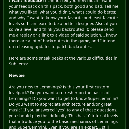
I want feedback!
I cannot tell you how much I want
your feedback on this pack, both good and bad. Tell me
what you liked, what you didn't, what I could do better,
and why. I want to know your favorite and least favorite
levels so I can learn to be a better designer. Also, if you
solve a level and think you backrouted it; please send
me a replay or a link to a video of said solution. I know
there are a lot of backroutes in the game, and I intend
on releasing updates to patch backroutes.
Here are some sneak peaks at the various difficulties in
SubLems:
Newbie
Are you new to Lemmings? Is this your first custom
levelpack? Do you want a refresher on the basics of
Lemmings? Do you want to get to know SuperLemmini?
Do you want to appreciate architecture and/or great
music? If you answered "yes" to any of these questions,
you should play this difficulty. This has 10 tutorial levels
that introduce you to the basic mechanics of Lemmings
and SuperLemmini. Even if you are an expert, I still