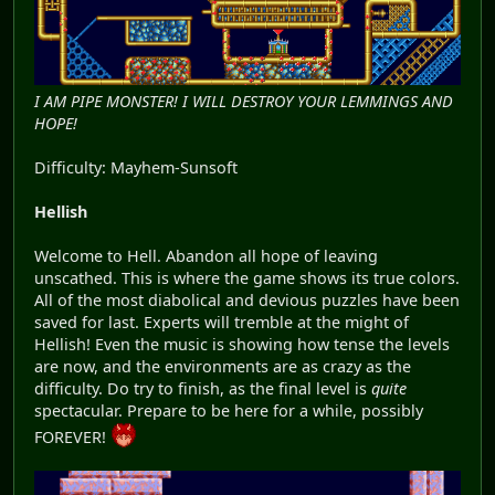
I AM PIPE MONSTER! I WILL DESTROY YOUR LEMMINGS AND
HOPE!
Difficulty: Mayhem-Sunsoft
Hellish
Welcome to Hell. Abandon all hope of leaving
unscathed. This is where the game shows its true colors.
All of the most diabolical and devious puzzles have been
saved for last. Experts will tremble at the might of
Hellish! Even the music is showing how tense the levels
are now, and the environments are as crazy as the
difficulty. Do try to finish, as the final level is
quite
spectacular. Prepare to be here for a while, possibly
FOREVER!