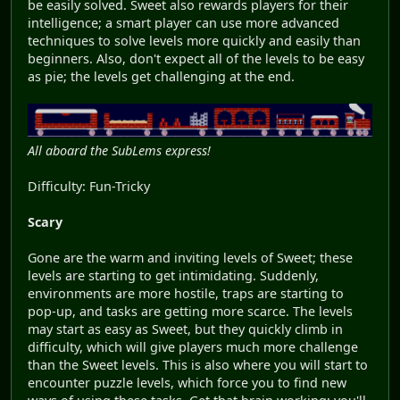
be easily solved. Sweet also rewards players for their
intelligence; a smart player can use more advanced
techniques to solve levels more quickly and easily than
beginners. Also, don't expect all of the levels to be easy
as pie; the levels get challenging at the end.
All aboard the SubLems express!
Difficulty: Fun-Tricky
Scary
Gone are the warm and inviting levels of Sweet; these
levels are starting to get intimidating. Suddenly,
environments are more hostile, traps are starting to
pop-up, and tasks are getting more scarce. The levels
may start as easy as Sweet, but they quickly climb in
difficulty, which will give players much more challenge
than the Sweet levels. This is also where you will start to
encounter puzzle levels, which force you to find new