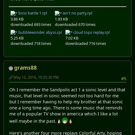
boss battle 1.rpl
ain't no party.rpl
3.86 KB
1.93 KB
downloaded 693 times
downloaded 670 times
bubblewonder abyss.rpl
cloud tops replay.rpl
5.25 KB
7.02 KB
downloaded 718 times
downloaded 716 times
grams88
May 12, 2016, 10:25:30 PM
#5
Oh I remember the Sandpolis act 1 a sonic level and that
music, that level in sonic seemed not too hard for me
but I remember having to help my brother at that sonic
one a long time ago. There is some music that reminds
me of a popular TV show in america which I like a lot
well maybe in the past.
Here's another four more replays Colorful Arty, hoping