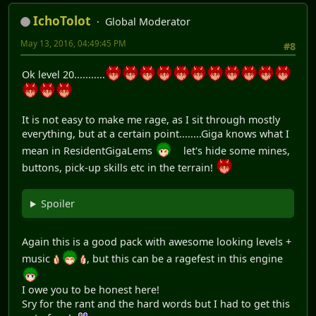
IchoTolot
Global Moderator
May 13, 2016, 04:49:45 PM
#8
Ok level 20...........
It is not easy to make me rage, as I sit through mostly
everything, but at a certain point........Giga knows what I
mean in ResidentGigaLems
let's hide some mines,
buttons, pick-up skills etc in the terrain!
Spoiler
Again this is a good pack with awesome looking levels +
music
, but this can be a ragefest in this engine
I owe you to be honest here!
Sry for the rant and the hard words but I had to get this