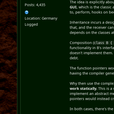
The idea is explicitly ab
Posts: 4,435
GUI
, which is the classic
to, perform, hooks on b
Location: Germany
Inheritance incurs a desi
Logged
that, and the receiver can
depends on the classes a
Composition (
class B {
functionality in B's inte
doesn't implement them. 
debt.
The function pointers wou
having the compiler gener
Why then use the complex
work statically.
This is a
implement an abstract me
pointers would instead cr
In both cases, there's th