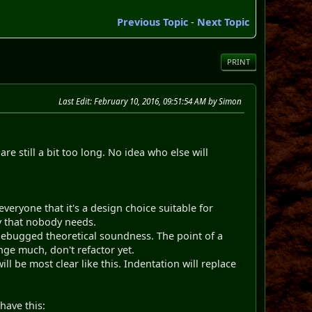
Previous Topic
-
Next Topic
PRINT
Last Edit
: February 10, 2016, 09:51:54 AM by Simon
re still a bit too long. No idea who else will
veryone that it's a design choice suitable for
ty that nobody needs.
ndebugged theoretical soundness. The point of a
nge much, don't refactor yet.
ll be most clear like this. Indentation will replace
ave this: