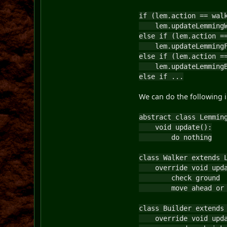
if (lem.action == wal
lem.updateLemmingW
else if (lem.action =
lem.updateLemmingF
else if (lem.action =
lem.updateLemmingB
else if ...
We can do the following in
abstract class Lemmin
void update():
do nothing
class Walker extends 
override void upda
check ground
move ahead or t
class Builder extends
override void upda