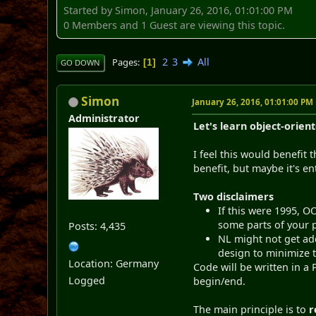
Started by Simon, January 26, 2016, 01:01:00 PM
0 Members and 1 Guest are viewing this topic.
2
3
All
Pages
1
GO DOWN
Simon
January 26, 2016, 01:01:00 PM
Administrator
Let's learn object-orien
I feel this would benefit 
benefit, but maybe it's en
Two disclaimers
If this were 1995, O
some parts of your p
Posts: 4,435
NL might not get add
design to minimize t
Location: Germany
Code will be written in a 
Logged
begin/end.
The main principle is to
r