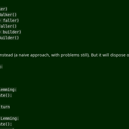
ker)
alker()
= faller)
aller()
= builder)
uilder()
stead (a naive approach, with problems still). But it will dispose o
g:
Lemming:
te():
urn
 Lemming:
te():