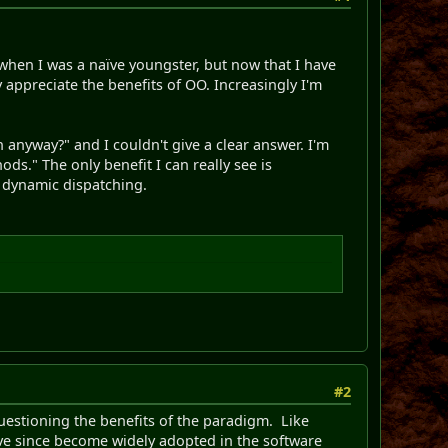
 when I was a naïve youngster, but now that I have
 appreciate the benefits of OO. Increasingly I'm
anyway?" and I couldn't give a clear answer. I'm
ds." The only benefit I can really see is
n dynamic dispatching.
#2
questioning the benefits of the paradigm. Like
ve since become widely adopted in the software