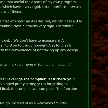
ound that useful for 2 parts of my own program:
s
, which have a very rigid, small interface -- switch
ons of these.
es that wherever an A is desired, we can pass a B to
resulting class hierarchy very rigid. Everything
his debt. We don't have to expose any A
all to B on to the component A as long as B
th the convenience of not taking up any design
e can make our own virtual table instead of
ers?
Leverage the compiler, let it check your
everaged pretty strongly: On forgetting to
inal, the compiler will complain. The function
s design, instead of as a welcome reminder.