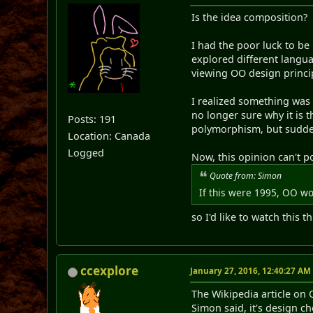
Is the idea composition?
I had the poor luck to be
explored different langua
viewing OO design princip
I realized something was 
no longer sure why it is 
Posts: 191
polymorphism, but suddenl
Location: Canada
Logged
Now, this opinion can't p
Quote from: Simon
If this were 1995, OO wo
so I'd like to watch this 
ccexplore
January 27, 2016, 12:40:27 AM
The Wikipedia article on 
Simon said, it's design 