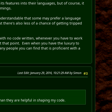
s features into their languages, but of course, it
omings.
s understandable that some may prefer a language
t there's also less of a chance of getting tripped
g with no code written, whenever you have to work
at that point. Even when you have the luxury to
ny people you can find that is proficient with a
Last Edit
: January 29, 2016, 10:21:29 AM by Simon
#3
than they are helpful in shaping my code.