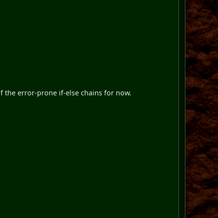
f the error-prone if-else chains for now.