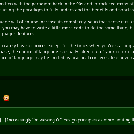
itten with the paradigm back in the 90s and introduced many of it
e using the paradigm to fully understand the benefits and shortc
uage will of course increase its complexity, so in that sense it i
s--you may have to write a little more code to do the same thing, bu
nguage's features.
you rarely have a choice--except for the times when you're startin
base, the choice of language is usually taken out of your control 
hoice of language may be limited by practical concerns, like how ma
s.
[...] Increasingly I'm viewing OO design principles as more limiting 