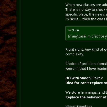
When new classes are adde
There is no way to check 
specific place, the new 
lix skills -- then the clas
Quote
In any case, in practice 
Right right. Any kind of
complexity.
Choice of problem domain
weird in that I love read
OO with Simon, Part 2
Idea for can't-replace-se
We store lemmings, and th
Replace the behavior o
class Lemming: