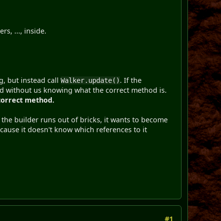
s, ..., inside.
, but instead call
. If the
Walker.update()
od without us knowing what the correct method is.
 correct method.
he builder runs out of bricks, it wants to become
because it doesn't know which references to it
#1