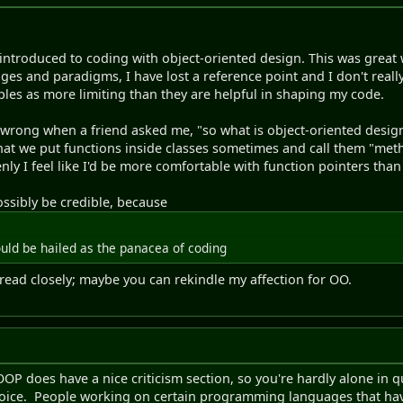
 introduced to coding with object-oriented design. This was great
ges and paradigms, I have lost a reference point and I don't really
les as more limiting than they are helpful in shaping my code.
wrong when a friend asked me, "so what is object-oriented design 
that we put functions inside classes sometimes and call them "metho
y I feel like I'd be more comfortable with function pointers tha
ossibly be credible, because
uld be hailed as the panacea of coding
thread closely; maybe you can rekindle my affection for OO.
OOP does have a nice criticism section, so you're hardly alone in 
choice. People working on certain programming languages that ha