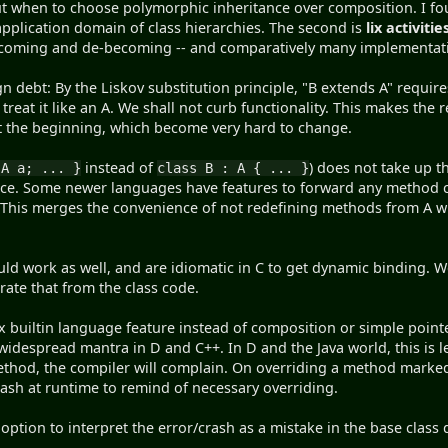
out when to choose polymorphic inheritance over composition. I f
 application domain of class hierarchies. The second is
lix activitie
ecoming and de-becoming -- and comparatively many implementati
gn debt: By the Liskov substitution principle, "B extends A" requir
 treat it like an A. We shall not curb functionality. This makes the 
t the beginning, which become very hard to change.
instead of
) does not take up t
 A a; ... }
class B : A { ... }
rface. Some newer languages have features to forward any method c
This merges the convenience of not redefining methods from A wi
ld work as well, and are idiomatic in C to get dynamic binding. W
ate that from the class code.
 builtin language feature instead of composition or simple point
 widespread mantra in D and C++. In D and the Java world, this is l
thod, the compiler will complain. On overriding a method marked f
ash at runtime to remind of necessary overriding.
e option to interpret the error/crash as a mistake in the base clas