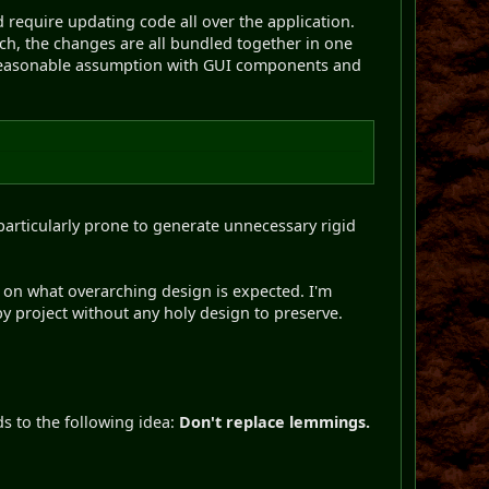
 require updating code all over the application.
ch, the changes are all bundled together in one
 a reasonable assumption with GUI components and
articularly prone to generate unnecessary rigid
 on what overarching design is expected. I'm
y project without any holy design to preserve.
s to the following idea:
Don't replace lemmings.