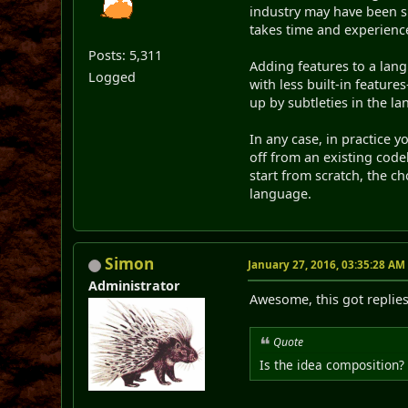
industry may have been sm
takes time and experienc
Posts: 5,311
Adding features to a lang
Logged
with less built-in feature
up by subtleties in the la
In any case, in practice 
off from an existing code
start from scratch, the c
language.
Simon
January 27, 2016, 03:35:28 AM
Administrator
Awesome, this got replie
Quote
Is the idea composition? 