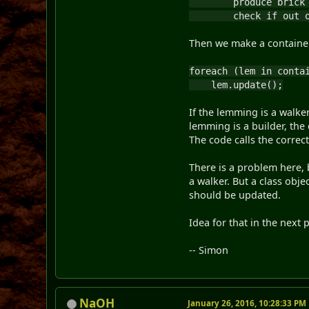
produce brick o
check if out of
Then we make a container o
foreach (lem in conta
lem.update();
If the lemming is a walker
lemming is a builder, the 
The code calls the corre
There is a problem here,
a walker. But a class obje
should be updated.
Idea for that in the next 
-- Simon
NaOH
January 26, 2016, 10:28:33 PM