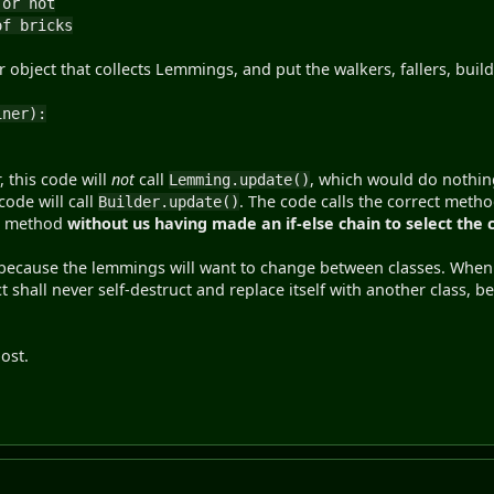
r not
 bricks
bject that collects Lemmings, and put the walkers, fallers, builder
iner):
, this code will
not
call
, which would do nothing
Lemming.update()
code will call
. The code calls the correct meth
Builder.update()
ct method
without us having made an if-else chain to select the
 because the lemmings will want to change between classes. When t
ct shall never self-destruct and replace itself with another class, 
post.