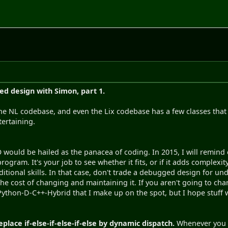
ted design with Simon, part 1.
the NL codebase, and even the Lix codebase has a few classes that a
tertaining.
O would be hailed as the panacea of coding. In 2015, I will remind e
rogram. It's your job to see whether it fits, or if it adds complexi
itional skills. In that case, don't trade a debugged design for u
he cost of changing and maintaining it. If you aren't going to cha
Python-D-C++-Hybrid that I make up on the spot, but I hope stuff wi
eplace if-else-if-else-if-else by dynamic dispatch.
Whenever you h