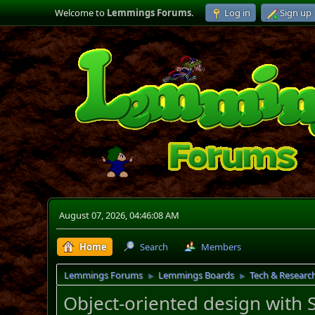
Welcome to
Lemmings Forums
.
Log in
Sign up
August 07, 2026, 04:46:08 AM
Home
Search
Members
Lemmings Forums
Lemmings Boards
Tech & Researc
►
►
Object-oriented design with