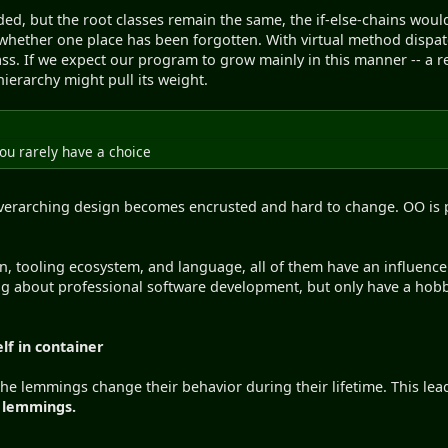
d, but the root classes remain the same, the if-else-chains would
whether one place has been forgotten. With virtual method dispat
class. If we expect our program to grow mainly in this manner --
s hierarchy might pull its weight.
you rarely have a choice
 overarching design becomes encrusted and hard to change. OO is p
, tooling ecosystem, and language, all of them have an influence
ing about professional software development, but only have a hobb
lf in container
e lemmings change their behavior during their lifetime. This lead
f lemmings.