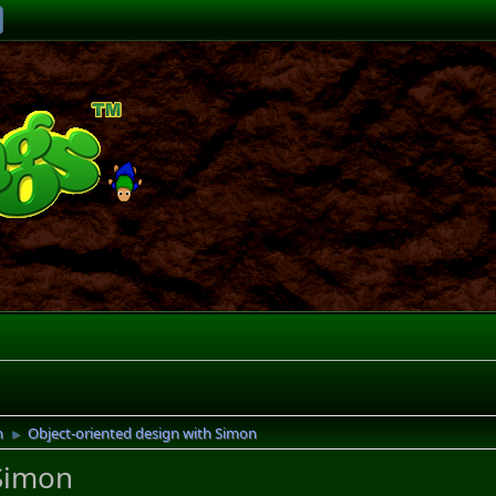
h
Object-oriented design with Simon
►
 Simon