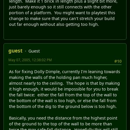
length. Make it 1 brick in length plus a slight bit more,
just barely enough so it still connects with the other
portion of a platform. You might want to playtest this
change to make sure that you can't stretch your build
out far enough without also getting too high.
guest
Guest
May 07, 2005, 12:38:02 PM
#10
As for fixing Dolly Dimple, currently I'm leaning towards
making the walls of the holding pan much higher,
almost nearly to the ceiling. The hope is that by making
it high enough, it would be impossible for you to break
the fall twice: either the fall from the top of the wall to
the bottom of the wall is too high, or else the fall from
the bottom of the dig to the ground below is too high.
Basically, you need the distance from the highest point
of the ground to the top of the wall to be more than
twice the max safe-fall distance. Hopefully this will still