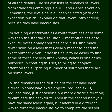
of all the details. The set consists of remakes of levels
from standard Lemmings, ONML, and Genesis version
Lemmings; the levels have all been selected (with one
exception, which I explain on that level's intro screen)
because they have backroutes.
I'm defining a backroute as a route that's easier in some
way than the standard solution -- most often easier to
execute, occasionally about as hard but using much
fewer skills on a level that's clearly meant to need the
exact number given. It doesn't have to be easier to find;
some of these are very little known, which is one of my
purposes in creating this set, to bring to people's
attention the surprising number of solutions there are
on some levels.
So, the remakes in the first half of the set have been
altered in some way (extra objects, reduced skills,
reduced time, just occasionally a more drastic alteration)
to eliminate the backroute. Then in the second half you
have the same levels again, but altered in a different
way to force the backroute. So to complete the set you