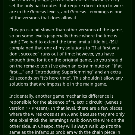
set the only backroutes that require direct drop to work
are in the Genesis levels, and Genesis Lemmings is one
of the versions that does allow it.
Cheapo is a bit slower than other versions of the game,
so on some levels (especially those where the time is
tight) I've had to extend the time limit a little bit. (ISU
complained that one of my solutions to "If at first you
don't succeed" runs out of time; however, you have
enough time for it on the original game, so you should
on the remake too.) I've given an extra minute on "If at
first...." and "Introducing Superlemming" and an extra
20 seconds on "It's hero time". This shouldn't allow any
solutions that are impossible in the main game.
Incidentally, another game mechanics difference is
reponsible for the absence of "Electric circuit" (Genesis
version 17 Present). In that level, there are a few places
where the wires cross as an X and because they are only
one pixel thick the lemmings walk down the wire on the
other side. In Cheapo, they will always walk up (it's the
same as the infamous problem with the chain piece in