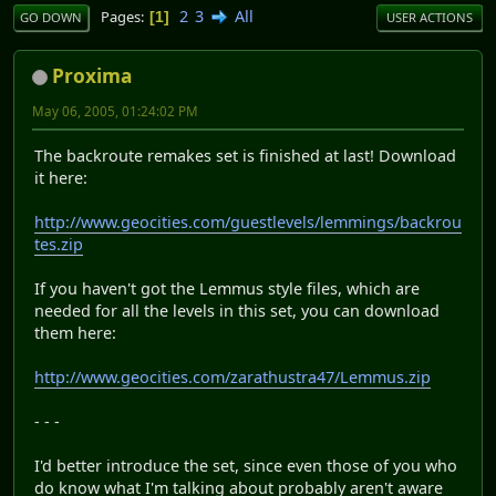
2
3
All
Pages
1
GO DOWN
USER ACTIONS
Proxima
May 06, 2005, 01:24:02 PM
The backroute remakes set is finished at last! Download
it here:
http://www.geocities.com/guestlevels/lemmings/backrou
tes.zip
If you haven't got the Lemmus style files, which are
needed for all the levels in this set, you can download
them here:
http://www.geocities.com/zarathustra47/Lemmus.zip
- - -
I'd better introduce the set, since even those of you who
do know what I'm talking about probably aren't aware