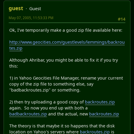
guest
Guest
May 07, 2005, 11:53:33 PM
#14
Ok, I've temporarily make a good zip file available here:
http://www.geocities.com/guestlevels/lemmings/backrou
tes.zip
Although Ahribar, you might be able to fix it if you try
this:
1) in Yahoo Geocities File Manager, rename your current
copy of the zip file to something else, say
"badbackroutes.zip" or something.
2) then try uploading a good copy of
backroutes.zip
again. So now you end up with both a
badbackroutes.zip
and the actual, new
backroutes.zip
The theory is that maybe it so happens that the disk
location on Yahoo's servers where
backroutes.zip
is