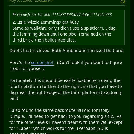
May 07, 2005, 12:03:25 PM
#8
Quote from: Isu link=1115385843/0#7 date=1115465733
2. Izzie Wizzie Lemmings get busy
Same as walkthru only I didn't use a splatform. I dug
the lemming down until one pixel remained on the
third brick, then built three tiles.
Oooh, that is clever. Both Ahribar and I missed that one.
Here's the
screenshot
. (Don't look if you want to figure
it out for youself.)
Fortunately this should be easily fixable by moving the
fourth platform further to the right, so that you have to
dig near the right edge of the third platform to actually
land.
I also found the same backroute Isu did for Dolly
Dimple. I'll need to get back to you regarding a fix. As
for the other levels I haven't dealt with them yet, except
for "Caper" which works for me. (Perhaps ISU is