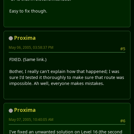
Easy to fix though.
Proxima
May 06, 2005, 03:58:37 PM
#5
FIXED. (Same link.)
Bother, I really can't explain how that happened; I was
sure I'd tested it thoroughly to make sure that route was
impossible. Ah well, everyone makes mistakes.
Proxima
May 07, 2005, 10:40:05 AM
#6
I've fixed an unwanted solution on Level 16 (the second