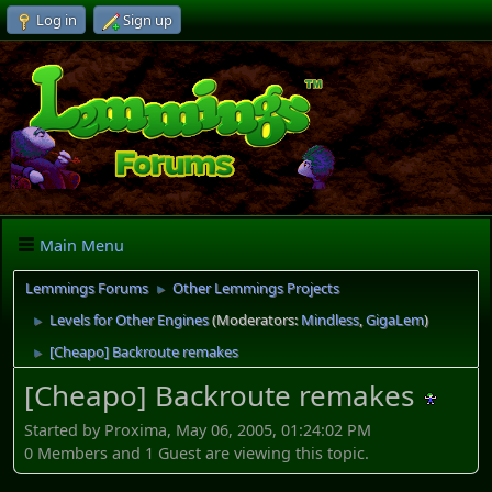
Log in
Sign up
Main Menu
Lemmings Forums
Other Lemmings Projects
►
Levels for Other Engines
(Moderators:
Mindless
,
GigaLem
)
►
[Cheapo] Backroute remakes
►
[Cheapo] Backroute remakes
Started by Proxima, May 06, 2005, 01:24:02 PM
0 Members and 1 Guest are viewing this topic.