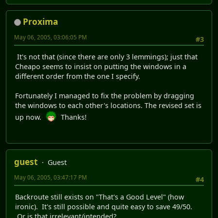
Proxima
May 06, 2005, 03:06:05 PM
#3
It's not that (since there are only 3 lemmings); just that
Cheapo seems to insist on putting the windows in a
different order from the one I specify.
Fortunately I managed to fix the problem by dragging
the windows to each other's locations. The revised set is
up now.
Thanks!
guest
Guest
May 06, 2005, 03:47:17 PM
#4
Backroute still exists on "That's a Good Level" (how
ironic). It's still possible and quite easy to save 49/50.
Or is that irrelevant/intended?