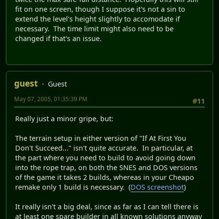
fit on one screen, though I suppose it's not a sin to
extend the level's height slightly to accomodate if
necessary. The time limit might also need to be
changed if that's an issue.
guest
Guest
May 07, 2005, 01:35:39 PM
#11
Really just a minor gripe, but:
The terrain setup in either version of "If At First You
Don't Succeed..." isn't quite accurate. In particular, at
the part where you need to build to avoid going down
into the rope trap, on both the SNES and DOS versions
of the game it takes 2 builds, whereas in your Cheapo
remake only 1 build is necessary. (
DOS screenshot
)
It really isn't a big deal, since as far as I can tell there is
at least one spare builder in all known solutions anyway