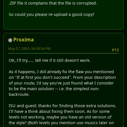
.ZIP file it complains that the file is corrupted.
So could you please re-upload a good copy?
Proxima
May 07, 2005, 06:58:54 PM
#13
OK, I'll try...... tell me if it still doesn't work.
As it happens, I did already fix the flaw you mentioned
on "If at first you don't succeed". From your description
of your route, I'd say you've just found what I consider
to be the main solution -- i.e. the simplest non-
backroute.
ISU and guest: thanks for finding those extra solutions.
I'll have a think about fixing them soon. As for some
levels not working, maybe you have an old version of
the style? (Both levels you mention use musics later on