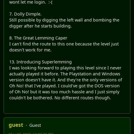
wont let me login. :-(
7. Dolly Dimple.
Still possible by digging the left wall and bombing the
digger after he starts building.
8. The Great Lemming Caper
I can't find the route to this one because the level just
doesn't work for me.
13. Introducing Superlemming
I was looking forward to playing this level since I never
actually played it before. The Playstation and Windows
version doesn't have it. And they're the only versions of
Oh No! that I've played. I could've got the DOS version
of Oh No! but it was too much hassle and I just simply
couldn't be bothered. No different routes though.
guest
Guest