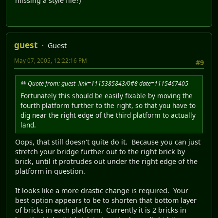
missing a style file?)
guest
Guest
May 07, 2005, 12:22:16 PM
#9
Quote from: guest link=1115385843/0#8 date=1115467405
Fortunately this should be easily fixable by moving the
fourth platform further to the right, so that you have to
dig near the right edge of the third platform to actually
land.
Oops, that still doesn't quite do it. Because you can just
stretch your bridge further out to the right brick by
brick, until it protrudes out under the right edge of the
platform in question.
It looks like a more drastic change is required. Your
best option appears to be to shorten that bottom layer
of bricks in each platform. Currently it is 2 bricks in