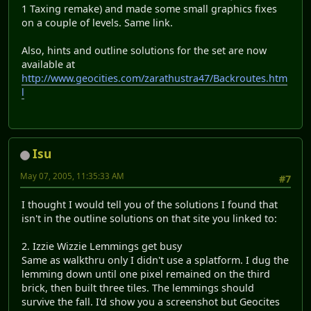
1 Taxing remake) and made some small graphics fixes
on a couple of levels. Same link.
Also, hints and outline solutions for the set are now
available at
http://www.geocities.com/zarathustra47/Backroutes.htm
l
Isu
May 07, 2005, 11:35:33 AM
#7
I thought I would tell you of the solutions I found that
isn't in the outline solutions on that site you linked to:
2. Izzie Wizzie Lemmings get busy
Same as walkthru only I didn't use a splatform. I dug the
lemming down until one pixel remained on the third
brick, then built three tiles. The lemmings should
survive the fall. I'd show you a screenshot but Geocites