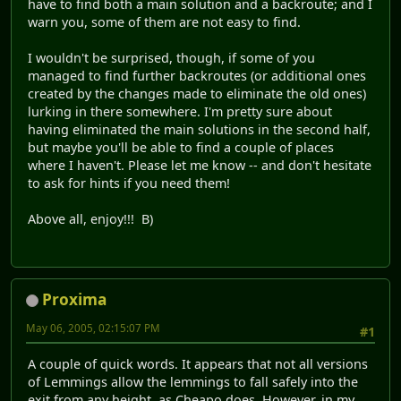
have to find both a main solution and a backroute; and I
warn you, some of them are not easy to find.
I wouldn't be surprised, though, if some of you
managed to find further backroutes (or additional ones
created by the changes made to eliminate the old ones)
lurking in there somewhere. I'm pretty sure about
having eliminated the main solutions in the second half,
but maybe you'll be able to find a couple of places
where I haven't. Please let me know -- and don't hesitate
to ask for hints if you need them!
Above all, enjoy!!! B)
Proxima
May 06, 2005, 02:15:07 PM
#1
A couple of quick words. It appears that not all versions
of Lemmings allow the lemmings to fall safely into the
exit from any height, as Cheapo does. However, in my