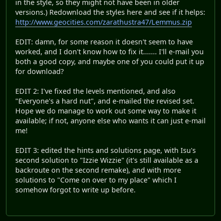
in the style, so they might not have been in older
versions.) Redownload the styles here and see if it helps:
http://www.geocities.com/zarathustra47/Lemmus.zip
EDIT: damn, for some reason it doesn't seem to have
worked, and I don't know how to fix it....... I'll e-mail you
both a good copy, and maybe one of you could put it up
for download?
EDIT 2: I've fixed the levels mentioned, and also
"Everyone's a hard nut", and e-mailed the revised set.
Hope we do manage to work out some way to make it
available; if not, anyone else who wants it can just e-mail
me!
EDIT 3: edited the hints and solutions page, with Isu's
second solution to "Izzie Wizzie" (it's still available as a
backroute on the second remake), and with more
solutions to "Come on over to my place" which I
somehow forgot to write up before.