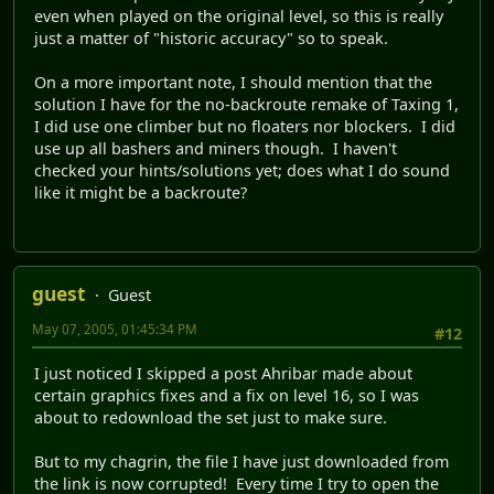
even when played on the original level, so this is really
just a matter of "historic accuracy" so to speak.
On a more important note, I should mention that the
solution I have for the no-backroute remake of Taxing 1,
I did use one climber but no floaters nor blockers. I did
use up all bashers and miners though. I haven't
checked your hints/solutions yet; does what I do sound
like it might be a backroute?
guest
Guest
May 07, 2005, 01:45:34 PM
#12
I just noticed I skipped a post Ahribar made about
certain graphics fixes and a fix on level 16, so I was
about to redownload the set just to make sure.
But to my chagrin, the file I have just downloaded from
the link is now corrupted! Every time I try to open the