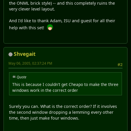
the ONML brick style) -- and this completely ruins the
very clever level layout.
And I'd like to thank Adam, ISU and guest for all their
help with this set!
Shvegait
May 06, 2005, 02:37:24 PM
#2
Quote
This is because I couldn't get Cheapo to make the three
windows work in the correct order
Surely you can. What is the correct order? If it involves
the second window dropping a lemming every other
time, then just make four windows.