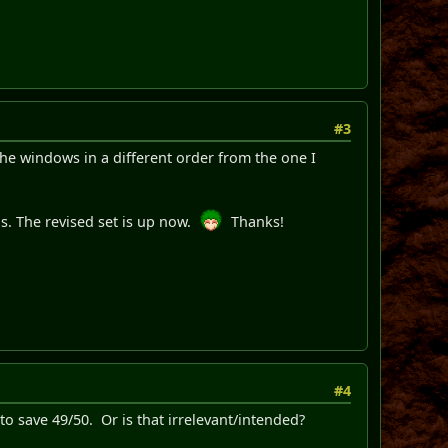
#3
 the windows in a different order from the one I
s. The revised set is up now.
Thanks!
#4
y to save 49/50. Or is that irrelevant/intended?