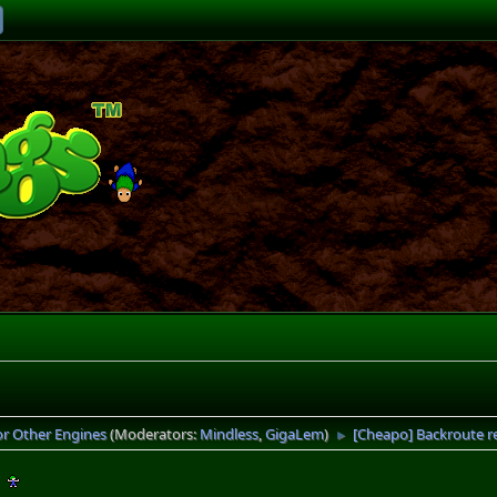
or Other Engines
(Moderators:
Mindless
,
GigaLem
)
[Cheapo] Backroute 
►