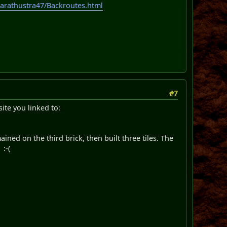
zarathustra47/Backroutes.html
#7
site you linked to:
ned on the third brick, then built three tiles. The
:-(