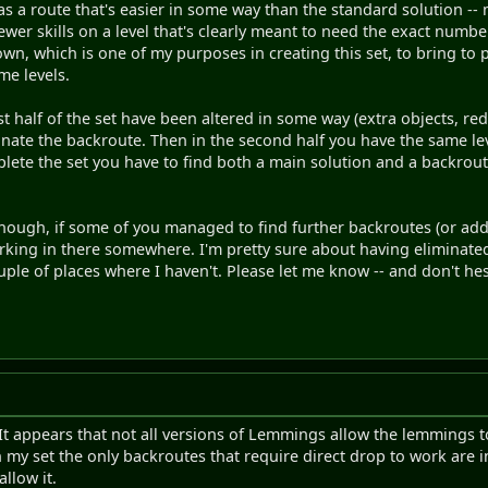
as a route that's easier in some way than the standard solution -- 
wer skills on a level that's clearly meant to need the exact number
nown, which is one of my purposes in creating this set, to bring to
me levels.
st half of the set have been altered in some way (extra objects, re
minate the backroute. Then in the second half you have the same lev
lete the set you have to find both a main solution and a backrou
 though, if some of you managed to find further backroutes (or ad
urking in there somewhere. I'm pretty sure about having eliminate
ouple of places where I haven't. Please let me know -- and don't hes
It appears that not all versions of Lemmings allow the lemmings to 
my set the only backroutes that require direct drop to work are 
allow it.