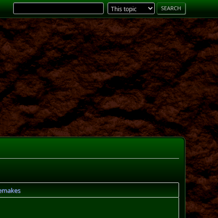
remakes