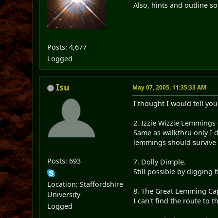
Also, hints and outline so
Posts: 4,677
Logged
Isu
May 07, 2005, 11:35:33 AM
I thought I would tell you
2. Izzie Wizzie Lemmings
Same as walkthru only I d
lemmings should survive t
Posts: 693
7. Dolly Dimple.
Still possible by digging 
Location: Staffordshire
8. The Great Lemming Ca
University
I can't find the route to 
Logged