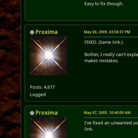
Easy to fix though.
Proxima
May 06, 2005, 03:58:37 PM
FIXED. (Same link.)
Bother, I really can't ex
makes mistakes.
Posts: 4,677
Logged
Proxima
May 07, 2005, 10:40:05 AM
I've fixed an unwanted s
link.