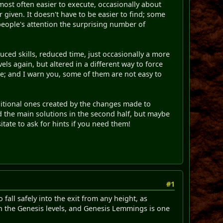
most often easier to execute, occasionally about
 given. It doesn't have to be easier to find; some
 people's attention the surprising number of
duced skills, reduced time, just occasionally a more
els again, but altered in a different way to force
te; and I warn you, some of them are not easy to
ditional ones created by the changes made to
d the main solutions in the second half, but maybe
itate to ask for hints if you need them!
#1
fall safely into the exit from any height, as
in the Genesis levels, and Genesis Lemmings is one