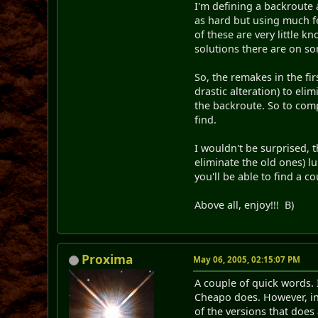
I'm defining a backroute 
as hard but using much fe
of these are very little k
solutions there are on so
So, the remakes in the fir
drastic alteration) to eli
the backroute. So to comp
find.
I wouldn't be surprised,
eliminate the old ones) l
you'll be able to find a c
Above all, enjoy!!! B)
Proxima
May 06, 2005, 02:15:07 PM
A couple of quick words. 
Cheapo does. However, in 
of the versions that does 