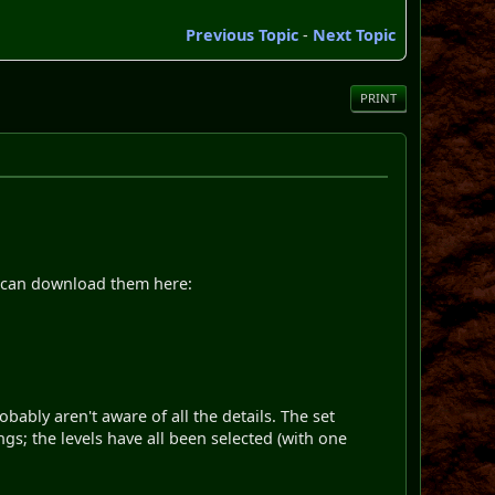
Previous Topic
-
Next Topic
PRINT
you can download them here:
bably aren't aware of all the details. The set
; the levels have all been selected (with one