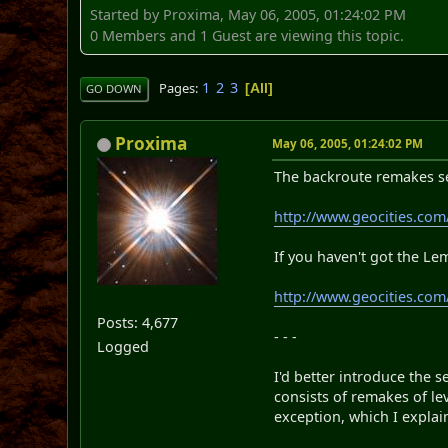
Started by Proxima, May 06, 2005, 01:24:02 PM
0 Members and 1 Guest are viewing this topic.
1
2
3
Pages
All
GO DOWN
Proxima
May 06, 2005, 01:24:02 PM
The backroute remakes set
http://www.geocities.com
If you haven't got the Le
http://www.geocities.co
Posts: 4,677
- - -
Logged
I'd better introduce the 
consists of remakes of l
exception, which I explai