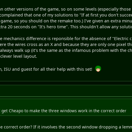
an other versions of the game, so on some levels (especially those 
ISU complained that one of my solutions to "If at first you don't su
l game, so you should on the remake too.) I've given an extra minute
a 20 seconds on "It's hero time". This shouldn't allow any soluti
 mechanics difference is reponsible for the absence of "Electric cir
ere the wires cross as an X and because they are only one pixel 
l always walk up (it's the same as the infamous problem with the ch
clever level layout.
, ISU and guest for all their help with this set!
't get Cheapo to make the three windows work in the correct order
he correct order? If it involves the second window dropping a lem