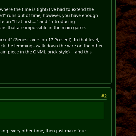
where the time is tight) I've had to extend the
cceed" runs out of time; however, you have enough
 on "If at first...." and "Introducing
ons that are impossible in the main game.
cuit" (Genesis version 17 Present). In that level,
thick the lemmings walk down the wire on the other
ain piece in the ONML brick style) -- and this
#2
ming every other time, then just make four