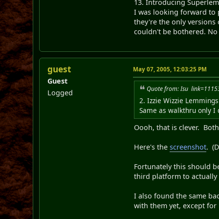
13. Introducing Superle
I was looking forward to p
they're the only versions
couldn't be bothered. No 
guest
May 07, 2005, 12:03:25 PM
Guest
Quote from: Isu link=11
Logged
2. Izzie Wizzie Lemmings
Same as walkthru only I d
Oooh, that is clever. Bot
Here's the
screenshot
. (D
Fortunately this should be
third platform to actually
I also found the same back
with them yet, except for