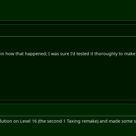
plain how that happened; I was sure I'd tested it thoroughly to mak
olution on Level 16 (the second 1 Taxing remake) and made some sm