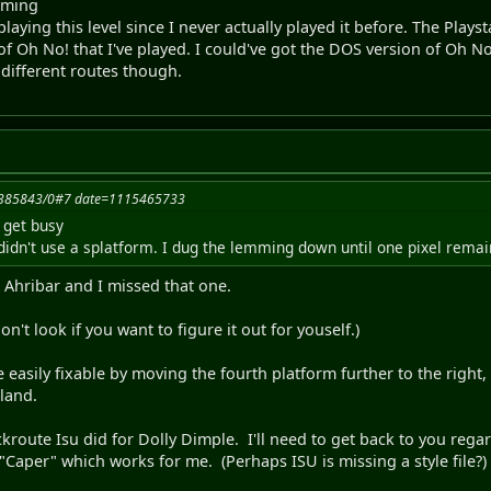
mming
laying this level since I never actually played it before. The Play
 of Oh No! that I've played. I could've got the DOS version of Oh N
different routes though.
15385843/0#7 date=1115465733
 get busy
idn't use a splatform. I dug the lemming down until one pixel remaine
h Ahribar and I missed that one.
on't look if you want to figure it out for youself.)
 easily fixable by moving the fourth platform further to the right,
 land.
route Isu did for Dolly Dimple. I'll need to get back to you regard
 "Caper" which works for me. (Perhaps ISU is missing a style file?)