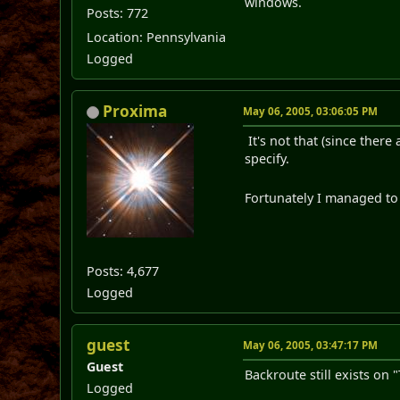
windows.
Posts: 772
Location: Pennsylvania
Logged
Proxima
May 06, 2005, 03:06:05 PM
It's not that (since ther
specify.
Fortunately I managed to
Posts: 4,677
Logged
guest
May 06, 2005, 03:47:17 PM
Guest
Backroute still exists on 
Logged