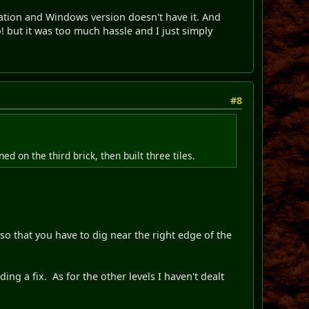
station and Windows version doesn't have it. And
o! but it was too much hassle and I just simply
#8
d on the third brick, then built three tiles.
 so that you have to dig near the right edge of the
ing a fix. As for the other levels I haven't dealt