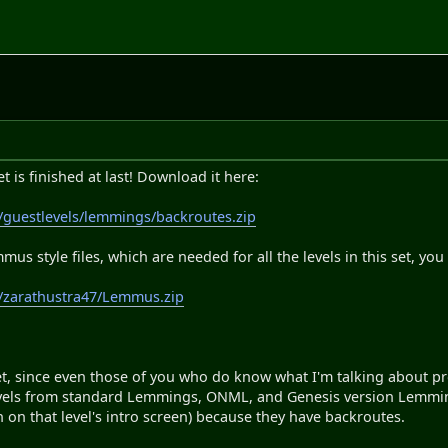
 is finished at last! Download it here:
/guestlevels/lemmings/backroutes.zip
mmus style files, which are needed for all the levels in this set, 
m/zarathustra47/Lemmus.zip
set, since even those of you who do know what I'm talking about pro
evels from standard Lemmings, ONML, and Genesis version Lemmings
n on that level's intro screen) because they have backroutes.