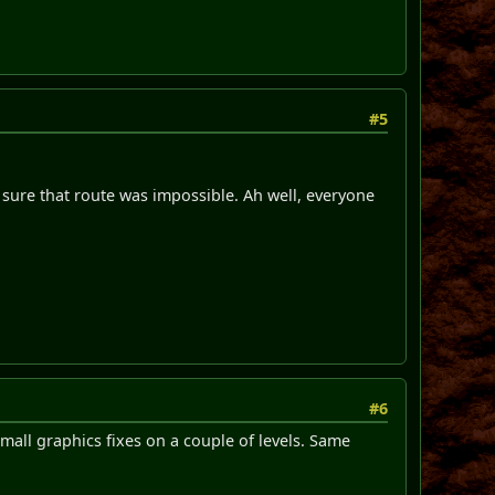
#5
e sure that route was impossible. Ah well, everyone
#6
all graphics fixes on a couple of levels. Same