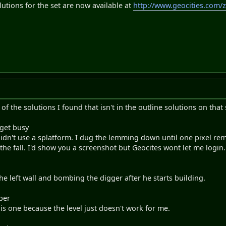
lutions for the set are now available at
http://www.geocities.com/
 of the solutions I found that isn't in the outline solutions on that 
 get busy
idn't use a splatform. I dug the lemming down until one pixel remai
he fall. I'd show you a screenshot but Geocites wont let me login. 
the left wall and bombing the digger after he starts building.
per
this one because the level just doesn't work for me.