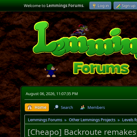
Welcome to
Lemmings Forums
.
Log in
Sign up
August 06, 2026, 11:07:35 PM
Home
Search
Members
Lemmings Forums
Other Lemmings Projects
Levels f
►
►
[Cheapo] Backroute remakes