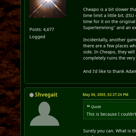
Cheapo is a bit slower th
time limit a little bit. (
time for it on the origina
Superlemming" and an extr
Posts: 4,677
Logged
Incidentally, another game
there are a few places wh
side. In Cheapo, they wil
completely ruins the very 
And I'd like to thank Adam
Shvegait
May 06, 2005, 02:37:24 PM
Quote
This is because I couldn
Surely you can. What is t