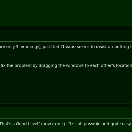
e are only 3 lemmings); just that Cheapo seems to insist on putting
 fix the problem by dragging the windows to each other's location
"That's a Good Level" (how ironic). It's still possible and quite eas