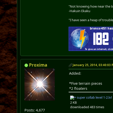
"Not knowing how near the tru
-Hakuin Ekaku
"I have seen a heap of trouble
Proxima
January 25, 2014, 03:40:03
Added:
*Five terrain pieces
*2 floaters
super collab level 1-2.lvl
2 KB
downloaded 483 times
Posts: 4,677