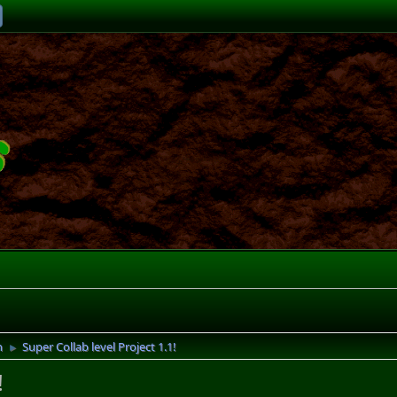
n
Super Collab level Project 1.1!
►
!