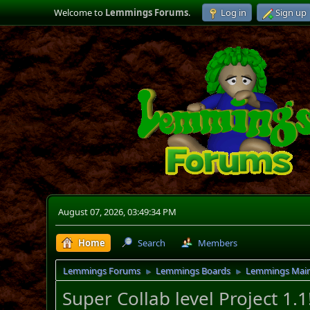
Welcome to
Lemmings Forums
.
Log in
Sign up
August 07, 2026, 03:49:34 PM
Home
Search
Members
Lemmings Forums
Lemmings Boards
Lemmings Mai
►
►
Super Collab level Project 1.1