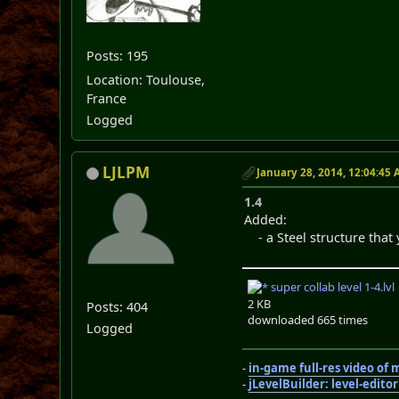
Posts: 195
Location: Toulouse,
France
Logged
LJLPM
January 28, 2014, 12:04:45
1.4
Added:
- a Steel structure that 
super collab level 1-4.lvl
2 KB
Posts: 404
downloaded 665 times
Logged
-
in-game full-res video of
-
jLevelBuilder: level-edito