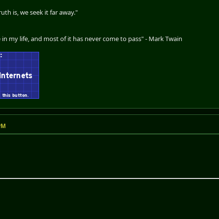
th is, we seek it far away."
 in my life, and most of it has never come to pass" - Mark Twain
 PM