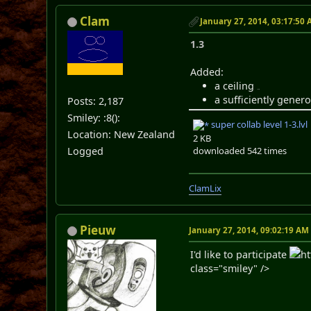
Clam
January 27, 2014, 03:17:50
1.3
Added:
a ceiling
route
a sufficiently genero
Posts: 2,187
Smiley: :8():
super collab level 1-3.lvl
Location: New Zealand
2 KB
downloaded 542 times
Logged
ClamLix
Pieuw
January 27, 2014, 09:02:19 AM
I'd like to participate
h
class="smiley" />