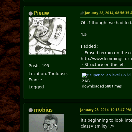
Pieuw
January 28, 2014, 08:56:35
Oh, I thought we had to t
1.5
I added :
- Erased terrain on the ce
http://www.lemmingsforum
- Structure on the left
Posts: 195
Location: Toulouse,
super collab level 1-5.lvl
France
2 KB
downloaded 580 times
Logged
mobius
January 28, 2014, 10:18:47 PM
it's beginning to look in
class="smiley" />