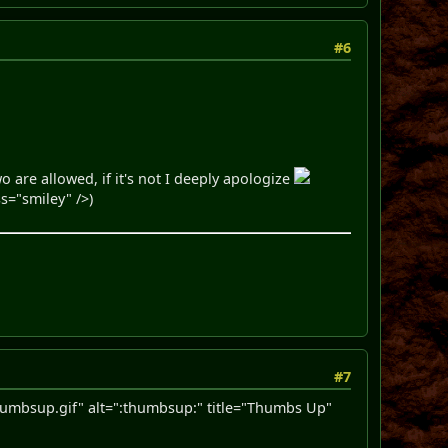
#6
o are allowed, if it's not I deeply apologize
s="smiley" />)
#7
mbsup.gif" alt=":thumbsup:" title="Thumbs Up"