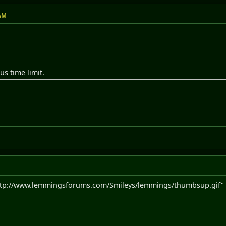
 AM
us time limit.
ttp://www.lemmingsforums.com/Smileys/lemmings/thumbsup.gif" a