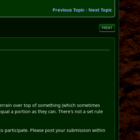
Previous Topic
-
Next Topic
PRINT
terrain over top of something (which sometimes
qual a portion as they can. There's not a set rule
nt to participate. Please post your submission within