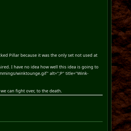
cked Pillar because it was the only set not used at
sired. I have no idea how well this idea is going to
ings/winktounge.gif" alt=";P" title="Wink-
s we can fight over, to the death.