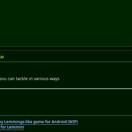
 AM
you can tackle in various ways
 my Lemmings-like game for Android (WIP)
r for Lemmini