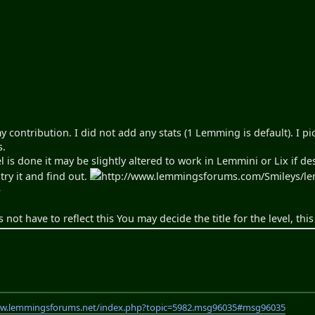
my contribution. I did not add any stats (1 Lemming is default). I pi
s.
el is done it may be slightly altered to work in Lemmini or Lix if de
try it and find out.
http://www.lemmingsforums.com/Smileys/lemm
>
s not have to reflect this You may decide the title for the level, thi
ww.lemmingsforums.net/index.php?topic=5982.msg96035#msg96035