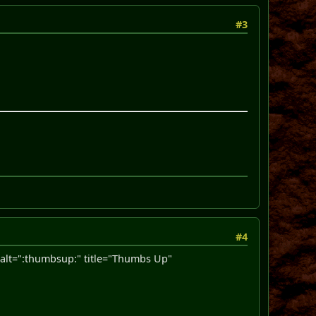
#3
#4
lt=":thumbsup:" title="Thumbs Up"