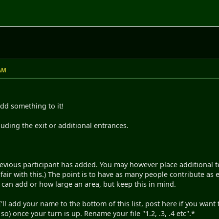
 AM
dd something to it!
cluding the exit or additional entrances.
revious participant has added. You may however place additional 
air with this.) The point is to have as many people contribute as e
can add or how large an area, but keep this in mind.
e. I'll add your name to the bottom of this list, post here if you wa
o) once your turn is up. Rename your file "1.2, .3, .4 etc".*