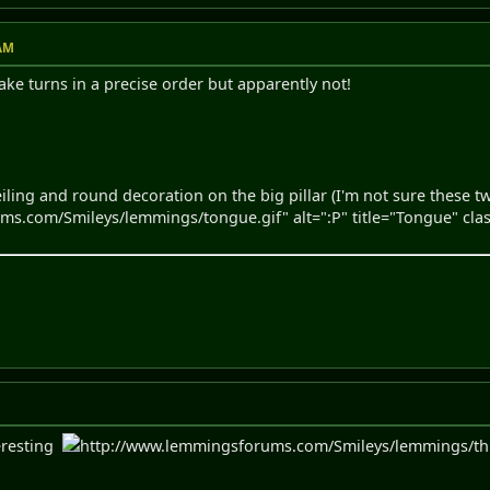
 AM
ake turns in a precise order but apparently not!
iling and round decoration on the big pillar (I'm not sure these tw
s.com/Smileys/lemmings/tongue.gif" alt=":P" title="Tongue" clas
teresting
http://www.lemmingsforums.com/Smileys/lemmings/thu