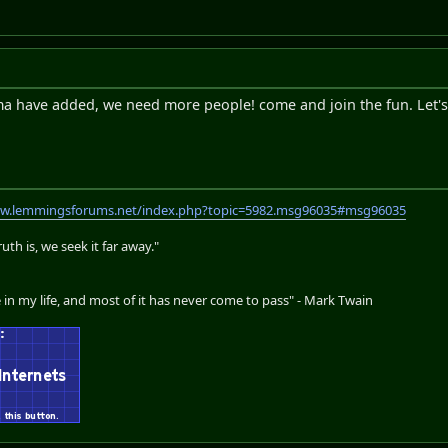
a have added, we need more people! come and join the fun. Let's 
ww.lemmingsforums.net/index.php?topic=5982.msg96035#msg96035
th is, we seek it far away."
 in my life, and most of it has never come to pass" - Mark Twain