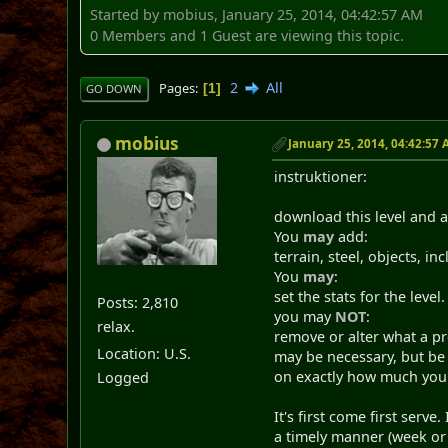
Started by mobius, January 25, 2014, 04:42:57 AM
0 Members and 1 Guest are viewing this topic.
2
All
Pages
1
GO DOWN
mobius
January 25, 2014, 04:42:57
instruktioner:
download this level and a
You
may
add:
terrain, steel, objects, in
You
may
:
set the stats for the level.
Posts: 2,810
you may
NOT
:
relax.
remove or alter what a p
Location: U.S.
may be necessary, but be f
on exactly how much you 
Logged
It's first come first serv
a timely manner (week or s