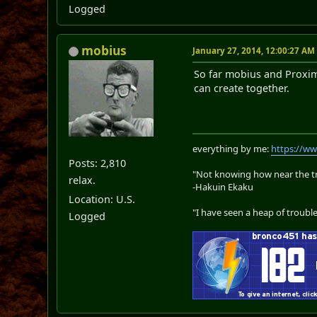
Logged
mobius
January 27, 2014, 12:00:27 AM
So far mobius and Proxim
can create together.
everything by me:
https://w
Posts: 2,810
"Not knowing how near the tru
relax.
-Hakuin Ekaku
Location: U.S.
"I have seen a heap of trouble
Logged