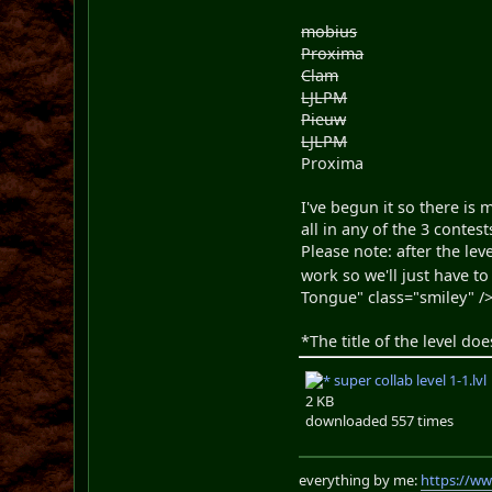
mobius
Proxima
Clam
LJLPM
Pieuw
LJLPM
Proxima
I've begun it so there is 
all in any of the 3 contest
Please note: after the lev
work so we'll just have to 
Tongue" class="smiley" /
*The title of the level doe
super collab level 1-1.lvl
2 KB
downloaded 557 times
everything by me:
https://w