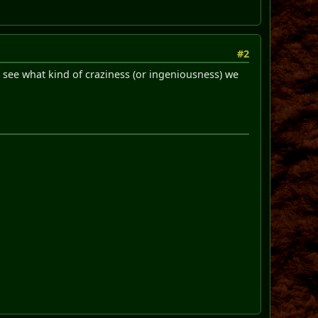
#2
see what kind of craziness (or ingeniousness) we