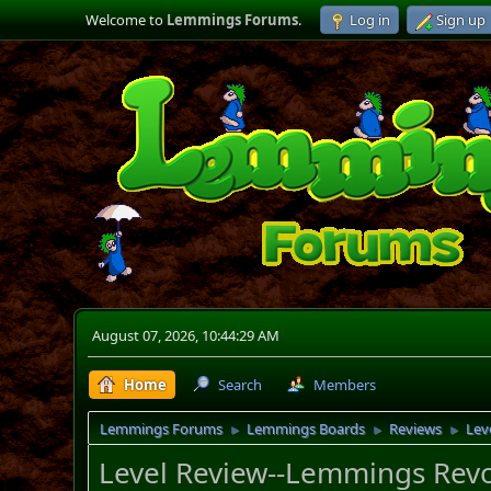
Welcome to
Lemmings Forums
.
Log in
Sign up
August 07, 2026, 10:44:29 AM
Home
Search
Members
Lemmings Forums
Lemmings Boards
Reviews
Lev
►
►
►
Level Review--Lemmings Revo