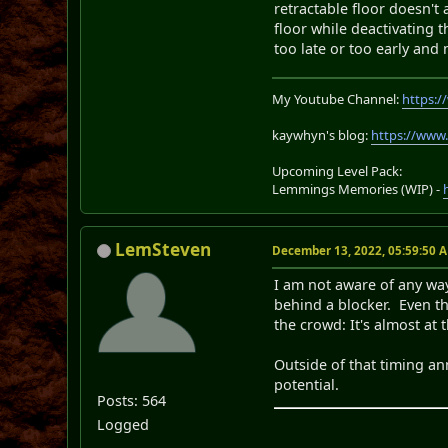
retractable floor doesn't 
floor while deactivating 
too late or too early and 
My Youtube Channel:
https:
kaywhyn's blog:
https://www
Upcoming Level Pack:
Lemmings Memories (WIP) -
LemSteven
December 13, 2022, 05:59:50 
I am not aware of any wa
behind a blocker. Even th
the crowd: It's almost at
Outside of that timing ann
potential.
Posts: 564
Logged