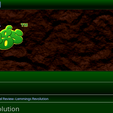
el Review--Lemmings Revolution
lution