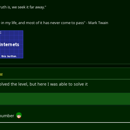
th is, we seek it far away."
 in my life, and most of it has never come to pass" - Mark Twain
PM
ved the level, but here I was able to solve it
l number