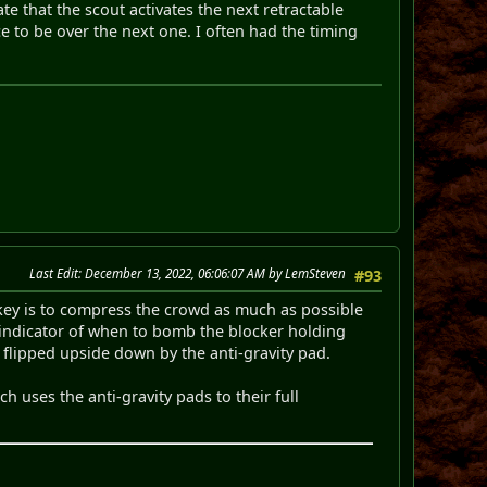
ate that the scout activates the next retractable
e to be over the next one. I often had the timing
Last Edit
: December 13, 2022, 06:06:07 AM by LemSteven
#93
key is to compress the crowd as much as possible
d indicator of when to bomb the blocker holding
g flipped upside down by the anti-gravity pad.
h uses the anti-gravity pads to their full