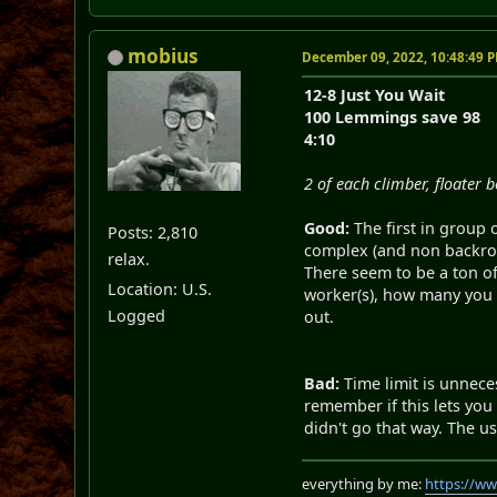
mobius
December 09, 2022, 10:48:49 
12-8 Just You Wait
100 Lemmings save 98
4:10
2 of each climber, floater 
Good:
The first in group
Posts: 2,810
complex (and non backrout
relax.
There seem to be a ton of
Location: U.S.
worker(s), how many you n
Logged
out.
Bad:
Time limit is unneces
remember if this lets you 
didn't go that way. The u
everything by me:
https://w