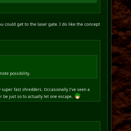
ou could get to the laser gate. I do like the concept
ote possibility.
 super fast shredders. Occasionally I've seen a
 be just so to actually let one escape.