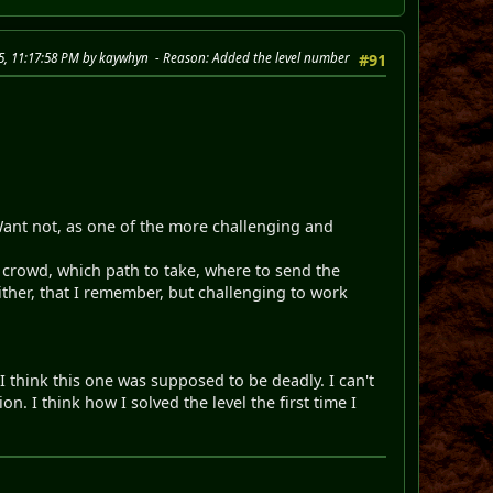
25, 11:17:58 PM by kaywhyn
Reason
: Added the level number
#91
 Want not, as one of the more challenging and
e crowd, which path to take, where to send the
ither, that I remember, but challenging to work
t I think this one was supposed to be deadly. I can't
on. I think how I solved the level the first time I