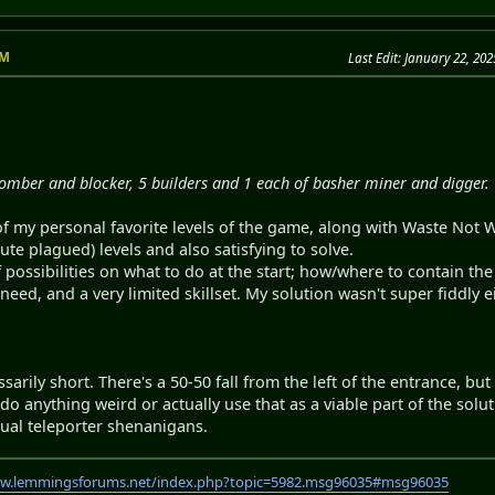
PM
Last Edit
: January 22, 20
bomber and blocker, 5 builders and 1 each of basher miner and digger.
 of my personal favorite levels of the game, along with Waste Not
e plagued) levels and also satisfying to solve.
 possibilities on what to do at the start; how/where to contain th
eed, and a very limited skillset. My solution wasn't super fiddly e
sarily short. There's a 50-50 fall from the left of the entrance, bu
do anything weird or actually use that as a viable part of the soluti
sual teleporter shenanigans.
ww.lemmingsforums.net/index.php?topic=5982.msg96035#msg96035