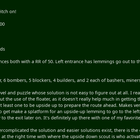
itch on!
100
nds
nces both with a RR of 50. Left entrance has lemmings go out to t
ter, 6 bombers, 5 blockers, 4 builders, and 2 each of bashers, miner
evel and puzzle whose solution is not easy to figure out at all. I 
ut the use of the floater, as it doesn't really help much in getting
least one to be upside up to prepare the route ahead. Makes very
o get make a splatform for an upside-up lemming to go to the left p
to the exit later on. It's definitely up there with one of my favorit
vercomplicated the solution and easier solutions exist, there is 
at the right time with where the upside down scout is who activates