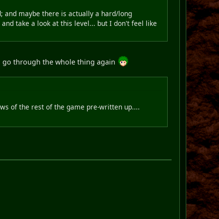
d; and maybe there is actually a hard/long
 take a look at this level... but I don't feel like
to go through the whole thing again
ws of the rest of the game pre-written up....