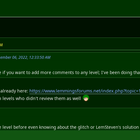
PM
cember 06, 2022, 12:33:50 AM
me if you want to add more comments to any level; I've been doing tha
t already here:
https://www.lemmingsforums.net/index.php?topi
levels who didn't review them as well
he level before even knowing about the glitch or LemSteven's solution