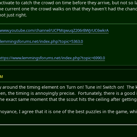
activate to catch the crowd on time before they arrive, but not so l
the current one the crowd walks on that they haven't had the chanc
not just right.
//www.youtube.com/channel/UCPMqwuqZ206rBWJrUC6wkrA
.lemmingsforums.net/index.php?topic=5363.0
https://www.lemmingsforums.net/index.php?topic=6990.0
AM
y around the timing element on Turn on! Tune in! Switch on! The 
en, the timing is annoyingly precise. Fortunately, there is a goo
 the exact same moment that the scout hits the ceiling after gettin
oyance, I agree that it is one of the best puzzles in the game, whic