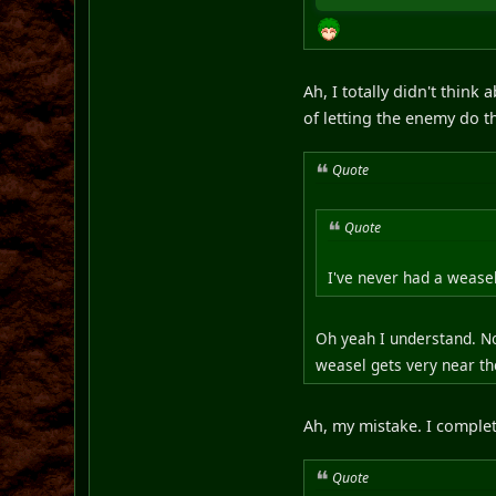
Ah, I totally didn't think
of letting the enemy do 
Quote
Quote
I've never had a weasel
Oh yeah I understand. No
weasel gets very near the
Ah, my mistake. I complet
Quote