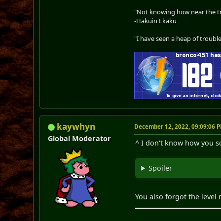
"Not knowing how near the tru
-Hakuin Ekaku
"I have seen a heap of trouble
kaywhyn
December 12, 2022, 09:09:06 
Global Moderator
^ I don't know how you sol
Spoiler
You also forgot the leve