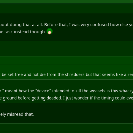
 about doing that at all. Before that, I was very confused how else y
the task instead though
 be set free and not die from the shredders but that seems like a rem
 I meant how the "device" intended to kill the weasels is this whacky
 ground before getting deaded. I just wonder if the timing could ever
ely misread that.