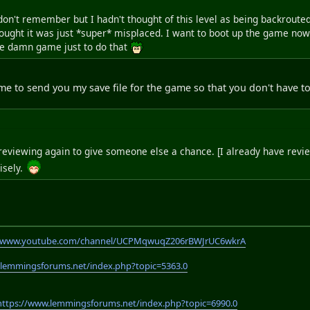
don't remember but I hadn't thought of this level as being backroute
ought it was just *super* misplaced. I want to boot up the game now and
le damn game just to do that
me to send you my save file for the game so that you don't have 
re reviewing again to give someone else a chance. [I already have revie
isely.
//www.youtube.com/channel/UCPMqwuqZ206rBWJrUC6wkrA
.lemmingsforums.net/index.php?topic=5363.0
https://www.lemmingsforums.net/index.php?topic=6990.0