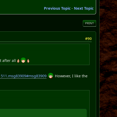
Previous Topic
-
Next Topic
PRINT
#90
t after all
c=1511.msg83909#msg83909
However, I like the