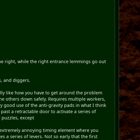
he right, while the right entrance lemmings go out
s, and diggers.
really like how you have to get around the problem
 the others down safely. Requires multiple workers,
 good use of the anti-gravity pads in what I think
ast a retractable door to activate a series of
e puzzles, except
the extremely annoying timing element where you
 a series of levers. Not so early that the first