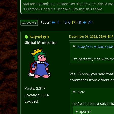
Started by mobius, September 19, 2012, 01:54:12 AM
0 Members and 1 Guest are viewing this topic.
1
...
5
6
8
All
Pages
7
GO DOWN
kaywhyn
December 06, 2022, 02:06:48 
Global Moderator
Quote from: mobius on De
It's perfectly fine with 
Yes, I know, you said tha
comments from others on 
Posts: 2,317
Quote
Location: USA
Logged
no I was able to solve t
Spoiler