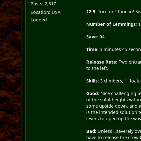
Posts: 2,317
12-9
: Turn on! Tune in! Sw
Location: USA
Logged
Number of Lemmings
: 
Save
: 94
Time
: 3 minutes 45 seco
Release Rate
: Two entra
to the left.
Skills
: 3 climbers, 1 floa
Good
: Nice challenging l
of the splat heights witho
some upside down, and at 
is the intended solution t
levers to open up the way 
Bad
: Unless I severely o
have to release the crowd 