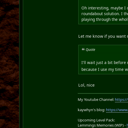
Oh interesting, maybe I 
roundabout solution. I th
playing through the who
Let me know if you want 
Quote
I'll wait just a bit befo
because I use my time w
Lol, nice
My Youtube Channel:
https:
kaywhyn's blog:
https://www
Upcoming Level Pack:
Lemmings Memories (WIP) -