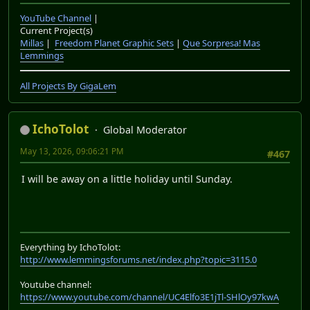
YouTube Channel
|
Current Project(s)
Millas
|
Freedom Planet Graphic Sets
|
Que Sorpresa! Mas
Lemmings
All Projects By GigaLem
IchoTolot
Global Moderator
May 13, 2026, 09:06:21 PM
#467
I will be away on a little holiday until Sunday.
Everything by IchoTolot:
http://www.lemmingsforums.net/index.php?topic=3115.0
Youtube channel:
https://www.youtube.com/channel/UC4Elfo3E1jTl-SHlOy97kwA