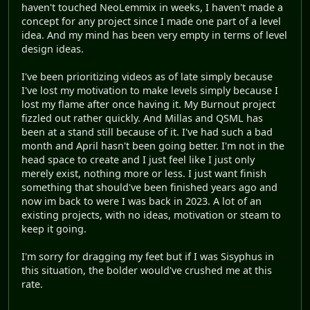
haven't touched NeoLemmix in weeks, I haven't made a
concept for any project since I made one part of a level
idea. And my mind has been very empty in terms of level
design ideas.
I've been prioritizing videos as of late simply because
I've lost my motivation to make levels simply because I
lost my flame after once having it. My Burnout project
fizzled out rather quickly. And Millas and QSML has
been at a stand still because of it. I've had such a bad
month and April hasn't been going better. I'm not in the
head space to create and I just feel like I just only
merely exist, nothing more or less. I just want finish
something that should've been finished years ago and
now im back to were I was back in 2023. A lot of an
existing projects, with no ideas, motivation or steam to
keep it going.
I'm sorry for dragging my feet but if I was Sisyphus in
this situation, the bolder would've crushed me at this
rate.