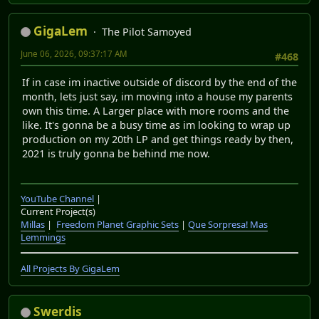
GigaLem
The Pilot Samoyed
June 06, 2026, 09:37:17 AM
#468
If in case im inactive outside of discord by the end of the
month, lets just say, im moving into a house my parents
own this time. A Larger place with more rooms and the
like. It's gonna be a busy time as im looking to wrap up
production on my 20th LP and get things ready by then,
2021 is truly gonna be behind me now.
YouTube Channel
|
Current Project(s)
Millas
|
Freedom Planet Graphic Sets
|
Que Sorpresa! Mas
Lemmings
All Projects By GigaLem
Swerdis