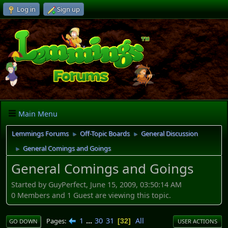
Log in
Sign up
Main Menu
Lemmings Forums
Off-Topic Boards
General Discussion
►
►
General Comings and Goings
►
General Comings and Goings
Started by GuyPerfect, June 15, 2009, 03:50:14 AM
0 Members and 1 Guest are viewing this topic.
1
...
30
31
All
Pages
32
GO DOWN
USER ACTIONS