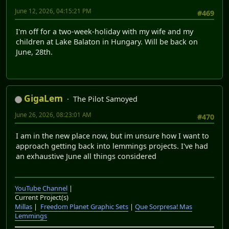
June 12, 2026, 04:15:21 PM
#469
I'm off for a two-week-holiday with my wife and my
children at Lake Balaton in Hungary. Will be back on
June, 28th.
GigaLem
The Pilot Samoyed
June 26, 2026, 08:23:01 AM
#470
I am in the new place now, but im unsure how I want to
approach getting back into lemmings projects. I've had
an exhaustive June all things considered
YouTube Channel
|
Current Project(s)
Millas
|
Freedom Planet Graphic Sets
|
Que Sorpresa! Mas
Lemmings