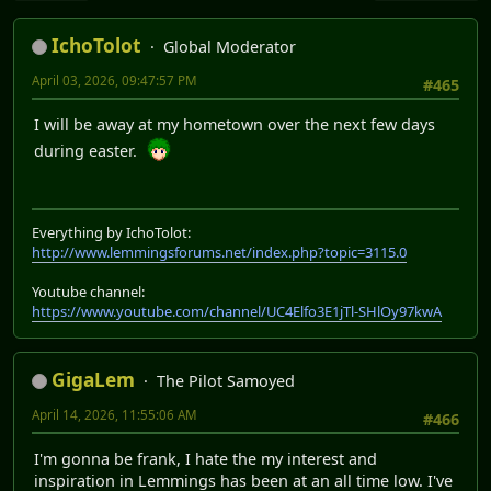
IchoTolot
Global Moderator
April 03, 2026, 09:47:57 PM
#465
I will be away at my hometown over the next few days
during easter.
Everything by IchoTolot:
http://www.lemmingsforums.net/index.php?topic=3115.0
Youtube channel:
https://www.youtube.com/channel/UC4Elfo3E1jTl-SHlOy97kwA
GigaLem
The Pilot Samoyed
April 14, 2026, 11:55:06 AM
#466
I'm gonna be frank, I hate the my interest and
inspiration in Lemmings has been at an all time low. I've