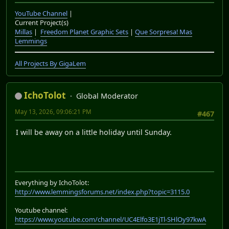
YouTube Channel
|
Current Project(s)
Millas
|
Freedom Planet Graphic Sets
|
Que Sorpresa! Mas
Lemmings
All Projects By GigaLem
IchoTolot
Global Moderator
May 13, 2026, 09:06:21 PM
#467
I will be away on a little holiday until Sunday.
Everything by IchoTolot:
http://www.lemmingsforums.net/index.php?topic=3115.0
Youtube channel:
https://www.youtube.com/channel/UC4Elfo3E1jTl-SHlOy97kwA