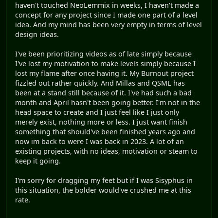
haven't touched NeoLemmix in weeks, I haven't made a
concept for any project since I made one part of a level
idea. And my mind has been very empty in terms of level
design ideas.
I've been prioritizing videos as of late simply because
I've lost my motivation to make levels simply because I
lost my flame after once having it. My Burnout project
fizzled out rather quickly. And Millas and QSML has
been at a stand still because of it. I've had such a bad
month and April hasn't been going better. I'm not in the
head space to create and I just feel like I just only
merely exist, nothing more or less. I just want finish
something that should've been finished years ago and
now im back to were I was back in 2023. A lot of an
existing projects, with no ideas, motivation or steam to
keep it going.
I'm sorry for dragging my feet but if I was Sisyphus in
this situation, the bolder would've crushed me at this
rate.