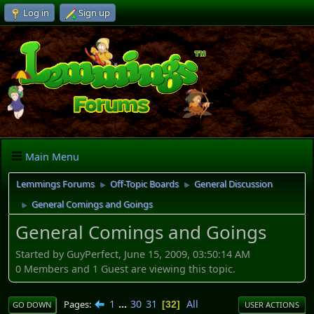
Log in
Sign up
Main Menu
Lemmings Forums
Off-Topic Boards
General Discussion
►
►
General Comings and Goings
►
General Comings and Goings
Started by GuyPerfect, June 15, 2009, 03:50:14 AM
0 Members and 1 Guest are viewing this topic.
1
...
30
31
All
Pages
32
GO DOWN
USER ACTIONS