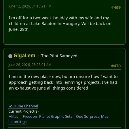
June 12, 2026, 04:15:21 PM
#469
I'm off for a two-week-holiday with my wife and my
children at Lake Balaton in Hungary. Will be back on
June, 28th.
GigaLem
The Pilot Samoyed
June 26, 2026, 08:23:01 AM
#470
I am in the new place now, but im unsure how I want to
approach getting back into lemmings projects. I've had
an exhaustive June all things considered
YouTube Channel
|
Current Project(s)
Millas
|
Freedom Planet Graphic Sets
|
Que Sorpresa! Mas
Lemmings