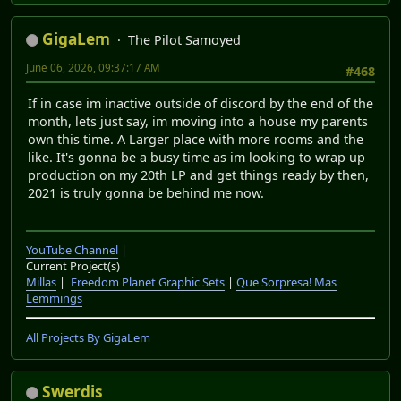
GigaLem
The Pilot Samoyed
June 06, 2026, 09:37:17 AM
#468
If in case im inactive outside of discord by the end of the
month, lets just say, im moving into a house my parents
own this time. A Larger place with more rooms and the
like. It's gonna be a busy time as im looking to wrap up
production on my 20th LP and get things ready by then,
2021 is truly gonna be behind me now.
YouTube Channel
|
Current Project(s)
Millas
|
Freedom Planet Graphic Sets
|
Que Sorpresa! Mas
Lemmings
All Projects By GigaLem
Swerdis