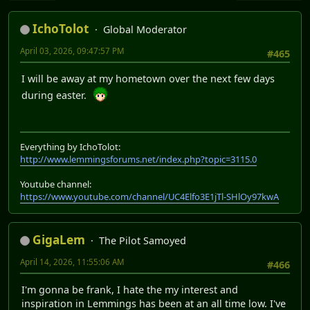
IchoTolot
Global Moderator
April 03, 2026, 09:47:57 PM
#465
I will be away at my hometown over the next few days
during easter.
Everything by IchoTolot:
http://www.lemmingsforums.net/index.php?topic=3115.0
Youtube channel:
https://www.youtube.com/channel/UC4Elfo3E1jTl-SHlOy97kwA
GigaLem
The Pilot Samoyed
April 14, 2026, 11:55:06 AM
#466
I'm gonna be frank, I hate the my interest and
inspiration in Lemmings has been at an all time low. I've