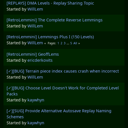
[REPLAYS] DMA Levels - Replay Sharing Topic
Started by
WillLem
[RetroLemmini] The Complete Reverse Lemmings
Started by
WillLem
[RetroLemmini] Lemmings Plus I (150 Levels)
Started by
WillLem
1
2
3
...
5
All
Pages
[RetroLemmini] GeoffLems
Started by
ericderkovits
[✓][BUG] Terrain piece index causes crash when incorrect
Started by
WillLem
[✓][BUG] Choose Level Doesn't Work for Completed Level
Packs
Started by
kaywhyn
[✓][SUG] Provide Alternative Autosave Replay Naming
Schemes
Started by
kaywhyn