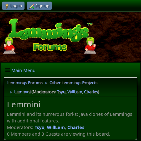
Log in
Sign up
Main Menu
Lemmings Forums
Other Lemmings Projects
►
Lemmini
(Moderators:
Tsyu
,
WillLem
,
Charles
)
►
Lemmini
Lemmini and its numerous forks: Java clones of Lemmings
with additional features.
Moderators:
Tsyu
,
WillLem
,
Charles
.
0 Members and 3 Guests are viewing this board.