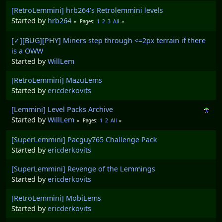
[RetroLemmini] hrb264’s Retrolemmini levels
Started by
hrb264
1
2
3
All
Pages
[✓][BUG][PHY] Miners step through <=2px terrain if there
is a OWW
Started by
WillLem
[RetroLemmini] MazuLems
Started by
ericderkovits
[Lemmini] Level Packs Archive
Started by
WillLem
1
2
All
Pages
[SuperLemmini] Pacguy765 Challenge Pack
Started by
ericderkovits
[SuperLemmini] Revenge of the Lemmings
Started by
ericderkovits
[RetroLemmini] MobiLems
Started by
ericderkovits