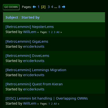
1
3
4
...
8
Pages
2
GO DOWN
Subject
/
Started by
[RetroLemmini] NepsterLems
Started by
WillLem
1
2
3
All
Pages
[RetroLemmini] GigaLems
Started by
ericderkovits
[RetroLemmini] DoveLems
Started by
ericderkovits
[RetroLemmini] Lemmings Migration
Started by
ericderkovits
[RetroLemmini] Quest From Kieran
Started by
ericderkovits
[DISC] Lemmini bit handling | Overlapping OWWs
Started by
WillLem
1
2
All
Pages