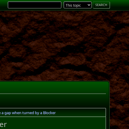
e a gap when turned by a Blocker
er