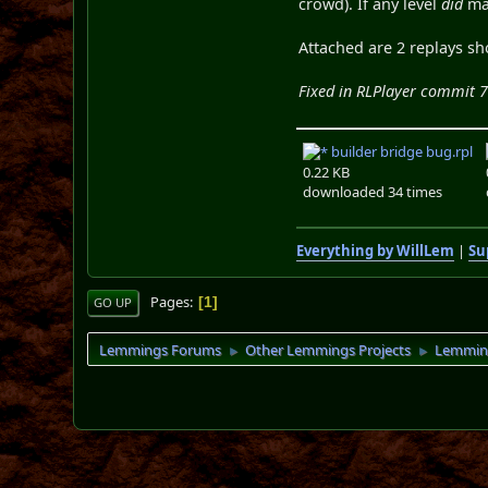
crowd). If any level
did
mak
Attached are 2 replays sh
Fixed in RLPlayer commit 
builder bridge bug.rpl
0.22 KB
downloaded 34 times
Everything by WillLem
|
Su
Pages
1
GO UP
Lemmings Forums
Other Lemmings Projects
Lemmin
►
►