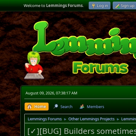
Welcome to
Lemmings Forums
.
Log in
Sign up
August 09, 2026, 07:38:17 AM
Home
Search
Members
Lemmings Forums
Other Lemmings Projects
Lemmin
►
►
[✓][BUG] Builders sometimes