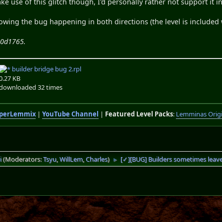
e use of this glitch though, I'd personally rather not support it
owing the bug happening in both directions (the level is included
70d1765.
builder bridge bug 2.rpl
0.27 KB
downloaded 32 times
perLemmix
|
YouTube Channel
|
Featured Level Packs
:
Lemminas Orig
i
(Moderators:
Tsyu
,
WillLem
,
Charles
)
[✓][BUG] Builders sometimes leav
►