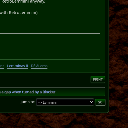
 in RetroLemmini anyway.
 with RetroLemmini).
ins
-
Lemminas II
-
DéjàLems
PRINT
e a gap when turned by a Blocker
Jump to