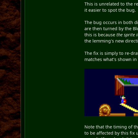
This is unrelated to the 
it easier to spot the bug.
The bug occurs in both dir
are then turned by the Bl
this is because
the sprite i
the lemming's new directio
The fix is simply to re-dr
matches what's shown in th
Note that the timing of t
to be affected by this fix