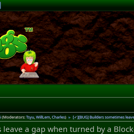
i
(Moderators:
Tsyu
,
WillLem
,
Charles
)
[✓][BUG] Builders sometimes leav
►
 leave a gap when turned by a Block