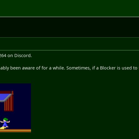
264 on Discord.
bly been aware of for a while. Sometimes, if a Blocker is used to t