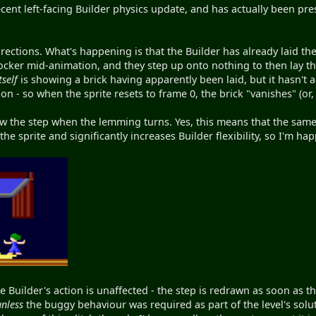
recent left-facing Builder physics update, and has actually been p
ections. What's happening is that the Builder has already laid the b
ocker mid-animation, and they step up onto nothing to then lay the
tself
is showing a brick having apparently been laid, but it hasn't ac
n - so when the sprite resets to frame 0, the brick "vanishes" (or, 
aw the step when the lemming turns. Yes, this means that the same s
e sprite and significantly increases Builder flexibility, so I'm ha
he Builder's action is unaffected - the step is redrawn as soon as 
unless
the buggy behaviour was required as part of the level's solu