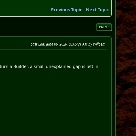
Previous Topic
-
Next Topic
PRINT
Last Edit
: June 06, 2026, 03:05:21 AM by WillLem
urn a Builder, a small unexplained gap is left in