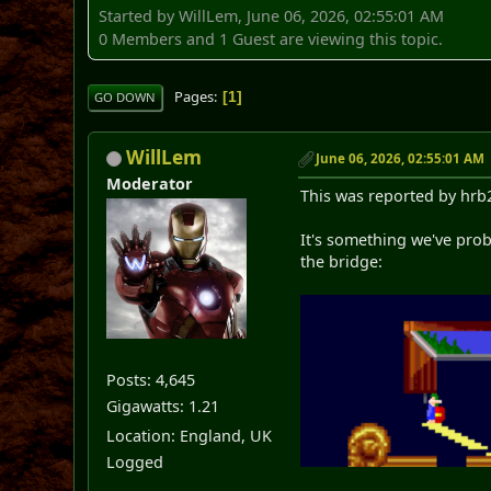
Started by WillLem, June 06, 2026, 02:55:01 AM
0 Members and 1 Guest are viewing this topic.
Pages
1
GO DOWN
WillLem
June 06, 2026, 02:55:01 AM
Moderator
This was reported by hrb
It's something we've proba
the bridge:
Posts: 4,645
Gigawatts: 1.21
Location: England, UK
Logged