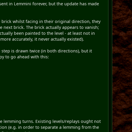
resent in Lemmini forever, but the update has made
rick whilst facing in their original direction, they
 next brick. The brick actually appears to vanish;
tually been painted to the level - at least not in
more accurately, it never actually existed).
tep is drawn twice (in both directions), but it
ppy to go ahead with this:
the lemming turns. Existing levels/replays ought not
tion (e.g. in order to separate a lemming from the