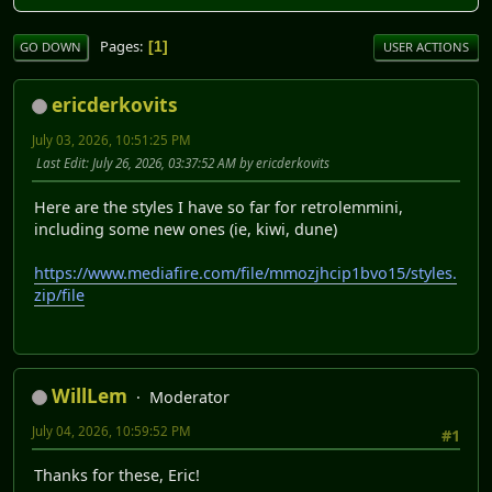
Pages
1
GO DOWN
USER ACTIONS
ericderkovits
July 03, 2026, 10:51:25 PM
Last Edit
: July 26, 2026, 03:37:52 AM by ericderkovits
Here are the styles I have so far for retrolemmini,
including some new ones (ie, kiwi, dune)
https://www.mediafire.com/file/mmozjhcip1bvo15/styles.
zip/file
WillLem
Moderator
July 04, 2026, 10:59:52 PM
#1
Thanks for these, Eric!