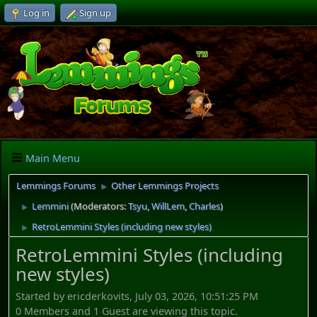
Log in
Sign up
Main Menu
Lemmings Forums
Other Lemmings Projects
►
Lemmini
(Moderators:
Tsyu
,
WillLem
,
Charles
)
►
RetroLemmini Styles (including new styles)
►
RetroLemmini Styles (including
new styles)
Started by ericderkovits, July 03, 2026, 10:51:25 PM
0 Members and 1 Guest are viewing this topic.