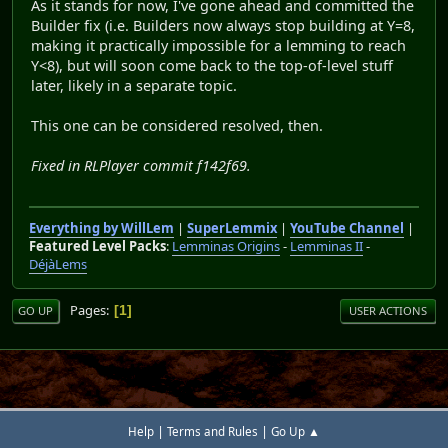
As it stands for now, I've gone ahead and committed the
Builder fix (i.e. Builders now always stop building at Y=8,
making it practically impossible for a lemming to reach
Y<8), but will soon come back to the top-of-level stuff
later, likely in a separate topic.
This one can be considered resolved, then.
Fixed in RLPlayer commit f142f69.
Everything by WillLem
|
SuperLemmix
|
YouTube Channel
|
Featured Level Packs
:
Lemminas Origins
-
Lemminas II
-
DéjàLems
Pages
1
GO UP
USER ACTIONS
|
|
Help
Terms and Rules
Go Up ▲