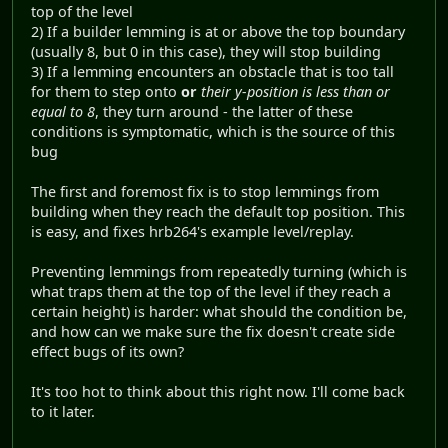
top of the level
2) If a builder lemming is at or above the top boundary
(usually 8, but 0 in this case), they will stop building
3) If a lemming encounters an obstacle that is too tall
for them to step onto
or
their y-position is less than or
equal to 8
, they turn around - the latter of these
conditions is symptomatic, which is the source of this
bug
The first and foremost fix is to stop lemmings from
building when they reach the default top position. This
is easy, and fixes hrb264's example level/replay.
Preventing lemmings from repeatedly turning (which is
what traps them at the top of the level if they reach a
certain height) is harder: what should the condition be,
and how can we make sure the fix doesn't create side
effect bugs of its own?
It's too hot to think about this right now. I'll come back
to it later.