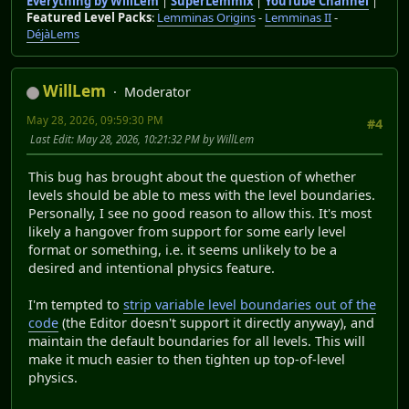
Everything by WillLem
|
SuperLemmix
|
YouTube Channel
|
Featured Level Packs
:
Lemminas Origins
-
Lemminas II
-
DéjàLems
WillLem
Moderator
May 28, 2026, 09:59:30 PM
#4
Last Edit
: May 28, 2026, 10:21:32 PM by WillLem
This bug has brought about the question of whether
levels should be able to mess with the level boundaries.
Personally, I see no good reason to allow this. It's most
likely a hangover from support for some early level
format or something, i.e. it seems unlikely to be a
desired and intentional physics feature.
I'm tempted to
strip variable level boundaries out of the
code
(the Editor doesn't support it directly anyway), and
maintain the default boundaries for all levels. This will
make it much easier to then tighten up top-of-level
physics.