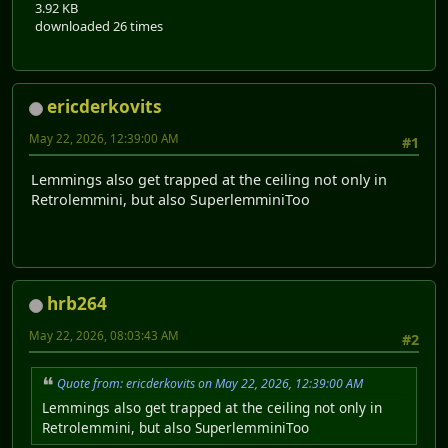
3.92 KB
downloaded 26 times
ericderkovits
May 22, 2026, 12:39:00 AM
#1
Lemmings also get trapped at the ceiling not only in
Retrolemmini, but also SuperlemminiToo
hrb264
May 22, 2026, 08:03:43 AM
#2
Quote from: ericderkovits on May 22, 2026, 12:39:00 AM
Lemmings also get trapped at the ceiling not only in
Retrolemmini, but also SuperlemminiToo