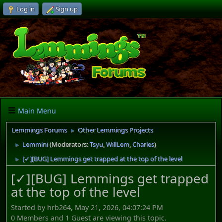
Log in
Sign up
Main Menu
Lemmings Forums
Other Lemmings Projects
►
Lemmini
(Moderators:
Tsyu
,
WillLem
,
Charles
)
►
[✓][BUG] Lemmings get trapped at the top of the level
►
[✓][BUG] Lemmings get trapped
at the top of the level
Started by hrb264, May 21, 2026, 04:07:24 PM
0 Members and 1 Guest are viewing this topic.