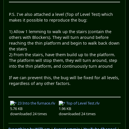
P.S. I've also attached a level (Top of Level Test) which
makes it possible to reproduce the bug:
1) Allow 1 lemming to walk up the stairs (contain the
others with Blockers). They will turn around before
reaching the thin platform and begin to walk back down
the stairs
2) From the stairs, have them build up to the platform.
The platform will stop them, they will turn around, step
into the thin platform, and continuously turn around
If we can prevent this, the bug will be fixed for all levels,
regardless of any other factors.
23 Into the furnace.rlv
Top of Level Test.rlv
5.76 KB
1.96 KB
downloaded 24 times
downloaded 24 times