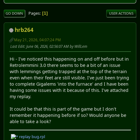
Pages
1
GO DOWN
USER ACTIONS
hrb264
May 21, 2026, 04:07:24 PM
Last Edit
: June 06, 2026, 02:56:07 AM by WillLem
Hi - I've noticed this happening on and off before but in
Retrolemmini 3.0 there seems to be a bit of an issue
with lemmings getting trapped at the top of the terrain
even when their feet are still visible. I've just been trying
to complete Gigalems 'into the furnace' and I have been
having some issues with it because of this. I've attached
my replay.
It could be that this is part of the game but I don't
remember it happening before if so? Would anyone be
able to take a look?
replay bug.rpl