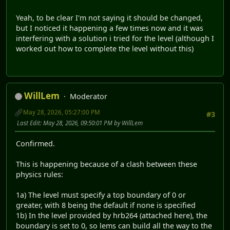
Yeah, to be clear I'm not saying it should be changed,
but I noticed it happening a few times now and it was
interfering with a solution i tried for the level (although I
worked out how to complete the level without this)
WillLem
Moderator
May 28, 2026, 05:27:00 PM
#3
Last Edit
: May 28, 2026, 09:50:01 PM by WillLem
Confirmed.
This is happening because of a clash between these
physics rules:
1a) The level must specify a top boundary of 0 or
greater, with 8 being the default if none is specified
1b) In the level provided by hrb264 (attached here), the
boundary is set to 0, so lems can build all the way to the