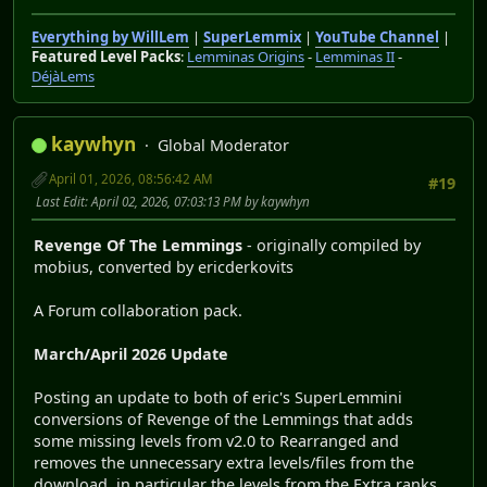
Everything by WillLem
|
SuperLemmix
|
YouTube Channel
|
Featured Level Packs
:
Lemminas Origins
-
Lemminas II
-
DéjàLems
kaywhyn
Global Moderator
April 01, 2026, 08:56:42 AM
#19
Last Edit
: April 02, 2026, 07:03:13 PM by kaywhyn
Revenge Of The Lemmings
- originally compiled by
mobius, converted by ericderkovits
A Forum collaboration pack.
March/April 2026 Update
Posting an update to both of eric's SuperLemmini
conversions of Revenge of the Lemmings that adds
some missing levels from v2.0 to Rearranged and
removes the unnecessary extra levels/files from the
download, in particular the levels from the Extra ranks