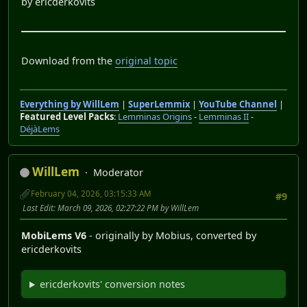
by ericderkovits
Download from the
original topic
Everything by WillLem
|
SuperLemmix
|
YouTube Channel
|
Featured Level Packs
:
Lemminas Origins
-
Lemminas II
-
DéjàLems
WillLem
Moderator
February 04, 2026, 03:15:33 AM
#9
Last Edit
: March 09, 2026, 02:27:22 PM by WillLem
MobiLems V6
- originally by Mobius, converted by
ericderkovits
ericderkovits' conversion notes