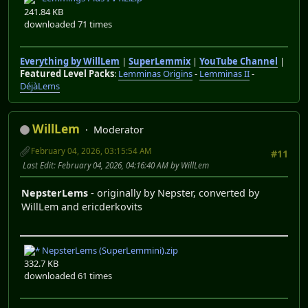
241.84 KB
downloaded 71 times
Everything by WillLem
|
SuperLemmix
|
YouTube Channel
|
Featured Level Packs
:
Lemminas Origins
-
Lemminas II
-
DéjàLems
WillLem
Moderator
February 04, 2026, 03:15:54 AM
#11
Last Edit
: February 04, 2026, 04:16:40 AM by WillLem
NepsterLems
- originally by Nepster, converted by
WillLem and ericderkovits
NepsterLems (SuperLemmini).zip
332.7 KB
downloaded 61 times