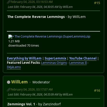
February 04, 2026, 03:16:53 AM
#15
Last Edit
: February 04, 2026, 04:30:05 AM by WillLem
The Complete Reverse Lemmings
- by WillLem
The Complete Reverse Lemmings (SuperLemmini).zip
1.21 MB
downloaded 70 times
Everything by WillLem
|
SuperLemmix
|
YouTube Channel
|
Featured Level Packs
:
Lemminas Origins
-
Lemminas II
-
DéjàLems
WillLem
Moderator
February 04, 2026, 03:17:07 AM
#16
Last Edit
: February 04, 2026, 04:35:09 AM by WillLem
Zemmings Vol. 1
- by Zanzindorf