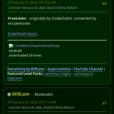
February 04, 2026, 03:15:02 AM
#6
Last Edit
: February 04, 2026, 04:22:23 AM by WillLem
FranLems
- originally by Dodachalot, converted by
ericderkovits
Download music.
Franlems (SuperLemmini).zip
84.98 KB
downloaded 59 times
Everything by WillLem
|
SuperLemmix
|
YouTube Channel
|
Featured Level Packs
:
Lemminas Origins
-
Lemminas II
-
DéjàLems
WillLem
Moderator
February 04, 2026, 03:15:12 AM
#7
Last Edit
: March 09, 2026, 02:46:03 PM by WillLem