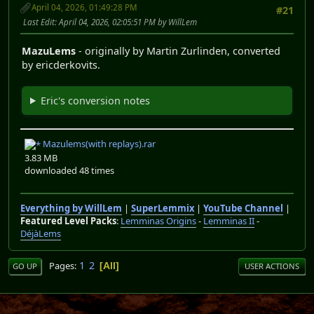
April 04, 2026, 01:49:28 PM
#21
Last Edit
: April 04, 2026, 02:05:51 PM by WillLem
MazuLems
- originally by Martin Zurlinden, converted
by ericderkovits.
Eric's conversion notes
Mazulems(with replays).rar
3.83 MB
downloaded 48 times
Everything by WillLem
|
SuperLemmix
|
YouTube Channel
|
Featured Level Packs
:
Lemminas Origins
-
Lemminas II
-
DéjàLems
1
2
Pages
All
GO UP
USER ACTIONS