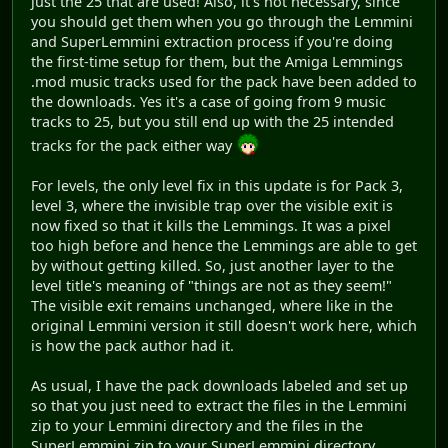
just the 25 that are used! Also, it's not necessary, since
you should get them when you go through the Lemmini
and SuperLemmini extraction process if you're doing
the first-time setup for them, but the Amiga Lemmings
.mod music tracks used for the pack have been added to
the downloads. Yes it's a case of going from 9 music
tracks to 25, but you still end up with the 25 intended
tracks for the pack either way
For levels, the only level fix in this update is for Pack 3,
level 3, where the invisible trap over the visible exit is
now fixed so that it kills the Lemmings. It was a pixel
too high before and hence the Lemmings are able to get
by without getting killed. So, just another layer to the
level title's meaning of "things are not as they seem!"
The visible exit remains unchanged, where like in the
original Lemmini version it still doesn't work here, which
is how the pack author had it.
As usual, I have the pack downloads labeled and set up
so that you just need to extract the files in the Lemmini
zip to your Lemmini directory and the files in the
SuperLemmini zip to your SuperLemmini directory.