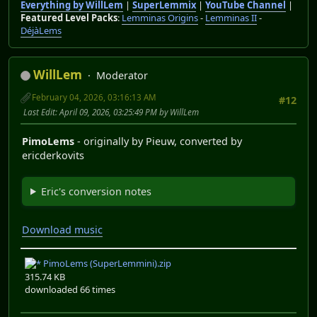
Everything by WillLem
|
SuperLemmix
|
YouTube Channel
|
Featured Level Packs
:
Lemminas Origins
-
Lemminas II
-
DéjàLems
WillLem
Moderator
February 04, 2026, 03:16:13 AM
#12
Last Edit
: April 09, 2026, 03:25:49 PM by WillLem
PimoLems
- originally by Pieuw, converted by
ericderkovits
Eric's conversion notes
Download music
PimoLems (SuperLemmini).zip
315.74 KB
downloaded 66 times