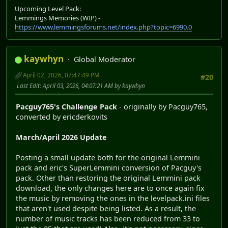
Upcoming Level Pack:
Lemmings Memories (WIP) -
https://www.lemmingsforums.net/index.php?topic=6990.0
kaywhyn
Global Moderator
April 02, 2026, 07:47:49 PM
#20
Last Edit
: April 03, 2026, 04:07:21 AM by kaywhyn
Pacguy765's Challenge Pack
- originally by Pacguy765,
converted by ericderkovits
March/April 2026 Update
Posting a small update both for the original Lemmini
pack and eric's SuperLemmini conversion of Pacguy's
pack. Other than restoring the original Lemmini pack
download, the only changes here are to once again fix
the music by removing the ones in the levelpack.ini files
that aren't used despite being listed. As a result, the
number of music tracks has been reduced from 33 to