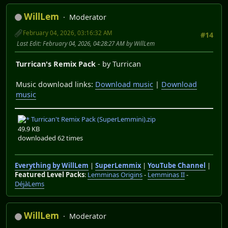
WillLem
Moderator
February 04, 2026, 03:16:32 AM
#14
Last Edit
: February 04, 2026, 04:28:27 AM by WillLem
Turrican's Remix Pack
- by Turrican
Music download links:
Download music
|
Download
music
Turrican't Remix Pack (SuperLemmini).zip
49.9 KB
downloaded 62 times
Everything by WillLem
|
SuperLemmix
|
YouTube Channel
|
Featured Level Packs
:
Lemminas Origins
-
Lemminas II
-
DéjàLems
WillLem
Moderator