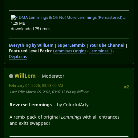
DMA Lemmings & Oh No! More Lemmings (Remastered) V1.01.zip
1.29 MB
downloaded 75 times
Everything by WillLem
|
SuperLemmix
|
YouTube Channel
|
Featured Level Packs
:
Lemminas Origins
-
Lemminas II
-
DéjàLems
WillLem
Moderator
February 04, 2026, 03:13:00 AM
#2
Last Edit
: March 09, 2026, 03:07:12 PM by WillLem
Reverse Lemmings
- by ColorfulArty
A remix pack of original
Lemmings
with all entrances
and exits swapped!