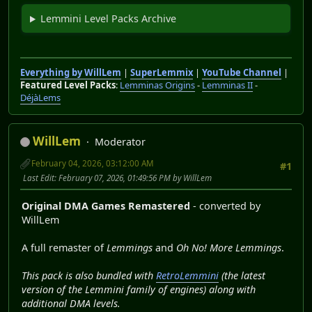
Lemmini Level Packs Archive
Everything by WillLem
|
SuperLemmix
|
YouTube Channel
|
Featured Level Packs
:
Lemminas Origins
-
Lemminas II
-
DéjàLems
WillLem
Moderator
February 04, 2026, 03:12:00 AM
#1
Last Edit
: February 07, 2026, 01:49:56 PM by WillLem
Original DMA Games Remastered
- converted by
WillLem
A full remaster of
Lemmings
and
Oh No! More Lemmings
.
This pack is also bundled with
RetroLemmini
(the latest
version of the Lemmini family of engines) along with
additional DMA levels.