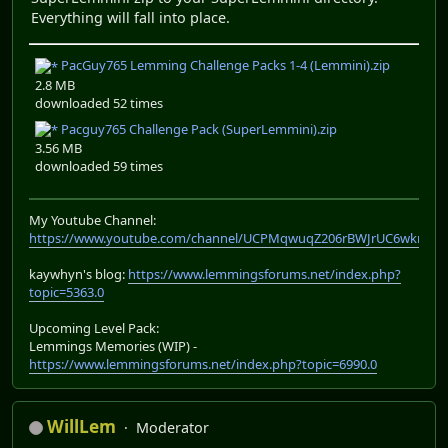
Everything will fall into place.
PacGuy765 Lemming Challenge Packs 1-4 (Lemmini).zip
2.8 MB
downloaded 52 times
Pacguy765 Challenge Pack (SuperLemmini).zip
3.56 MB
downloaded 59 times
My Youtube Channel:
https://www.youtube.com/channel/UCPMqwuqZ206rBWJrUC6wkrA
kaywhyn's blog:
https://www.lemmingsforums.net/index.php?
topic=5363.0
Upcoming Level Pack:
Lemmings Memories (WIP) -
https://www.lemmingsforums.net/index.php?topic=6990.0
WillLem
Moderator