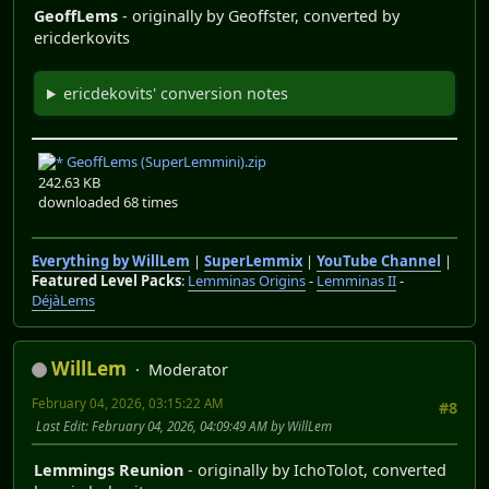
GeoffLems
- originally by Geoffster, converted by
ericderkovits
ericdekovits' conversion notes
GeoffLems (SuperLemmini).zip
242.63 KB
downloaded 68 times
Everything by WillLem
|
SuperLemmix
|
YouTube Channel
|
Featured Level Packs
:
Lemminas Origins
-
Lemminas II
-
DéjàLems
WillLem
Moderator
February 04, 2026, 03:15:22 AM
#8
Last Edit
: February 04, 2026, 04:09:49 AM by WillLem
Lemmings Reunion
- originally by IchoTolot, converted