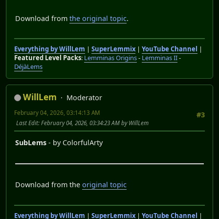
Download from
the original topic
.
Everything by WillLem
|
SuperLemmix
|
YouTube Channel
|
Featured Level Packs
:
Lemminas Origins
-
Lemminas II
-
DéjàLems
WillLem
Moderator
February 04, 2026, 03:14:13 AM
#3
Last Edit
: February 04, 2026, 03:34:23 AM by WillLem
SubLems
- by ColorfulArty
Download from the
original topic
Everything by WillLem
|
SuperLemmix
|
YouTube Channel
|