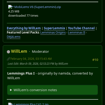
MobiLems V6 (SuperLemmini).zip
4.25 MB
downloaded 77 times
Everything by WillLem
|
SuperLemmix
|
YouTube Channel
|
Featured Level Packs
:
Lemminas Origins
-
Lemminas II
-
DéjàLems
WillLem
Moderator
February 04, 2026, 03:15:43 AM
#10
Last Edit
: March 09, 2026, 02:53:23 PM by WillLem
Lemmings Plus I
- originally by namida, converted by
WillLem
WillLem's conversion notes
Lemmings Plus I V1.2.zip