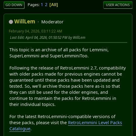
1
2
Pages
All
GO DOWN
USER ACTIONS
WillLem
Moderator
February 04, 2026, 03:11:22 AM
Last Edit
: April 04, 2026, 01:50:52 PM by WillLem
This topic is an archive of all packs for Lemmini,
SuperLemmini and SuperLemminiToo.
Following the release of RetroLemmini 2.7, compatibility
with older packs made for previous engines cannot be
guaranteed until these packs have been updated and
tested. So, we'll archive those packs here as-is so that
they can still be used for the older engines, and
continue to maintain the packs for RetroLemmini in
their individual topics.
For the latest RetroLemmini-compatible versions of
these packs, please visit the
RetroLemmini Level Packs
Catalogue
.