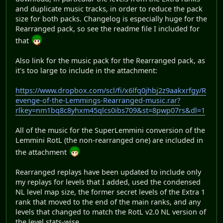
and duplicate music tracks, in order to reduce the pack
size for both packs. Changelog is especially huge for the
Rearranged pack, so see the readme file I included for
that
Also link for the music pack for the Rearranged pack, as
it's too large to include in the attachment:
https://www.dropbox.com/scl/fi/x6lfq0jhbj2z9aakxrfgy/R
evenge-of-the-Lemmings-Rearranged-music.rar?
rlkey=nm1bq8c8yhxm45qlcs0ibs709&st=8pwp07rs&dl=1
All of the music for the SuperLemmini conversion of the
Lemmini RotL (the non-rearranged one) are included in
the attachment
Rearranged replays have been updated to include only
my replays for levels that I added, used the condensed
NL level map size, the former secret levels of the Extra 1
rank that moved to the end of the main ranks, and any
levels that changed to match the RotL v2.0 NL version of
the level stats-wise.