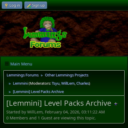
Log in
Sign up
Main Menu
Lemmings Forums
Other Lemmings Projects
►
Lemmini
(Moderators:
Tsyu
,
WillLem
,
Charles
)
►
[Lemmini] Level Packs Archive
►
[Lemmini] Level Packs Archive
Started by WillLem, February 04, 2026, 03:11:22 AM
0 Members and 1 Guest are viewing this topic.