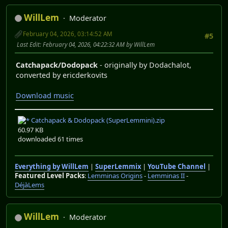
WillLem
Moderator
February 04, 2026, 03:14:52 AM
#5
Last Edit
: February 04, 2026, 04:22:32 AM by WillLem
Catchapack/Dodopack
- originally by Dodachalot,
converted by ericderkovits
Download music
Catchapack & Dodopack (SuperLemmini).zip
60.97 KB
downloaded 61 times
Everything by WillLem
|
SuperLemmix
|
YouTube Channel
|
Featured Level Packs
:
Lemminas Origins
-
Lemminas II
-
DéjàLems
WillLem
Moderator