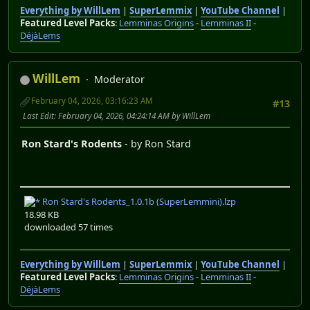
Everything by WillLem
|
SuperLemmix
|
YouTube Channel
|
Featured Level Packs
:
Lemminas Origins
-
Lemminas II
-
DéjàLems
WillLem
Moderator
February 04, 2026, 03:16:23 AM
#13
Last Edit
: February 04, 2026, 04:24:14 AM by WillLem
Ron Stard's Rodents
- by Ron Stard
Ron Stard's Rodents_1.0.1b (SuperLemmini).lzp
18.98 KB
downloaded 57 times
Everything by WillLem
|
SuperLemmix
|
YouTube Channel
|
Featured Level Packs
:
Lemminas Origins
-
Lemminas II
-
DéjàLems