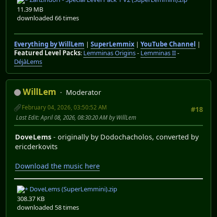
11.39 MB
downloaded 66 times
Everything by WillLem
|
SuperLemmix
|
YouTube Channel
|
Featured Level Packs
:
Lemminas Origins
-
Lemminas II
-
DéjàLems
WillLem
Moderator
February 04, 2026, 03:50:52 AM
#18
Last Edit
: April 08, 2026, 08:30:20 AM by WillLem
DoveLems
- originally by Dodochacholos, converted by
ericderkovits
Download the music here
DoveLems (SuperLemmini).zip
308.37 KB
downloaded 58 times