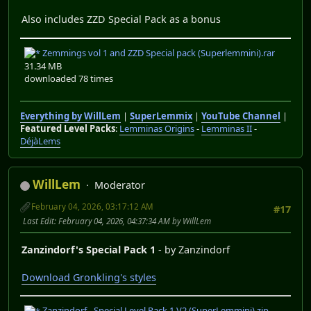
Also includes ZZD Special Pack as a bonus
Zemmings vol 1 and ZZD Special pack (Superlemmini).rar
31.34 MB
downloaded 78 times
Everything by WillLem
|
SuperLemmix
|
YouTube Channel
|
Featured Level Packs
:
Lemminas Origins
-
Lemminas II
-
DéjàLems
WillLem
Moderator
February 04, 2026, 03:17:12 AM
#17
Last Edit
: February 04, 2026, 04:37:34 AM by WillLem
Zanzindorf's Special Pack 1
- by Zanzindorf
Download Gronkling's styles
Zanzindorf - Special Level Pack 1 V2 (SuperLemmini).zip