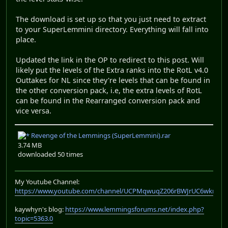
The download is set up so that you just need to extract
to your SuperLemmini directory. Everything will fall into
place.
Updated the link in the OP to redirect to this post. Will
likely put the levels of the Extra ranks into the RotL v4.0
Outtakes for NL since they're levels that can be found in
the other conversion pack, i.e, the extra levels of RotL
can be found in the Rearranged conversion pack and
vice versa.
Revenge of the Lemmings (SuperLemmini).rar
3.74 MB
downloaded 50 times
My Youtube Channel:
https://www.youtube.com/channel/UCPMqwuqZ206rBWJrUC6wkrA
kaywhyn's blog:
https://www.lemmingsforums.net/index.php?
topic=5363.0