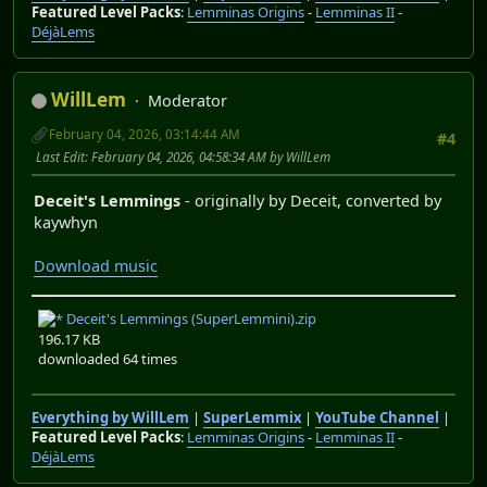
Featured Level Packs
:
Lemminas Origins
-
Lemminas II
-
DéjàLems
WillLem
Moderator
February 04, 2026, 03:14:44 AM
#4
Last Edit
: February 04, 2026, 04:58:34 AM by WillLem
Deceit's Lemmings
- originally by Deceit, converted by
kaywhyn
Download music
Deceit's Lemmings (SuperLemmini).zip
196.17 KB
downloaded 64 times
Everything by WillLem
|
SuperLemmix
|
YouTube Channel
|
Featured Level Packs
:
Lemminas Origins
-
Lemminas II
-
DéjàLems