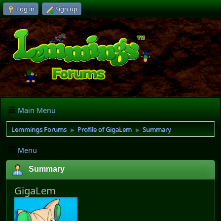
Log in
Sign up
Main Menu
Lemmings Forums
Profile of GigaLem
Summary
►
►
Menu
Summary
GigaLem