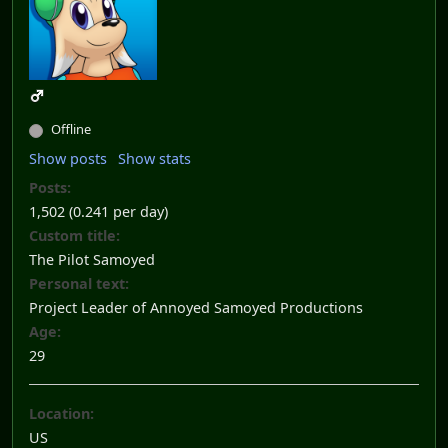
Offline
Show posts
Show stats
Posts:
1,502 (0.241 per day)
Custom title:
The Pilot Samoyed
Personal text:
Project Leader of Annoyed Samoyed Productions
Age:
29
Location:
US