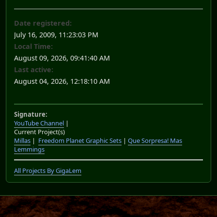
Date registered:
July 16, 2009, 11:23:03 PM
Local Time:
August 09, 2026, 09:41:40 AM
Last active:
August 04, 2026, 12:18:10 AM
Signature:
YouTube Channel
|
Current Project(s)
Millas
|
Freedom Planet Graphic Sets
|
Que Sorpresa! Mas
Lemmings
All Projects By GigaLem