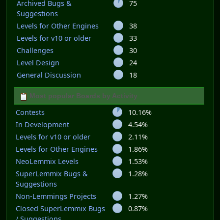
Archived Bugs &
75
Suggestions
Levels for Other Engines
38
Levels for v10 or older
33
Challenges
30
Level Design
24
General Discussion
18
Most popular Boards by Activity
Contests
10.16%
In Development
4.54%
Levels for v10 or older
2.11%
Levels for Other Engines
1.86%
NeoLemmix Levels
1.53%
SuperLemmix Bugs &
1.28%
Suggestions
Non-Lemmings Projects
1.27%
Closed SuperLemmix Bugs
0.87%
/ Suggestions