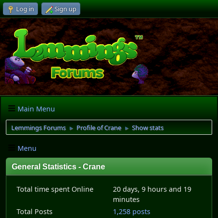
Log in
Sign up
Main Menu
Lemmings Forums
Profile of Crane
Show stats
►
►
Menu
General Statistics - Crane
Total time spent Online
20 days, 9 hours and 19
minutes
Total Posts
1,258 posts