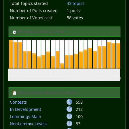
Total Topics started
43 topics
Number of Polls created
1 polls
Number of Votes cast
58 votes
Posting activity by Time
12
1
2
3
4
5
6
7
8
9
10
11
12
1
2
3
4
5
6
7
8
9
10
11
am
am
am
am
am
am
am
am
am
am
am
am
pm
pm
pm
pm
pm
pm
pm
pm
pm
pm
pm
pm
Most popular Boards by Posts
Contests
558
In Development
212
Lemmings Main
100
NeoLemmix Levels
83