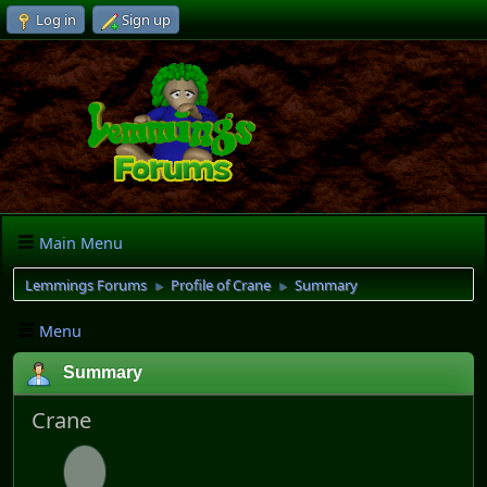
Log in
Sign up
Main Menu
Lemmings Forums
Profile of Crane
Summary
►
►
Menu
Summary
Crane