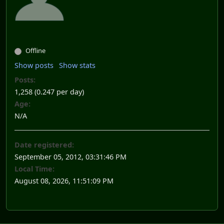
Offline
Show posts
Show stats
Posts:
1,258 (0.247 per day)
Age:
N/A
Date registered:
September 05, 2012, 03:31:46 PM
Local Time:
August 08, 2026, 11:51:09 PM