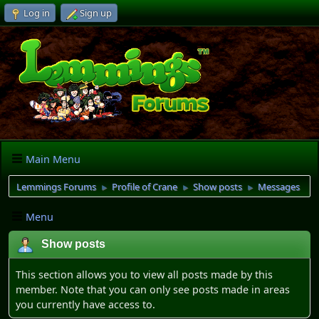
Log in
Sign up
Main Menu
Lemmings Forums
Profile of Crane
Show posts
Messages
►
►
►
Menu
Show posts
This section allows you to view all posts made by this
member. Note that you can only see posts made in areas
you currently have access to.