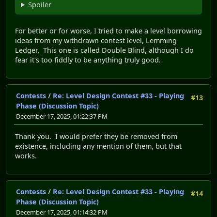
Spoiler
For better or for worse, I tried to make a level borrowing
ideas from my withdrawn contest level, Lemming
Ledger. This one is called Double Blind, although I do
fear it's too fiddly to be anything truly good.
Contests
/
Re: Level Design Contest #33 - Playing
#13
Phase (Discussion Topic)
December 17, 2025, 01:22:37 PM
Thank you. I would prefer they be removed from
existence, including any mention of them, but that
works.
Contests
/
Re: Level Design Contest #33 - Playing
#14
Phase (Discussion Topic)
December 17, 2025, 01:14:32 PM