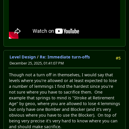
Level Design
/
Re: Immediate turn-offs
#5
December 25, 2025, 01:41:07 PM
Though not a turn off in themselves, I would say that
levels where you're allowed or at least expected to lose
a number of lemmings I find the hardest since you're
not sure where you have to sacrifice them. One
example that springs to mind is "Stroke at Retirement
Age" by geoo, where you are allowed to lose 4 lemmings
but only have one Bomber and Blocker (and it's very
obvious where you have to use the Blocker). On top of
being very precise it's very hard to know where you can
and should make sacrifice.