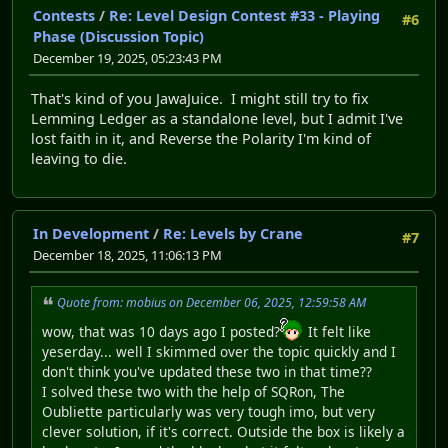
Contests
/
Re: Level Design Contest #33 - Playing
#6
Phase (Discussion Topic)
December 19, 2025, 05:23:43 PM
That's kind of you JawaJuice. I might still try to fix
Lemming Ledger as a standalone level, but I admit I've
lost faith in it, and Reverse the Polarity I'm kind of
leaving to die.
In Development
/
Re: Levels by Crane
#7
December 18, 2025, 11:06:13 PM
Quote from: mobius on December 06, 2025, 12:59:58 AM
wow, that was 10 days ago I posted?
It felt like
yeserday... well I skimmed over the topic quickly and I
don't think you've updated these two in that time??
I solved these two with the help of SQRon, The
Oubliette particularly was very tough imo, but very
clever solution, if it's correct. Outside the box is likely a