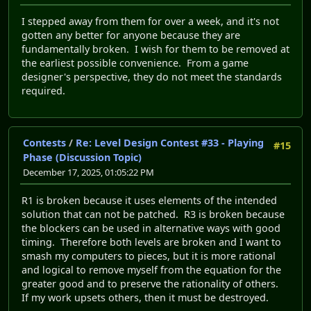
I stepped away from them for over a week, and it's not
gotten any better for anyone because they are
fundamentally broken. I wish for them to be removed at
the earliest possible convenience. From a game
designer's perspective, they do not meet the standards
required.
Contests
/
Re: Level Design Contest #33 - Playing
#15
Phase (Discussion Topic)
December 17, 2025, 01:05:22 PM
R1 is broken because it uses elements of the intended
solution that can not be patched. R3 is broken because
the blockers can be used in alternative ways with good
timing. Therefore both levels are broken and I want to
smash my computers to pieces, but it is more rational
and logical to remove myself from the equation for the
greater good and to preserve the rationality of others.
If my work upsets others, then it must be destroyed.