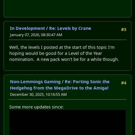
In Development
/
Re: Levels by Crane
#3
January 07, 2026, 08:30:47 AM
Well, the levels I posted at the start of this topic I'm
hoping would be good for a Level of the Year
nomination. A new pack won't be for a while though.
Non-Lemmings Gaming
/
Re: Porting Sonic the
#4
Hedgehog from the MegaDrive to the Amiga!
December 30, 2025, 10:16:55 AM
Some more updates since: