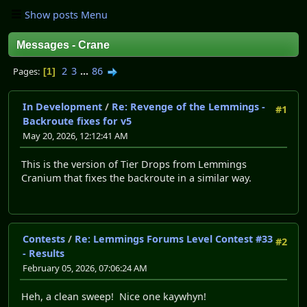
Show posts Menu
Messages - Crane
2
3
...
86
Pages
1
In Development
/
Re: Revenge of the Lemmings -
#1
Backroute fixes for v5
May 20, 2026, 12:12:41 AM
This is the version of Tier Drops from Lemmings
Cranium that fixes the backroute in a similar way.
Contests
/
Re: Lemmings Forums Level Contest #33
#2
- Results
February 05, 2026, 07:06:24 AM
Heh, a clean sweep! Nice one kaywhyn!