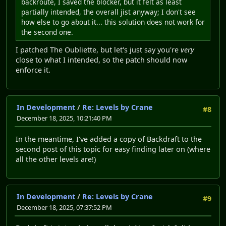
backroute, I saved the blocker, but it felt as least
partially intended, the overall jist anyway; I don't see
how else to go about it... this solution does not work for
the second one.
I patched The Oubliette, but let's just say you're
very
close to what I intended, so the patch should now
enforce it.
In Development
/
Re: Levels by Crane
#8
December 18, 2025, 10:21:40 PM
In the meantime, I've added a copy of Backdraft to the
second post of this topic for easy finding later on (where
all the other levels are!)
In Development
/
Re: Levels by Crane
#9
December 18, 2025, 07:37:52 PM