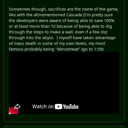
Sometimes though, sacrifices are the name of the game,
like with the aforementioned Cascade (I'm pretty sure
the developers were aware of being able to save 100%
or at least more than 10 because of being able to dig
through the steps to make a wall, even if a few slip
through into the abyss. I myself have taken advantage
of mass death in some of my own levels, my most
famous probably being "Mincemeat" (go to 1:59):