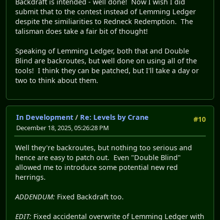
Backdraft is intended - well done! Now I wish I did
submit that to the contest instead of Lemming Ledger
despite the similiarities to Redneck Redemption. The
talisman does take a fair bit of thought!
Speaking of Lemming Ledger, both that and Double
Blind are backroutes, but well done on using all of the
tools! I think they can be patched, but I'll take a day or
two to think about them.
In Development
/
Re: Levels by Crane
#10
December 18, 2025, 05:26:28 PM
Well they're backroutes, but nothing too serious and
hence are easy to patch out. Even "Double Blind"
allowed me to introduce some potential new red
herrings.
ADDENDUM:
Fixed Backdraft too.
EDIT:
Fixed accidental overwrite of Lemming Ledger with