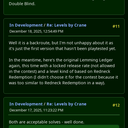
Double Blind.
In Development
/
Re: Levels by Crane
#11
December 18, 2025, 12:54:49 PM
Well it is a backroute, but I'm not unhappy about it as
it's just the first version that hasn't been playtested yet.
In the meantime, here's the original Lemming Ledger
again, this time with a locked release rate (not allowed
in the contest) and a level kind of based on Redneck
Redemption (I didn't choose it for the contest because it
was too similar to Redneck Redemption in a way).
In Development
/
Re: Levels by Crane
#12
December 17, 2025, 11:23:22 PM
Both are acceptable solves - well done.