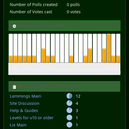
Number of Polls created
0 polls
Number of Votes cast
0 votes
Posting activity by Time
12
1
2
3
4
5
6
7
8
9
10
11
12
1
2
3
4
5
6
7
8
9
10
11
am
am
am
am
am
am
am
am
am
am
am
am
pm
pm
pm
pm
pm
pm
pm
pm
pm
pm
pm
pm
Most popular Boards by Posts
Lemmings Main
12
Site Discussion
4
Help & Guides
3
Levels for v10 or older
1
Lix Main
1