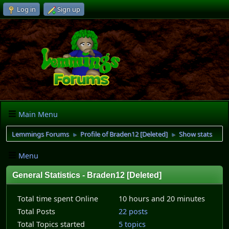
Log in
Sign up
Main Menu
Lemmings Forums
Profile of Braden12 [Deleted]
Show stats
►
►
Menu
General Statistics - Braden12 [Deleted]
Total time spent Online
10 hours and 20 minutes
Total Posts
22 posts
Total Topics started
5 topics