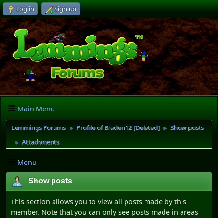
Log in
Sign up
Main Menu
Lemmings Forums
Profile of Braden12 [Deleted]
Show posts
►
►
Attachments
►
Menu
Show posts
This section allows you to view all posts made by this
member. Note that you can only see posts made in areas