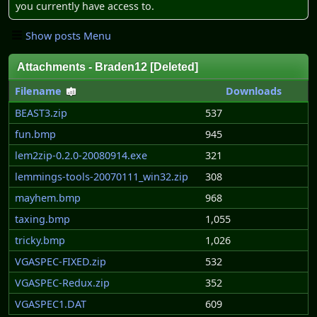
you currently have access to.
Show posts Menu
Attachments - Braden12 [Deleted]
Filename
Downloads
BEAST3.zip
537
fun.bmp
945
lem2zip-0.2.0-20080914.exe
321
lemmings-tools-20070111_win32.zip
308
mayhem.bmp
968
taxing.bmp
1,055
tricky.bmp
1,026
VGASPEC-FIXED.zip
532
VGASPEC-Redux.zip
352
VGASPEC1.DAT
609