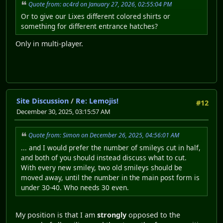
Quote from: ac4rd on January 27, 2026, 02:55:04 PM
Or to give our Lixes different colored shirts or
something for different entrance hatches?
Only in multi-player.
Site Discussion
/
Re: Lemojis!
#12
December 30, 2025, 03:15:57 AM
Quote from: Simon on December 26, 2025, 04:56:01 AM
... and I would prefer the number of smileys cut in half,
and both of you should instead discuss what to cut.
With every new smiley, two old smileys should be
moved away, until the number in the main post form is
under 30-40. Who needs 30 even.
My position is that I am
strongly
opposed to the