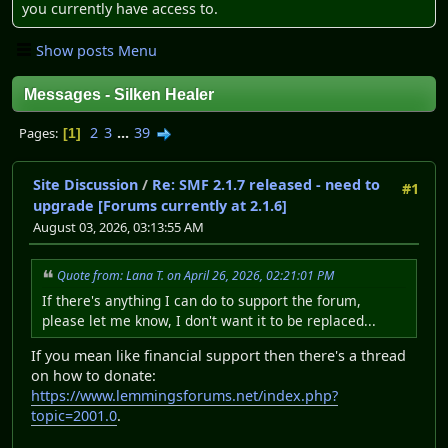
you currently have access to.
Show posts Menu
Messages - Silken Healer
2
3
...
39
Pages
1
Site Discussion
/
Re: SMF 2.1.7 released - need to
#1
upgrade [Forums currently at 2.1.6]
August 03, 2026, 03:13:55 AM
Quote from: Lana T. on April 26, 2026, 02:21:01 PM
If there's anything I can do to support the forum,
please let me know, I don't want it to be replaced...
If you mean like financial support then there's a thread
on how to donate:
https://www.lemmingsforums.net/index.php?
topic=2001.0
.