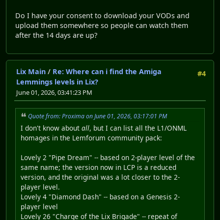
Do I have your consent to download your VODs and
upload them somewhere so people can watch them
after the 14 days are up?
Lix Main
/
Re: Where can i find the Amiga
#4
Lemmings levels in Lix?
June 01, 2026, 03:41:23 PM
Quote from: Proxima on June 01, 2026, 03:17:01 PM
I don't know about
all
, but I can list all the L1/ONML
homages in the Lemforum community pack:
Lovely 2 "Pipe Dream" -- based on 2-player level of the
same name; the version now in LCP is a reduced
version, and the original was a lot closer to the 2-
player level.
Lovely 4 "Diamond Dash" -- based on a Genesis 2-
player level
Lovely 26 "Charge of the Lix Brigade" -- repeat of