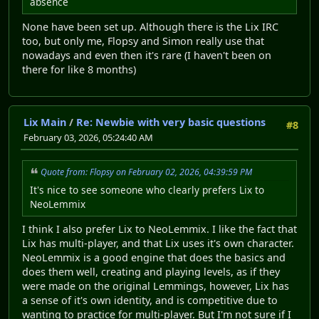
absence
None have been set up. Although there is the Lix IRC
too, but only me, Flopsy and Simon really use that
nowadays and even then it's rare (I haven't been on
there for like 8 months)
Lix Main
/
Re: Newbie with very basic questions
#8
February 03, 2026, 05:24:40 AM
Quote from: Flopsy on February 02, 2026, 04:39:59 PM
It's nice to see someone who clearly prefers Lix to
NeoLemmix
I think I also prefer Lix to NeoLemmix. I like the fact that
Lix has multi-player, and that Lix uses it's own character.
NeoLemmix is a good engine that does the basics and
does them well, creating and playing levels, as if they
were made on the original Lemmings, however, Lix has
a sense of it's own identity, and is competitive due to
wanting to practice for multi-player. But I'm not sure if I