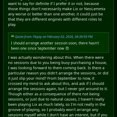
want to say for definite if I prefer it or not, because
those things don't necessarily make Lix or NeoLemmix
any worse or better than one another, it could just be
that they are different engines with different roles to
play.
Quote from: Flopsy on February 02, 2026, 04:39:59 PM
I should arrange another session soon, there hasn't
been one since September now 😞
I was actually wondering about this. When there were
no sessions due to you being busy purchasing a house,
I was looking forward to them coming back. Is there a
particular reason you didn't arrange the sessions, or did
it just slip your mind? From September to now, it
crossed my mind to ask about this, and ask if I should
arrange the sessions again, but I never got around to it.
Though either as a consequence of there not being
sessions, or just due to natural causes, I haven't really
been playing Lix as much lately, so I'm not really in the
groove of playing, so I probably won't arrange any
sessions myself while I don't have an interest, but if you