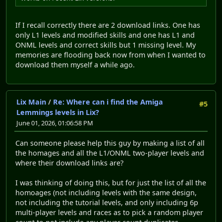
If I recall correctly there are 2 download links. One has
only L1 levels and modified skills and one has L1 and
ONML levels and correct skills but 1 missing level. My
memories are flooding back now from when I wanted to
download them myself a while ago.
Lix Main
/
Re: Where can i find the Amiga
#5
Lemmings levels in Lix?
June 01, 2026, 01:06:58 PM
Can someone please help this guy by making a list of all
the homages and all the L1/ONML two-player levels and
where their download links are?
I was thinking of doing this, but for just the list of all the
homoages (not including levels with the same design,
not including the tutorial levels, and only including 6p
multi-player levels and races as to pick a random player