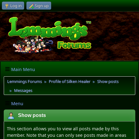
Log in
Sign up
Main Menu
Lemmings Forums
Profile of Silken Healer
Show posts
►
►
Messages
►
Menu
Show posts
This section allows you to view all posts made by this
member. Note that you can only see posts made in areas