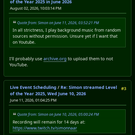
of the Year 2025 in June 2026
August 02, 2026, 10:03:14 PM
Quote from: Simon on June 11, 2026, 03:52:21 PM
In all strictness, I play background music from random
sources without permission. Unsure yet if I want that
on Youtube.
I'll probably use
archive.org
to upload them to not
YouTube.
Live Event Scheduling
/
Re: Simon streamed Level
#3
of the Year 2025, Wed June 10, 2026
June 11, 2026, 01:04:25 PM
Quote from: Simon on June 10, 2026, 05:00:24 PM
Recording will remain for 14 days at:
https://www.twitch.tv/simonnaar