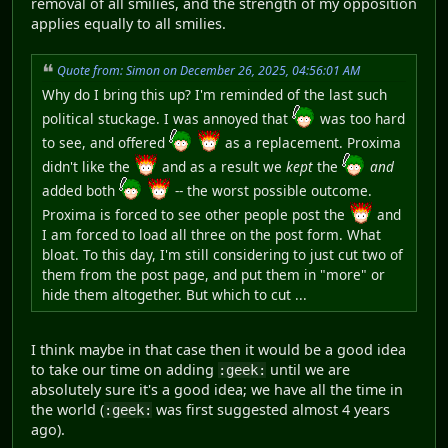
removal of all smilies, and the strength of my opposition
applies equally to all smilies.
Quote from: Simon on December 26, 2025, 04:56:01 AM
Why do I bring this up? I'm reminded of the last such
political stuckage. I was annoyed that
was too hard
to see, and offered
as a replacement. Proxima
didn't like the
and as a result we
kept
the
and
added both
-- the worst possible outcome.
Proxima is forced to see other people post the
and
I am forced to load all three on the post form. What
bloat. To this day, I'm still considering to just cut two of
them from the post page, and put them in "more" or
hide them altogether. But which to cut ...
I think maybe in that case then it would be a good idea
to take our time on adding
until we are
:geek:
absolutely sure it's a good idea; we have all the time in
the world (
was first suggested almost 4 years
:geek:
ago).