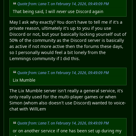
Quote from: Lana T. on February 14, 2026, 09:49:09 PM
That being said, I will
never
use Discord again
May I ask why exactly? You don't have to tell me if it's a
private reason, ultimately it's up to you if you use
Discord or not, but your basically locking yourself out of
50% of the community as the Discord server is basically
as active if not more active then the forums these days,
so I personally would feel a bit lonely from the
Lemmings community if I did this.
Quote from: Lana T. on February 14, 2026, 09:49:09 PM
Lix Mumble
The Lix Mumble server isn't really a general service, it's
only really used for the multi-player games or when
Simon (whom also doesn't use Discord) wanted to voice-
chat with WillLem
Quote from: Lana T. on February 14, 2026, 09:49:09 PM
or on another service if one has been set up during my