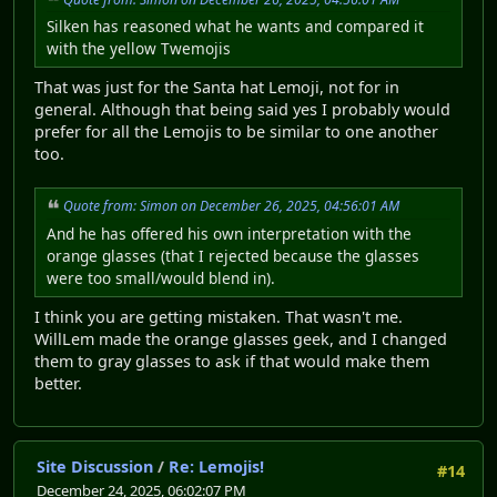
Silken has reasoned what he wants and compared it
with the yellow Twemojis
That was just for the Santa hat Lemoji, not for in
general. Although that being said yes I probably would
prefer for all the Lemojis to be similar to one another
too.
Quote from: Simon on December 26, 2025, 04:56:01 AM
And he has offered his own interpretation with the
orange glasses (that I rejected because the glasses
were too small/would blend in).
I think you are getting mistaken. That wasn't me.
WillLem made the orange glasses geek, and I changed
them to gray glasses to ask if that would make them
better.
Site Discussion
/
Re: Lemojis!
#14
December 24, 2025, 06:02:07 PM