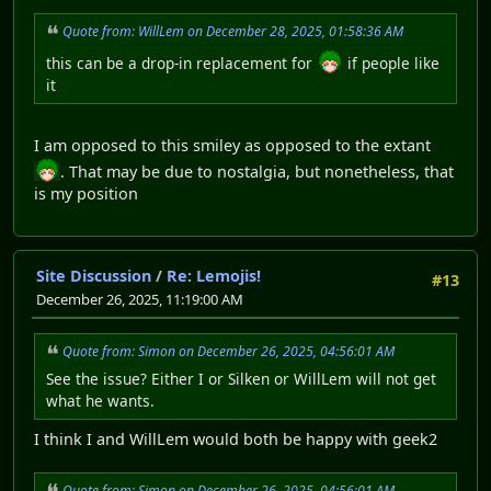
Quote from: WillLem on December 28, 2025, 01:58:36 AM
this can be a drop-in replacement for
if people like
it
I am opposed to this smiley as opposed to the extant
. That may be due to nostalgia, but nonetheless, that
is my position
Site Discussion
/
Re: Lemojis!
#13
December 26, 2025, 11:19:00 AM
Quote from: Simon on December 26, 2025, 04:56:01 AM
See the issue? Either I or Silken or WillLem will not get
what he wants.
I think I and WillLem would both be happy with geek2
Quote from: Simon on December 26, 2025, 04:56:01 AM