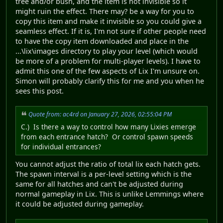
tree and/or bush, and the item is not invisible so it
might ruin the effect. There may? be a way for you to
copy this item and make it invisible so you could give a
seamless effect. If it is, I'm not sure if other people need
to have the copy item downloaded and place in the
...\lix\images directory to play your level (which would
be more of a problem for multi-player levels). I have to
admit this one of the few aspects of Lix I'm unsure on.
Simon will probably clarify this for me and you when he
sees this post.
Quote from: ac4rd on January 27, 2026, 02:55:04 PM
C.) Is there a way to control how many Lixies emerge
from each entrance hatch? Or control spawn speeds
for individual entrances?
You cannot adjust the ratio of total lix each hatch gets.
The spawn interval is a per-level setting which is the
same for all hatches and can't be adjusted during
normal gameplay in Lix. This is unlike Lemmings where
it could be adjusted during gameplay.