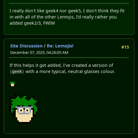
I really don't like geek4 nor geek5, I don't think they fit
in with all of the other Lemojis, I'd really rather you
added geek2/3, FWIW
Site Discussion
/
Re: Lemojis!
#15
December 07, 2025, 04:26:05 AM
If this helps it get added, I've created a version of
with a more typical, neutral glasses colour.
:geek: