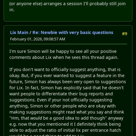
(or anyone else) arranges a session I'll probably still join
in.
Lix Main
/
Re: Newbie with very basic questions
#9
February 01, 2026, 09:08:57 AM
I'm sure Simon will be happy to see all your positive
comments about Lix when he sees this thread again.
If you don't want to officially suggest anything, that is
okay. But, if you ever wanted to suggest a feature in the
future, Simon has always been very open to suggestions
for Lix. In fact, Simon has explicitly said that he doesn't
want people to differentiate their bug reports and
suggestions. Even if your not officially suggesting
anything, Simon or other people who are okay with
making suggestions might read what you say and think
"Hm, that
would
be a good idea to add though" anyway
e.g. now that you mentioned it I definitely think being
able to adjust the ratio of initial lix per entrance hatch