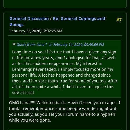
General Discussion
/
Re: General Comings and
#7
Goings
February 23, 2026, 12:02:25 AM
Quote from: Lana T. on February 14, 2026, 09:49:09 PM
Long time no see! It's true that I haven't given any sign
of life for a few years, and I apologise for that, as well
as for this sudden reappearance. My interest in
Lemmings never faded, I simply focused more on my
personal life. A lot has happened and changed since
then, and I'm sure that's true for some of you too. After
all, it's been quite a while, I didn't even recognise the
site at first!
OMG Lana!!!!! Welcome back. Haven't seen you in ages. I
think I remember once some people wondering about
you actually, as you set your Forum name to a hyphen
while you were gone.