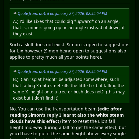
Quote from: ac4rd on January 27, 2026, 02:55:04 PM
A.) I'd like Lixes that could dig *upward* on an angle,
that is, miners going up on an angle instead of down, if
they exist.
Such a skill does not exist. Simon is open to suggestions
for Lix however (Simon being open to suggestions also
applies to pretty much all your points here).
Quote from: ac4rd on January 27, 2026, 02:55:04 PM
B.) Can "splat height" be adjusted somewhere, such
that falling X onto steel kills the little Lix but falling the
same X height onto a tree or bush does not? (this may
exist but I don't find it)
No. You can use the transportation beam
(edit: after
reading Simon's reply I learnt also the white steam
clouds have this effect)
item to reset the Lix's fall
height mid-way during a fall to get the same effect, but
you'd have to put it the same height above every single