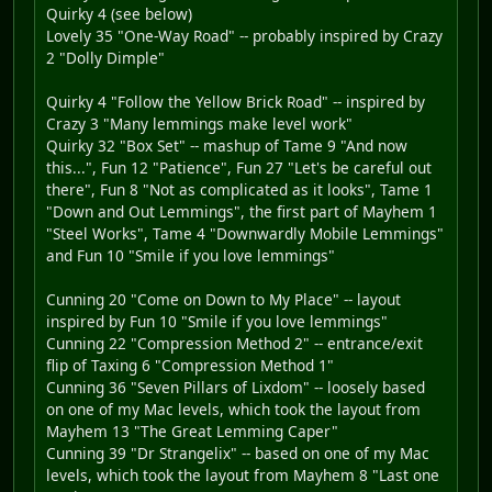
Quirky 4 (see below)
Lovely 35 "One-Way Road" -- probably inspired by Crazy
2 "Dolly Dimple"
Quirky 4 "Follow the Yellow Brick Road" -- inspired by
Crazy 3 "Many lemmings make level work"
Quirky 32 "Box Set" -- mashup of Tame 9 "And now
this...", Fun 12 "Patience", Fun 27 "Let's be careful out
there", Fun 8 "Not as complicated as it looks", Tame 1
"Down and Out Lemmings", the first part of Mayhem 1
"Steel Works", Tame 4 "Downwardly Mobile Lemmings"
and Fun 10 "Smile if you love lemmings"
Cunning 20 "Come on Down to My Place" -- layout
inspired by Fun 10 "Smile if you love lemmings"
Cunning 22 "Compression Method 2" -- entrance/exit
flip of Taxing 6 "Compression Method 1"
Cunning 36 "Seven Pillars of Lixdom" -- loosely based
on one of my Mac levels, which took the layout from
Mayhem 13 "The Great Lemming Caper"
Cunning 39 "Dr Strangelix" -- based on one of my Mac
levels, which took the layout from Mayhem 8 "Last one