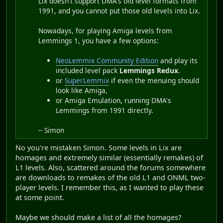
Lix doesn't support DMA's old level formats from
1991, and you cannot put those old levels into Lix.
Nowadays, for playing Amiga levels from
Lemmings 1, you have a few options:
NeoLemmix Community Edition
and play its
included level pack
Lemmings Redux
.
or
SuperLemmix
if even the menuing should
look like Amiga,
or Amiga Emulation, running DMA's
Lemmings from 1991 directly.
-- Simon
No you're mistaken Simon. Some levels in Lix are
homages and extremely similar (essentially remakes) of
L1 levels. Also, scattered around the forums somewhere
are downloads to remakes of the old L1 and ONML two-
player levels. I remember this, as I wanted to play these
at some point.
Maybe we should make a list of all the homages?