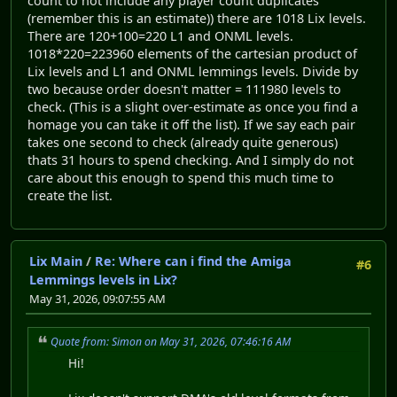
count to not include any player count duplicates
(remember this is an estimate)) there are 1018 Lix levels.
There are 120+100=220 L1 and ONML levels.
1018*220=223960 elements of the cartesian product of
Lix levels and L1 and ONML lemmings levels. Divide by
two because order doesn't matter = 111980 levels to
check. (This is a slight over-estimate as once you find a
homage you can take it off the list). If we say each pair
takes one second to check (already quite generous)
thats 31 hours to spend checking. And I simply do not
care about this enough to spend this much time to
create the list.
Lix Main
/
Re: Where can i find the Amiga
#6
Lemmings levels in Lix?
May 31, 2026, 09:07:55 AM
Quote from: Simon on May 31, 2026, 07:46:16 AM
Hi!