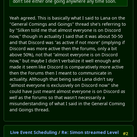
don't see either one going anywhere any time soon.
Yeah agreed. This is basically what I said to Lana on the
"General Comings and Goings" thread she's referring to
by "Silken told me that almost everyone is on Discord
now," though in actuality I said that it was about 50-50
and that Discord was "as active if not more" (implying if
Discord was more active then the forums, only a bit
above 50%), not that "almost everyone is on Discord
now," but maybe I didn't verbalize it well enough and
made it seem like Discord is comparatively more active
then the Forums then I meant to communicate in
actuality. Although that being said Lana didn't say
"almost everyone is exclusively on Discord now" she
could have just meant almost everyone is on Discord
as
well
as the forums so that wasn't necessarily a
misunderstanding of what I said in the General Coming
and Goings thread.
Live Event Scheduling
/
Re: Simon streamed Level
#2