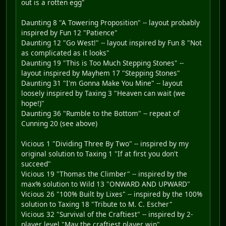
out is a rotten egg"
Daunting 8 "A Towering Proposition" -- layout probably
inspired by Fun 12 "Patience"
Daunting 12 "Go West!" -- layout inspired by Fun 8 "Not
as complicated as it looks"
Daunting 19 "This is Too Much Stepping Stones" --
layout inspired by Mayhem 17 "Stepping Stones"
Daunting 31 "I'm Gonna Make You Mine" -- layout
loosely inspired by Taxing 3 "Heaven can wait (we
hope!)"
Daunting 36 "Rumble to the Bottom" -- repeat of
Cunning 20 (see above)
Vicious 1 "Dividing Three By Two" -- inspired by my
original solution to Taxing 1 "If at first you don't
succeed"
Vicious 19 "Thomas the Climber" -- inspired by the
max% solution to Wild 13 "ONWARD AND UPWARD"
Vicious 26 "100% Built by Lixes" -- inspired by the 100%
solution to Taxing 18 "Tribute to M. C. Escher"
Vicious 32 "Survival of the Craftiest" -- inspired by 2-
player level "May the craftiest player win"