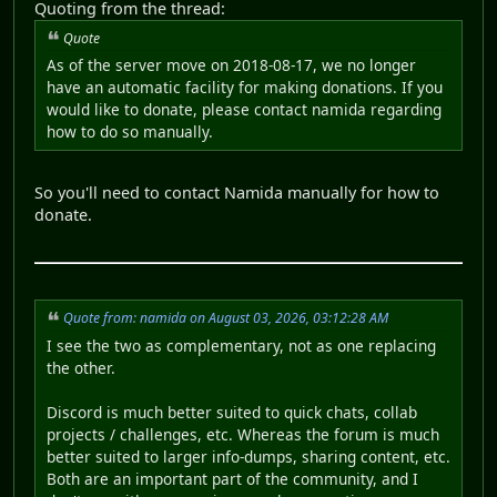
Quoting from the thread:
Quote
As of the server move on 2018-08-17, we no longer
have an automatic facility for making donations. If you
would like to donate, please contact namida regarding
how to do so manually.
So you'll need to contact Namida manually for how to
donate.
Quote from: namida on August 03, 2026, 03:12:28 AM
I see the two as complementary, not as one replacing
the other.
Discord is much better suited to quick chats, collab
projects / challenges, etc. Whereas the forum is much
better suited to larger info-dumps, sharing content, etc.
Both are an important part of the community, and I