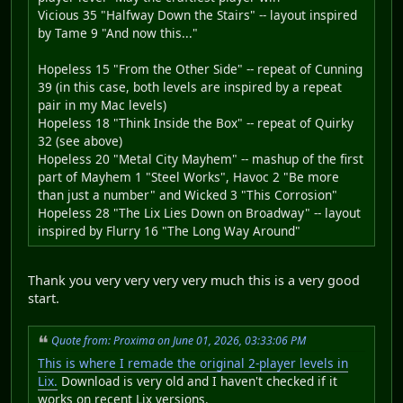
Vicious 35 "Halfway Down the Stairs" -- layout inspired
by Tame 9 "And now this..."
Hopeless 15 "From the Other Side" -- repeat of Cunning
39 (in this case, both levels are inspired by a repeat
pair in my Mac levels)
Hopeless 18 "Think Inside the Box" -- repeat of Quirky
32 (see above)
Hopeless 20 "Metal City Mayhem" -- mashup of the first
part of Mayhem 1 "Steel Works", Havoc 2 "Be more
than just a number" and Wicked 3 "This Corrosion"
Hopeless 28 "The Lix Lies Down on Broadway" -- layout
inspired by Flurry 16 "The Long Way Around"
Thank you very very very very much this is a very good
start.
Quote from: Proxima on June 01, 2026, 03:33:06 PM
This is where I remade the original 2-player levels in
Lix.
Download is very old and I haven't checked if it
works on recent Lix versions.