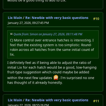
would be a good thing to add to Lix.
Lix Main
/
Re: Newbie with very basic questions
#10
January 27, 2026, 09:27:45 PM
Quote from: Simon on January 27, 2026, 09:11:48 PM
C) More control over entrance hatches is interesting. I
feel that the existing system is too simplistic: Round-
robin across all hatches from the same initial count of
lix.
I definitely feel as if being able to adjust the ratio of
initial Lix for each hatch would be a good, low-hanging
fruit-type suggestion which could maybe be added
within the next few updates
. I'm surprised no one
has thought of it already honestly.
Lix Main
/
Re: Newbie with very basic questions
#11
January 27, 2026, 08:55:26 PM