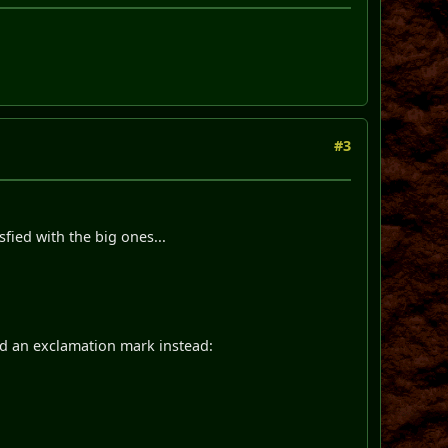
#3
fied with the big ones...
ded an exclamation mark instead: