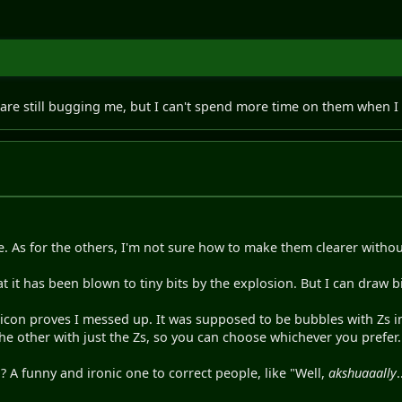
re still bugging me, but I can't spend more time on them when I st
ne. As for the others, I'm not sure how to make them clearer with
t it has been blown to tiny bits by the explosion. But I can draw 
icon proves I messed up. It was supposed to be bubbles with Zs in 
he other with just the Zs, so you can choose whichever you prefer.
 A funny and ironic one to correct people, like "Well,
akshuaaally