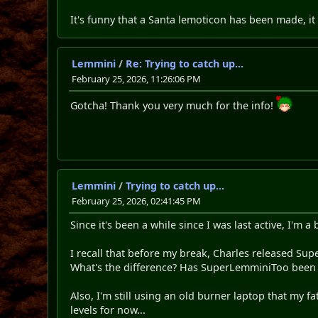
It's funny that a Santa lemoticon has been made, it
Lemmini
/
Re: Trying to catch up...
February 25, 2026, 11:26:06 PM
Gotcha! Thank you very much for the info!
Lemmini
/
Trying to catch up...
February 25, 2026, 02:41:45 PM
Since it's been a while since I was last active, I'm 
I recall that before my break, Charles released Su
What's the difference? Has SuperLemminiToo bee
Also, I'm still using an old burner laptop that my fa
levels for now...