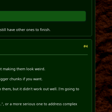
ill have other ones to finish.
#4
out making them look weird.
bigger chunks if you want.
them, but it didn't work out well. I'm going to
...", or a more serious one to address complex