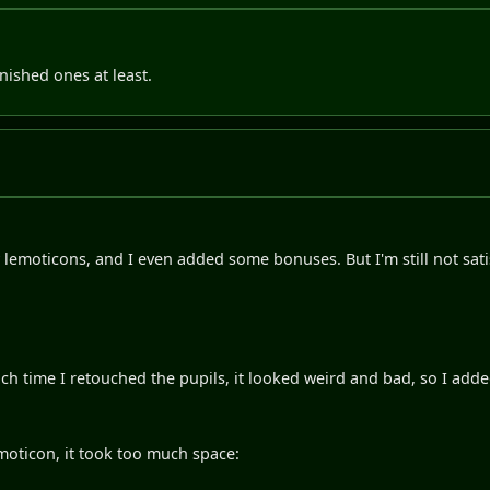
inished ones at least.
 lemoticons, and I even added some bonuses. But I'm still not satis
ach time I retouched the pupils, it looked weird and bad, so I ad
moticon, it took too much space: