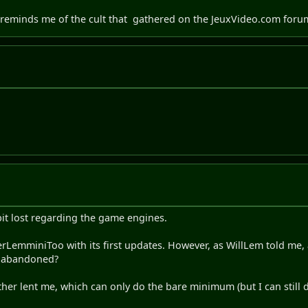
 reminds me of the cult that
gathered on the JeuxVideo.com foru
a bit lost regarding the game engines.
perLemminiToo with its first updates. However, as WillLem told me
n abandoned?
ther lent me, which can only do the bare minimum (but I can still do