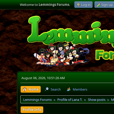
Welcome to
Lemmings Forums
.
Log in
Sign up
August 06, 2026, 10:51:26 AM
Home
Search
Members
Lemmings Forums
Profile of Lana T.
Show posts
M
►
►
►
Profile Info