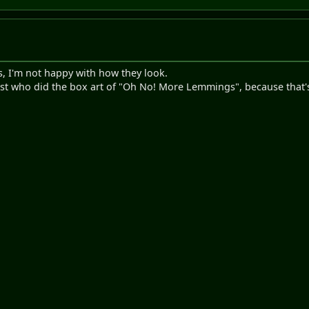
s, I'm not happy with how they look.
rtist who did the box art of "Oh No! More Lemmings", because that