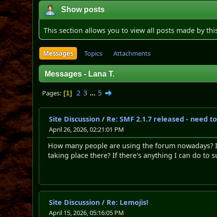
Show posts
This section allows you to view all posts made by th
Messages
Topics
Attachments
Messages - Lana T.
2
3
...
5
Pages
1
Site Discussion
/
Re: SMF 2.1.7 released - need t
April 26, 2026, 02:21:01 PM
How many people are using the forum nowadays? It 
taking place there? If there's anything I can do to 
Site Discussion
/
Re: Lemojis!
April 15, 2026, 05:16:05 PM