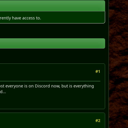
rently have access to.
#1
st everyone is on Discord now, but is everything
d...
#2