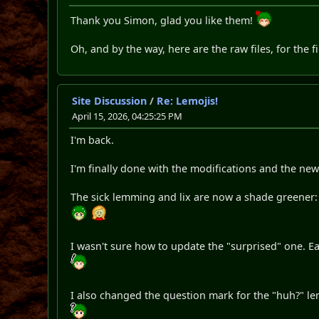
Thank you Simon, glad you like them!
Oh, and by the way, here are the raw files, for the f
Site Discussion
/
Re: Lemojis!
April 15, 2026, 04:25:25 PM
I'm back.
I'm finally done with the modifications and the new
The sick lemming and lix are now a shade greener:
I wasn't sure how to update the "surprised" one. E
I also changed the question mark for the "huh?" le