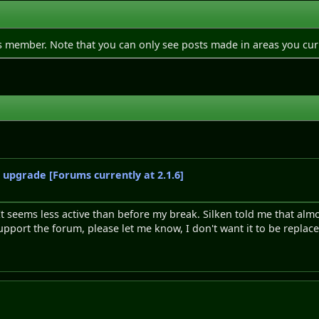
is member. Note that you can only see posts made in areas you cur
o upgrade [Forums currently at 2.1.6]
seems less active than before my break. Silken told me that almo
support the forum, please let me know, I don't want it to be replace