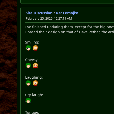
Site Discussion
/
Re: Lemojis!
February 25, 2026, 12:27:11 AM
I've finished updating them, except for the big one
I based their design on that of Dave Pether, the a
Smiling:
Cheesy:
Laughing:
Cry-laugh:
Tongue: