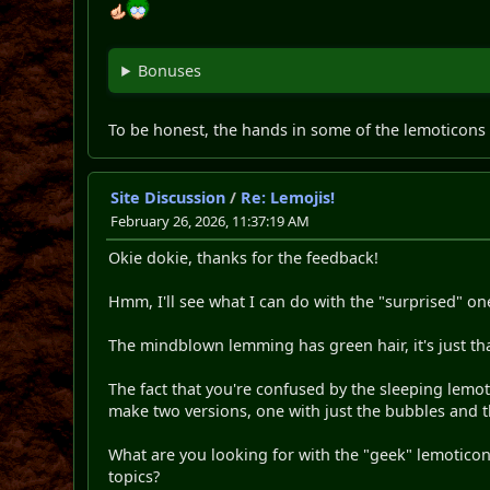
Bonuses
To be honest, the hands in some of the lemoticons a
Site Discussion
/
Re: Lemojis!
February 26, 2026, 11:37:19 AM
Okie dokie, thanks for the feedback!
Hmm, I'll see what I can do with the "surprised" o
The mindblown lemming has green hair, it's just tha
The fact that you're confused by the sleeping lemot
make two versions, one with just the bubbles and t
What are you looking for with the "geek" lemoticon?
topics?