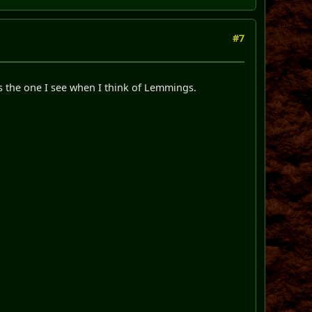
#7
's the one I see when I think of Lemmings.