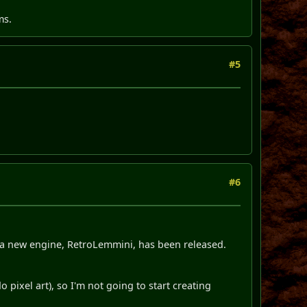
ms.
#5
#6
, a new engine, RetroLemmini, has been released.
 pixel art), so I'm not going to start creating