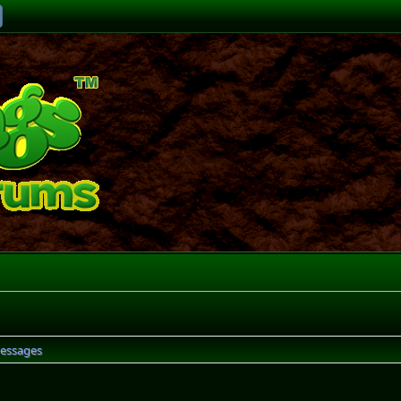
essages