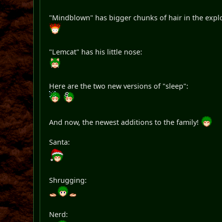
"Mindblown" has bigger chunks of hair in the expl
"Lemcat" has his little nose:
Here are the two new versions of "sleep":
And now, the newest additions to the family!
Santa:
Shrugging:
Nerd: