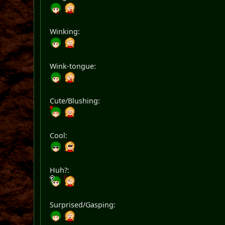
Winking:
Wink-tongue:
Cute/Blushing:
Cool:
Huh?:
Surprised/Gasping: