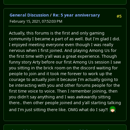
General Discussion
/
Re: 5 year anniversary
#5
February 15, 2021, 07:52:03 PM
Actually, this forums is the first and only gaming
community I became a part of as well. But I'm glad I did.
I enjoyed meeting everyone even though I was really
nervous when I first joined. And playing Among Us for
the first time with y'all was a great experience. Though
funny story Arty before our first Among Us session I saw
you sitting in the brick room on the discord waiting for
people to join and it took me forever to work up the
courage to actually join it because I'm actually going to
be interacting with you and other forums people for the
first time voice to voice. Then I remember joining, then
you didn't say anything and I was awkwardly sitting
there.. then other people joined and y'all starting talking
and I'm just sitting there like. OMG what do I say?!