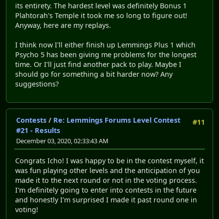
its entirety. The hardest level was definitely Bonus 1
Plahtorah's Temple it took me so long to figure out!
Anyway, here are my replays.
I think now I'll either finish up Lemmings Plus 1 which
Psycho 5 has been giving me problems for the longest
time. Or I'll just find another pack to play. Maybe I
should go for something a bit harder now? Any
suggestions?
Contests
/
Re: Lemmings Forums Level Contest
#11
#21 - Results
December 03, 2020, 02:33:43 AM
Congrats Icho! I was happy to be in the contest myself, it
was fun playing other levels and the anticipation of you
made it to the next round or not in the voting process.
I'm definitely going to enter into contests in the future
and honestly I'm surprised I made it past round one in
voting!