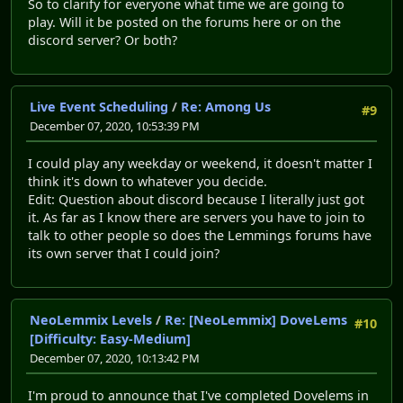
So to clarify for everyone what time we are going to
play. Will it be posted on the forums here or on the
discord server? Or both?
Live Event Scheduling
/
Re: Among Us
#9
December 07, 2020, 10:53:39 PM
I could play any weekday or weekend, it doesn't matter I
think it's down to whatever you decide.
Edit: Question about discord because I literally just got
it. As far as I know there are servers you have to join to
talk to other people so does the Lemmings forums have
its own server that I could join?
NeoLemmix Levels
/
Re: [NeoLemmix] DoveLems
#10
[Difficulty: Easy-Medium]
December 07, 2020, 10:13:42 PM
I'm proud to announce that I've completed Dovelems in