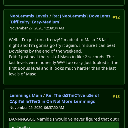
NeoLemmix Levels
/
Re: [NeoLemmix] DoveLems
#12
[Difficulty: Easy-Medium]
November 27, 2020, 12:39:34 AM
Well... I'm just on a frenzy! I made it to Maso 28 last
night and I'm gonna go try it again. I'm sure I can beat
Dovelems by the end of the weekend.
Edit: I just beat the rest of Maso in like 2 seconds. The
last levels were honestly WAY too easy. Just looked st the
first Bonus level and it looks much harder than the last
levels of Maso
Lemmings Main
/
Re: The diSTinCTive uSe of
#13
CApiTal leTTerS in Oh No! More Lemmings
November 25, 2020, 06:57:50 AM
DANNNGGGG Namida I would've never figured that out!!
Spoiler