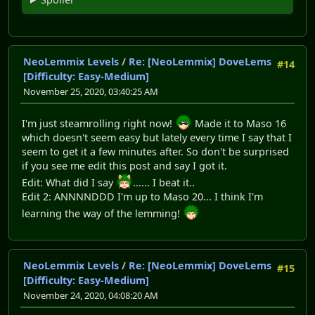
NeoLemmix Levels
/
Re: [NeoLemmix] DoveLems
#14
[Difficulty: Easy-Medium]
November 25, 2020, 03:40:25 AM
I'm just steamrolling right now!
Made it to Maso 16
which doesn't seem easy but lately every time I say that I
seem to get it a few minutes after. So don't be surprised
if you see me edit this post and say I got it.
Edit: What did I say
...... I beat it..
Edit 2: ANNNNDDD I'm up to Maso 20... I think I'm
learning the way of the lemming!
NeoLemmix Levels
/
Re: [NeoLemmix] DoveLems
#15
[Difficulty: Easy-Medium]
November 24, 2020, 04:08:20 AM