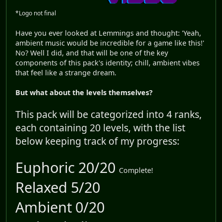
*Logo not final
Have you ever looked at Lemmings and thought: 'Yeah,
ambient music would be incredible for a game like this!'
No? Well I did, and that will be one of the key
components of this pack's identity; chill, ambient vibes
that feel like a strange dream.
But what about the levels themselves?
This pack will be categorized into 4 ranks,
each containing 20 levels, with the list
below keeping track of my progress:
Euphoric 20/20
Complete!
Relaxed 5/20
Ambient 0/20