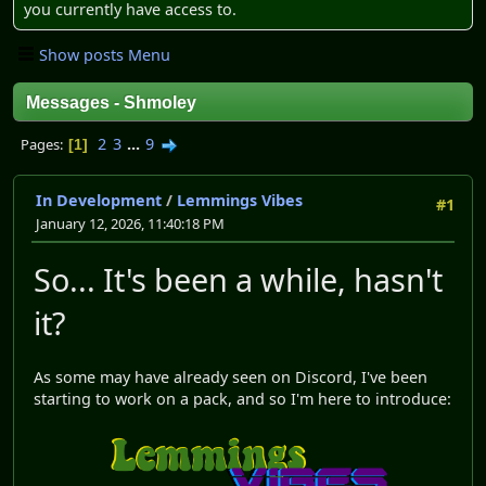
you currently have access to.
Show posts Menu
Messages - Shmoley
2
3
...
9
Pages
1
In Development
/
Lemmings Vibes
#1
January 12, 2026, 11:40:18 PM
So... It's been a while, hasn't
it?
As some may have already seen on Discord, I've been
starting to work on a pack, and so I'm here to introduce: