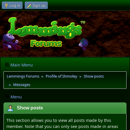
Log in
Sign up
Main Menu
Lemmings Forums
Profile of Shmoley
Show posts
►
►
Messages
►
Menu
Show posts
This section allows you to view all posts made by this
member. Note that you can only see posts made in areas