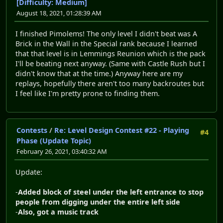
[Difficulty: Medium]
August 18, 2021, 01:28:39 AM
I finished Pimolems! The only level I didn't beat was A
Brick in the Wall in the Special rank because I learned
that that level is in Lemmings Reunion which is the pack
I'll be beating next anyway. (Same with Castle Rush but I
didn't know that at the time.) Anyway here are my
replays, hopefully there aren't too many backroutes but
I feel like I'm pretty prone to finding them.
Contests
/
Re: Level Design Contest #22 - Playing
#4
Phase (Update Topic)
February 26, 2021, 03:40:32 AM
Update:
-
Added block of steel under the left entrance to stop
people from digging under the entire left side
-
Also, got a music track