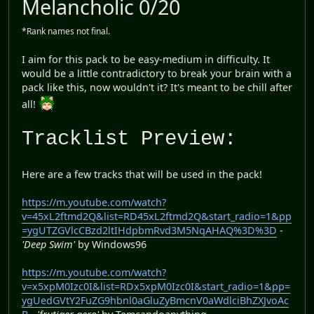
Melancholic 0/20
*Rank names not final.
I aim for this pack to be easy-medium in difficulty. It
would be a little contradictory to break your brain with a
pack like this, now wouldn't it? It's meant to be chill after
all!
Tracklist Preview:
Here are a few tracks that will be used in the pack!
https://m.youtube.com/watch?
v=45xL2ftmd2Q&list=RD45xL2ftmd2Q&start_radio=1&pp
=ygUTZGVlcCBzd2ltIHdpbmRvd3M5NqAHAQ%3D%3D
-
'Deep Swim'
by Windows96
https://m.youtube.com/watch?
v=x5xpM0Izc0I&list=RDx5xpM0Izc0I&start_radio=1&pp=
ygUedGVtY2FuZG9hbnl0aGluZyBmcnV0aWdlciBhZXJvoAc