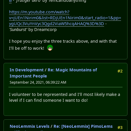
B
-
'frutiger aero'
by Temcandoanything
https://m.youtube.com/watch?
v=jUEn1Nirim0&list=RDjUEn1Nirim0&start_radio=1&pp=
ygUQc3VuYnVyc3Qgd2ViaW5hcqAHAQ%3D%3D
-
'Sunburst'
by Dreamcorp
I hope you enjoy the three tracks above, and with that
I'll be off to work!
In Development
/
Re: Magic Mountains of
#2
Important People
September 24, 2021, 06:39:22 AM
I volunteer to be represented and I'll most likely make a
level if I can find someone I want to do!
NeoLemmix Levels
/
Re: [NeoLemmix] PimoLems
#3