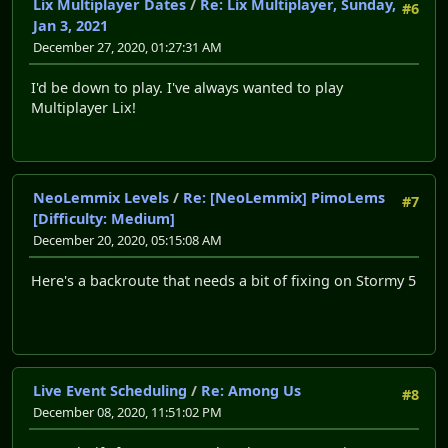
Lix Multiplayer Dates
/
Re: Lix Multiplayer, Sunday,
#6
Jan 3, 2021
December 27, 2020, 01:27:31 AM
I'd be down to play. I've always wanted to play
Multiplayer Lix!
NeoLemmix Levels
/
Re: [NeoLemmix] PimoLems
#7
[Difficulty: Medium]
December 20, 2020, 05:15:08 AM
Here's a backroute that needs a bit of fixing on Stormy 5
Live Event Scheduling
/
Re: Among Us
#8
December 08, 2020, 11:51:02 PM