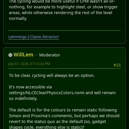
The cycling would be more useful if CPM wasn't all-or-
nothing, for example to highlight steel, or show trigger
areas, while otherwise rendering the rest of the level
normally.
Lemmings 2 Classic Attractor!
WillLem
Moderator
July 07, 2026, 07:13:34 PM
#23
To be clear, cycling will always be an option.
It's now accessible via
settings/NLCEClearPhysicsColors.nxmi and will remain
so indefinitely.
The default is for the colours to remain static following
Simon and Proxima's comments, but perhaps we should
revert to the status quo as the default (so, gadget
shapes cycle, everything else is static)?