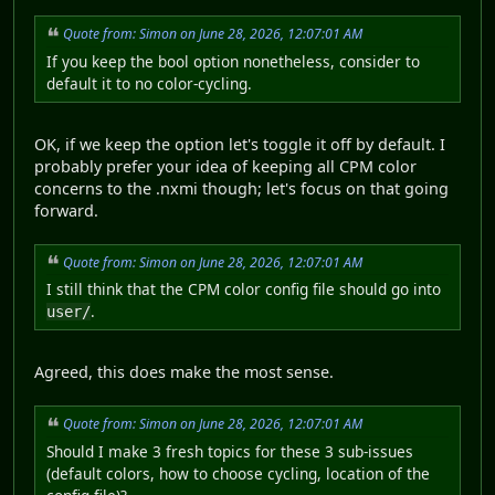
Quote from: Simon on June 28, 2026, 12:07:01 AM
If you keep the bool option nonetheless, consider to
default it to no color-cycling.
OK, if we keep the option let's toggle it off by default. I
probably prefer your idea of keeping all CPM color
concerns to the .nxmi though; let's focus on that going
forward.
Quote from: Simon on June 28, 2026, 12:07:01 AM
I still think that the CPM color config file should go into
.
user/
Agreed, this does make the most sense.
Quote from: Simon on June 28, 2026, 12:07:01 AM
Should I make 3 fresh topics for these 3 sub-issues
(default colors, how to choose cycling, location of the