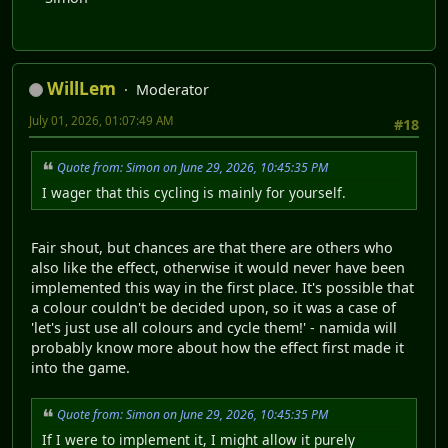
WillLem
Moderator
July 01, 2026, 01:07:49 AM
#18
Quote from: Simon on June 29, 2026, 10:45:35 PM
I wager that this cycling is mainly for yourself.
Fair shout, but chances are that there are others who
also like the effect, otherwise it would never have been
implemented this way in the first place. It's possible that
a colour couldn't be decided upon, so it was a case of
'let's just use all colours and cycle them!' - namida will
probably know more about how the effect first made it
into the game.
Quote from: Simon on June 29, 2026, 10:45:35 PM
If I were to implement it, I might allow it purely