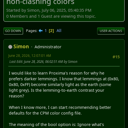
non-clashing colors
Started by Simon, July 06, 2025, 05:40:35 PM
0 Members and 1 Guest are viewing this topic.
1
All
Pages
2
GO DOWN
USER ACTIONS
Simon
Administrator
June 28, 2026, 12:07:01 AM
#15
Last Edit
: June 28, 2026, 06:02:51 AM by Simon
I would like to learn Proxima's reason for why he
prefers darker lemmings. I know that lemmings at (0x80,
0x80, 0xFF) become similarly light as the earth (some
light grey). Is the lemming-to-earth contrast your
reason?
When I know more, I can start recommending better
defaults for the CPM color config file.
The meaning of the bool option is: Ignore what's