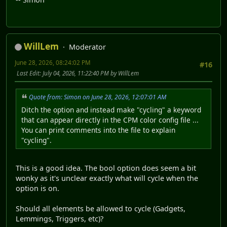
WillLem
Moderator
June 28, 2026, 08:24:02 PM
#16
Last Edit
: July 04, 2026, 11:22:40 PM by WillLem
Quote from: Simon on June 28, 2026, 12:07:01 AM
Ditch the option and instead make "cycling" a keyword
that can appear directly in the CPM color config file ...
You can print comments into the file to explain
"cycling".
This is a good idea. The bool option does seem a bit
wonky as it's unclear exactly what will cycle when the
option is on.
Should all elements be allowed to cycle (Gadgets,
Lemmings, Triggers, etc)?