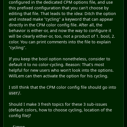
configured in the dedicated CPM options file, and use
this prefixed configuration that you can't choose by
editing that file. That leads to the idea: Ditch the option
and instead make "cycling" a keyword that can appear
directly in the CPM color config file. After all, the
behavior is either-or, and now the way to configure it
will be clearly either-or, too, not a product of 1. bool, 2.
color. You can print comments into the file to explain
"cycling".
If you keep the bool option nonetheless, consider to
default it to no color-cycling. Reason: That's most
helpful for new users who won't look into the options.
WillLem can then activate the option for his cycling.
I still think that the CPM color config file should go into
.
user/
Should I make 3 fresh topics for these 3 sub-issues
(default colors, how to choose cycling, location of the
config file)?
-- Simon