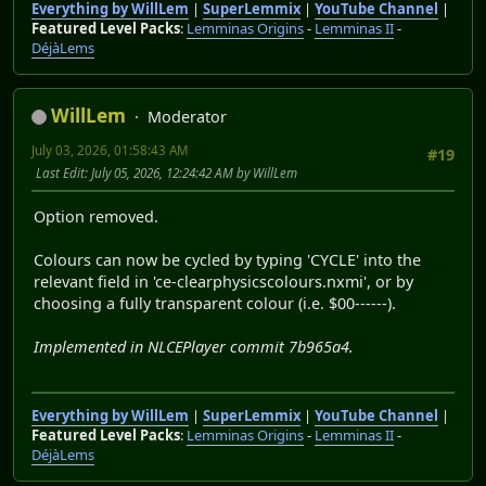
Everything by WillLem
|
SuperLemmix
|
YouTube Channel
|
Featured Level Packs
:
Lemminas Origins
-
Lemminas II
-
DéjàLems
WillLem
Moderator
July 03, 2026, 01:58:43 AM
#19
Last Edit
: July 05, 2026, 12:24:42 AM by WillLem
Option removed.
Colours can now be cycled by typing 'CYCLE' into the
relevant field in 'ce-clearphysicscolours.nxmi', or by
choosing a fully transparent colour (i.e. $00------).
Implemented in NLCEPlayer commit 7b965a4.
Everything by WillLem
|
SuperLemmix
|
YouTube Channel
|
Featured Level Packs
:
Lemminas Origins
-
Lemminas II
-
DéjàLems