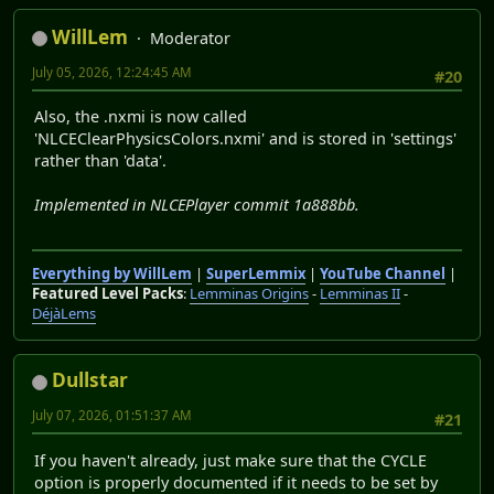
WillLem
Moderator
July 05, 2026, 12:24:45 AM
#20
Also, the .nxmi is now called
'NLCEClearPhysicsColors.nxmi' and is stored in 'settings'
rather than 'data'.
Implemented in NLCEPlayer commit 1a888bb.
Everything by WillLem
|
SuperLemmix
|
YouTube Channel
|
Featured Level Packs
:
Lemminas Origins
-
Lemminas II
-
DéjàLems
Dullstar
July 07, 2026, 01:51:37 AM
#21
If you haven't already, just make sure that the CYCLE
option is properly documented if it needs to be set by