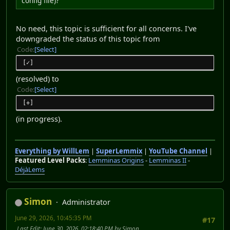
config file)?
No need, this topic is sufficient for all concerns. I've
downgraded the status of this topic from
Code
Select
[✓]
(resolved) to
Code
Select
[+]
(in progress).
Everything by WillLem
|
SuperLemmix
|
YouTube Channel
|
Featured Level Packs
:
Lemminas Origins
-
Lemminas II
-
DéjàLems
Simon
Administrator
June 29, 2026, 10:45:35 PM
#17
Last Edit
: June 30, 2026, 02:18:40 PM by Simon