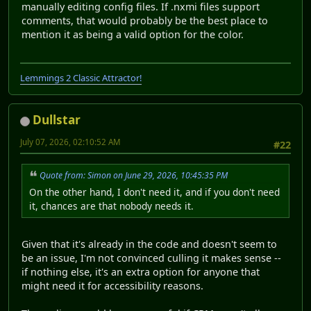
manually editing config files. If .nxmi files support
comments, that would probably be the best place to
mention it as being a valid option for the color.
Lemmings 2 Classic Attractor!
Dullstar
July 07, 2026, 02:10:52 AM
#22
Quote from: Simon on June 29, 2026, 10:45:35 PM
On the other hand, I don't need it, and if you don't need
it, chances are that nobody needs it.
Given that it's already in the code and doesn't seem to
be an issue, I'm not convinced culling it makes sense --
if nothing else, it's an extra option for anyone that
might need it for accessibility reasons.