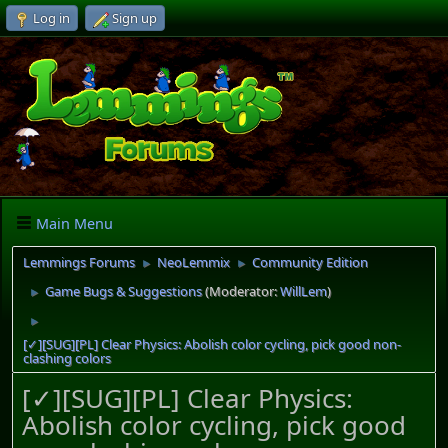
Log in
Sign up
Main Menu
Lemmings Forums
NeoLemmix
Community Edition
►
►
Game Bugs & Suggestions
(Moderator:
WillLem
)
►
►
[✓][SUG][PL] Clear Physics: Abolish color cycling, pick good non-
clashing colors
[✓][SUG][PL] Clear Physics:
Abolish color cycling, pick good