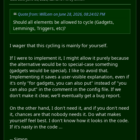
Quote from: WillLem on June 28, 2026, 08:24:02 PM
Should all elements be allowed to cycle (Gadgets,
Lemmings, Triggers, etc)?
I wager that this cycling is mainly for yourself.
If I were to implement it, I might allow it purely because
the alternative would be to special-case something
(gadgets would be special). I like to avoid that.
Implementing it saves a user-visible explanation, even if
it's only "for gadgets, you can also put" instead of "you
can also put" in the comment in the config file. If we
don't make it clear, we'll eventually get a bug report.
On the other hand, I don't need it, and if you don't need
it, chances are that nobody needs it. Do what makes
yourself feel best. I don't know how it looks in the code.
If it's nasty in the code ...
-- Simon