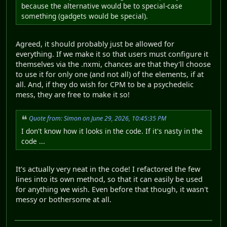
because the alternative would be to special-case
something (gadgets would be special).
Agreed, it should probably just be allowed for
everything. If we make it so that users must configure it
themselves via the .nxmi, chances are that they'll choose
to use it for only one (and not all) of the elements, if at
all. And, if they do wish for CPM to be a psychedelic
mess, they are free to make it so!
Quote from: Simon on June 29, 2026, 10:45:35 PM
I don't know how it looks in the code. If it's nasty in the
code ...
It's actually very neat in the code! I refactored the few
lines into its own method, so that it can easily be used
for anything we wish. Even before that though, it wasn't
messy or bothersome at all.