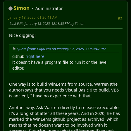
Simon
Administrator
January 18, 2025, 01:26:41 AM
#2
Last Edit
: January 18, 2025, 12:13:55 PM by Simon
Nice digging!
Quote from: GigaLem on January 17, 2025, 11:59:47 PM
github
right here
it doesn't have a program file to run it or the level
editor.
One way is to build WinLems from source. Warren (the
author) says that you needs Visual Basic 6 to build. VB6
is ancient, I have no experience with that.
Another way: Ask Warren directly to release executables.
It's a long shot after all these years. And in 2020, he has
marked the WinLems github project as archived, which
means that he doesn't want to be involved with it
anymore. But who knows what will happen if you ask