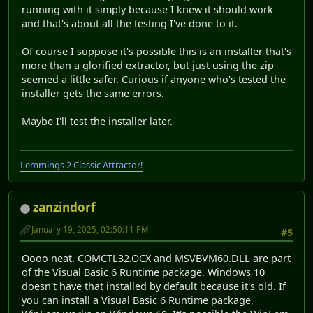
running with it simply because I knew it should work
and that's about all the testing I've done to it.
Of course I suppose it's possible this is an installer that's
more than a glorified extractor, but just using the zip
seemed a little safer. Curious if anyone who's tested the
installer gets the same errors.
Maybe I'll test the installer later.
Lemmings 2 Classic Attractor!
zanzindorf
January 19, 2025, 02:50:11 PM
#5
Oooo neat. COMCTL32.OCX and MSVBVM60.DLL are part
of the Visual Basic 6 Runtime package. Windows 10
doesn't have that installed by default because it's old. If
you can install a Visual Basic 6 Runtime package,