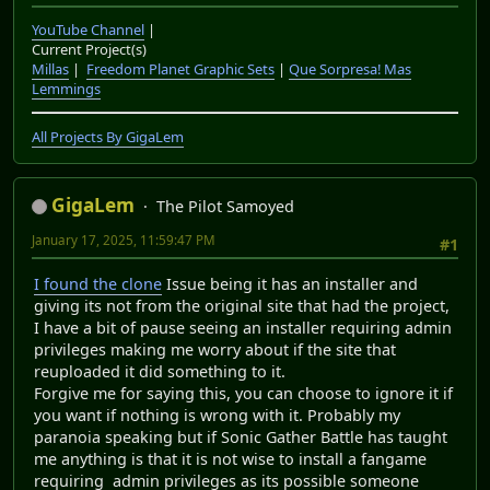
YouTube Channel
|
Current Project(s)
Millas
|
Freedom Planet Graphic Sets
|
Que Sorpresa! Mas
Lemmings
All Projects By GigaLem
GigaLem
The Pilot Samoyed
January 17, 2025, 11:59:47 PM
#1
I found the clone
Issue being it has an installer and
giving its not from the original site that had the project,
I have a bit of pause seeing an installer requiring admin
privileges making me worry about if the site that
reuploaded it did something to it.
Forgive me for saying this, you can choose to ignore it if
you want if nothing is wrong with it. Probably my
paranoia speaking but if Sonic Gather Battle has taught
me anything is that it is not wise to install a fangame
requiring admin privileges as its possible someone