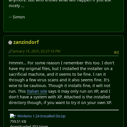
nicely ...
-- Simon
zanzindorf
January 18, 2025, 02:27:16 PM
#3
Hmmm... For some reason I remember this too. I don't
have my original files, but I installed the installer on a
sacrificial machine, and it seems to be fine. I ran it
through a few virus scans and it also seems fine. It's
wise to be cautious. Though it installs fine, it will not
run. This
Italian site
says it may only run on XP, and I
don't have a system with XP. Attached is the installed
directory though, if you want to try it on your own XP.
Winlems 1.24 Installed Dir.zip
759.51 KB
downloaded 353 times