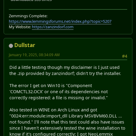
Zemmings Complete:
https://www.lemmingsforums.net/index.php?topic=5207
My Website:
https://zanzindorf.com
Dullstar
January 19, 2025, 08:34:09 AM
#4
Did a little testing though my disclaimer is I just used
the .zip provided by zanzindorf; didn't try the installer.
The error I get on Win10 is "Component
'COMCTL32.OCX' or one of its dependencies not
correctly registered: a file is missing or invalid."
Also tested in WINE on Arch Linux and got
"0024:err:module:import_dll Library MSVBVM60.DLL ...
not found." I'll note that this test could also have issues
since I haven't extensively tested the wine installation to
know if it's configured correctly; I got NeoLemmix