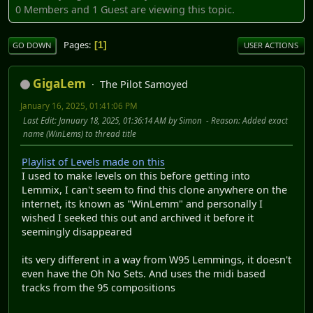
0 Members and 1 Guest are viewing this topic.
Pages
1
GO DOWN
USER ACTIONS
GigaLem
The Pilot Samoyed
January 16, 2025, 01:41:06 PM
Last Edit
: January 18, 2025, 01:36:14 AM by Simon
Reason
: Added exact
name (WinLems) to thread title
Playlist of Levels made on this
I used to make levels on this before getting into
Lemmix, I can't seem to find this clone anywhere on the
internet, its known as "WinLemm" and personally I
wished I seeked this out and archived it before it
seemingly disappeared
its very different in a way from W95 Lemmings, it doesn't
even have the Oh No Sets. And uses the midi based
tracks from the 95 compositions