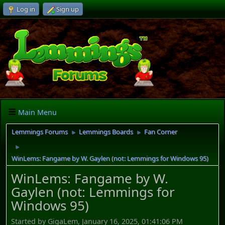
Log in
Sign up
Main Menu
Lemmings Forums
Lemmings Boards
Fan Corner
►
►
►
WinLems: Fangame by W. Gaylen (not: Lemmings for Windows 95)
WinLems: Fangame by W.
Gaylen (not: Lemmings for
Windows 95)
Started by GigaLem, January 16, 2025, 01:41:06 PM