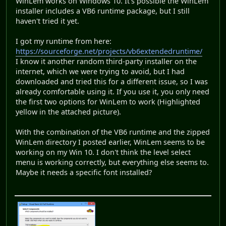
WinLem works on Windows 10. It's possible the WinLem
installer includes a VB6 runtime package, but I still
haven't tried it yet.
I got my runtime from here:
https://sourceforge.net/projects/vb6extendedruntime/
I know it another random third-party installer on the
internet, which we were trying to avoid, but I had
downloaded and tried this for a different issue, so I was
already comfortable using it. If you use it, you only need
the first two options for WinLem to work (Highlighted
yellow in the attached picture).
With the combination of the VB6 runtime and the zipped
WinLem directory I posted earlier, WinLem seems to be
working on my Win 10. I don't think the level select
menu is working correctly, but everything else seems to.
Maybe it needs a specific font installed?