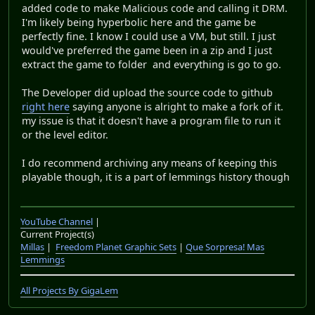
added code to make Malicious code and calling it DRM.
I'm likely being hyperbolic here and the game be
perfectly fine. I know I could use a VM, but still. I just
would've preferred the game been in a zip and I just
extract the game to folder and everything is go to go.
The Developer did upload the source code to github
right here
saying anyone is alright to make a fork of it.
my issue is that it doesn't have a program file to run it
or the level editor.
I do recommend archiving any means of keeping this
playable though, it is a part of lemmings history though
YouTube Channel
|
Current Project(s)
Millas
|
Freedom Planet Graphic Sets
|
Que Sorpresa! Mas
Lemmings
All Projects By GigaLem