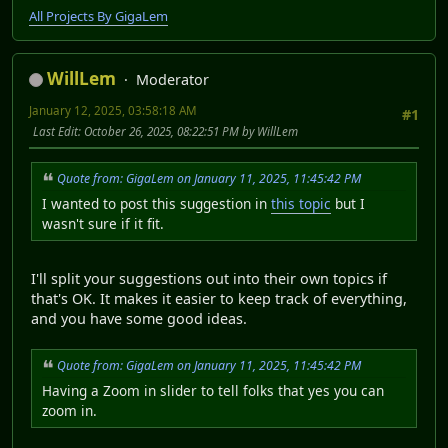
All Projects By GigaLem
WillLem
Moderator
January 12, 2025, 03:58:18 AM
#1
Last Edit
: October 26, 2025, 08:22:51 PM by WillLem
Quote from: GigaLem on January 11, 2025, 11:45:42 PM
I wanted to post this suggestion in
this topic
but I
wasn't sure if it fit.
I'll split your suggestions out into their own topics if
that's OK. It makes it easier to keep track of everything,
and you have some good ideas.
Quote from: GigaLem on January 11, 2025, 11:45:42 PM
Having a Zoom in slider to tell folks that yes you can
zoom in.