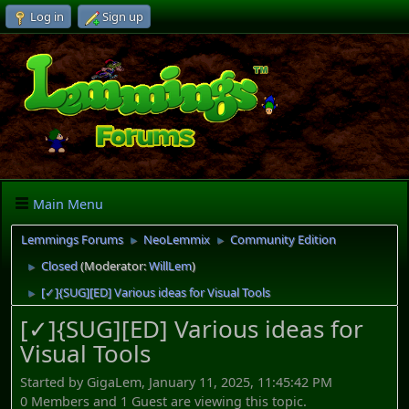
Log in
Sign up
Main Menu
Lemmings Forums
NeoLemmix
Community Edition
►
►
Closed
(Moderator:
WillLem
)
►
[✓]{SUG][ED] Various ideas for Visual Tools
►
[✓]{SUG][ED] Various ideas for
Visual Tools
Started by GigaLem, January 11, 2025, 11:45:42 PM
0 Members and 1 Guest are viewing this topic.