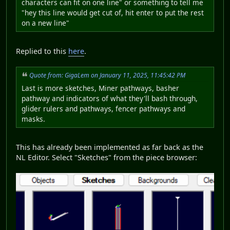
characters can fit on one line" or something to tell me
"hey this line would get cut of, hit enter to put the rest
on a new line"
Replied to this
here
.
Quote from: GigaLem on January 11, 2025, 11:45:42 PM
Last is more sketches, Miner pathways, basher
pathway and indicators of what they'll bash through,
glider rulers and pathways, fencer pathways and
masks.
This has already been implemented as far back as the
NL Editor. Select "Sketches" from the piece browser: