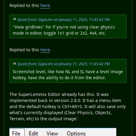
Replied to this
here
.
Quote from: GigaLem on January 11, 2025, 11:45:42 PM
"View gridlines" for if you're not using clear physics
mode in editor, toggle 1x1 grid or 2x2, 4x4, etc.
Replied to this
here
.
Quote from: GigaLem on January 11, 2025, 11:45:42 PM
Screenshot level, like how NL and SL have a level image
hotkey, have the ability to do it from the editor.
The SuperLemmix Editor already has this. It was
implemented back in version 2.8.0. It has a menu item
and the default hotkey is Ctrl+Alt+S. It will also save only
what's currently displayed (Clear Physics, Objects,
Terrain, etc) to the output image: