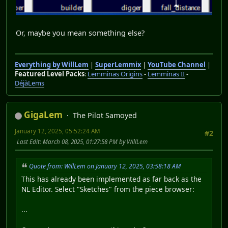
Or, maybe you mean something else?
Everything by WillLem
|
SuperLemmix
|
YouTube Channel
|
Featured Level Packs
:
Lemminas Origins
-
Lemminas II
-
DéjàLems
GigaLem
The Pilot Samoyed
January 12, 2025, 05:52:24 AM
#2
Last Edit
: March 08, 2025, 01:27:58 PM by WillLem
Quote from: WillLem on January 12, 2025, 03:58:18 AM
This has already been implemented as far back as the
NL Editor. Select "Sketches" from the piece browser:
...