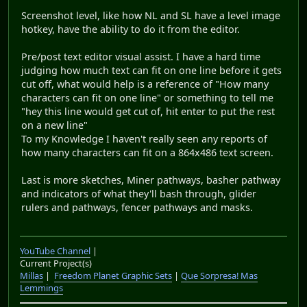
Screenshot level, like how NL and SL have a level image
hotkey, have the ability to do it from the editor.
Pre/post text editor visual assist. I have a hard time
judging how much text can fit on one line before it gets
cut off, what would help is a reference of "How many
characters can fit on one line" or something to tell me
"hey this line would get cut of, hit enter to put the rest
on a new line"
To my Knowledge I haven't really seen any reports of
how many characters can fit on a 864x486 text screen.
Last is more sketches, Miner pathways, basher pathway
and indicators of what they'll bash through, glider
rulers and pathways, fencer pathways and masks.
YouTube Channel
|
Current Project(s)
Millas
|
Freedom Planet Graphic Sets
|
Que Sorpresa! Mas
Lemmings