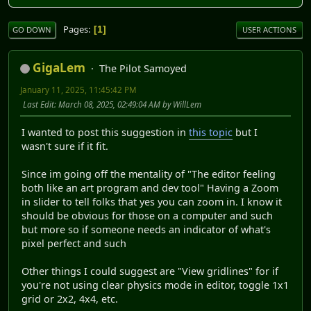
Pages
1
GO DOWN
USER ACTIONS
GigaLem
The Pilot Samoyed
January 11, 2025, 11:45:42 PM
Last Edit
: March 08, 2025, 02:49:04 AM by WillLem
I wanted to post this suggestion in
this topic
but I
wasn't sure if it fit.
Since im going off the mentality of "The editor feeling
both like an art program and dev tool" Having a Zoom
in slider to tell folks that yes you can zoom in. I know it
should be obvious for those on a computer and such
but more so if someone needs an indicator of what's
pixel perfect and such
Other things I could suggest are "View gridlines" for if
you're not using clear physics mode in editor, toggle 1x1
grid or 2x2, 4x4, etc.