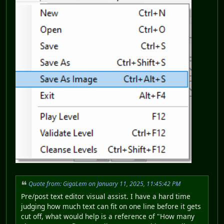
Quote from: GigaLem on January 11, 2025, 11:45:42 PM
Pre/post text editor visual assist. I have a hard time
judging how much text can fit on one line before it gets
cut off, what would help is a reference of "How many