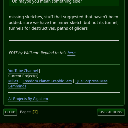
Or, maybe you mean something else?
missing sketches, stuff that suggested that haven't been
added. sure we have the miner sketch but not its tunnel,
tunnels for destructives, paths of gliders
EDIT by WillLem: Replied to this
here
.
YouTube Channel
|
Current Project(s)
Millas
|
Freedom Planet Graphic Sets
|
Que Sorpresa! Mas
Lemmings
All Projects By GigaLem
Pages
1
GO UP
USER ACTIONS