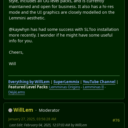
style, includes all OG level packs, and is currently
maintained and open for business. It also has a hi-res
mode and the UI graphics are closely modelled on the
Lemmini aesthetic.
@kaywhyn has had some success with SLToo installation
more recently. I wonder if he might have some useful
info for you.
Cheers,
Will
Everything by WillLem
|
SuperLemmix
|
YouTube Channel
|
Featured Level Packs
:
Lemminas Origins
-
Lemminas II
-
DéjàLems
WillLem
Moderator
January 27, 2025, 03:56:28 AM
#76
Last Edit
: February 04, 2025, 12:37:03 AM by WillLem