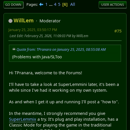
1
...
4
5
All
Pages
6
GO DOWN
USER ACTIONS
WillLem
Moderator
January 25, 2025, 03:50:17 PM
#75
Last Edit
: February 25, 2026, 11:09:03 PM by WillLem
Quote from: TPranara on January 25, 2025, 08:55:08 AM
(Problems with Java/SLToo
Hi TPranara, welcome to the Forums!
I'll have to take a look at SuperLemmini later, it's been a
while since I've had it working on my own system.
As and when I get it up and running I'll post a "how to".
In the meantime, I strongly recommend you give
SuperLemmix
a try. It's plug and play installation, has a
Classic Mode for playing the game in the traditional