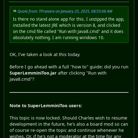
Quote from: TPranara on January 25, 2025, 08:55:08 AM
Is there no stand alone app for this. I unzipped the app,
installed the latest JRE which is version 8, and clicked
on the cmd file called "Run with Java8.cmd" and it does
absolutely nothing. I am running windows 10.
OK, I've taken a look at this today.
Before I go ahead with a full "how to" guide: did you run
SuperLemminiToo.jar
after clicking "Run with
Java8.cmd"?
Note to SuperLemminiToo users:
This topic is now locked. Should Charles wish to resume
development in the future, he's also a board mod so can
of course re-open the topic and continue whenever he
wishes. Or, if he's not a moderator at the time for any