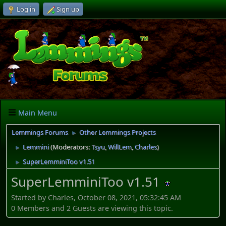
Log in
Sign up
Main Menu
Lemmings Forums
Other Lemmings Projects
►
Lemmini
(Moderators:
Tsyu
,
WillLem
,
Charles
)
►
SuperLemminiToo v1.51
►
SuperLemminiToo v1.51
Started by Charles, October 08, 2021, 05:32:45 AM
0 Members and 2 Guests are viewing this topic.