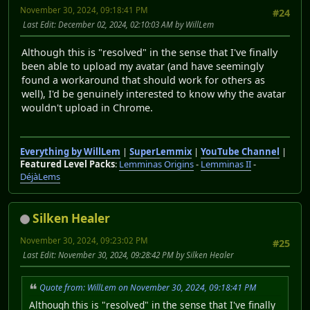
November 30, 2024, 09:18:41 PM
#24
Last Edit
: December 02, 2024, 02:10:03 AM by WillLem
Although this is "resolved" in the sense that I've finally
been able to upload my avatar (and have seemingly
found a workaround that should work for others as
well), I'd be genuinely interested to know why the avatar
wouldn't upload in Chrome.
Everything by WillLem
|
SuperLemmix
|
YouTube Channel
|
Featured Level Packs
:
Lemminas Origins
-
Lemminas II
-
DéjàLems
Silken Healer
November 30, 2024, 09:23:02 PM
#25
Last Edit
: November 30, 2024, 09:28:42 PM by Silken Healer
Quote from: WillLem on November 30, 2024, 09:18:41 PM
Although this is "resolved" in the sense that I've finally