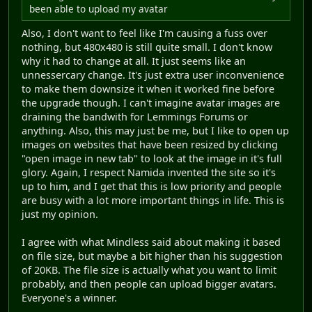
been able to upload my avatar
Also, I don't want to feel like I'm causing a fuss over
nothing, but 480x480 is still quite small. I don't know
why it had to change at all. It just seems like an
unnessercary change. It's just extra user inconvenience
to make them downsize it when it worked fine before
the upgrade though. I can't imagine avatar images are
draining the bandwith for Lemmings Forums or
anything. Also, this may just be me, but I like to open up
images on websites that have been resized by clicking
"open image in new tab" to look at the image in it's full
glory. Again, I respect Namida invented the site so it's
up to him, and I get that this is low priority and people
are busy with a lot more important things in life. This is
just my opinion.
I agree with what Mindless said about making it based
on file size, but maybe a bit higher than his suggestion
of 20KB. The file size is actually what you want to limit
probably, and then people can upload bigger avatars.
Everyone's a winner.