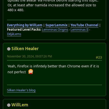
upload the avatar via FireFox before starting this topic.
Or, at least after namida increased the allowed size to
480 x 480.
Everything by WillLem
|
SuperLemmix
|
YouTube Channel
|
Featured Level Packs
:
Lemminas Origins
-
Lemminas II
-
DéjàLems
Silken Healer
November 30, 2024, 09:07:26 PM
#23
Yeah, Firefox is infintely better than Chrome even if it is
not perfect
Silken Healer's blog
WillLem