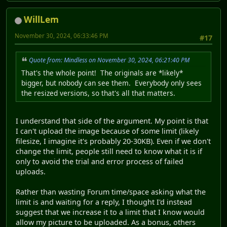
WillLem
November 30, 2024, 06:33:46 PM
#17
Quote from: Mindless on November 30, 2024, 06:21:40 PM
That's the whole point! The originals are *likely*
bigger, but nobody can see them. Everybody only sees
the resized versions, so that's all that matters.
I understand that side of the argument. My point is that
I can't upload the image because of some limit (likely
filesize, I imagine it's probably 20-30KB). Even if we don't
change the limit, people still need to know what it is if
only to avoid the trial and error process of failed
uploads.
Rather than wasting Forum time/space asking what the
limit is and waiting for a reply, I thought I'd instead
suggest that we increase it to a limit that I know would
allow my picture to be uploaded. As a bonus, others