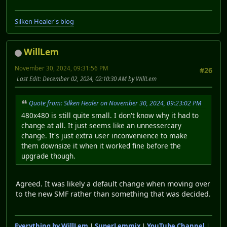
Silken Healer's blog
WillLem
November 30, 2024, 09:31:56 PM
#26
Last Edit
: December 02, 2024, 02:10:30 AM by WillLem
Quote from: Silken Healer on November 30, 2024, 09:23:02 PM
480x480 is still quite small. I don't know why it had to
change at all. It just seems like an unnessercary
change. It's just extra user inconvenience to make
them downsize it when it worked fine before the
upgrade though.
Agreed. It was likely a default change when moving over
to the new SMF rather than something that was decided.
Everything by WillLem
|
SuperLemmix
|
YouTube Channel
|