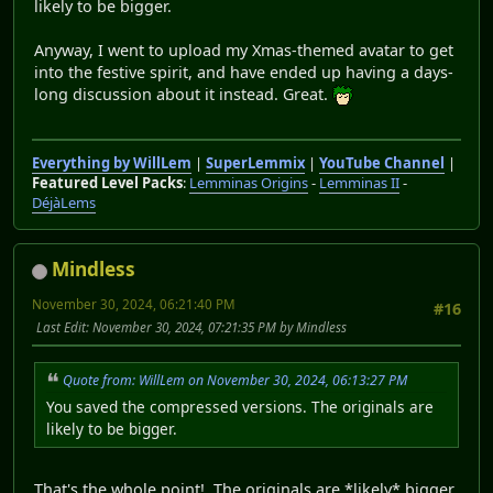
likely to be bigger.
Anyway, I went to upload my Xmas-themed avatar to get
into the festive spirit, and have ended up having a days-
long discussion about it instead. Great.
Everything by WillLem
|
SuperLemmix
|
YouTube Channel
|
Featured Level Packs
:
Lemminas Origins
-
Lemminas II
-
DéjàLems
Mindless
November 30, 2024, 06:21:40 PM
#16
Last Edit
: November 30, 2024, 07:21:35 PM by Mindless
Quote from: WillLem on November 30, 2024, 06:13:27 PM
You saved the compressed versions. The originals are
likely to be bigger.
That's the whole point! The originals are *likely* bigger,