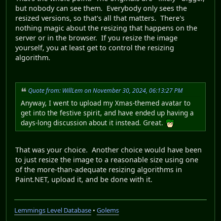
but nobody can see them. Everybody only sees the
resized versions, so that's all that matters. There's
nothing magic about the resizing that happens on the
server or in the browser. If you resize the image
yourself, you at least get to control the resizing
algorithm.
Quote from: WillLem on November 30, 2024, 06:13:27 PM
Anyway, I went to upload my Xmas-themed avatar to
get into the festive spirit, and have ended up having a
days-long discussion about it instead. Great.
That was your choice. Another choice would have been
to just resize the image to a reasonable size using one
of the more-than-adequate resizing algorithms in
Paint
.
NET, upload it, and be done with it.
Lemmings Level Database
•
Golems