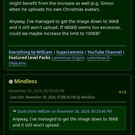
might benefit from the increase as well (e.g. Simon
when he uploads his own Christmas avatar).
Anyway, I've managed to get the image down to 36KB
and it still won't upload. If 480KB seems too excessive,
could we maybe increase the limit to 100KB?
Everything by WillLem
|
SuperLemmix
|
YouTube Channel
|
Featured Level Packs
:
Lemminas Origins
-
Lemminas II
-
DéjàLems
Mindless
November 30, 2024, 06:58:08 PM
#18
Last Edit
: November 30, 2024, 07:08:34 PM by Mindless
Quote from: WillLem on November 30, 2024, 06:33:46 PM
Anyway, I've managed to get the image down to 36KB
and it still won't upload.