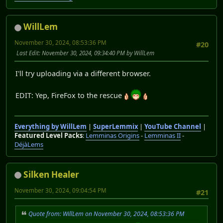
WillLem
November 30, 2024, 08:53:36 PM
#20
Last Edit
: November 30, 2024, 09:34:40 PM by WillLem
I'll try uploading via a different browser.
EDIT: Yep, FireFox to the rescue
Everything by WillLem
|
SuperLemmix
|
YouTube Channel
|
Featured Level Packs
:
Lemminas Origins
-
Lemminas II
-
DéjàLems
Silken Healer
November 30, 2024, 09:04:54 PM
#21
Quote from: WillLem on November 30, 2024, 08:53:36 PM