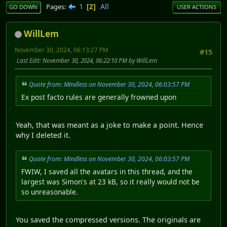
1
All
Pages
2
GO DOWN
USER ACTIONS
WillLem
November 30, 2024, 06:13:27 PM
#15
Last Edit
: November 30, 2024, 06:22:10 PM by WillLem
Quote from: Mindless on November 30, 2024, 06:03:57 PM
Ex post facto rules are generally frowned upon
Yeah, that was meant as a joke to make a point. Hence
why I deleted it.
Quote from: Mindless on November 30, 2024, 06:03:57 PM
FWIW, I saved all the avatars in this thread, and the
largest was Simon's at 23 kB, so it really would not be
so unreasonable.
You saved the compressed versions. The originals are