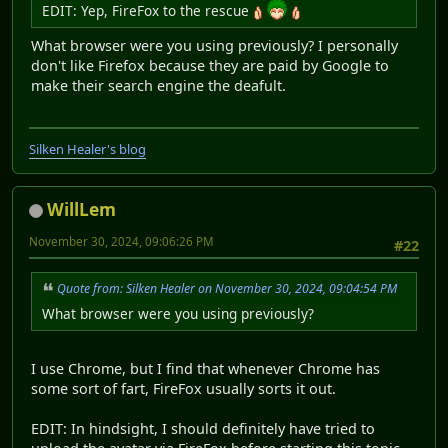
EDIT: Yep, FireFox to the rescue
What browser were you using previously? I personally
don't like Firefox because they are paid by Google to
make their search engine the deafult.
Silken Healer's blog
WillLem
November 30, 2024, 09:06:26 PM
#22
Quote from: Silken Healer on November 30, 2024, 09:04:54 PM
What browser were you using previously?
I use Chrome, but I find that whenever Chrome has
some sort of fart, FireFox usually sorts it out.
EDIT: In hindsight, I should definitely have tried to