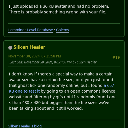
I just uploaded a 36 KB avatar and had no problem.
There is probably something wrong with your file.
Lemmings Level Database
•
Golems
Silken Healer
November 30, 2024, 07:25:58 PM
#19
Last Edit
: November 30, 2024, 07:31:00 PM by Silken Healer
I don't know if there's a special way to make a certain
avatar size have a certain file size, or if you just found
that ghost lick one randomly online, but I found
a 657
KB one to test it
by going to an open commons licence
website and filtering by gifs until I randomly found one
< than 480 x 480 but bigger than the file sizes we've
been talking about and it still worked.
Silken Healer's blog