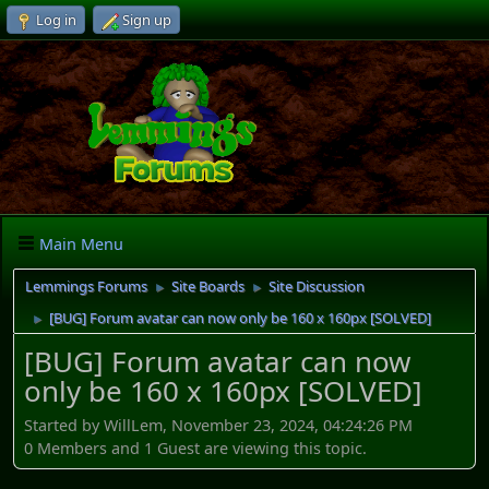
Log in
Sign up
Main Menu
Lemmings Forums
Site Boards
Site Discussion
►
►
[BUG] Forum avatar can now only be 160 x 160px [SOLVED]
►
[BUG] Forum avatar can now
only be 160 x 160px [SOLVED]
Started by WillLem, November 23, 2024, 04:24:26 PM
0 Members and 1 Guest are viewing this topic.