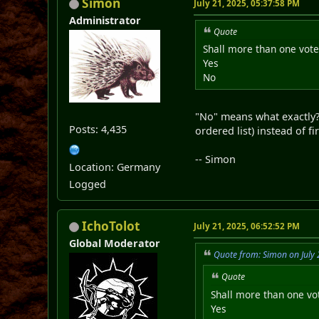
Simon
July 21, 2025, 05:37:58 PM
Administrator
Quote
Shall more than one vote 
Yes
No
"No" means what exactly? 
Posts: 4,435
ordered list) instead of f
-- Simon
Location: Germany
Logged
IchoTolot
July 21, 2025, 06:52:52 PM
Global Moderator
Quote from: Simon on July 
Quote
Shall more than one vot
Yes