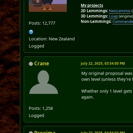
My projects
2D Lemmings:
NeoLemmix
(
3D Lemmings:
Loap
(engine
Non-Lemmings:
Commander
Posts: 12,777
Location: New Zealand
Logged
Crane
July 22, 2025, 03:54:00 PM
My original proposal was t
own level (unless they're
Whether only 1 level gets 
again.
Posts: 1,258
Logged
Proxima
July 22, 2025, 04:56:03 PM