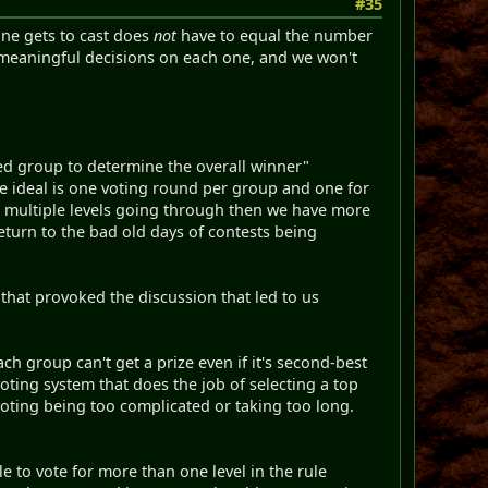
#35
one gets to cast does
not
have to equal the number
 meaningful decisions on each one, and we won't
ixed group to determine the overall winner"
the ideal is one voting round per group and one for
to multiple levels going through then we have more
eturn to the bad old days of contests being
hat provoked the discussion that led to us
ch group can't get a prize even if it's second-best
 voting system that does the job of selecting a top
voting being too complicated or taking too long.
e to vote for more than one level in the rule