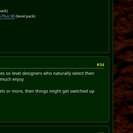
pack)
 Plus 3D
(level pack)
#34
tes so level designers who naturally select their
y much enjoy.
levels or more, then things might get switched up