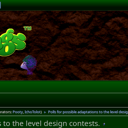
rators:
Pooty
,
IchoTolot
)
Polls for possible adaptations to the level desi
►
 to the level design contests.