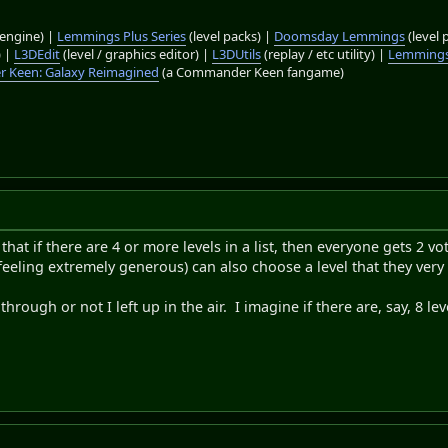
engine) |
Lemmings Plus Series
(level packs) |
Doomsday Lemmings
(level 
) |
L3DEdit
(level / graphics editor) |
L3DUtils
(replay / etc utility) |
Lemmings
 Keen: Galaxy Reimagined
(a Commander Keen fangame)
hat if there are 4 or more levels in a list, then everyone gets 2 vo
 feeling extremely generous) can also choose a level that they ver
through or not I left up in the air. I imagine if there are, say, 8 