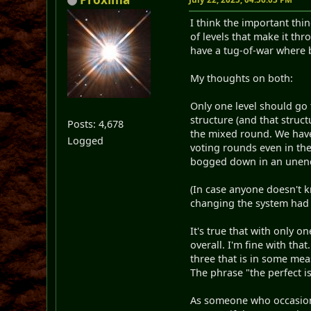
I think the important thi
of levels that make it t
have a tug-of-war where 
My thoughts on both:
Only one level should go 
structure (and that struc
Posts: 4,678
the mixed round. We have 
Logged
voting rounds even in the
bogged down in an unend
(In case anyone doesn't 
changing the system ha
It's true that with only o
overall. I'm fine with tha
three that is in some mea
The phrase "the perfect 
As someone who occasional