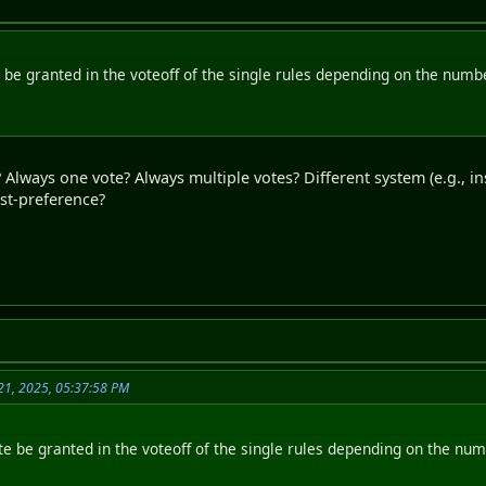
be granted in the voteoff of the single rules depending on the number
Always one vote? Always multiple votes? Different system (e.g., i
irst-preference?
21, 2025, 05:37:58 PM
e be granted in the voteoff of the single rules depending on the numb