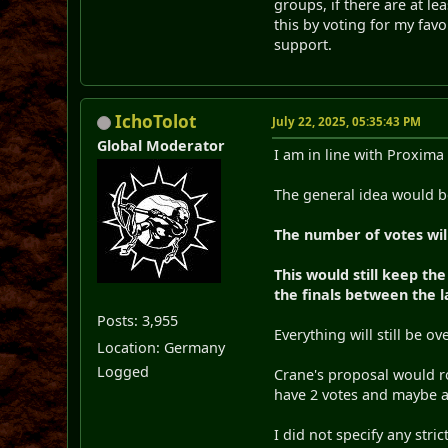
groups, if there are at le
this by voting for my favo
support.
IchoTolot
July 22, 2025, 05:35:43 PM
Global Moderator
I am in line with Proxima
The general idea would b
The number of votes will 
This would still keep th
the finals between the la
Posts: 3,955
Everything will still be o
Location: Germany
Logged
Crane's proposal would ro
have 2 votes and maybe aro
I did not specify any strict