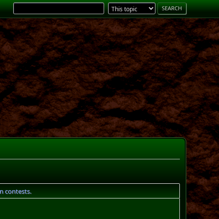
gn contests.