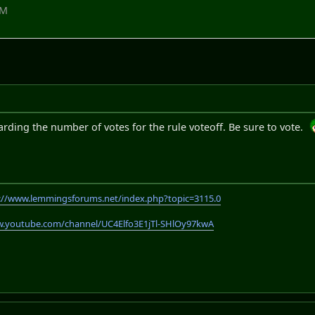
PM
egarding the number of votes for the rule voteoff. Be sure to vote.
://www.lemmingsforums.net/index.php?topic=3115.0
w.youtube.com/channel/UC4Elfo3E1jTl-SHlOy97kwA