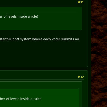
#31
 of levels inside a rule?
nstant-runoff system where each voter submits an
#32
er of levels inside a rule?