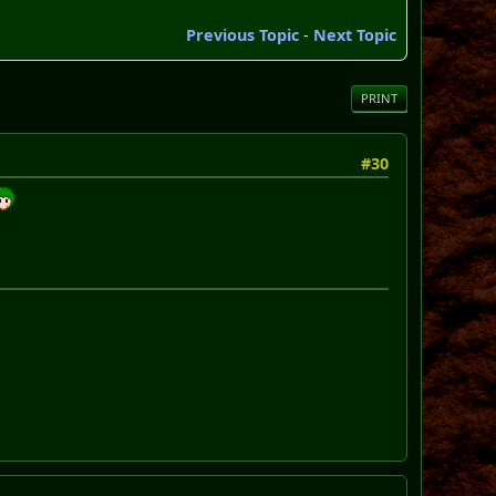
Previous Topic
-
Next Topic
PRINT
#30