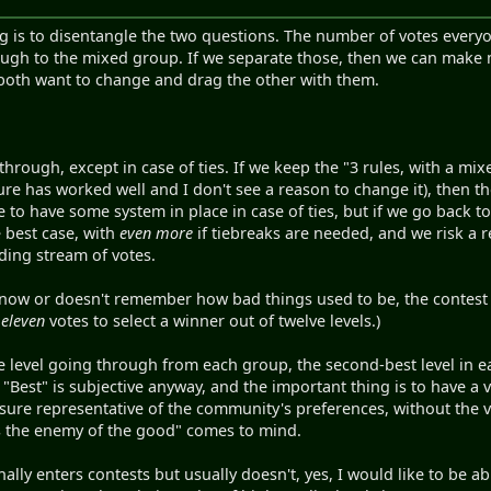
ng is to disentangle the two questions. The number of votes every
hrough to the mixed group. If we separate those, then we can make
both want to change and drag the other with them.
through, except in case of ties. If we keep the "3 rules, with a m
ture has worked well and I don't see a reason to change it), then 
to have some system in place in case of ties, but if we go back 
 best case, with
even more
if tiebreaks are needed, and we risk a r
ing stream of votes.
know or doesn't remember how bad things used to be, the contest t
d
eleven
votes to select a winner out of twelve levels.)
ne level going through from each group, the second-best level in ea
t. "Best" is subjective anyway, and the important thing is to have a
sure representative of the community's preferences, without the 
is the enemy of the good" comes to mind.
ly enters contests but usually doesn't, yes, I would like to be abl