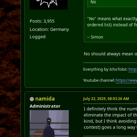
No
"No" means what exactly?
Posts: 3,955
ordered list) instead of f
Location: Germany
Logged
-- Simon
No should always mean one
Everything by IchoTolot:
http
Youtube channel:
https://ww
namida
July 22, 2025, 08:03:26 AM
Administrator
I definitely think the nu
eliminate the impact of t
kind, but I think avoiding
contest) goes a long way 