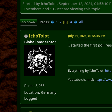
Started by IchoTolot, September 12, 2024, 04:53:10 
0 Members and 1 Guest are viewing this topic.
1
2
4
All
Pages
3
GO DOWN
IchoTolot
July 21, 2025, 03:55:45 PM
Global Moderator
I started the first poll r
Everything by IchoTolot:
http
Youtube channel:
https://ww
Posts: 3,955
Location: Germany
Logged