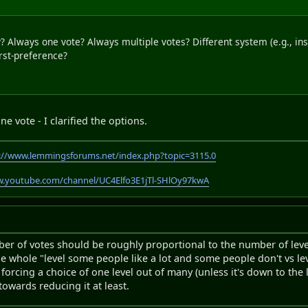
 Always one vote? Always multiple votes? Different system (e.g., in
irst-preference?
 vote - I clarified the options.
://www.lemmingsforums.net/index.php?topic=3115.0
w.youtube.com/channel/UC4Elfo3E1jTl-SHlOy97kwA
mber of votes should be roughly proportional to the number of lev
he whole "level some people like a lot and some people don't vs lev
 forcing a choice of one level out of many (unless it's down to the 
towards reducing it at least.