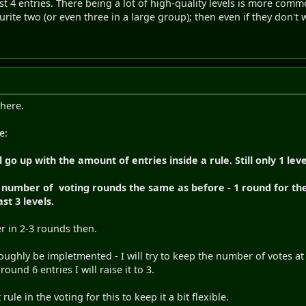
ast 4 entries. There being a lot of high-quality levels is more comm
urite two (or even three in a large group); then even if they don't w
 here.
e:
go up with the amount of entries inside a rule. Still only 1 leve
e number of voting rounds the same as before - 1 round for the 
st 3 levels.
ver in 2-3 rounds then.
ughly be impletmented - I will try to keep the number of votes at 
und 6 entries I will raise it to 3.
 rule in the voting for this to keep it a bit flexible.