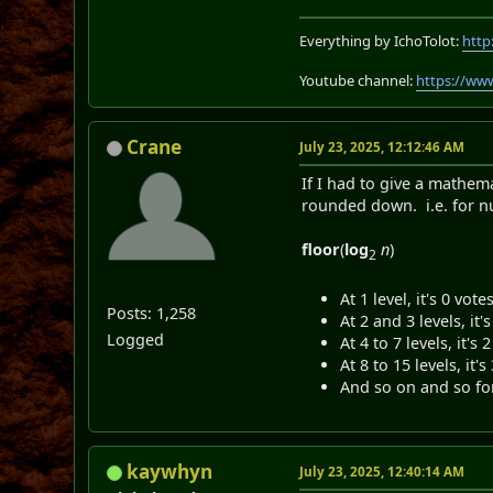
Everything by IchoTolot:
http
Youtube channel:
https://ww
Crane
July 23, 2025, 12:12:46 AM
If I had to give a mathem
rounded down. i.e. for n
floor
(
log
n
)
2
At 1 level, it's 0 vo
Posts: 1,258
At 2 and 3 levels, it's
Logged
At 4 to 7 levels, it's 
At 8 to 15 levels, it's
And so on and so fo
kaywhyn
July 23, 2025, 12:40:14 AM