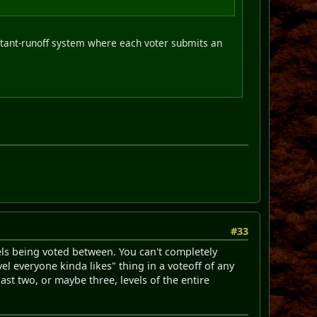
stant-runoff system where each voter submits an
#33
els being voted between. You can't completely
el everyone kinda likes" thing in a voteoff of any
last two, or maybe three, levels of the entire