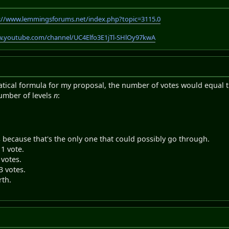
://www.lemmingsforums.net/index.php?topic=3115.0
w.youtube.com/channel/UC4Elfo3E1jTl-SHlOy97kwA
atical formula for my proposal, the number of votes would equal t
umber of levels
n
:
tes because that's the only one that could possibly go through.
 1 vote.
2 votes.
 3 votes.
rth.