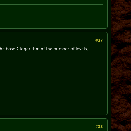
#37
he base 2 logarithm of the number of levels,
#38