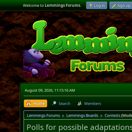
Welcome to
Lemmings Forums
.
Log in
Sign up
August 09, 2026, 11:15:16 AM
Home
Search
Members
Lemmings Forums
Lemmings Boards
Contests
(Mode
►
►
Polls for possible adaptations