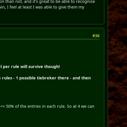
on than not, and it's great to be able to recognise
in, I feel at least I was able to give them my
#36
l per rule will survive though!
rules - 1 possible tiebreker there - and then
<= 50% of the entries in each rule. So at 4 we can