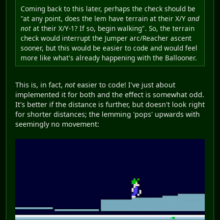
Coming back to this later, perhaps the check should be
"at any point, does the lem have terrain at their X/Y
and
not
at their X/Y-1? If so, begin walking". So, the terrain
check would interrupt the Jumper arc/Reacher ascent
sooner, but this would be easier to code and would feel
more like what's already happening with the Ballooner.
This is, in fact,
not
easier to code! I've just about
implemented it for both and the effect is somewhat odd.
It's better if the distance is further, but doesn't look right
for shorter distances; the lemming 'pops' upwards with
seemingly no movement: