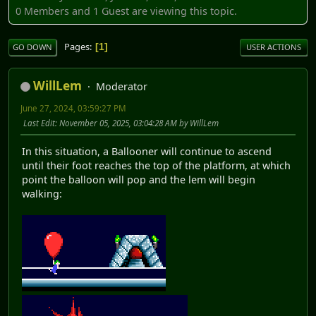
0 Members and 1 Guest are viewing this topic.
Pages
1
GO DOWN
USER ACTIONS
WillLem
Moderator
June 27, 2024, 03:59:27 PM
Last Edit
: November 05, 2025, 03:04:28 AM by WillLem
In this situation, a Ballooner will continue to ascend
until their foot reaches the top of the platform, at which
point the balloon will pop and the lem will begin
walking: