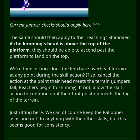
Current Jumper checks should apply here ^^^
The same should then apply to the "reaching" Shimmier:
if the lemming's head is above the top of the
platform
, they should be able to ascend past the
platform to land on the top.
We're then asking: does the lem have overhead terrain
at any point during the skill action? If so, cancel the
action at the point their head meets the terrain (Jumpers
fall, Reachers begin to shimmy). If not, allow the skill
action to continue until their foot position meets the
top
of the terrain.
Just riffing here. We can of course keep the Ballooner
as-is and not do anything with the other skills, but this
seems good for consistency.