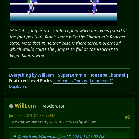
^^^ Left: Jumper arc is interrupted when terrain is found at
the foot position. Right: same with the Shimmier's Reacher
state. Note that in neither case is there terrain overhead
which would cause the Jumper to fall or the Reacher to
begin Shimmying
Everything by WillLem
|
SuperLemmix
|
YouTube Channel
|
Featured Level Packs
:
Lemminas Origins
-
Lemminas II
-
DéjàLems
WillLem
Moderator
June 28, 2024, 04:33:55 PM
#2
Last Edit
: November 05, 2025, 03:07:26 AM by WillLem
Quote from: WillLem on June 27, 2024, 11:34:32 PM