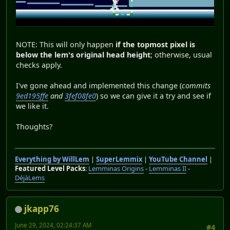
NOTE: This will only happen
if the topmost pixel is
below the lem's original head height
; otherwise, usual
checks apply.
I've gone ahead and implemented this change (
commits
9ed195ffe
and
3fef08fe0
) so we can give it a try and see if
we like it.
Thoughts?
Everything by WillLem
|
SuperLemmix
|
YouTube Channel
|
Featured Level Packs
:
Lemminas Origins
-
Lemminas II
-
DéjàLems
jkapp76
June 29, 2024, 02:24:37 AM
#4