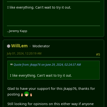
I like everything. Can't wait to try it out.
...Jeremy Kapp
WillLem
Moderator
July 01, 2024, 12:20:19 AM
#5
Quote from: jkapp76 on June 29, 2024, 02:24:37 AM
I like everything. Can't wait to try it out.
Glad to have your support for this jkapp76, thanks for
posting
Still looking for opinions on this either way if anyone