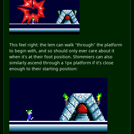
This feel right: the lem can walk "through" the platform
to begin with, and so should only ever care about it
when it's at their foot position. Shimmiers can also
similarly ascend through a 1px platform if it's close
enough to their starting position: