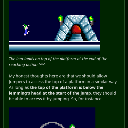
The lem lands on top of the platform at the end of the
reaching action ^^^
My honest thoughts here are that we should allow
Jumpers to access the top of a platform in a similar way.
As long as
the top of the platform is below the
lemming's head at the start of the jump
, they should
be able to access it by jumping. So, for instance: