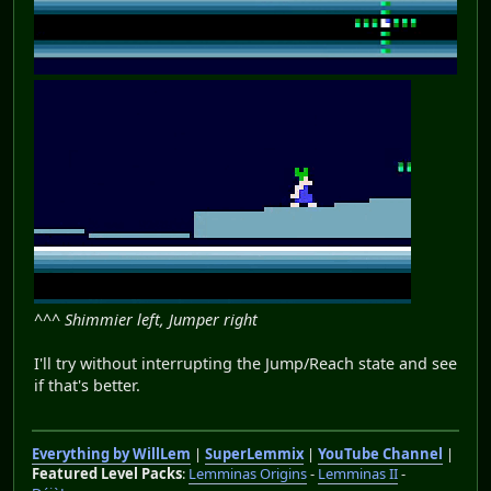
^^^ Shimmier left, Jumper right
I'll try without interrupting the Jump/Reach state and see
if that's better.
Everything by WillLem
|
SuperLemmix
|
YouTube Channel
|
Featured Level Packs
:
Lemminas Origins
-
Lemminas II
-