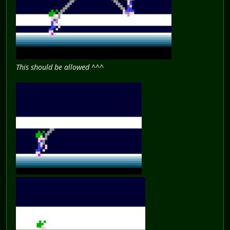
This should be allowed ^^^