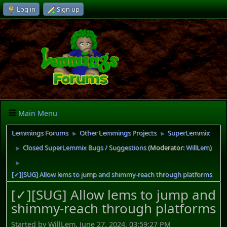
Log in
Sign up
Main Menu
Lemmings Forums
Other Lemmings Projects
SuperLemmix
►
►
Closed SuperLemmix Bugs / Suggestions
(Moderator:
WillLem
)
►
►
[✓][SUG] Allow lems to jump and shimmy-reach through platforms
[✓][SUG] Allow lems to jump and
shimmy-reach through platforms
Started by WillLem, June 27, 2024, 03:59:27 PM