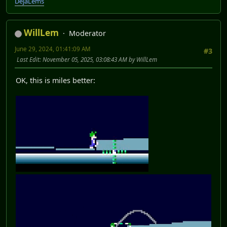
DéjàLems
WillLem
Moderator
June 29, 2024, 01:41:09 AM
#3
Last Edit
: November 05, 2025, 03:08:43 AM by WillLem
OK, this is miles better: