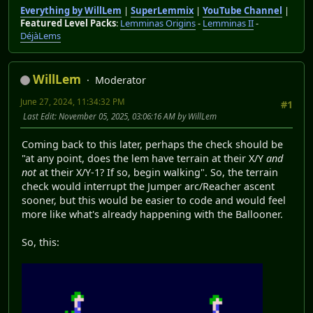
Everything by WillLem
|
SuperLemmix
|
YouTube Channel
|
Featured Level Packs
:
Lemminas Origins
-
Lemminas II
-
DéjàLems
WillLem
Moderator
June 27, 2024, 11:34:32 PM
#1
Last Edit
: November 05, 2025, 03:06:16 AM by WillLem
Coming back to this later, perhaps the check should be
"at any point, does the lem have terrain at their X/Y
and
not
at their X/Y-1? If so, begin walking". So, the terrain
check would interrupt the Jumper arc/Reacher ascent
sooner, but this would be easier to code and would feel
more like what's already happening with the Ballooner.
So, this: