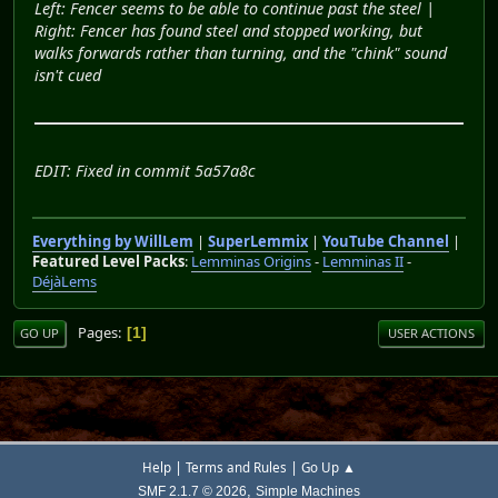
Left: Fencer seems to be able to continue past the steel |
Right: Fencer has found steel and stopped working, but
walks forwards rather than turning, and the "chink" sound
isn't cued
EDIT: Fixed in commit 5a57a8c
Everything by WillLem
|
SuperLemmix
|
YouTube Channel
|
Featured Level Packs
:
Lemminas Origins
-
Lemminas II
-
DéjàLems
Pages
1
GO UP
USER ACTIONS
|
|
Help
Terms and Rules
Go Up ▲
,
SMF 2.1.7 © 2026
Simple Machines