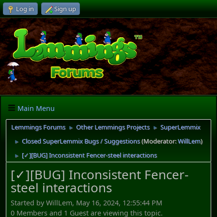
Log in
Sign up
Main Menu
Lemmings Forums
Other Lemmings Projects
SuperLemmix
►
►
Closed SuperLemmix Bugs / Suggestions
(Moderator:
WillLem
)
►
[✓][BUG] Inconsistent Fencer-steel interactions
►
[✓][BUG] Inconsistent Fencer-
steel interactions
Started by WillLem, May 16, 2024, 12:55:44 PM
0 Members and 1 Guest are viewing this topic.