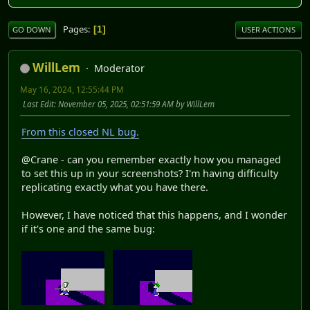
Pages
1
GO DOWN
USER ACTIONS
WillLem
Moderator
May 16, 2024, 12:55:44 PM
Last Edit
: November 05, 2025, 02:51:59 AM by WillLem
From this closed NL bug.
@Crane - can you remember exactly how you managed
to set this up in your screenshots? I'm having difficulty
replicating exactly what you have there.
However, I have noticed that this happens, and I wonder
if it's one and the same bug: