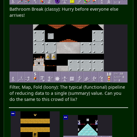
Bathroom Break (classy): Hurry before everyone else
arrives!
Filter, Map, Fold (loony): The typical (functional) pipeline
of reducing data to a single (summary) value. Can you
do the same to this crowd of lix?