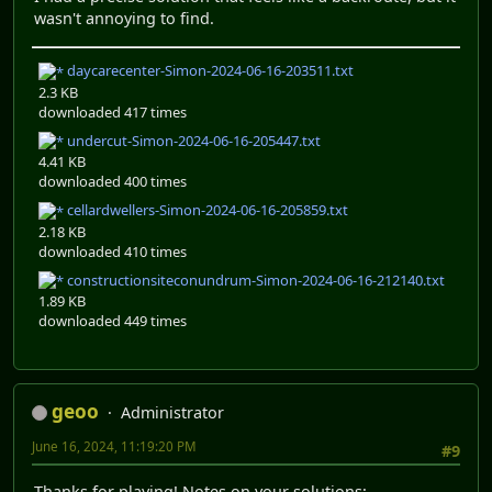
wasn't annoying to find.
daycarecenter-Simon-2024-06-16-203511.txt
2.3 KB
downloaded 417 times
undercut-Simon-2024-06-16-205447.txt
4.41 KB
downloaded 400 times
cellardwellers-Simon-2024-06-16-205859.txt
2.18 KB
downloaded 410 times
constructionsiteconundrum-Simon-2024-06-16-212140.txt
1.89 KB
downloaded 449 times
geoo
Administrator
June 16, 2024, 11:19:20 PM
#9
Thanks for playing! Notes on your solutions: