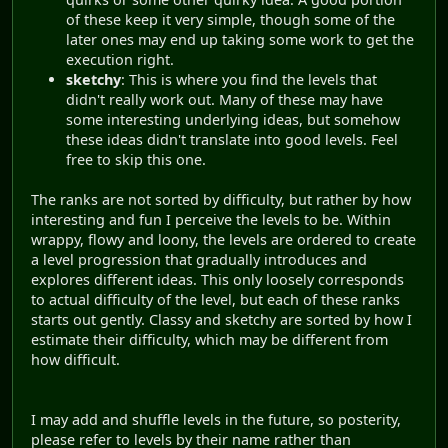
of these keep it very simple, though some of the
later ones may end up taking some work to get the
execution right.
sketchy
: This is where you find the levels that
didn't really work out. Many of these may have
some interesting underlying ideas, but somehow
these ideas didn't translate into good levels. Feel
free to skip this one.
The ranks are not sorted by difficulty, but rather by how
interesting and fun I perceive the levels to be. Within
wrappy, flowy and loony, the levels are ordered to create
a level progression that gradually introduces and
explores different ideas. This only loosely corresponds
to actual difficulty of the level, but each of these ranks
starts out gently. Classy and sketchy are sorted by how I
estimate their difficulty, which may be different from
how difficult.
I may add and shuffle levels in the future, so posterity,
please refer to levels by their name rather than