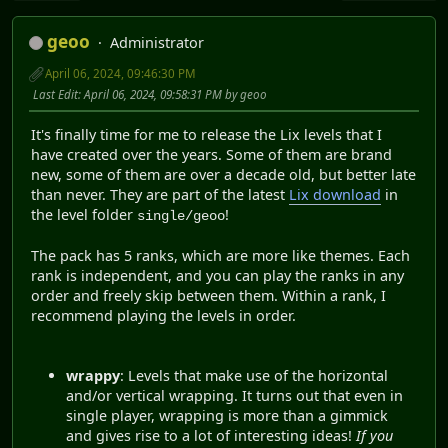
geoo
Administrator
April 06, 2024, 09:46:30 PM
Last Edit
: April 06, 2024, 09:58:31 PM by geoo
It's finally time for me to release the Lix levels that I
have created over the years. Some of them are brand
new, some of them are over a decade old, but better late
than never. They are part of the latest
Lix download
in
the level folder
!
single/geoo
The pack has 5 ranks, which are more like themes. Each
rank is independent, and you can play the ranks in any
order and freely skip between them. Within a rank, I
recommend playing the levels in order.
wrappy
: Levels that make use of the horizontal
and/or vertical wrapping. It turns out that even in
single player, wrapping is more than a gimmick
and gives rise to a lot of interesting ideas!
If you