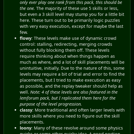
only ever play one rank from this pack, this should be
the one.
The majority of these use 5 skills or less,
but even a 3 skill level may stump you for a little bit
here. These turn out to be primarily logic puzzles
with very easy execution, except for maybe the last
few.
flowy
: These levels make use of dynamic crowd
control: stalling, redirecting, merging crowds
without fully blocking them off. These levels
require thinking about when things happen as
much as where, and a lot of skill placements will be
unintuitive, initially. Due to the nature of this, some
levels may require a bit of trial and error to find the
placements, but I tried to make execution as easy
as possible, and the replay tweaker should help as
well.
Note: 4 of these levels are also featured in the
lemforum pack, but I replicated them here for the
purpose of the level progression.
classy
: More traditional and often larger levels with
more skills where you need to figure out the skill
placements.
loony
: Many of these revolve around some physics
quirks or some other quirky idea. A good portion