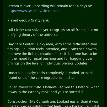
Stream is over! Recording will remain for 14 days at:
https://www.twitch.tv/simonnaar
Played geoo's Crafty rank.
Full Circle: Not solved yet. Progress on all fronts, but no
unifying theory of the universe.
Day Care Center: Funky idea, with some difficult-to-find
timings. Solution feels intended, and I can't see how to
improve the fickle execution. I like it, but one has to be
in the mood for pixel pushing and for haggling over
timings on the level of individual physics updates.
Undercut: Lovely! Feels completely intended. Armani
found one of the core ingredients in chat.
Cellar Dwellers: Cute. I believe I solved this before, when
it was in the Wrappy rank, and you re-sorted it.
Construction Site Conuntrum: Looked easier than it was.
I had a precise solution that feels like a backroute, but it