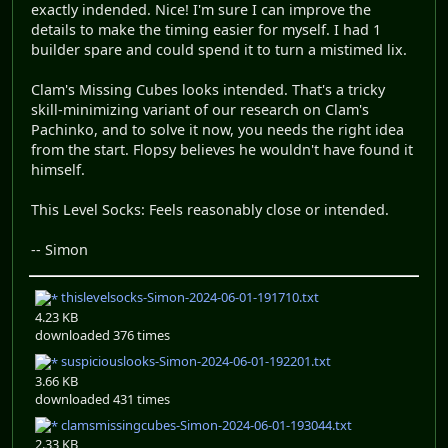
exactly indended. Nice! I'm sure I can improve the
details to make the timing easier for myself. I had 1
builder spare and could spend it to turn a mistimed lix.
Clam's Missing Cubes looks intended. That's a tricky
skill-minimizing variant of our research on Clam's
Pachinko, and to solve it now, you needs the right idea
from the start. Flopsy believes he wouldn't have found it
himself.
This Level Socks: Feels reasonably close or intended.
-- Simon
thislevelsocks-Simon-2024-06-01-191710.txt
4.23 KB
downloaded 376 times
suspiciouslooks-Simon-2024-06-01-192201.txt
3.66 KB
downloaded 431 times
clamsmissingcubes-Simon-2024-06-01-193044.txt
2.33 KB