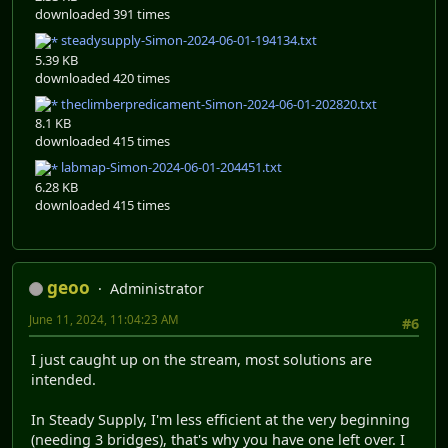
downloaded 391 times
steadysupply-Simon-2024-06-01-194134.txt
5.39 KB
downloaded 420 times
theclimberpredicament-Simon-2024-06-01-202820.txt
8.1 KB
downloaded 415 times
labmap-Simon-2024-06-01-204451.txt
6.28 KB
downloaded 415 times
geoo
Administrator
June 11, 2024, 11:04:23 AM
#6
I just caught up on the stream, most solutions are
intended.
In Steady Supply, I'm less efficient at the very beginning
(needing 3 bridges), that's why you have one left over. I