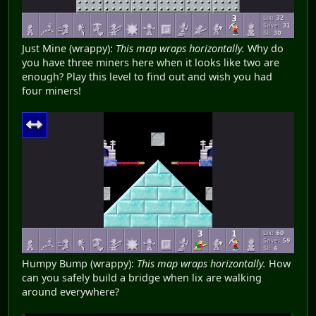
Just Mine (wrappy):
This map wraps horizontally.
Why do
you have three miners here when it looks like two are
enough? Play this level to find out and wish you had
four miners!
Humpy Bump (wrappy):
This map wraps horizontally.
How
can you safely build a bridge when lix are walking
around everywhere?