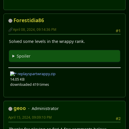
Forestidia86
April 08, 2024, 09:14:36 PM
#1
Solved some levels in the wrappy rank.
Spoiler
replayspartwrappy.zip
14.05 KB
downloaded 419 times
geoo
Administrator
April 15, 2024, 09:09:10 PM
#2