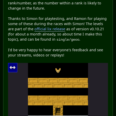
rank/number, as the number within a rank is likely to
change in the future.
Thanks to Simon for playtesting, and Ramon for playing
some of these during the races with Simon! The levels
are part of the
official lix release
as of version v0.10.21
(for about a month already, so about time I make this
topic), and can be found in
.
single/geoo
I'd be very happy to hear everyone's feedback and see
your streams, videos or replays!