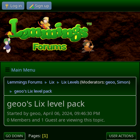
Log in
Sign up
Main Menu
Lemmings Forums
Lix
Lix Levels
(Moderators:
geoo
,
Simon
)
►
►
geoo's Lix level pack
►
geoo's Lix level pack
Started by geoo, April 06, 2024, 09:46:30 PM
0 Members and 1 Guest are viewing this topic.
Pages
1
GO DOWN
USER ACTIONS