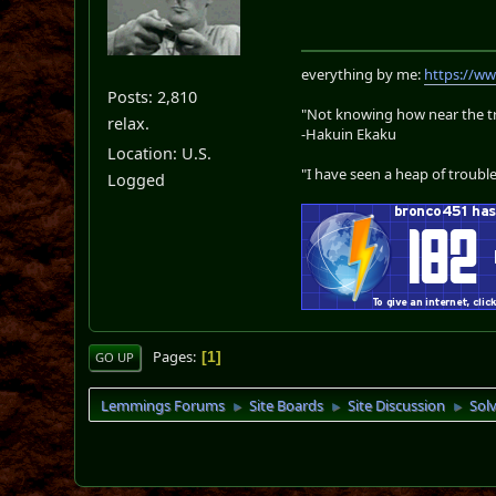
everything by me:
https://w
Posts: 2,810
"Not knowing how near the tru
relax.
-Hakuin Ekaku
Location: U.S.
"I have seen a heap of trouble
Logged
Pages
1
GO UP
Lemmings Forums
Site Boards
Site Discussion
Sol
►
►
►