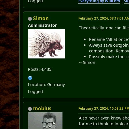
Logged
Everything by WillLem
|
Su
Simon
February 27, 2024, 08:17:01 A
Administrator
Theoretically, one can fil
Rename "All at once"
Always save outgoin
composition. Remove
Possibly make the co
-- Simon
Posts: 4,435
Location: Germany
Logged
mobius
February 27, 2024, 10:08:23 P
Also never even knew abou
for me to think to look a