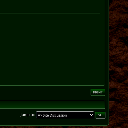
PRINT
Jump to