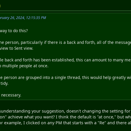
M
bruary 26, 2024, 12:15:35 PM
way to do this?
person, particularly if there is a back and forth, all of the messa
view to Sent view.
ble back and forth has been established, this can amount to many m
to multiple people at once.
le person are grouped into a single thread, this would help greatly 
tidy.
f necessary.
sunderstanding your suggestion, doesn't changing the setting fo
ion" achieve what you want? I think the default is "at once," but w
r example, I clicked on any PM that starts with a "Re" and there al