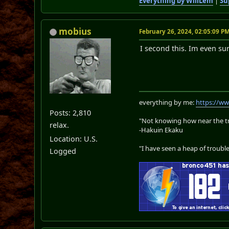
Everything by WillLem
|
Su
mobius
February 26, 2024, 02:05:09 P
I second this. Im even su
everything by me:
https://w
Posts: 2,810
"Not knowing how near the tru
relax.
-Hakuin Ekaku
Location: U.S.
"I have seen a heap of trouble
Logged