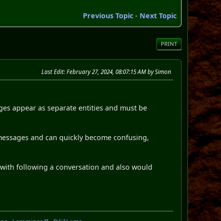
Previous Topic
-
Next Topic
PRINT
Last Edit
: February 27, 2024, 08:07:15 AM by Simon
ages appear as separate entities and must be
 messages and can quickly become confusing,
y with following a conversation and also would