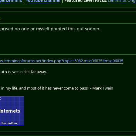
perLemmix
|
YouTube Channel
|
Featured Level Packs
:
Lemminas Orig
M
rprised no one or myself pointed this out sooner.
ww.lemmingsforums.net/index.php?topic=5982.msg96035#msg96035
th is, we seek it far away."
 in my life, and most of it has never come to pass" - Mark Twain