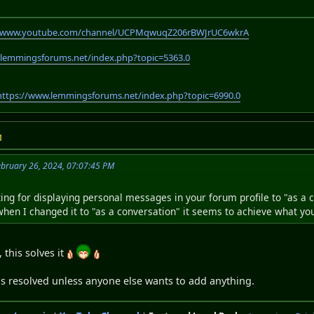
//www.youtube.com/channel/UCPMqwuqZ206rBWJrUC6wkrA
.lemmingsforums.net/index.php?topic=5363.0
https://www.lemmingsforums.net/index.php?topic=6990.0
M
bruary 26, 2024, 07:07:45 PM
ting for displaying personal messages in your forum profile to "as a 
 when I changed it to "as a conversation" it seems to achieve what yo
 this solves it
as resolved unless anyone else wants to add anything.