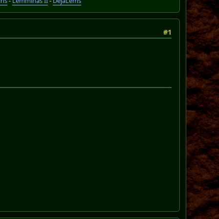
ins
-
Lemminas II
-
DéjàLems
#1