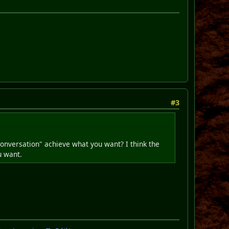
#3
conversation" achieve what you want? I think the
u want.