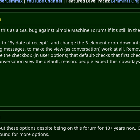
perLemmix
|
YouTube Channel
|
Featured Level Packs
:
Lemminas Orig
M
e this as a GUI bug against Simple Machine Forums if it's still in the
 to "By date of receipt", and change the 3-element drop-down into
g messages, to make the view (as conversation) work at all. Rem
 the checkbox (in user options) that default-checks that first ch
nversation view the default; reason: people expect this nowadays,
M
t these options despite being on this forum for 10+ years now. Gu
round for more options.