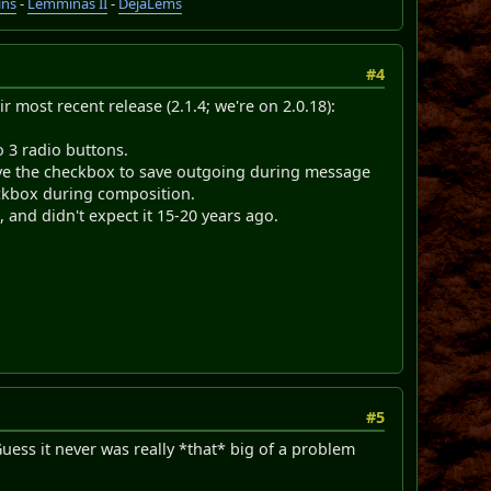
ins
-
Lemminas II
-
DéjàLems
#4
ir most recent release (2.1.4; we're on 2.0.18):
 3 radio buttons.
ove the checkbox to save outgoing during message
eckbox during composition.
 and didn't expect it 15-20 years ago.
#5
ess it never was really *that* big of a problem