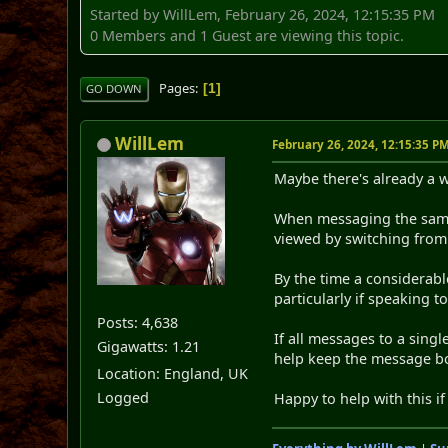
Started by WillLem, February 26, 2024, 12:15:35 PM
0 Members and 1 Guest are viewing this topic.
Pages
1
GO DOWN
WillLem
February 26, 2024, 12:15:35 P
Maybe there's already a w
When messaging the same p
viewed by switching from 
By the time a considerab
particularly if speaking t
Posts: 4,638
If all messages to a sing
Gigawatts: 1.21
help keep the message bo
Location: England, UK
Logged
Happy to help with this if