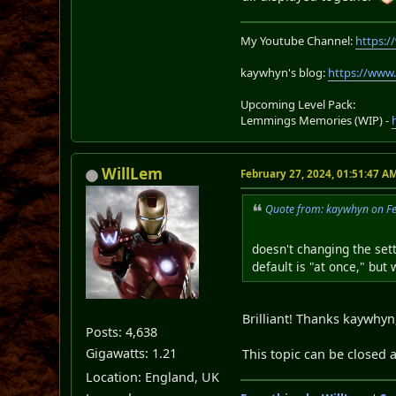
My Youtube Channel:
https:
kaywhyn's blog:
https://www
Upcoming Level Pack:
Lemmings Memories (WIP) -
WillLem
February 27, 2024, 01:51:47 A
Quote from: kaywhyn on Fe
doesn't changing the set
default is "at once," but
Brilliant! Thanks kaywhyn,
Posts: 4,638
Gigawatts: 1.21
This topic can be closed 
Location: England, UK