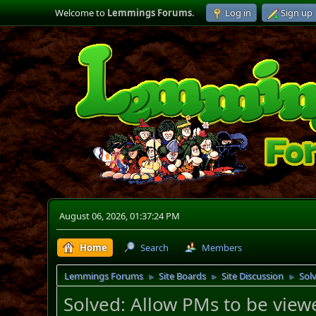
Welcome to
Lemmings Forums
.
Log in
Sign up
August 06, 2026, 01:37:24 PM
Home
Search
Members
Lemmings Forums
Site Boards
Site Discussion
Sol
►
►
►
Solved: Allow PMs to be view