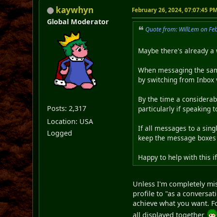
kaywhyn
February 26, 2024, 07:07:45 P
Global Moderator
Quote from: WillLem on Fe
Maybe there's already a 
When messaging the same 
by switching from Inbox 
By the time a considera
Posts: 2,317
particularly if speaking 
Location: USA
If all messages to a sing
Logged
keep the message boxes 
Happy to help with this i
Unless I'm completely mi
profile to "as a conversat
achieve what you want. Fo
all displayed together