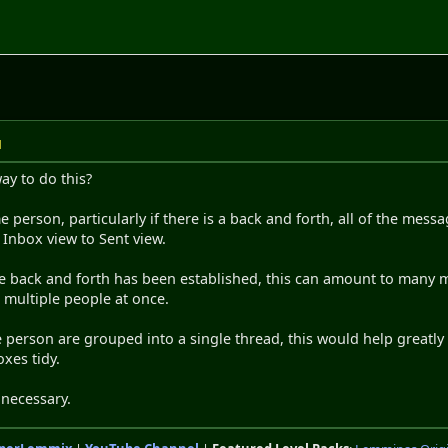
M
ay to do this?
erson, particularly if there is a back and forth, all of the mess
Inbox view to Sent view.
le back and forth has been established, this can amount to many
o multiple people at once.
le person are grouped into a single thread, this would help greatl
xes tidy.
 necessary.