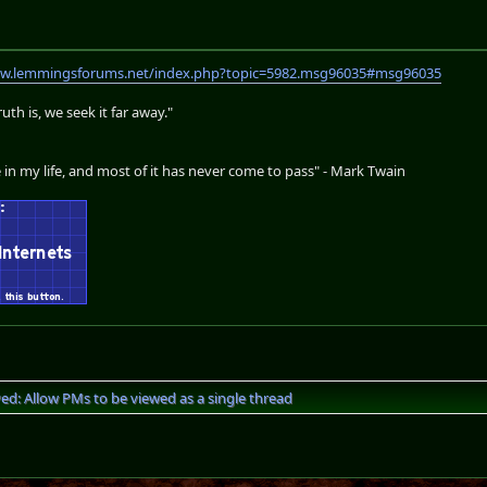
ww.lemmingsforums.net/index.php?topic=5982.msg96035#msg96035
th is, we seek it far away."
 in my life, and most of it has never come to pass" - Mark Twain
ved: Allow PMs to be viewed as a single thread