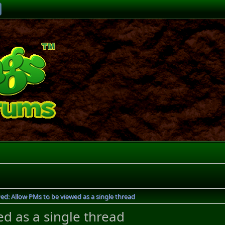
ved: Allow PMs to be viewed as a single thread
ed as a single thread