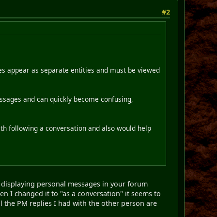
#2
ges appear as separate entities and must be viewed
essages and can quickly become confusing,
with following a conversation and also would help
r displaying personal messages in your forum
hen I changed it to "as a conversation" it seems to
l the PM replies I had with the other person are