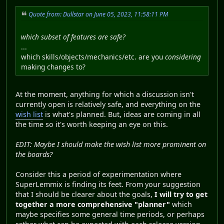
Quote from: Dullstar on June 05, 2023, 11:58:11 PM
which subset of features are safe?
...
which skills/objects/mechanics/etc. are you
considering
making changes to?
At the moment, anything for which a discussion isn't
currently open is relatively safe, and everything on the
wish list
is what's planned. But, ideas are coming in all
the time so it's worth keeping an eye on this.
EDIT: Maybe I should make the wish list more prominent on
the boards?
Consider this a period of experimentation where
SuperLemmix is finding its feet. From your suggestion
that I should be clearer about the goals,
I will try to get
together a more comprehensive "planner"
which
maybe specifies some general time periods, or perhaps