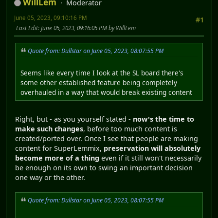
WillLem
Moderator
June 05, 2023, 09:10:16 PM
#1
Last Edit
: June 05, 2023, 09:16:05 PM by WillLem
Quote from: Dullstar on June 05, 2023, 08:07:55 PM
Seems like every time I look at the SL board there's
some other established feature being completely
overhauled in a way that would break existing content
Right, but - as you yourself stated -
now's the time to
make such changes
, before too much content is
created/ported over. Once I see that people are making
content for SuperLemmix,
preservation will absolutely
become more of a thing
even if it still won't necessarily
be enough on its own to swing an important decision
one way or the other.
Quote from: Dullstar on June 05, 2023, 08:07:55 PM