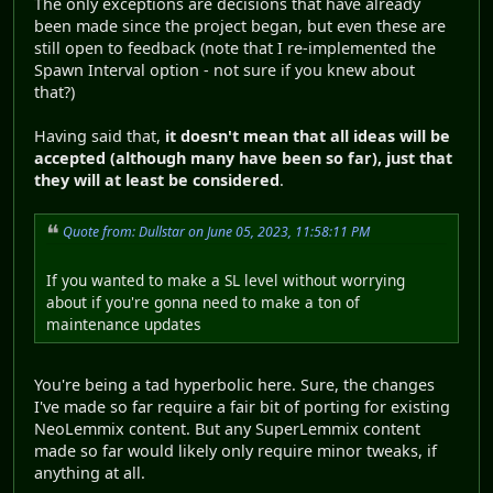
The only exceptions are decisions that have already
been made since the project began, but even these are
still open to feedback (note that I re-implemented the
Spawn Interval option - not sure if you knew about
that?)
Having said that,
it doesn't mean that all ideas will be
accepted (although many have been so far), just that
they will at least be considered
.
Quote from: Dullstar on June 05, 2023, 11:58:11 PM
If you wanted to make a SL level without worrying
about if you're gonna need to make a ton of
maintenance updates
You're being a tad hyperbolic here. Sure, the changes
I've made so far require a fair bit of porting for existing
NeoLemmix content. But any SuperLemmix content
made so far would likely only require minor tweaks, if
anything at all.