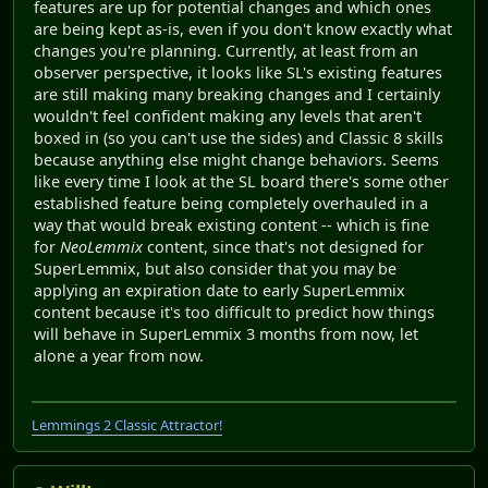
features are up for potential changes and which ones
are being kept as-is, even if you don't know exactly what
changes you're planning. Currently, at least from an
observer perspective, it looks like SL's existing features
are still making many breaking changes and I certainly
wouldn't feel confident making any levels that aren't
boxed in (so you can't use the sides) and Classic 8 skills
because anything else might change behaviors. Seems
like every time I look at the SL board there's some other
established feature being completely overhauled in a
way that would break existing content -- which is fine
for
NeoLemmix
content, since that's not designed for
SuperLemmix, but also consider that you may be
applying an expiration date to early SuperLemmix
content because it's too difficult to predict how things
will behave in SuperLemmix 3 months from now, let
alone a year from now.
Lemmings 2 Classic Attractor!