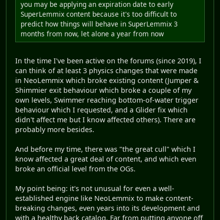
you may be applying an expiration date to early
SuperLemmix content because it's too difficult to
predict how things will behave in SuperLemmix 3
months from now, let alone a year from now
In the time I've been active on the forums (since 2019), I
can think of at least 3 physics changes that were made
in NeoLemmix which broke existing content (Jumper &
Shimmier exit behaviour which broke a couple of my
own levels, Swimmer reaching bottom-of-water trigger
behaviour which I requested, and a Glider fix which
didn't affect me but I know affected others). There are
probably more besides.
And before my time, there was "the great cull" which I
know affected a great deal of content, and which even
broke an official level from the OGs.
My point being: it's not unusual for even a well-
established engine like NeoLemmix to make content-
breaking changes, even years into its development and
with a healthy back catalog. Far from putting anyone off