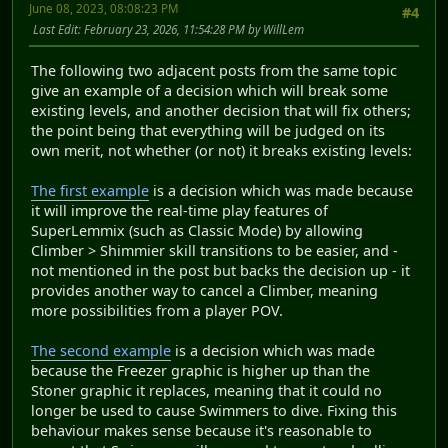
June 08, 2023, 08:08:23 PM
#4
Last Edit
: February 23, 2026, 11:54:28 PM by WillLem
The following two adjacent posts from the same topic
give an example of a decision which will break some
existing levels, and another decision that will fix others;
the point being that everything will be judged on its
own merit, not whether (or not) it breaks existing levels:
The first example
is a decision which was made because
it will improve the real-time play features of
SuperLemmix (such as Classic Mode) by allowing
Climber > Shimmier skill transitions to be easier, and -
not mentioned in the post but backs the decision up - it
provides another way to cancel a Climber, meaning
more possibilities from a player POV.
The second example
is a decision which was made
because the Freezer graphic is higher up than the
Stoner graphic it replaces, meaning that it could no
longer be used to cause Swimmers to dive. Fixing this
behaviour makes sense because it's reasonable to