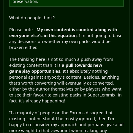
preservation.
What do people think?
Please note -
My own content is counted along with
everyone else's in this equation
; I'm not going to base
any decisions on whether my own packs would be
broken either.
The thinking here is not so much a push away from
existing content than it is
a pull towards new
gameplay opportunities
. It's absolutely nothing
personal against anybody's content. Besides, anything
that's worth converting will eventually
be
converted,
either by the author themselves or by players who want
to see their favourite existing packs in SuperLemmix; in
fact, it's already happening!
If a majority of people on the Forums disagree that
existing content should be mostly ignored, then I'm
happy to reconsider my approach and perhaps give a bit
more weight to that viewpoint when making any