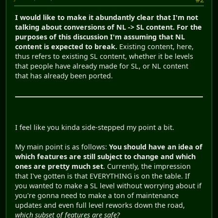
I would like to make it abundantly clear that I'm not
talking about conversions of NL -> SL content. For the
purposes of this discussion I'm assuming that NL
content is expected to break.
Existing content, here,
thus refers to existing SL content, whether it be levels
that people have already made for SL, or NL content
that has already been ported.
I feel like you kinda side-stepped my point a bit.
My main point is as follows:
You should have an idea of
which features are still subject to change and which
ones are pretty much set
. Currently, the impression
that I've gotten is that EVERYTHING is on the table. If
you wanted to make a SL level without worrying about if
you're gonna need to make a ton of maintenance
updates and even full level reworks down the road,
which subset of features are safe?