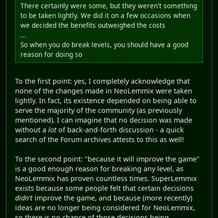
There certainly were some, but they weren't something
to be taken lightly. We did it on a few occasions when
we decided the benefits outweighed the costs
...
So when you do break levels, you should have a good
reason for doing so
To the first point: yes, I completely acknowledge that
none of the changes made in NeoLemmix were taken
lightly. In fact, its existence depended on being able to
serve the majority of the community (as previously
mentioned). I can imagine that no decision was made
without a
lot
of back-and-forth discussion - a quick
search of the Forum archives attests to this as well!
To the second point: "because it will improve the game"
is a good enough reason for breaking any level, as
NeoLemmix has proven countless times. SuperLemmix
exists because some people felt that certain decisions
didn't
improve the game, and because (more recently)
ideas are no longer being considered for NeoLemmix,
so there is no chance of those decisions being