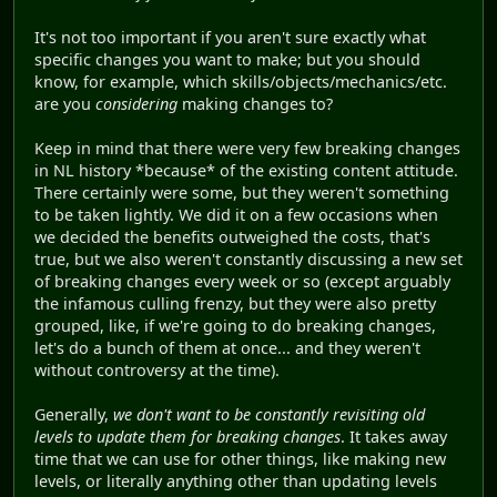
It's not too important if you aren't sure exactly what
specific changes you want to make; but you should
know, for example, which skills/objects/mechanics/etc.
are you
considering
making changes to?
Keep in mind that there were very few breaking changes
in NL history *because* of the existing content attitude.
There certainly were some, but they weren't something
to be taken lightly. We did it on a few occasions when
we decided the benefits outweighed the costs, that's
true, but we also weren't constantly discussing a new set
of breaking changes every week or so (except arguably
the infamous culling frenzy, but they were also pretty
grouped, like, if we're going to do breaking changes,
let's do a bunch of them at once... and they weren't
without controversy at the time).
Generally,
we don't want to be constantly revisiting old
levels to update them for breaking changes
. It takes away
time that we can use for other things, like making new
levels, or literally anything other than updating levels