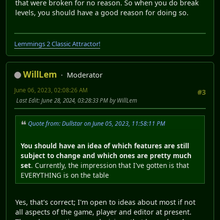
that were broken for no reason. So when you do break
levels, you should have a good reason for doing so.
Lemmings 2 Classic Attractor!
WillLem
Moderator
June 06, 2023, 02:08:26 AM
#3
Last Edit
: June 28, 2024, 03:28:33 PM by WillLem
Quote from: Dullstar on June 05, 2023, 11:58:11 PM
You should have an idea of which features are still
subject to change and which ones are pretty much
set
. Currently, the impression that I've gotten is that
EVERYTHING is on the table
Yes, that's correct; I'm open to ideas about most if not
all aspects of the game, player and editor at present.