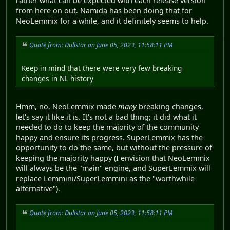
rather what can be expected with each release version
from here on out. Namida has been doing that for
NeoLemmix for a while, and it definitely seems to help.
Quote from: Dullstar on June 05, 2023, 11:58:11 PM
Keep in mind that there were very few breaking
changes in NL history
Hmm, no. NeoLemmix made
many
breaking changes,
let's say it like it is. It's not a bad thing; it did what it
needed to do to keep the majority of the community
happy and ensure its progress. SuperLemmix has the
opportunity to do the same, but without the pressure of
keeping the majority happy (I envision that NeoLemmix
will always be the "main" engine, and SuperLemmix will
replace Lemmini/SuperLemmini as the "worthwhile
alternative").
Quote from: Dullstar on June 05, 2023, 11:58:11 PM