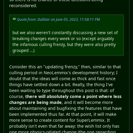
reconsidered.
Quote from: Dullstar on June 05, 2023, 11:58:11 PM
but we also weren't constantly discussing a new set of
breaking changes every week or so (except arguably
the infamous culling frenzy, but they were also pretty
grouped ...)
Consider this an "updating frenzy," then, similar to that
culling period in NeoLemmix's development history; I
doubt that the ideas will come as thick and fast once
things have settled down a bit. Really, the thing I've
been waiting to type throughout this post is that: of
course,
there will absolutely come a point where less
changes are being made
, and it will become more
about maintaining and bugfixing the features that have
been implemented thus far. At that point, it will make
more sense to create content for SuperLemmix. It
probably isn't even that far away: the wish list only has
one more physics-related change (the one regarding