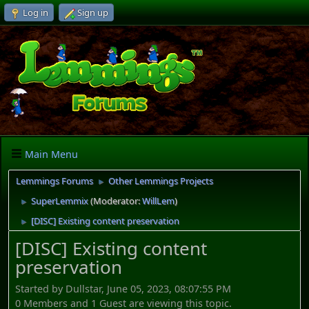
Log in
Sign up
Main Menu
Lemmings Forums
Other Lemmings Projects
►
SuperLemmix
(Moderator:
WillLem
)
►
[DISC] Existing content preservation
►
[DISC] Existing content
preservation
Started by Dullstar, June 05, 2023, 08:07:55 PM
0 Members and 1 Guest are viewing this topic.