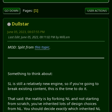
Pages
1
GO DOWN
USER ACTIONS
Dullstar
June 05, 2023, 08:07:55 PM
Last Edit
: June 05, 2023, 09:11:02 PM by WillLem
MOD: Split from
this topic
.
Something to think about:
SL is still a relatively new engine, so if you're going to
break existing content, this is the time to do it.
That said: the reality is by forking NL and not starting
from scratch, you've inherited lots of design choices
from NL. You should decide
exactly
which inherited NL