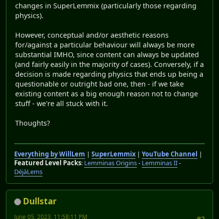
changes in SuperLemmix (particularly those regarding
physics).
However, conceptual and/or aesthetic reasons
for/against a particular behaviour will always be more
substantial IMHO, since content can always be updated
(and fairly easily in the majority of cases). Conversely, if a
decision is made regarding physics that ends up being a
questionable or outright bad one, then - if we take
existing content as a big enough reason not to change
stuff - we're all stuck with it.
Thoughts?
Everything by WillLem
|
SuperLemmix
|
YouTube Channel
|
Featured Level Packs
:
Lemminas Origins
-
Lemminas II
-
DéjàLems
Dullstar
June 05, 2023, 11:58:11 PM
#2