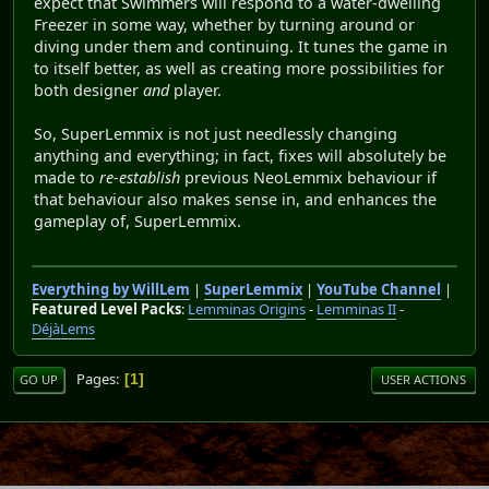
expect that Swimmers will respond to a water-dwelling
Freezer in some way, whether by turning around or
diving under them and continuing. It tunes the game in
to itself better, as well as creating more possibilities for
both designer
and
player.
So, SuperLemmix is not just needlessly changing
anything and everything; in fact, fixes will absolutely be
made to
re-establish
previous NeoLemmix behaviour if
that behaviour also makes sense in, and enhances the
gameplay of, SuperLemmix.
Everything by WillLem
|
SuperLemmix
|
YouTube Channel
|
Featured Level Packs
:
Lemminas Origins
-
Lemminas II
-
DéjàLems
Pages
1
GO UP
USER ACTIONS