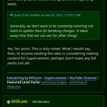
steel).
Quote from: Dullstar on June 05, 2023, 11:58:11 PM
Generally,
we don't want to be constantly revisiting old
levels to update them for breaking changes
. It takes
away time that we can use for other things
Yes, fair point. This is duly noted. What I would say,
then, to anyone reading this who is considering making
content for SuperLemmix: perhaps don't make any full
packs just yet.
Everything by WillLem
|
SuperLemmix
|
YouTube Channel
|
Featured Level Packs
:
Lemminas Origins
-
Lemminas II
-
DéjàLems
WillLem
Moderator