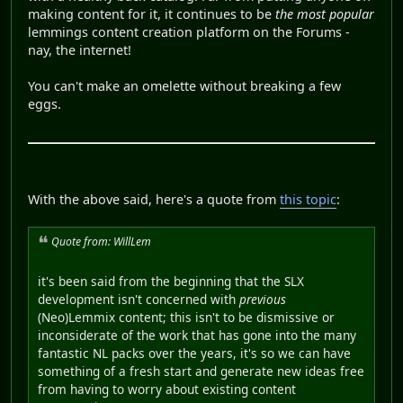
making content for it, it continues to be
the most popular
lemmings content creation platform on the Forums -
nay, the internet!
You can't make an omelette without breaking a few
eggs.
With the above said, here's a quote from
this topic
:
Quote from: WillLem
it's been said from the beginning that the SLX
development isn't concerned with
previous
(Neo)Lemmix content; this isn't to be dismissive or
inconsiderate of the work that has gone into the many
fantastic NL packs over the years, it's so we can have
something of a fresh start and generate new ideas free
from having to worry about existing content