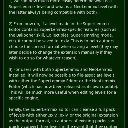
1) We can now much more easily determine what is a
SuperLemmix level and what is a NeoLemmix level (with
the latter always being compatible with both).
2) From now on, if a level made in the SuperLemmix
Editor contains SuperLemmix-specific features (such as
the Ballooner skill, Collectibles, Superlemming mode,
etc), it cannot be saved to .nxlv. This is to help authors
choose the correct format when saving a level (they may
later decide to change the extension manually if they
wish to do so for whatever reason).
3) For users with both SuperLemmix and NeoLemmix
installed, it will now be possible to file-associate levels
with either the SuperLemmix Editor or the NeoLemmix
Editor (which has now been released as its own update).
This will be much more useful when editing levels for a
specific engine.
Finally, the SuperLemmix Editor can cleanse a full pack
of levels with either .sxlv, .nxlv, or the original extension
as the output format, so authors of existing packs can
quickly convert their levels in the event that they contain