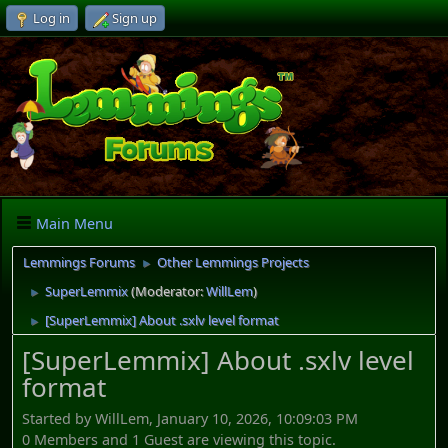
Log in
Sign up
Main Menu
Lemmings Forums
Other Lemmings Projects
►
SuperLemmix
(Moderator:
WillLem
)
►
[SuperLemmix] About .sxlv level format
►
[SuperLemmix] About .sxlv level
format
Started by WillLem, January 10, 2026, 10:09:03 PM
0 Members and 1 Guest are viewing this topic.