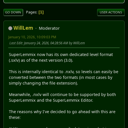
Pages
1
GO DOWN
USER ACTIONS
WillLem
Moderator
January 10, 2026, 10:09:03 PM
Last Edit
: January 24, 2026, 04:28:56 AM by WillLem
SuperLemmix now has its own dedicated level format
(.sxlv) as of the next version (3.0).
This is internally identical to .nxlv, so levels can easily be
converted between the two formats (in most cases by
simply changing the file extension).
Meanwhile, .nxlv will continue to be supported by both
SuperLemmix and the SuperLemmix Editor.
The reasons why I've decided to go ahead with this are
these: