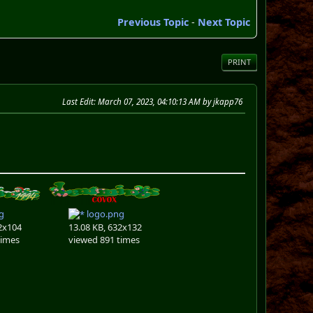
Previous Topic
-
Next Topic
PRINT
Last Edit
: March 07, 2023, 04:10:13 AM by jkapp76
g
logo.png
2x104
13.08 KB, 632x132
times
viewed 891 times