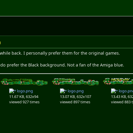
M
while back. I personally prefer them for the original games.
 do prefer the Black background. Not a fan of the Amiga blue.
logo.png
logo.png
logo.pn
11.67 KB, 632x94
13.07 KB, 632x107
13.43 KB, 63
viewed 927 times
viewed 897 times
viewed 883 