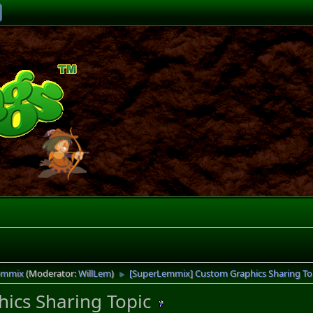
emmix
(Moderator:
WillLem
)
[SuperLemmix] Custom Graphics Sharing To
►
ics Sharing Topic