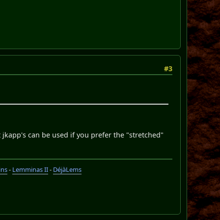
#3
 jkapp's can be used if you prefer the "stretched"
ins
-
Lemminas II
-
DéjàLems