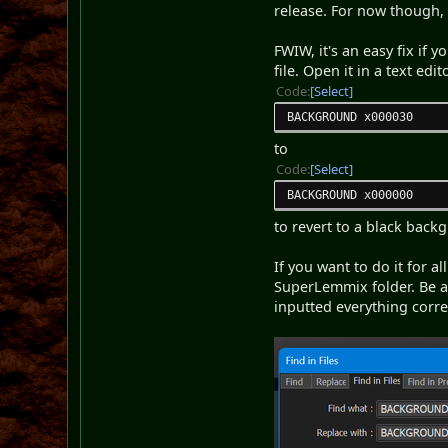
release. For now though,
FWIW, it's an easy fix if
file. Open it in a text edi
Code
Select
BACKGROUND x000030
to
Code
Select
BACKGROUND x000000
to revert to a black backg
If you want to do it for a
SuperLemmix folder. Be a
inputted everything correct