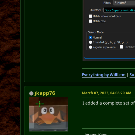
Everything by WillLem
|
Su
jkapp76
March 07, 2023, 04:08:29 AM
I added a complete set of
...Jeremy Kapp