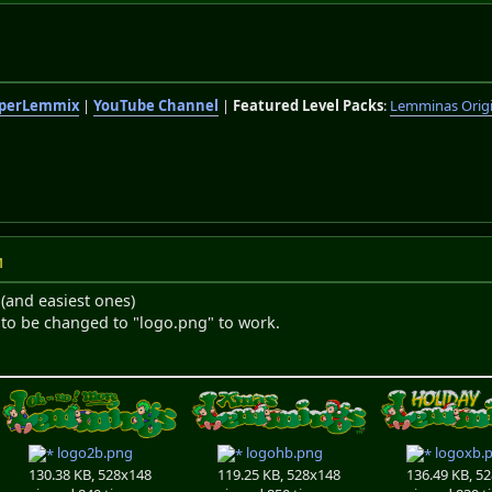
perLemmix
|
YouTube Channel
|
Featured Level Packs
:
Lemminas Orig
M
 (and easiest ones)
 to be changed to "logo.png" to work.
logo2b.png
logohb.png
logoxb.
130.38 KB, 528x148
119.25 KB, 528x148
136.49 KB, 5