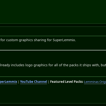
ic for custom graphics sharing for SuperLemmix.
eady includes logo graphics for all of the packs it ships with, but
perLemmix
|
YouTube Channel
|
Featured Level Packs
:
Lemminas Orig