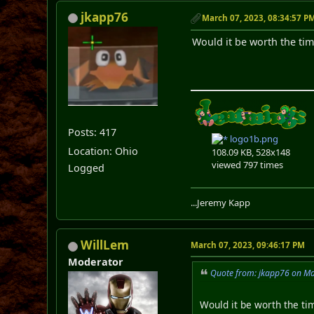
jkapp76
March 07, 2023, 08:34:57 P
Would it be worth the tim
Posts: 417
logo1b.png
Location: Ohio
108.09 KB, 528x148
viewed 797 times
Logged
...Jeremy Kapp
WillLem
March 07, 2023, 09:46:17 PM
Moderator
Quote from: jkapp76 on Ma
Would it be worth the tim