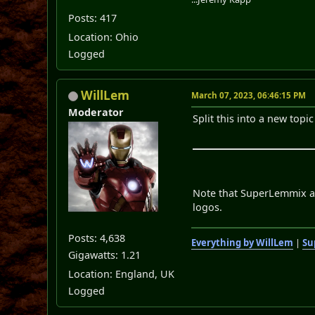
Posts: 417
Location: Ohio
Logged
WillLem
March 07, 2023, 06:46:15 PM
Moderator
Split this into a new top
Note that SuperLemmix alr
logos.
Posts: 4,638
Everything by WillLem
|
Su
Gigawatts: 1.21
Location: England, UK
Logged