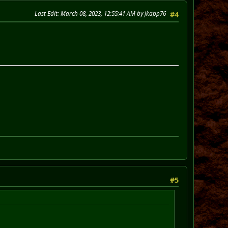
Last Edit
: March 08, 2023, 12:55:41 AM by jkapp76
#4
#5