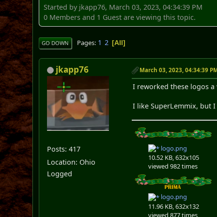
Started by jkapp76, March 03, 2023, 04:34:39 PM
0 Members and 1 Guest are viewing this topic.
1
2
Pages
All
GO DOWN
jkapp76
March 03, 2023, 04:34:39 P
I reworked these logos a 
I like SuperLemmix, but I
logo.png
Posts: 417
10.52 KB, 632x105
Location: Ohio
viewed 982 times
Logged
logo.png
11.96 KB, 632x132
viewed 877 times