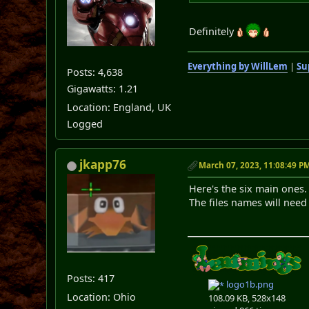
Definitely
Everything by WillLem
|
Su
Posts: 4,638
Gigawatts: 1.21
Location: England, UK
Logged
jkapp76
March 07, 2023, 11:08:49 P
Here's the six main ones.
The files names will need
Posts: 417
logo1b.png
Location: Ohio
108.09 KB, 528x148