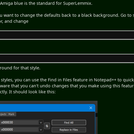
 Amiga blue is the standard for SuperLemmix.
 you want to change the defaults back to a black background. Go to
tor, and change
round for that style.
ll styles, you can use the Find in Files feature in Notepad++ to qu
ware that you can't undo changes that you make using this featur
ly. It should look like this: