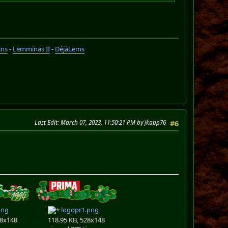
ins
-
Lemminas II
-
DéjàLems
Last Edit
: March 07, 2023, 11:50:21 PM by jkapp76
#6
png
logopr1.png
28x148
118.95 KB, 528x148