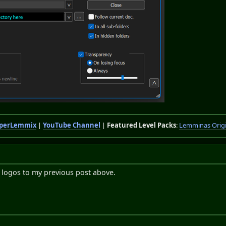
perLemmix
|
YouTube Channel
|
Featured Level Packs
:
Lemminas Orig
 logos to my previous post above.