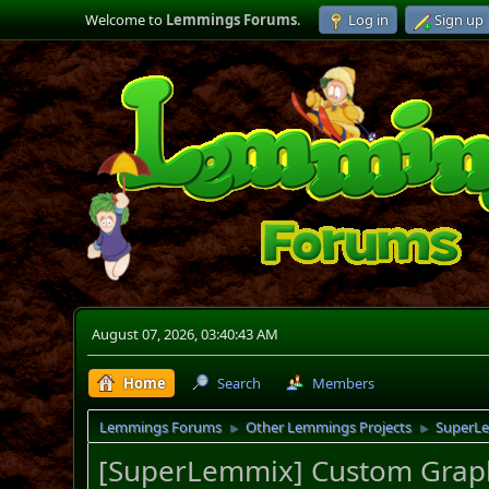
Welcome to
Lemmings Forums
.
Log in
Sign up
August 07, 2026, 03:40:43 AM
Home
Search
Members
Lemmings Forums
Other Lemmings Projects
SuperL
►
►
[SuperLemmix] Custom Graph