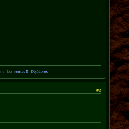
ins
-
Lemminas II
-
DéjàLems
#2