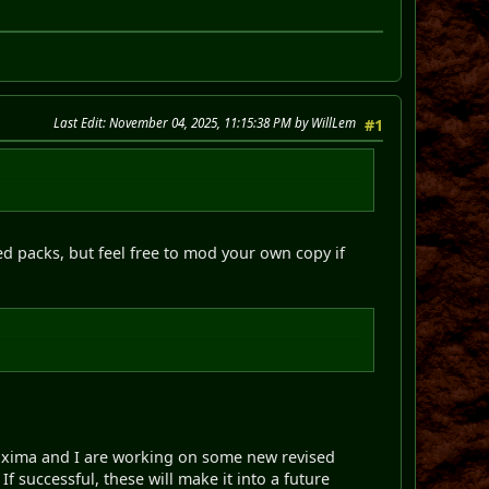
Last Edit
: November 04, 2025, 11:15:38 PM by WillLem
#1
ded packs, but feel free to mod your own copy if
 Proxima and I are working on some new revised
If successful, these will make it into a future