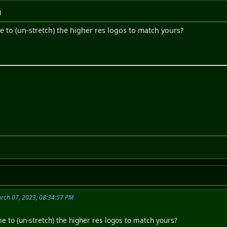
M
e to (un-stretch) the higher res logos to match yours?
rch 07, 2023, 08:34:57 PM
e to (un-stretch) the higher res logos to match yours?