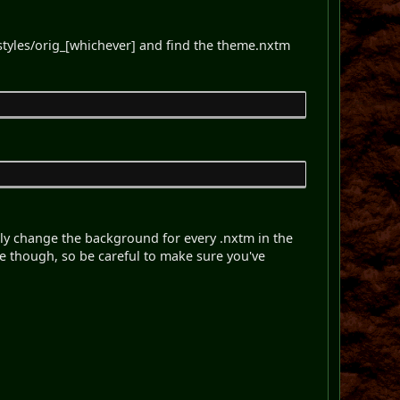
 styles/orig_[whichever] and find the theme.nxtm
ickly change the background for every .nxtm in the
e though, so be careful to make sure you've