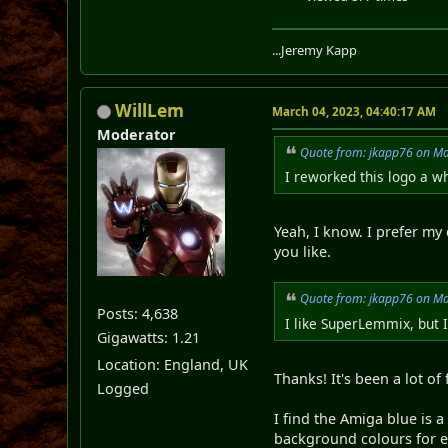
...Jeremy Kapp
WillLem
March 04, 2023, 04:40:17 AM
Moderator
Quote from: jkapp76 on Ma
I reworked this logo a wh
Yeah, I know. I prefer my
you like.
Quote from: jkapp76 on Ma
Posts: 4,638
I like SuperLemmix, but 
Gigawatts: 1.21
Location: England, UK
Thanks! It's been a lot of 
Logged
I find the Amiga blue is 
background colours for eac