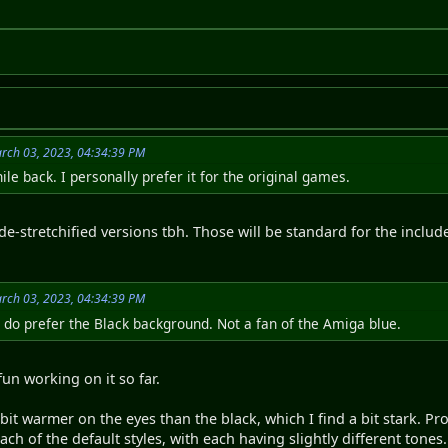
rch 03, 2023, 04:34:39 PM
ile back. I personally prefer it for the original games.
 de-stretchified versions tbh. Those will be standard for the inclu
rch 03, 2023, 04:34:39 PM
I do prefer the Black background. Not a fan of the Amiga blue.
fun working on it so far.
a bit warmer on the eyes than the black, which I find a bit stark.
h of the default styles, with each having slightly different tones. 