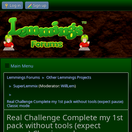
Log in
Sign up
Main Menu
Lemmings Forums
Other Lemmings Projects
►
SuperLemmix
(Moderator:
WillLem
)
►
►
Real Challenge Complete my 1st pack without tools (expect pause)
Classic mode
Real Challenge Complete my 1st
pack without tools (expect