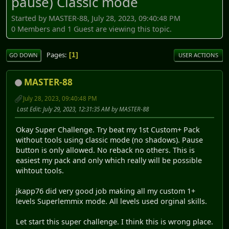
pause) Classic mode
Started by MASTER-88, July 28, 2023, 09:40:48 PM
0 Members and 1 Guest are viewing this topic.
Pages
1
GO DOWN
USER ACTIONS
MASTER-88
July 28, 2023, 09:40:48 PM
Last Edit
: July 29, 2023, 12:31:35 AM by MASTER-88
Okay Super Challenge. Try beat my 1st Custom+ Pack
without tools using classic mode (no shadows). Pause
button is only allowed. No reback no others. This is
easiest my pack and only which really will be possible
wihtout tools.
jkapp76 did very good job making all my custom 1+
levels Superlemmix mode. All levels used orginal skills.
Let start this super challenge. I think this is wrong place.