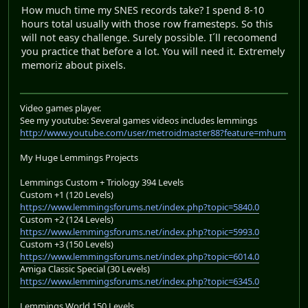
How much time my SNES records take? I spend 8-10
hours total usually with those row framesteps. So this
will not easy challenge. Surely possible. I´ll recoomend
you practice that before a lot. You will need it. Extremely
memoriz about pixels.
Video games player.
See my youtube: Several games videos includes lemmings
http://www.youtube.com/user/metroidmaster88?feature=mhum
My Huge Lemmings Projects
Lemmings Custom + Triology 394 Levels
Custom +1 (120 Levels)
https://www.lemmingsforums.net/index.php?topic=5840.0
Custom +2 (124 Levels)
https://www.lemmingsforums.net/index.php?topic=5993.0
Custom +3 (150 Levels)
https://www.lemmingsforums.net/index.php?topic=6014.0
Amiga Classic Special (30 Levels)
https://www.lemmingsforums.net/index.php?topic=6345.0
Lemmings World 150 Levels