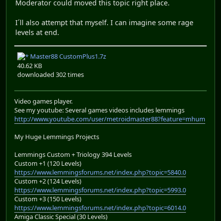
Moderator could moved this topic right place.
I´ll also attempt that myself. I can imagine some rage
levels at end.
Master88 CustomPlus1.7z
40.62 KB
downloaded 302 times
Video games player.
See my youtube: Several games videos includes lemmings
http://www.youtube.com/user/metroidmaster88?feature=mhum
My Huge Lemmings Projects
Lemmings Custom + Triology 394 Levels
Custom +1 (120 Levels)
https://www.lemmingsforums.net/index.php?topic=5840.0
Custom +2 (124 Levels)
https://www.lemmingsforums.net/index.php?topic=5993.0
Custom +3 (150 Levels)
https://www.lemmingsforums.net/index.php?topic=6014.0
Amiga Classic Special (30 Levels)