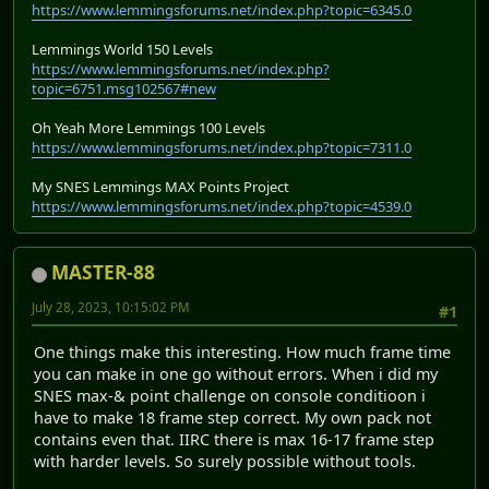
https://www.lemmingsforums.net/index.php?topic=6345.0
Lemmings World 150 Levels
https://www.lemmingsforums.net/index.php?
topic=6751.msg102567#new
Oh Yeah More Lemmings 100 Levels
https://www.lemmingsforums.net/index.php?topic=7311.0
My SNES Lemmings MAX Points Project
https://www.lemmingsforums.net/index.php?topic=4539.0
MASTER-88
July 28, 2023, 10:15:02 PM
#1
One things make this interesting. How much frame time
you can make in one go without errors. When i did my
SNES max-& point challenge on console conditioon i
have to make 18 frame step correct. My own pack not
contains even that. IIRC there is max 16-17 frame step
with harder levels. So surely possible without tools.