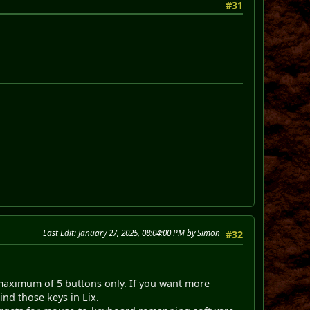
#31
Last Edit
: January 27, 2025, 08:04:00 PM by Simon
#32
aximum of 5 buttons only. If you want more
nd those keys in Lix.