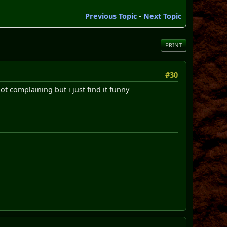
Previous Topic
-
Next Topic
PRINT
#30
t complaining but i just find it funny