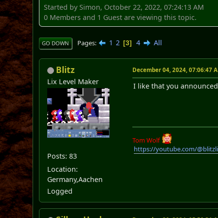
Started by Simon, October 22, 2022, 07:24:13 AM
0 Members and 1 Guest are viewing this topic.
1
2
4
All
Pages
3
GO DOWN
Blitz
December 04, 2024, 07:06:47 
Lix Level Maker
I like that you announced
Tom Wolf
https://youtube.com/@blitz
Posts: 83
Location:
Germany,Aachen
Logged