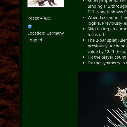
Show proper names f
Binding F13 through 
F13. Now, it shows F
When Lix cannot find
Posts: 4,435
logfile. Previously, 
Skip taking an auto
Location: Germany
turns off.
Logged
The 2-bar splat rule
previously unchangab
value by 12. If the o
Fix the player count
Fix the symmetry in 