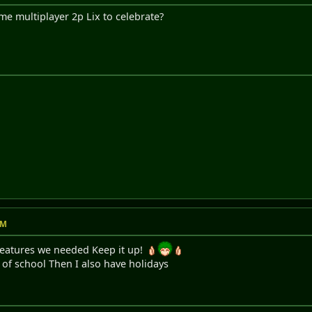
me multiplayer 2p Lix to celebrate?
AM
features we needed Keep it up!
y of school Then I also have holidays