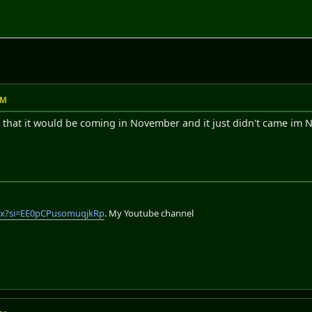
AM
 that it would be coming in November and it just didn't came im No
lix?si=EE0pCPusomuqjkRp
. My Youtube channel