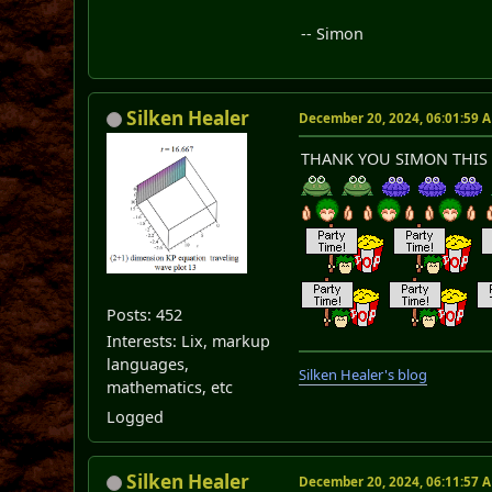
-- Simon
Silken Healer
December 20, 2024, 06:01:59 
THANK YOU SIMON THIS 
Posts: 452
Interests: Lix, markup
languages,
Silken Healer's blog
mathematics, etc
Logged
Silken Healer
December 20, 2024, 06:11:57 