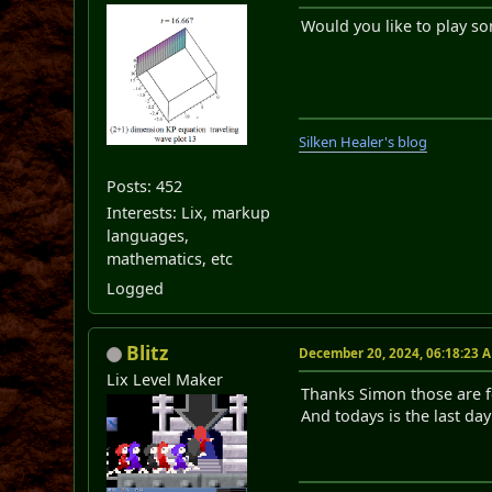
Would you like to play so
Silken Healer's blog
Posts: 452
Interests: Lix, markup
languages,
mathematics, etc
Logged
Blitz
December 20, 2024, 06:18:23 
Lix Level Maker
Thanks Simon those are 
And todays is the last da