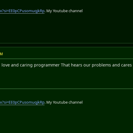
lix?si=EE0pCPusomuqjkRp
. My Youtube channel
AM
 a love and caring programmer That hears our problems and care
lix?si=EE0pCPusomuqjkRp
. My Youtube channel