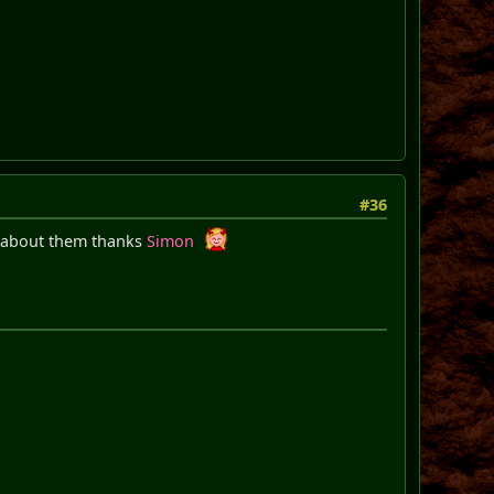
#36
s about them thanks
Simon