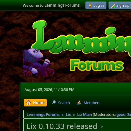
Welcome to
Lemmings Forums
.
Log in
Sign up
August 05, 2026, 11:10:36 PM
Home
Search
Members
Lemmings Forums
Lix
Lix Main
(Moderators:
geoo
,
S
►
►
Lix 0.10.33 released