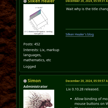
Silken Healer
December 20, 2024, 05:59:31 
Wait why is the title chang
Silken Healer's blog
Posts: 452
Interests: Lix, markup
languages,
mathematics, etc
Logged
Simon
December 20, 2024, 05:59:57 
Administrator
Lix 0.10.28 released.
Allow binding of mo
mouse buttons on Wi