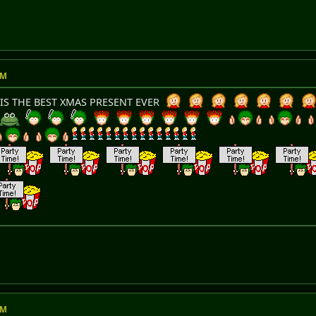
AM
IS THE BEST XMAS PRESENT EVER
AM