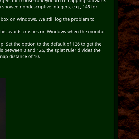
argets for mouse-to-keyboard remapping software.
 showed nondescriptive integers, e.g., 145 for
r box on Windows. We still log the problem to
. This avoids crashes on Windows when the monitor
p. Set the option to the default of 126 to get the
is between 0 and 126, the splat ruler divides the
snap distance of 10.