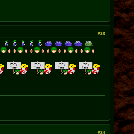
#33
#34