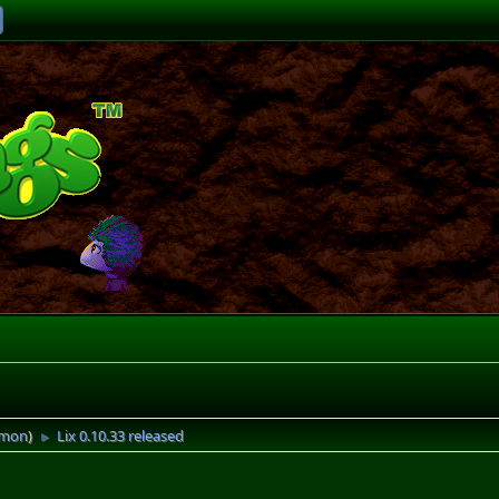
imon
)
Lix 0.10.33 released
►