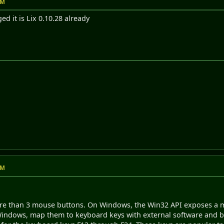
AM
ed it is Lix 0.10.28 already
AM
re than 3 mouse buttons. On Windows, the Win32 API exposes a m
ndows, map them to keyboard keys with external software and bi