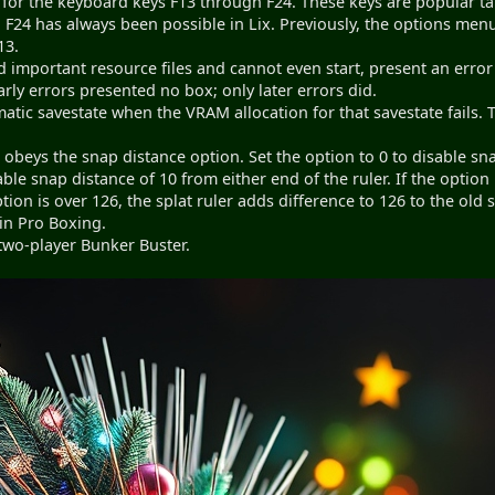
or the keyboard keys F13 through F24. These keys are popular t
F24 has always been possible in Lix. Previously, the options menu
13.
 important resource files and cannot even start, present an erro
early errors presented no box; only later errors did.
matic savestate when the VRAM allocation for that savestate fails
r obeys the snap distance option. Set the option to 0 to disable sna
le snap distance of 10 from either end of the ruler. If the option 
ption is over 126, the splat ruler adds difference to 126 to the old 
 in Pro Boxing.
two-player Bunker Buster.