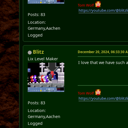
Tom Wolf
https://youtube.com/@blitz
Posts: 83
Location:
Germany,Aachen
Logged
Blitz
December 20, 2024, 06:33:30 
Lix Level Maker
I love that we have such
Tom Wolf
https://youtube.com/@blitz
Posts: 83
Location:
Germany,Aachen
Logged