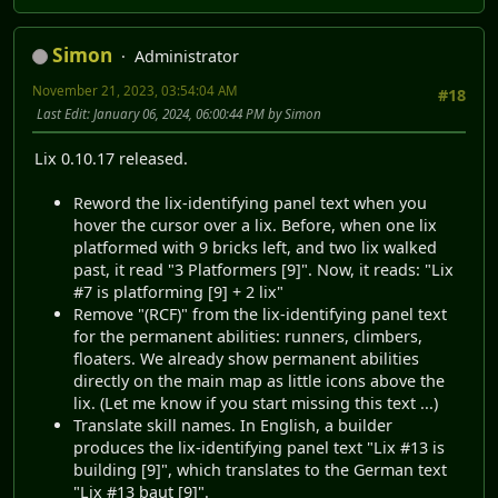
Simon
Administrator
November 21, 2023, 03:54:04 AM
#18
Last Edit
: January 06, 2024, 06:00:44 PM by Simon
Lix 0.10.17 released.
Reword the lix-identifying panel text when you
hover the cursor over a lix. Before, when one lix
platformed with 9 bricks left, and two lix walked
past, it read "3 Platformers [9]". Now, it reads: "Lix
#7 is platforming [9] + 2 lix"
Remove "(RCF)" from the lix-identifying panel text
for the permanent abilities: runners, climbers,
floaters. We already show permanent abilities
directly on the main map as little icons above the
lix. (Let me know if you start missing this text ...)
Translate skill names. In English, a builder
produces the lix-identifying panel text "Lix #13 is
building [9]", which translates to the German text
"Lix #13 baut [9]".