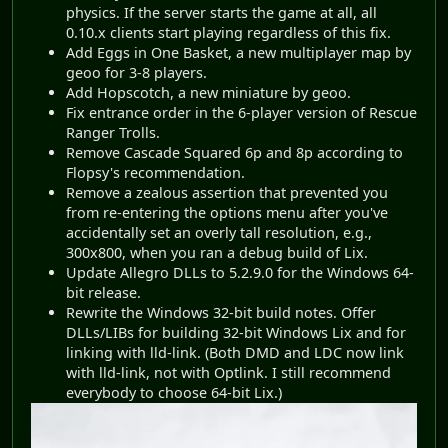
physics. If the server starts the game at all, all
0.10.x clients start playing regardless of this fix.
Add Eggs in One Basket, a new multiplayer map by
geoo for 3-8 players.
Add Hopscotch, a new miniature by geoo.
Fix entrance order in the 6-player version of Rescue
Ranger Trolls.
Remove Cascade Squared 6p and 8p according to
Flopsy's recommendation.
Remove a zealous assertion that prevented you
from re-entering the options menu after you've
accidentally set an overly tall resolution, e.g.,
300x800, when you ran a debug build of Lix.
Update Allegro DLLs to 5.2.9.0 for the Windows 64-
bit release.
Rewrite the Windows 32-bit build notes. Offer
DLLs/LIBs for building 32-bit Windows Lix and for
linking with lld-link. (Both DMD and LDC now link
with lld-link, not with Optlink. I still recommend
everybody to choose 64-bit Lix.)