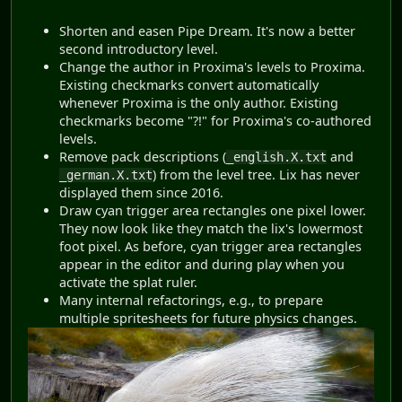
Shorten and easen Pipe Dream. It's now a better
second introductory level.
Change the author in Proxima's levels to Proxima.
Existing checkmarks convert automatically
whenever Proxima is the only author. Existing
checkmarks become "?!" for Proxima's co-authored
levels.
Remove pack descriptions (
and
_english.X.txt
) from the level tree. Lix has never
_german.X.txt
displayed them since 2016.
Draw cyan trigger area rectangles one pixel lower.
They now look like they match the lix's lowermost
foot pixel. As before, cyan trigger area rectangles
appear in the editor and during play when you
activate the splat ruler.
Many internal refactorings, e.g., to prepare
multiple spritesheets for future physics changes.