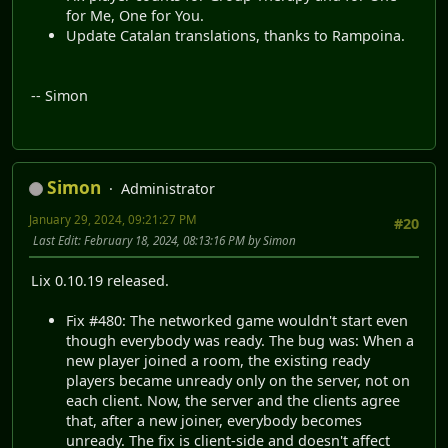
for Me, One for You.
Update Catalan translations, thanks to Rampoina.
-- Simon
Simon
Administrator
January 29, 2024, 09:21:27 PM
#20
Last Edit
: February 18, 2024, 08:13:16 PM by Simon
Lix 0.10.19 released.
Fix #480: The networked game wouldn't start even
though everybody was ready. The bug was: When a
new player joined a room, the existing ready
players became unready only on the server, not on
each client. Now, the server and the clients agree
that, after a new joiner, everybody becomes
unready. The fix is client-side and doesn't affect