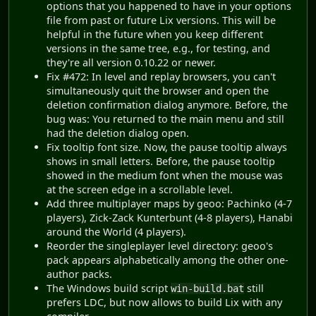
options that you happened to have in your options
file from past or future Lix versions. This will be
helpful in the future when you keep different
versions in the same tree, e.g., for testing, and
they're all version 0.10.22 or newer.
Fix #472: In level and replay browsers, you can't
simultaneously quit the browser and open the
deletion confirmation dialog anymore. Before, the
bug was: You returned to the main menu and still
had the deletion dialog open.
Fix tooltip font size. Now, the pause tooltip always
shows in small letters. Before, the pause tooltip
showed in the medium font when the mouse was
at the screen edge in a scrollable level.
Add three multiplayer maps by geoo: Pachinko (4-7
players), Zick-Zack Kunterbunt (4-8 players), Hanabi
around the World (4 players).
Reorder the singleplayer level directory: geoo's
pack appears alphabetically among the other one-
author packs.
The Windows build script
still
win-build.bat
prefers LDC, but now allows to build Lix with any