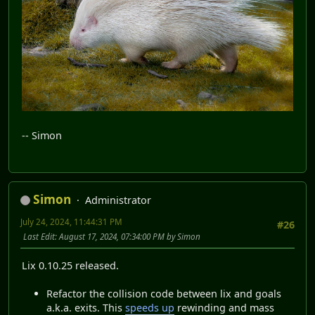
-- Simon
Simon
Administrator
July 24, 2024, 11:44:31 PM
#26
Last Edit
: August 17, 2024, 07:34:00 PM by Simon
Lix 0.10.25 released.
Refactor the collision code between lix and goals
a.k.a. exits. This
speeds up
rewinding and mass