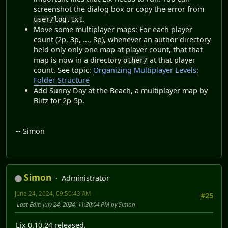
screenshot the dialog box or copy the error from
.
user/log.txt
Move some multiplayer maps: For each player
count (2p, 3p, ..., 8p), whenever an author directory
held only only one map at player count, that that
map is now in a directory
at that player
other/
count. See topic:
Organizing Multiplayer Levels:
Folder Structure
Add Sunny Day at the Beach, a multiplayer map by
Blitz for 2p-5p.
-- Simon
Simon
Administrator
June 24, 2024, 09:50:43 AM
#25
Last Edit
: July 24, 2024, 11:30:04 PM by Simon
Lix 0.10.24 released.