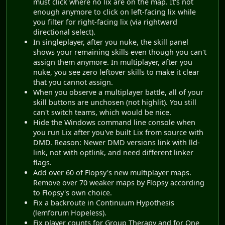
must click where no lix are on the map. It's not
enough anymore to click on left-facing lix while
you filter for right-facing lix (via rightward
directional select).
In singleplayer, after you nuke, the skill panel
shows your remaining skills even though you can't
assign them anymore. In multiplayer, after you
nuke, you see zero leftover skills to make it clear
that you cannot assign.
When you observe a multiplayer battle, all of your
skill buttons are unchosen (not highlit). You still
can't switch teams, which would be nice.
Hide the Windows command line console when
you run Lix after you've built Lix from source with
DMD. Reason: Newer DMD versions link with lld-
link, not with optlink, and need different linker
flags.
Add over 60 of Flopsy's new multiplayer maps.
Remove over 70 weaker maps by Flopsy according
to Flopsy's own choice.
Fix a backroute in Continuum Hypothesis
(lemforum Hopeless).
Fix player counts for Group Therapy and for One