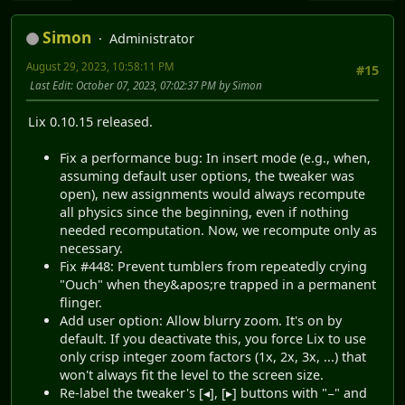
Simon
Administrator
August 29, 2023, 10:58:11 PM
#15
Last Edit
: October 07, 2023, 07:02:37 PM by Simon
Lix 0.10.15 released.
Fix a performance bug: In insert mode (e.g., when,
assuming default user options, the tweaker was
open), new assignments would always recompute
all physics since the beginning, even if nothing
needed recomputation. Now, we recompute only as
necessary.
Fix #448: Prevent tumblers from repeatedly crying
"Ouch" when they&apos;re trapped in a permanent
flinger.
Add user option: Allow blurry zoom. It's on by
default. If you deactivate this, you force Lix to use
only crisp integer zoom factors (1x, 2x, 3x, ...) that
won't always fit the level to the screen size.
Re-label the tweaker's [◂], [▸] buttons with "−" and