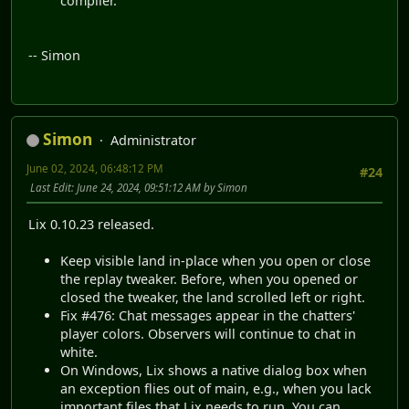
compiler.
-- Simon
Simon
Administrator
June 02, 2024, 06:48:12 PM
#24
Last Edit
: June 24, 2024, 09:51:12 AM by Simon
Lix 0.10.23 released.
Keep visible land in-place when you open or close
the replay tweaker. Before, when you opened or
closed the tweaker, the land scrolled left or right.
Fix #476: Chat messages appear in the chatters'
player colors. Observers will continue to chat in
white.
On Windows, Lix shows a native dialog box when
an exception flies out of main, e.g., when you lack
important files that Lix needs to run. You can