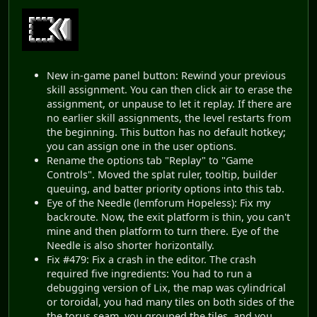
New in-game panel button: Rewind your previous
skill assignment. You can then click air to erase the
assignment, or unpause to let it replay. If there are
no earlier skill assignments, the level restarts from
the beginning. This button has no default hotkey;
you can assign one in the user options.
Rename the options tab "Replay" to "Game
Controls". Moved the splat ruler, tooltip, builder
queuing, and batter priority options into this tab.
Eye of the Needle (lemforum Hopeless): Fix my
backroute. Now, the exit platform is thin, you can't
mine and then platform to turn there. Eye of the
Needle is also shorter horizontally.
Fix #479: Fix a crash in the editor. The crash
required five ingredients: You had to run a
debugging version of Lix, the map was cylindrical
or toroidal, you had many tiles on both sides of the
the torus seam, you grouped the tiles, and you