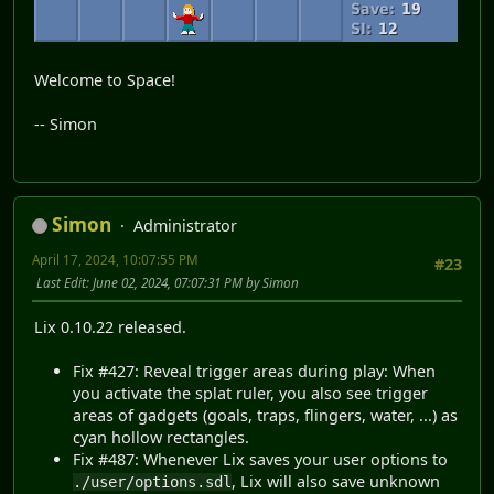
Welcome to Space!
-- Simon
Simon
Administrator
April 17, 2024, 10:07:55 PM
#23
Last Edit
: June 02, 2024, 07:07:31 PM by Simon
Lix 0.10.22 released.
Fix #427: Reveal trigger areas during play: When
you activate the splat ruler, you also see trigger
areas of gadgets (goals, traps, flingers, water, ...) as
cyan hollow rectangles.
Fix #487: Whenever Lix saves your user options to
, Lix will also save unknown
./user/options.sdl