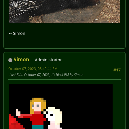
-- Simon
Simon
Administrator
October 07, 2023, 08:49:44 PM
#17
Last Edit
: October 07, 2023, 10:10:44 PM by Simon