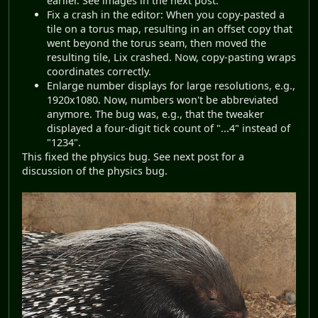
earlier. See images in the next post.
Fix a crash in the editor: When you copy-pasted a
tile on a torus map, resulting in an offset copy that
went beyond the torus seam, then moved the
resulting tile, Lix crashed. Now, copy-pasting wraps
coordinates correctly.
Enlarge number displays for large resolutions, e.g.,
1920x1080. Now, numbers won't be abbreviated
anymore. The bug was, e.g., that the tweaker
displayed a four-digit tick count of "...4" instead of
"1234".
This fixed the physics bug. See next post for a
discussion of the physics bug.