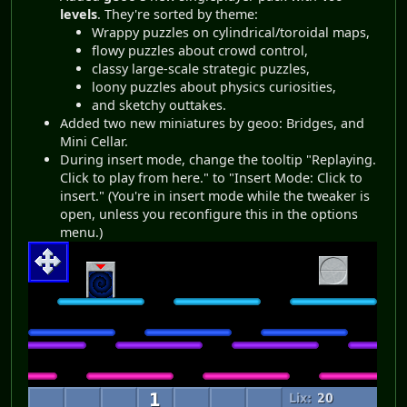
levels
. They're sorted by theme:
Wrappy puzzles on cylindrical/toroidal maps,
flowy puzzles about crowd control,
classy large-scale strategic puzzles,
loony puzzles about physics curiosities,
and sketchy outtakes.
Added two new miniatures by geoo: Bridges, and
Mini Cellar.
During insert mode, change the tooltip "Replaying.
Click to play from here." to "Insert Mode: Click to
insert." (You're in insert mode while the tweaker is
open, unless you reconfigure this in the options
menu.)