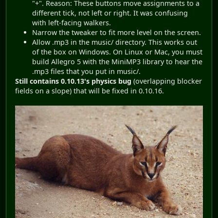
"+". Reason: These buttons move assignments to a
different tick, not left or right. It was confusing
with left-facing walkers.
Narrow the tweaker to fit more level on the screen.
Allow .mp3 in the music/ directory. This works out
of the box on Windows. On Linux or Mac, you must
build Allegro 5 with the MiniMP3 library to hear the
.mp3 files that you put in music/.
Still contains 0.10.13's physics bug
(overlapping blocker
fields on a slope) that will be fixed in 0.10.16.