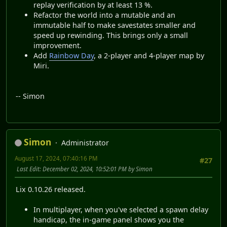
replay verification by at least 13 %.
Refactor the world into a mutable and an
immutable half to make savestates smaller and
speed up rewinding. This brings only a small
improvement.
Add
Rainbow Day
, a 2-player and 4-player map by
Miri.
-- Simon
Simon
Administrator
August 17, 2024, 07:40:16 PM
#27
Last Edit
: December 02, 2024, 10:52:01 PM by Simon
Lix 0.10.26 released.
In multiplayer, when you've selected a spawn delay
handicap, the in-game panel shows you the