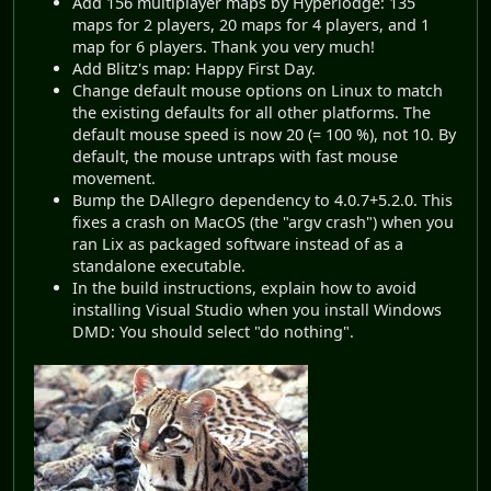
Add 156 multiplayer maps by Hyperlodge: 135
maps for 2 players, 20 maps for 4 players, and 1
map for 6 players. Thank you very much!
Add Blitz's map: Happy First Day.
Change default mouse options on Linux to match
the existing defaults for all other platforms. The
default mouse speed is now 20 (= 100 %), not 10. By
default, the mouse untraps with fast mouse
movement.
Bump the DAllegro dependency to 4.0.7+5.2.0. This
fixes a crash on MacOS (the "argv crash") when you
ran Lix as packaged software instead of as a
standalone executable.
In the build instructions, explain how to avoid
installing Visual Studio when you install Windows
DMD: You should select "do nothing".