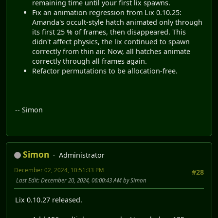
remaining time until your first lix spawns.
Fix an animation regression from Lix 0.10.25:
Amanda's occult-style hatch animated only through
its first 25 % of frames, then disappeared. This
didn't affect physics, the lix continued to spawn
correctly from thin air. Now, all hatches animate
correctly through all frames again.
Refactor permutations to be allocation-free.
-- Simon
Simon
Administrator
December 02, 2024, 10:51:33 PM
#28
Last Edit
: December 20, 2024, 06:00:43 AM by Simon
Lix 0.10.27 released.