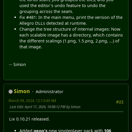
used the editor's undo feature to undo the
grouping across the seam.
Fix #481: In the main menu, print the version of the
Allegro DLLs detected at runtime.
Change the tree structure of internal images: Now
each scalable image has a directory, which contains
the different scalings (1.png, 1.5.png, 2.png, ...) of
that image.
-- Simon
Simon
Administrator
March 09, 2024, 12:13:49 AM
#22
Last Edit
: April 17, 2024, 10:08:12 PM by Simon
Lix 0.10.21 released.
Added
geoo's
new singleplayer pack with
106