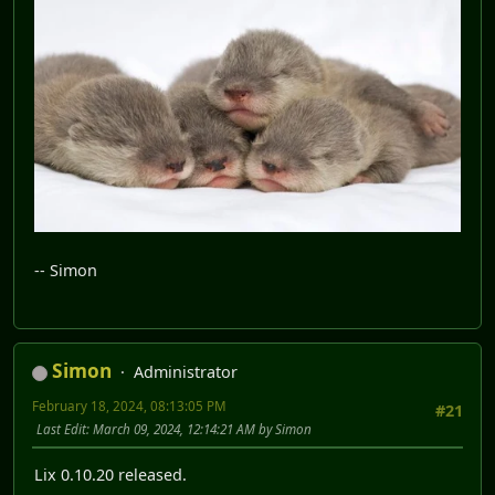
-- Simon
Simon
Administrator
February 18, 2024, 08:13:05 PM
#21
Last Edit
: March 09, 2024, 12:14:21 AM by Simon
Lix 0.10.20 released.