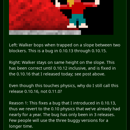
Left: Walker bops when trapped on a slope between two
blockers. This is a bug in 0.10.13 through 0.10.15.
Right: Walker stays on same height on the slope. This
has been correct until 0.10.12 inclusive, and is fixed in
the 0.10.16 that I released today; see post above.
Even though this touches physics, why do I still call this
release 0.10.16, not 0.11.0?
Reason 1: This fixes a bug that I introduced in 0.10.13,
thus we revert to the 0.10 physics that we've already had
nearly for a year. The bug has only been in 3 releases.
Few people will use the three buggy versions for a
longer time.