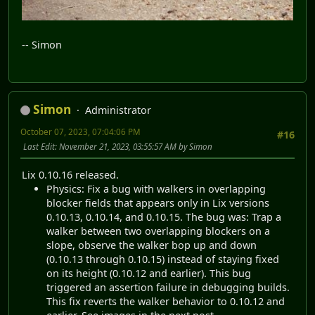
-- Simon
Simon
Administrator
October 07, 2023, 07:04:06 PM
#16
Last Edit
: November 21, 2023, 03:55:57 AM by Simon
Lix 0.10.16 released.
Physics: Fix a bug with walkers in overlapping
blocker fields that appears only in Lix versions
0.10.13, 0.10.14, and 0.10.15. The bug was: Trap a
walker between two overlapping blockers on a
slope, observe the walker bop up and down
(0.10.13 through 0.10.15) instead of staying fixed
on its height (0.10.12 and earlier). This bug
triggered an assertion failure in debugging builds.
This fix reverts the walker behavior to 0.10.12 and