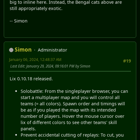
big to inline here. Instead, the Bengal cats above are
still appropriately exotic.
-- Simon
Simon
Administrator
January 06, 2024, 12:48:37 AM
#19
Last Edit
: January 29, 2024, 09:16:01 PM by Simon
Lix 0.10.18 released.
Solobattle: From the singleplayer browser, you can
start a multiplayer map and you will control all
teams (= all colors). Spawn order and timings will
be as if you played the map with its intended
number of players. Hover the mouse cursor over
lix of different colors to see other teams' skill
panels.
Prevent accidental cutting of replays: To cut, you