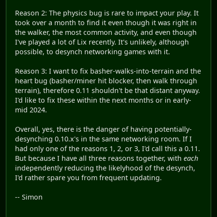
Reason 2: The physics bug is rare to impact your play. It
took over a month to find it even though it was right in
the walker, the most common activity, and even though
I've played a lot of Lix recently. It's unlikely, although
possible, to desynch networking games with it.
Reason 3: I want to fix basher-walks-into-terrain and the
heart bug (basher/miner hit blocker, then walk through
terrain), therefore 0.11 shouldn't be that distant anyway.
I'd like to fix these within the next months or in early-
mid 2024.
Overall, yes, there is the danger of having potentially-
desynching 0.10.x's in the same networking room. If I
had only one of the reasons 1, 2, or 3, I'd call this a 0.11.
But because I have all three reasons together, with
each
independently reducing the likelyhood of the desynch,
I'd rather spare you from frequent updating.
-- Simon