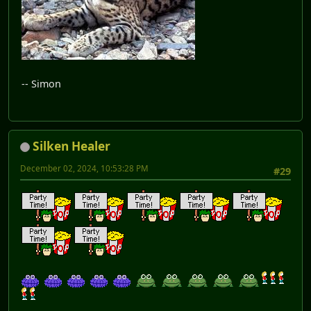
-- Simon
Silken Healer
December 02, 2024, 10:53:28 PM
#29