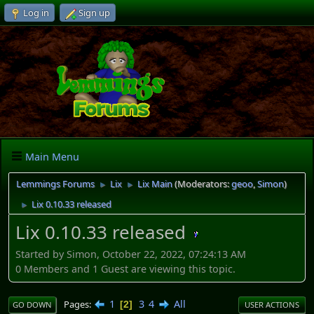
Log in
Sign up
Main Menu
Lemmings Forums
Lix
Lix Main
(Moderators:
geoo
,
Simon
)
►
►
Lix 0.10.33 released
►
Lix 0.10.33 released
Started by Simon, October 22, 2022, 07:24:13 AM
0 Members and 1 Guest are viewing this topic.
1
3
4
All
Pages
2
GO DOWN
USER ACTIONS