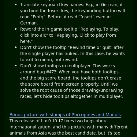
Translate keyboard key names. E.g., in German, if
you bind the Insert key, the keybinding button will
read "Einfg". Before, it read "Insert" even in
German.
Reword the in-game tooltip "Replaying. To play,
click into air." to "Replaying. Click to play from
here."
Don't show the tooltip "Rewind time or quit" after
the single player has nuked. In this case, he wants
to exit to menu, not rewind.
Don't show tooltips in multiplayer. This works
around bug #473: When you have both tooltips
and the big score board, the tooltips don't erase
the score board from screen properly. Until we
solve the root cause of those drawing/undrawing
races, let's hide tooltips altogether in multiplayer.
Bonus picture with stamps of Porcupines and Manuls
.
This release of Lix 0.10.17 fixes two bugs about
internationalization, and this picture with many different
animals from Asia was the best candidate, but it's too