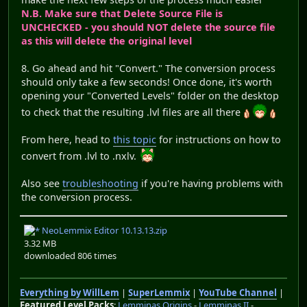
N.B. Make sure that Delete Source File is
UNCHECKED - you should NOT delete the source file
as this will delete the original level
8. Go ahead and hit "Convert." The conversion process
should only take a few seconds! Once done, it's worth
opening your "Converted Levels" folder on the desktop
to check that the resulting .lvl files are all there
From here, head to
this topic
for instructions on how to
convert from .lvl to .nxlv.
Also see
troubleshooting
if you're having problems with
the conversion process.
NeoLemmix Editor 10.13.13.zip
3.32 MB
downloaded 806 times
Everything by WillLem
|
SuperLemmix
|
YouTube Channel
|
Featured Level Packs
:
Lemminas Origins
-
Lemminas II
-