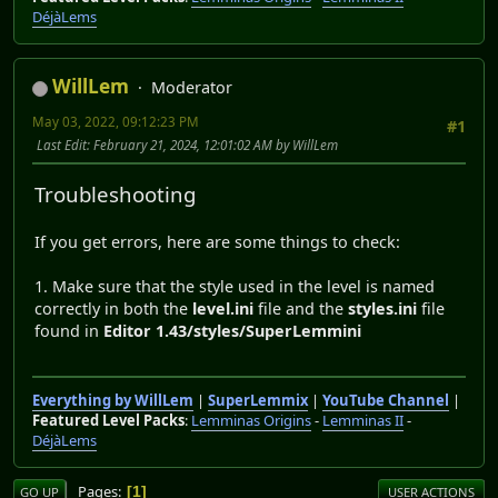
DéjàLems
WillLem
Moderator
May 03, 2022, 09:12:23 PM
#1
Last Edit
: February 21, 2024, 12:01:02 AM by WillLem
Troubleshooting
If you get errors, here are some things to check:
1. Make sure that the style used in the level is named
correctly in both the
level.ini
file and the
styles.ini
file
found in
Editor 1.43/styles/SuperLemmini
Everything by WillLem
|
SuperLemmix
|
YouTube Channel
|
Featured Level Packs
:
Lemminas Origins
-
Lemminas II
-
DéjàLems
Pages
1
GO UP
USER ACTIONS