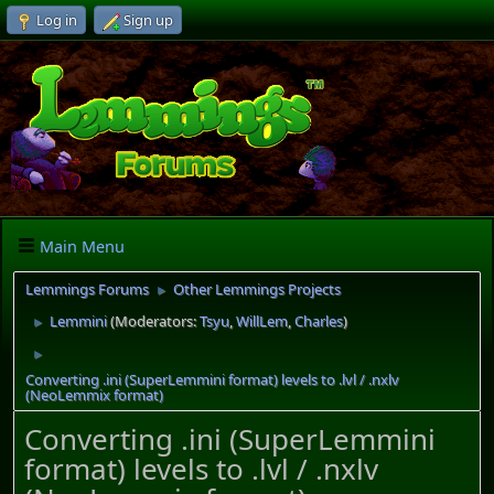
Log in
Sign up
Main Menu
Lemmings Forums
Other Lemmings Projects
►
Lemmini
(Moderators:
Tsyu
,
WillLem
,
Charles
)
►
►
Converting .ini (SuperLemmini format) levels to .lvl / .nxlv
(NeoLemmix format)
Converting .ini (SuperLemmini
format) levels to .lvl / .nxlv