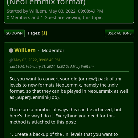
(NeoLemmix format)
Started by WillLem, May 03, 2022, 09:08:49 PM
0 Members and 1 Guest are viewing this topic.
Pages
1
GO DOWN
USER ACTIONS
WillLem
Moderator
May 03, 2022, 09:08:49 PM
Last Edit
: February 21, 2024, 12:02:09 AM by WillLem
So, you want to convert your old (or new!) pack of .ini
levels to new-formats NeoLemmix, namely the .nxlv
format, so that they can be played in NeoLemmix as well
as (Super)Lemmini(Too).
There are a number of ways this can be achieved, but
here's the way I do it. Everything you need for this
method is attached to this post:
1. Create a backup of the .ini levels that you want to