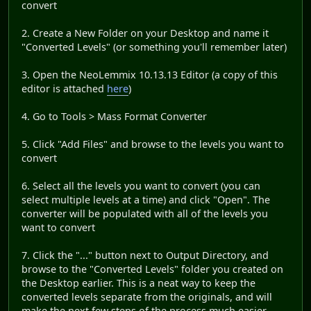
convert
2. Create a New Folder on your Desktop and name it
"Converted Levels" (or something you'll remember later)
3. Open the NeoLemmix 10.13.13 Editor (a copy of this
editor is attached
here
)
4. Go to Tools > Mass Format Converter
5. Click "Add Files" and browse to the levels you want to
convert
6. Select all the levels you want to convert (you can
select multiple levels at a time) and click "Open". The
converter will be populated with all of the levels you
want to convert
7. Click the "..." button next to Output Directory, and
browse to the "Converted Levels" folder you created on
the Desktop earlier. This is a neat way to keep the
converted levels separate from the originals, and will
make the next few steps of the process much easier