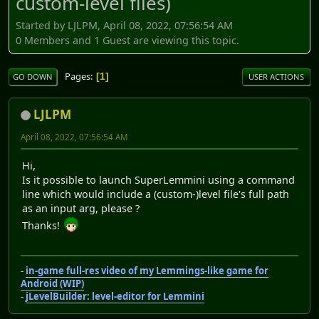
custom-level files)
Started by LJLPM, April 08, 2022, 07:56:54 AM
0 Members and 1 Guest are viewing this topic.
Pages
1
GO DOWN
USER ACTIONS
LJLPM
April 08, 2022, 07:56:54 AM
Hi,
Is it possible to launch SuperLemmini using a command
line which would include a (custom-)level file's full path
as an input arg, please ?
Thanks!
-
in-game full-res video of my Lemmings-like game for
Android (WIP)
-
jLevelBuilder: level-editor for Lemmini