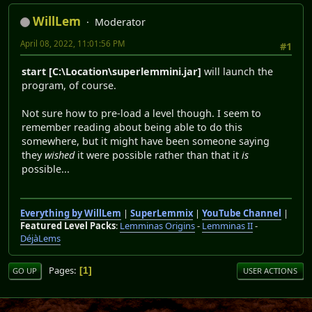
WillLem
Moderator
April 08, 2022, 11:01:56 PM
#1
start [C:\Location\superlemmini.jar]
will launch the
program, of course.
Not sure how to pre-load a level though. I seem to
remember reading about being able to do this
somewhere, but it might have been someone saying
they
wished
it were possible rather than that it
is
possible...
Everything by WillLem
|
SuperLemmix
|
YouTube Channel
|
Featured Level Packs
:
Lemminas Origins
-
Lemminas II
-
DéjàLems
Pages
1
GO UP
USER ACTIONS