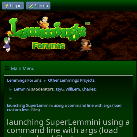
Log in
Sign up
Main Menu
Lemmings Forums
Other Lemmings Projects
►
Lemmini
(Moderators:
Tsyu
,
WillLem
,
Charles
)
►
►
launching SuperLemmini using a command line with args (load
custom-level files)
launching SuperLemmini using a
command line with args (load