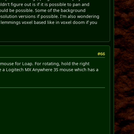
n't figure out is if it is possible to pan and
should be possible. Some of the background
esolution versions if possible. I'm also wondering
e lemmings voxel based like in voxel doom if you
#66
 mouse for Loap. For rotating, hold the right
ave a Logitech MX Anywhere 3S mouse which has a