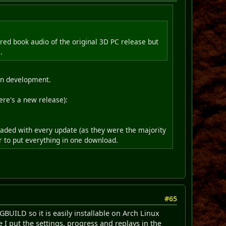
red book audio of the original 3D PC release but
.
 in development.
ere's a new release):
oaded with every update (as they were the majority
ler to put everything in one download.
#65
KGBUILD so it is easily installable on Arch Linux
 I put the settings, progress and replays in the