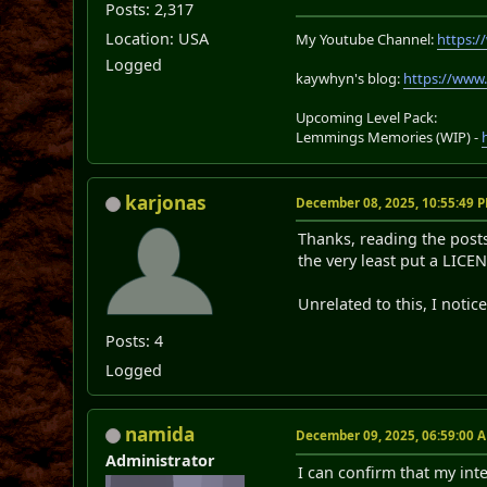
Posts: 2,317
Location: USA
My Youtube Channel:
https:
Logged
kaywhyn's blog:
https://www
Upcoming Level Pack:
Lemmings Memories (WIP) -
karjonas
December 08, 2025, 10:55:49 
Thanks, reading the posts 
the very least put a LICEN
Unrelated to this, I notic
Posts: 4
Logged
namida
December 09, 2025, 06:59:00 
Administrator
I can confirm that my inte