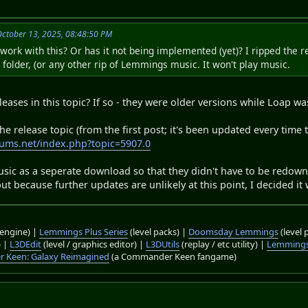
October 13, 2025, 08:48:50 PM
rk with this? Or has it not being implemented (yet)? I ripped the re
folder, (or any other rip of Lemmings music. It won't play music.
leases in this topic? If so - they were older versions while Loap w
 release topic (from the first post; it's been updated every time t
ums.net/index.php?topic=5907.0
usic as a seperate download so that they didn't have to be redown
, but because further updates are unlikely at this point, I decided 
engine) |
Lemmings Plus Series
(level packs) |
Doomsday Lemmings
(level 
) |
L3DEdit
(level / graphics editor) |
L3DUtils
(replay / etc utility) |
Lemmings
 Keen: Galaxy Reimagined
(a Commander Keen fangame)