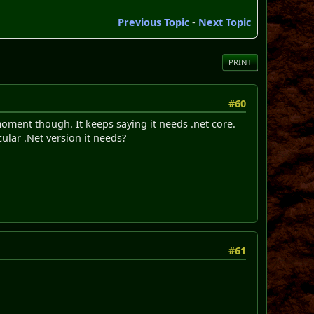
Previous Topic
-
Next Topic
PRINT
#60
 moment though. It keeps saying it needs .net core.
ular .Net version it needs?
#61