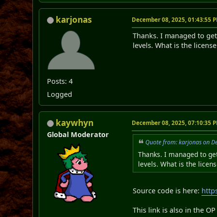
karjonas
December 08, 2025, 01:43:55 
Thanks. I managed to get 
levels. What is the licens
Posts: 4
Logged
kaywhyn
December 08, 2025, 07:10:35 
Global Moderator
Quote from: karjonas on D
Thanks. I managed to get
levels. What is the licen
Source code is here:
http
This link is also in the O