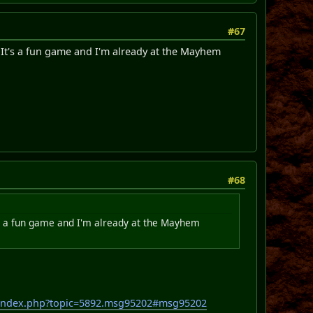
#67
 It's a fun game and I'm already at the Mayhem
#68
t's a fun game and I'm already at the Mayhem
/index.php?topic=5892.msg95202#msg95202