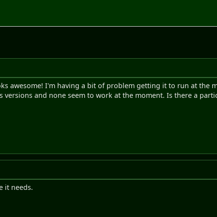
looks awesome! I'm having a bit of problem getting it to run at the
ous versions and none seem to work at the moment. Is there a partic
e it needs.