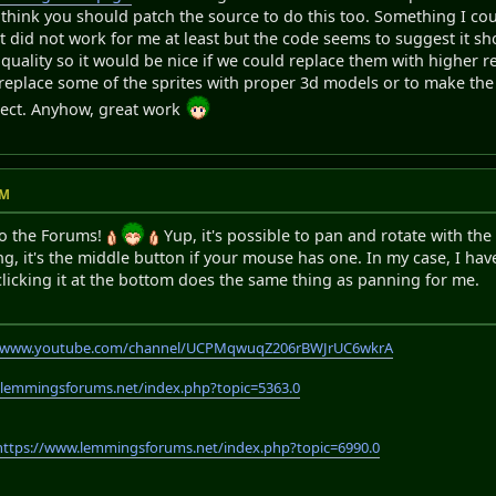
 think you should patch the source to do this too. Something I could
t did not work for me at least but the code seems to suggest it 
 quality so it would be nice if we could replace them with higher r
o replace some of the sprites with proper 3d models or to make th
oject. Anyhow, great work
PM
o the Forums!
Yup, it's possible to pan and rotate with the
g, it's the middle button if your mouse has one. In my case, I h
clicking it at the bottom does the same thing as panning for me.
//www.youtube.com/channel/UCPMqwuqZ206rBWJrUC6wkrA
.lemmingsforums.net/index.php?topic=5363.0
https://www.lemmingsforums.net/index.php?topic=6990.0