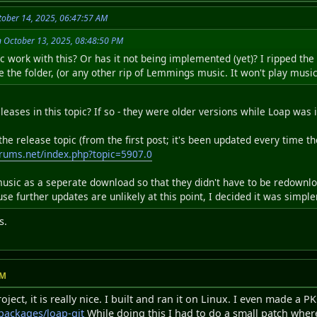
ober 14, 2025, 06:47:57 AM
n October 13, 2025, 08:48:50 PM
work with this? Or has it not being implemented (yet)? I ripped the 
 the folder, (or any other rip of Lemmings music. It won't play music
leases in this topic? If so - they were older versions while Loap was
e release topic (from the first post; it's been updated every time th
rums.net/index.php?topic=5907.0
usic as a seperate download so that they didn't have to be redownl
cause further updates are unlikely at this point, I decided it was simp
s.
PM
ject, it is really nice. I built and ran it on Linux. I even made a P
/packages/loap-git
While doing this I had to do a small patch where