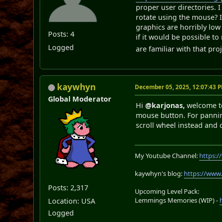
proper user directories. I
rotate using the mouse? I
graphics are horribly low
Posts: 4
if it would be possible t
Logged
are familiar with that pr
kaywhyn
December 05, 2025, 12:07:43 
Global Moderator
Hi
@karjonas,
welcome t
mouse button. For pannin
scroll wheel instead and 
My Youtube Channel:
https:
kaywhyn's blog:
https://www
Posts: 2,317
Upcoming Level Pack:
Lemmings Memories (WIP) -
Location: USA
Logged