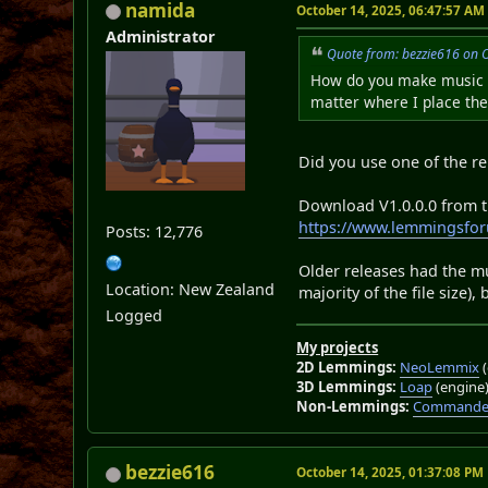
namida
October 14, 2025, 06:47:57 AM
Administrator
Quote from: bezzie616 on 
How do you make music wo
matter where I place the 
Did you use one of the re
Download V1.0.0.0 from the
https://www.lemmingsfor
Posts: 12,776
Older releases had the m
Location: New Zealand
majority of the file size)
Logged
My projects
2D Lemmings:
NeoLemmix
(
3D Lemmings:
Loap
(engine
Non-Lemmings:
Commander
bezzie616
October 14, 2025, 01:37:08 PM