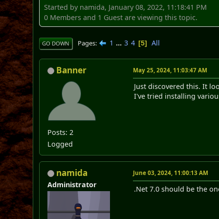
Started by namida, January 08, 2022, 11:18:41 PM
0 Members and 1 Guest are viewing this topic.
1
...
3
4
All
Pages
5
GO DOWN
Banner
May 25, 2024, 11:03:47 AM
Just discovered this. It 
I've tried installing vari
Posts: 2
Logged
namida
June 03, 2024, 11:00:13 AM
Administrator
.Net 7.0 should be the on