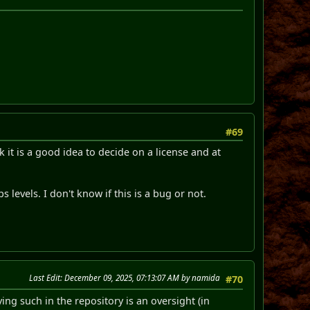
#69
k it is a good idea to decide on a license and at
 levels. I don't know if this is a bug or not.
Last Edit
: December 09, 2025, 07:13:07 AM by namida
#70
ing such in the repository is an oversight (in