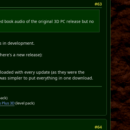
#63
d book audio of the original 3D PC release but no
as in development.
here's a new release):
loaded with every update (as they were the
it was simpler to put everything in one download.
pack)
 Plus 3D
(level pack)
#64