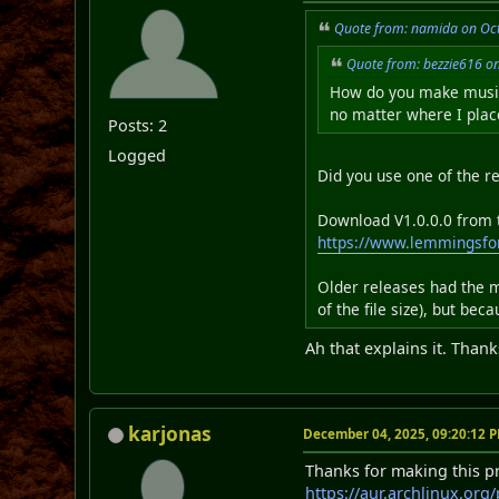
Quote from: namida on Oct
Quote from: bezzie616 o
How do you make music 
no matter where I place
Posts: 2
Logged
Did you use one of the re
Download V1.0.0.0 from th
https://www.lemmingsfo
Older releases had the m
of the file size), but be
Ah that explains it. Thank
karjonas
December 04, 2025, 09:20:12 
Thanks for making this pro
https://aur.archlinux.org