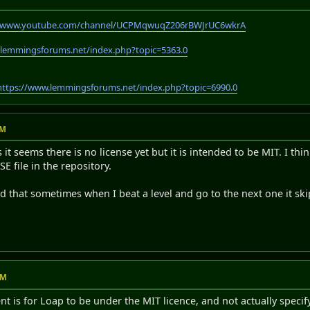
//www.youtube.com/channel/UCPMqwuqZ206rBWJrUC6wkrA
.lemmingsforums.net/index.php?topic=5363.0
https://www.lemmingsforums.net/index.php?topic=6990.0
PM
it seems there is no license yet but it is intended to be MIT. I thin
SE file in the repository.
ed that sometimes when I beat a level and go to the next one it skips
AM
nt is for Loap to be under the MIT licence, and not actually specify