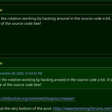
PM
the rotation working by hacking around in the source code a bit.
e of the source code btw?
PM
ecember 08, 2025, 01:43:55 PM
 the rotation working by hacking around in the source code a bit. I
se of the source code btw?
s://bitbucket.org/namida42/loap/src/master/
P at the very bottom of the post:
https://www.lemmingsforums.net