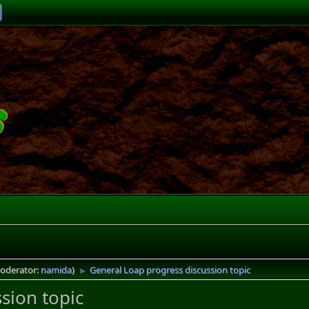
oderator:
namida
)
General Loap progress discussion topic
►
sion topic