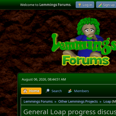
Welcome to
Lemmings Forums
.
Log in
Sign up
August 06, 2026, 08:44:51 AM
Home
Search
Members
Lemmings Forums
Other Lemmings Projects
Loap
(M
►
►
General Loap progress discus