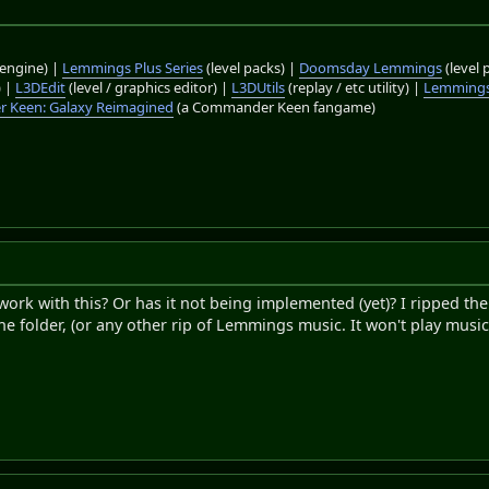
engine) |
Lemmings Plus Series
(level packs) |
Doomsday Lemmings
(level 
) |
L3DEdit
(level / graphics editor) |
L3DUtils
(replay / etc utility) |
Lemmings
 Keen: Galaxy Reimagined
(a Commander Keen fangame)
k with this? Or has it not being implemented (yet)? I ripped the
he folder, (or any other rip of Lemmings music. It won't play music