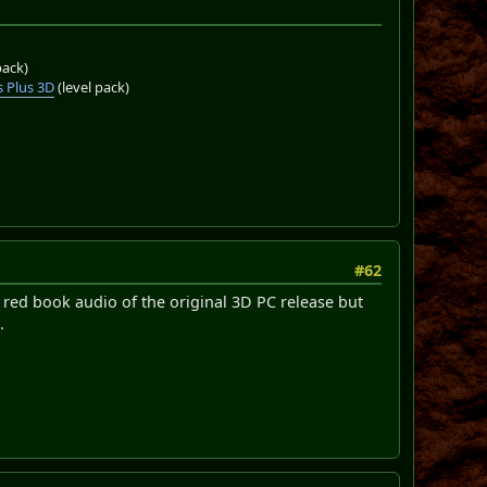
pack)
 Plus 3D
(level pack)
#62
 red book audio of the original 3D PC release but
.