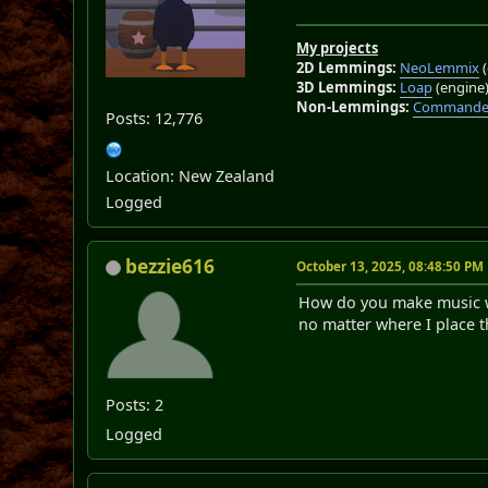
My projects
2D Lemmings:
NeoLemmix
(
3D Lemmings:
Loap
(engine
Non-Lemmings:
Commander
Posts: 12,776
Location: New Zealand
Logged
bezzie616
October 13, 2025, 08:48:50 PM
How do you make music wor
no matter where I place t
Posts: 2
Logged