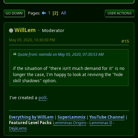
1
All
Pages
2
GO DOWN
USER ACTIONS
WillLem
Moderator
May 05, 2020, 10:30:30 PM
#15
Quote from: namida on May 05, 2020, 07:30:53 AM
if the situation of "there isn't much demand for it" is no
longer the case, I'm happy to look at reviving the "hide
skill shadows" option.
I've created a
poll
.
Everything by WillLem
|
SuperLemmix
|
YouTube Channel
|
Featured Level Packs
:
Lemminas Origins
-
Lemminas II
-
DéjàLems