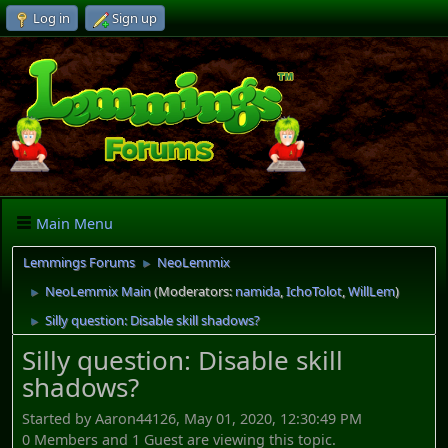
Log in
Sign up
Main Menu
Lemmings Forums
NeoLemmix
►
NeoLemmix Main
(Moderators:
namida
,
IchoTolot
,
WillLem
)
►
Silly question: Disable skill shadows?
►
Silly question: Disable skill
shadows?
Started by Aaron44126, May 01, 2020, 12:30:49 PM
0 Members and 1 Guest are viewing this topic.