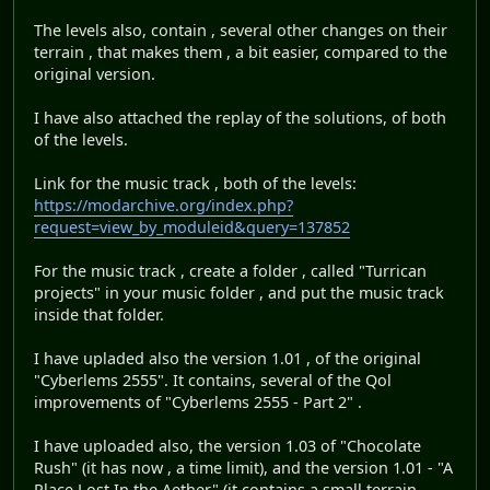
The levels also, contain , several other changes on their
terrain , that makes them , a bit easier, compared to the
original version.
I have also attached the replay of the solutions, of both
of the levels.
Link for the music track , both of the levels:
https://modarchive.org/index.php?
request=view_by_moduleid&query=137852
For the music track , create a folder , called "Turrican
projects" in your music folder , and put the music track
inside that folder.
I have upladed also the version 1.01 , of the original
"Cyberlems 2555". It contains, several of the Qol
improvements of "Cyberlems 2555 - Part 2" .
I have uploaded also, the version 1.03 of "Chocolate
Rush" (it has now , a time limit), and the version 1.01 - "A
Place Lost In the Aether" (it contains a small terrain