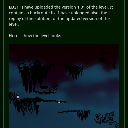
EDIT :
I have uploaded the version 1.01 of the level. It
contains a backroute fix. I have uploaded also, the
replay of the solution, of the updated version of the
level.
Here is how the level looks :