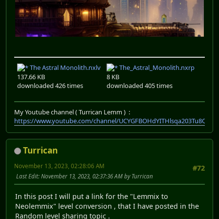
The Astral Monolith.nxlv
The_Astral_Monolith.nxrp
137.66 KB
8 KB
downloaded 426 times
downloaded 405 times
My Youtube channel ( Turrican Lemm ) :
https://www.youtube.com/channel/UCYGFBOHdYITHlsqa203Tu8Q
Turrican
November 13, 2023, 02:28:06 AM
#72
Last Edit
: November 13, 2023, 02:37:36 AM by Turrican
In this post I will put a link for the "Lemmix to
Neolemmix" level conversion , that I have posted in the
Random level sharing topic .