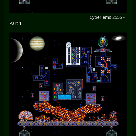
Cyberlems 2555 -
Part 1