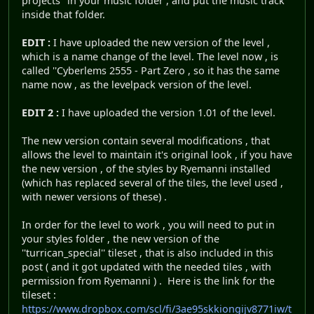
projects" in your music folder , and put the music track
inside that folder.
EDIT :
I have uploaded the new version of the level ,
which is a name change of the level. The level now , is
called ''Cyberlems 2555 - Part Zero , so it has the same
name now , as the levelpack version of the level.
EDIT 2 :
I have uploaded the version 1.01 of the level.
The new version contain several modifications , that
allows the level to maintain it's original look , if you have
the new version , of the styles by Ryemanni installed
(which has replaced several of the tiles, the level used ,
with newer versions of these) .
In order for the level to work , you will need to put in
your styles folder , the new version of the
''turrican_special'' tileset , that is also included in this
post ( and it got updated with the needed tiles , with
permission from Ryemanni ) . Here is the link for the
tileset :
https://www.dropbox.com/scl/fi/3ae95skkiongijv8771iw/t