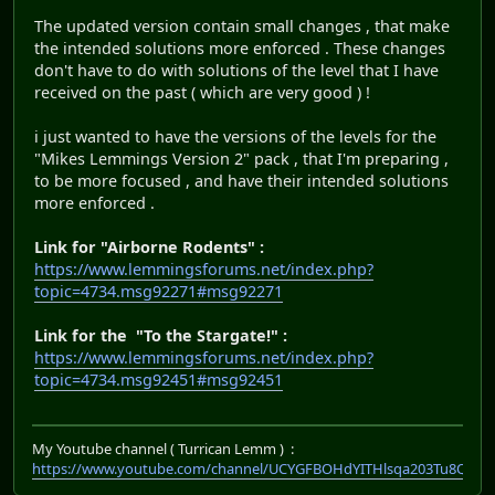
The updated version contain small changes , that make
the intended solutions more enforced . These changes
don't have to do with solutions of the level that I have
received on the past ( which are very good ) !
i just wanted to have the versions of the levels for the
"Mikes Lemmings Version 2" pack , that I'm preparing ,
to be more focused , and have their intended solutions
more enforced .
Link for "Airborne Rodents" :
https://www.lemmingsforums.net/index.php?
topic=4734.msg92271#msg92271
Link for the "To the Stargate!" :
https://www.lemmingsforums.net/index.php?
topic=4734.msg92451#msg92451
My Youtube channel ( Turrican Lemm ) :
https://www.youtube.com/channel/UCYGFBOHdYITHlsqa203Tu8Q