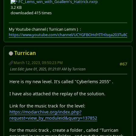
FC_Lems_win_with_Goallem's_Hattrick.nxrp
3.2 KB
downloaded 415 times
My Youtube channel ( Turrican Lemm ) :
https://www.youtube.com/channel/UCYGFBOHdYITHlsqa203Tu8Q
Turrican
March 12, 2023, 09:50:23 PM
#67
Last Edit
: June 01, 2025, 01:21:01 AM by Turrican
Here is my new level. It's called "Cyberlems 2055" .
I have also attached the replay of the solution.
Link for the music track for the level:
https://modarchive.org/index.php?
request=view_by_moduleid&query=137852
For the music track , create a folder , called "Turrican