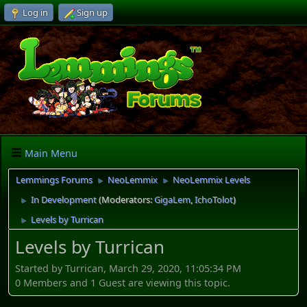
Log in
Sign up
Main Menu
Lemmings Forums
NeoLemmix
NeoLemmix Levels
►
►
In Development
(Moderators:
GigaLem
,
IchoTolot
)
►
Levels by Turrican
►
Levels by Turrican
Started by Turrican, March 29, 2020, 11:05:34 PM
0 Members and 1 Guest are viewing this topic.