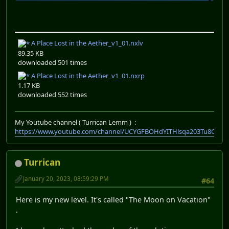
A Place Lost in the Aether_v1_01.nxlv
89.35 KB
downloaded 501 times
A Place Lost in the Aether_v1_01.nxrp
1.17 KB
downloaded 552 times
My Youtube channel ( Turrican Lemm ) :
https://www.youtube.com/channel/UCYGFBOHdYITHlsqa203Tu8Q
Turrican
January 20, 2023, 08:59:29 PM
#64
Here is my new level. It's called "The Moon on Vacation"
.