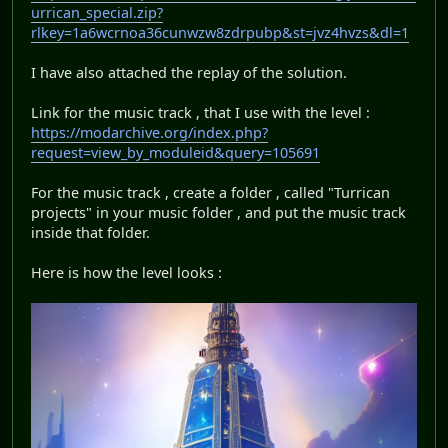
urrican_special.zip?
rlkey=1a6wcrnoa36cunwzw8zdrpubp&st=jvz4hvzs&dl=1
I have also attached the replay of the solution.
Link for the music track , that I use with the level :
https://modarchive.org/index.php?
request=view_by_moduleid&query=105691
For the music track , create a folder , called "Turrican
projects" in your music folder , and put the music track
inside that folder.
Here is how the level looks :