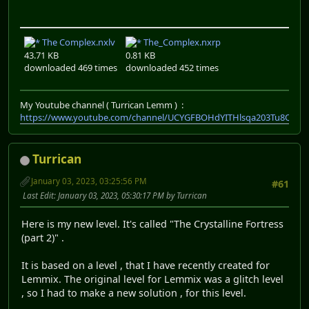
The Complex.nxlv
The_Complex.nxrp
43.71 KB
0.81 KB
downloaded 469 times
downloaded 452 times
My Youtube channel ( Turrican Lemm ) :
https://www.youtube.com/channel/UCYGFBOHdYITHlsqa203Tu8Q
Turrican
January 03, 2023, 03:25:56 PM
#61
Last Edit
: January 03, 2023, 05:30:17 PM by Turrican
Here is my new level. It's called "The Crystalline Fortress
(part 2)" .
It is based on a level , that I have recently created for
Lemmix. The original level for Lemmix was a glitch level
, so I had to make a new solution , for this level.