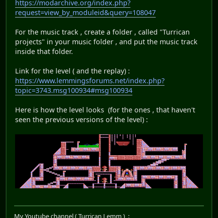
https://modarchive.org/index.php?
request=view_by_moduleid&query=108047
For the music track , create a folder , called "Turrican
projects" in your music folder , and put the music track
inside that folder.
Link for the level ( and the replay) :
https://www.lemmingsforums.net/index.php?
topic=3743.msg100934#msg100934
Here is how the level looks (for the ones , that haven't
seen the previous versions of the level) :
My Youtube channel ( Turrican Lemm ) :