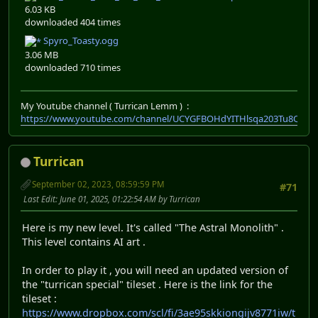
6.03 KB
downloaded 404 times
Spyro_Toasty.ogg
3.06 MB
downloaded 710 times
My Youtube channel ( Turrican Lemm ) :
https://www.youtube.com/channel/UCYGFBOHdYITHlsqa203Tu8Q
Turrican
September 02, 2023, 08:59:59 PM
#71
Last Edit
: June 01, 2025, 01:22:54 AM by Turrican
Here is my new level. It's called "The Astral Monolith" .
This level contains AI art .
In order to play it , you will need an updated version of
the "turrican special" tileset . Here is the link for the
tileset :
https://www.dropbox.com/scl/fi/3ae95skkiongijv8771iw/t