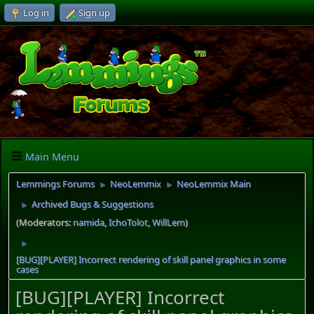
Log in
Sign up
Main Menu
Lemmings Forums
NeoLemmix
NeoLemmix Main
►
►
Archived Bugs & Suggestions
►
(Moderators:
namida
,
IchoTolot
,
WillLem
)
►
[BUG][PLAYER] Incorrect rendering of skill panel graphics in some
cases
[BUG][PLAYER] Incorrect