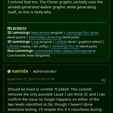
I noticed that too. The Cloner graphic partially uses the
already-generated walker graphic while generating
itself, so this is likely why.
My projects
2D Lemmings:
NeoLemmix
(engine) |
Lemmings Plus Series
(level packs) |
Doomsday Lemmings
(level pack)
3D Lemmings:
Loap
(engine) |
L3DEdit
(level / graphics editor) |
L3DUtils
(replay / etc utility) |
Lemmings Plus 3D
(level pack)
Non-Lemmings:
Commander Keen: Galaxy Reimagined
(a
Commander Keen fangame)
namida
Administrator
September 05, 2019, 07:36:14 PM
#3
Should be fixed in commit 7C2A824. This commit
removes the only possible cause I can think of, and I can
confirm the issue no longer happens on either of the
two levels identified so far, though I haven't done
extensive testing. I'll reopen this if it resurfaces during