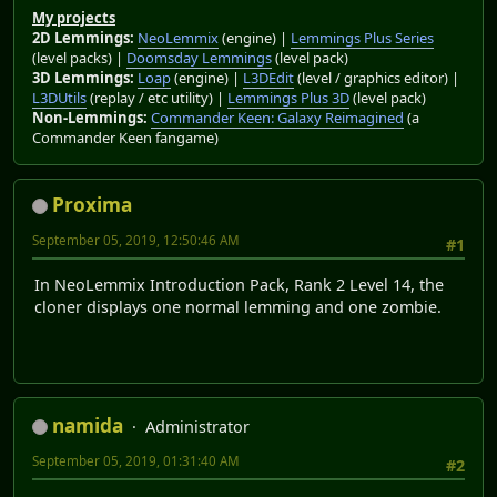
My projects
2D Lemmings:
NeoLemmix
(engine) |
Lemmings Plus Series
(level packs) |
Doomsday Lemmings
(level pack)
3D Lemmings:
Loap
(engine) |
L3DEdit
(level / graphics editor) |
L3DUtils
(replay / etc utility) |
Lemmings Plus 3D
(level pack)
Non-Lemmings:
Commander Keen: Galaxy Reimagined
(a
Commander Keen fangame)
Proxima
September 05, 2019, 12:50:46 AM
#1
In NeoLemmix Introduction Pack, Rank 2 Level 14, the
cloner displays one normal lemming and one zombie.
namida
Administrator
September 05, 2019, 01:31:40 AM
#2