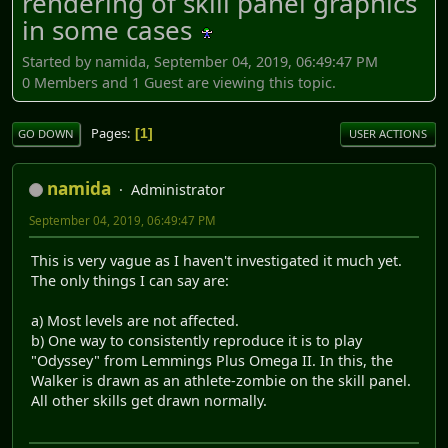
rendering of skill panel graphics
in some cases
Started by namida, September 04, 2019, 06:49:47 PM
0 Members and 1 Guest are viewing this topic.
Pages
1
GO DOWN
USER ACTIONS
namida
Administrator
September 04, 2019, 06:49:47 PM
This is very vague as I haven't investigated it much yet.
The only things I can say are:
a) Most levels are not affected.
b) One way to consistently reproduce it is to play
"Odyssey" from Lemmings Plus Omega II. In this, the
Walker is drawn as an athlete-zombie on the skill panel.
All other skills get drawn normally.