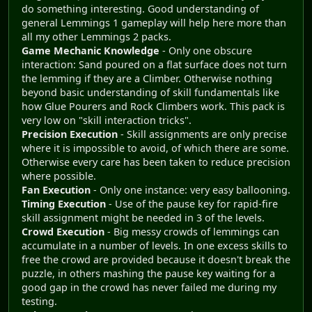
do something interesting. Good understanding of
general Lemmings 1 gameplay will help here more than
all my other Lemmings 2 packs.
Game Mechanic Knowledge
- Only one obscure
interaction: Sand poured on a flat surface does not turn
the lemming if they are a Climber. Otherwise nothing
beyond basic understanding of skill fundamentals like
how Glue Pourers and Rock Climbers work. This pack is
very low on "skill interaction tricks".
Precision Execution
- Skill assignments are only precise
where it is impossible to avoid, of which there are some.
Otherwise every care has been taken to reduce precision
where possible.
Fan Execution
- Only one instance: very easy ballooning.
Timing Execution
- Use of the pause key for rapid-fire
skill assignment might be needed in 3 of the levels.
Crowd Execution
- Big messy crowds of lemmings can
accumulate in a number of levels. In one excess skills to
free the crowd are provided because it doesn't break the
puzzle, in others mashing the pause key waiting for a
good gap in the crowd has never failed me during my
testing.