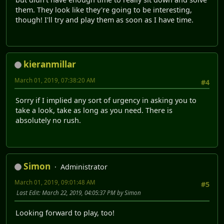
them. They look like they're going to be interesting,
though! I'll try and play them as soon as I have time.
kieranmillar
March 01, 2019, 07:38:20 AM
#4
Sorry if I implied any sort of urgency in asking you to
take a look, take as long as you need. There is
absolutely no rush.
Simon
Administrator
March 01, 2019, 09:01:48 AM
#5
Last Edit
: March 22, 2019, 04:05:37 PM by Simon
Looking forward to play, too!