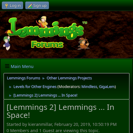
Log in
Sign up
Main Menu
Lemmings Forums
Other Lemmings Projects
►
Levels for Other Engines
(Moderators:
Mindless
,
GigaLem
)
►
[Lemmings 2] Lemmings ... In Space!
►
[Lemmings 2] Lemmings ... In
Space!
Started by kieranmillar, February 20, 2019, 10:50:19 PM
0 Members and 1 Guest are viewing this topic.