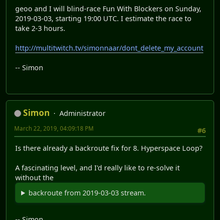
geoo and I will blind-race Fun With Blockers on Sunday,
2019-03-03, starting 19:00 UTC. I estimate the race to
take 2-3 hours.
http://multitwitch.tv/simonnaar/dont_delete_my_account
-- Simon
Simon
Administrator
March 22, 2019, 04:09:18 PM
#6
Is there already a backroute fix for 8. Hyperspace Loop?
A fascinating level, and I'd really like to re-solve it
without the
backroute from 2019-03-03 stream.
-- Simon