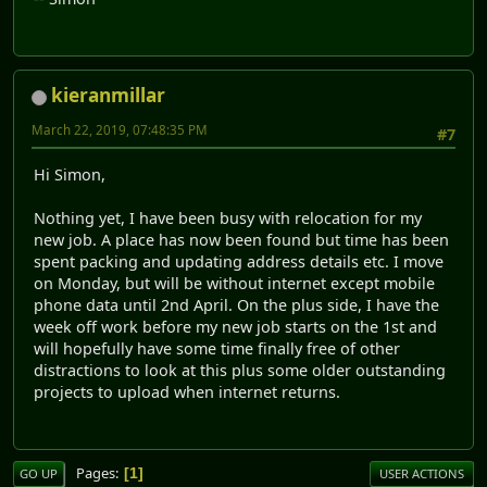
kieranmillar
March 22, 2019, 07:48:35 PM
#7
Hi Simon,
Nothing yet, I have been busy with relocation for my
new job. A place has now been found but time has been
spent packing and updating address details etc. I move
on Monday, but will be without internet except mobile
phone data until 2nd April. On the plus side, I have the
week off work before my new job starts on the 1st and
will hopefully have some time finally free of other
distractions to look at this plus some older outstanding
projects to upload when internet returns.
Pages
1
GO UP
USER ACTIONS