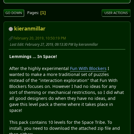
Pages
1
GO DOWN
USER ACTIONS
kieranmillar
February 20, 2019, 10:50:19 PM
Last Edit
: February 27, 2019, 09:13:30 PM by kieranmillar
Lemmings ... In Space!
After the highly experimental
Fun With Blockers
I
wanted to make a more traditional set of puzzles
instead of the "interaction exploration" that Fun With
Blockers focuses on. However I had no ideas for any
sort of theming or mechanical restrictions, so I did what
all good designers do when they have no ideas, and
gave this level pack a theme where it takes place in
space!
This pack contains 10 levels for the Space Tribe. To
install, you need to download the attached zip file and