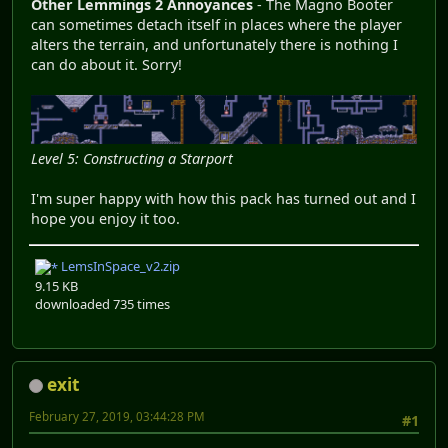
Other Lemmings 2 Annoyances
- The Magno Booter
can sometimes detach itself in places where the player
alters the terrain, and unfortunately there is nothing I
can do about it. Sorry!
Level 5: Constructing a Starport
I'm super happy with how this pack has turned out and I
hope you enjoy it too.
LemsInSpace_v2.zip
9.15 KB
downloaded 735 times
exit
February 27, 2019, 03:44:28 PM
#1