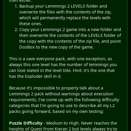
then either:
Backup your Lemmings 2 LEVELS folder and
overwrite the files with the contents of the zip,
which will permanently replace the levels with
these ones.
Copy your Lemmings 2 game into a new folder and
then overwrite the contents of the LEVELS folder of
the copy with the contents of the zip file, and point
DosBox to the new copy of the game.
This is a save everyone pack, with one exception, as
always this one level has the number of lemmings you
can lose stated in the level title. Hint: it's the one that
has the Exploder skill in it.
Because it's impossible to properly talk about a
Lemmings 2 pack without warnings about execution
requirements, I've come up with the following difficulty
categories that I'm going to use to describe all my L2
packs going forward, based on my own testing:
Puzzle Difficulty
- Medium to High. Never reaches the
heights of Quest From Kieran 2 but levels always try to