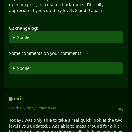
opening post, to fix some backroutes. I'd really
appreciate if you could try levels 8 and 9 again.
v2 changelog:
Spoiler
Some comments on your comments:
Spoiler
exit
March 01, 2019, 12:06:18 AM
#3
Today I was only able to take a real quick look at the two
levels you updated. I was able to mess around for a bit
but didn't have enough time to really sit down and solve