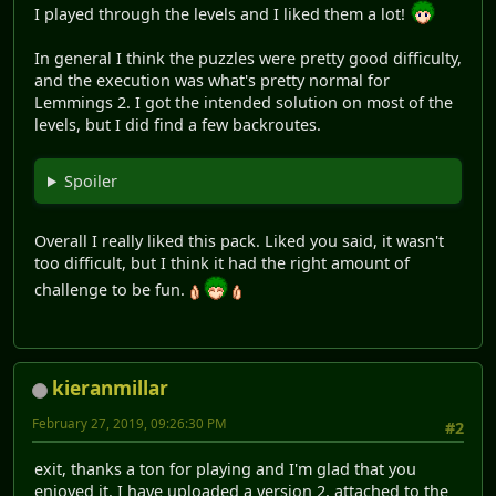
I played through the levels and I liked them a lot!
In general I think the puzzles were pretty good difficulty,
and the execution was what's pretty normal for
Lemmings 2. I got the intended solution on most of the
levels, but I did find a few backroutes.
Spoiler
Overall I really liked this pack. Liked you said, it wasn't
too difficult, but I think it had the right amount of
challenge to be fun.
kieranmillar
February 27, 2019, 09:26:30 PM
#2
exit, thanks a ton for playing and I'm glad that you
enjoyed it. I have uploaded a version 2, attached to the