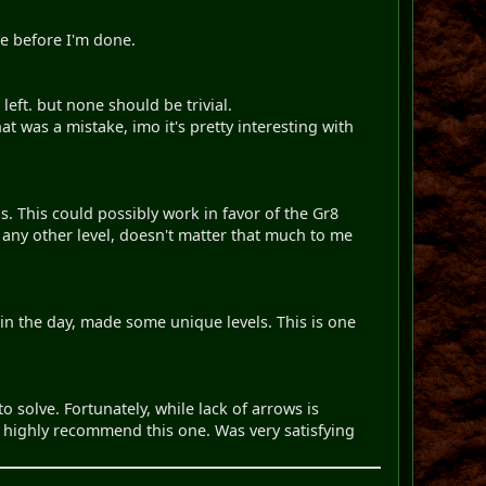
ke before I'm done.
left. but none should be trivial.
 was a mistake, imo it's pretty interesting with
. This could possibly work in favor of the Gr8
Or any other level, doesn't matter that much to me
 in the day, made some unique levels. This is one
to solve. Fortunately, while lack of arrows is
 highly recommend this one. Was very satisfying