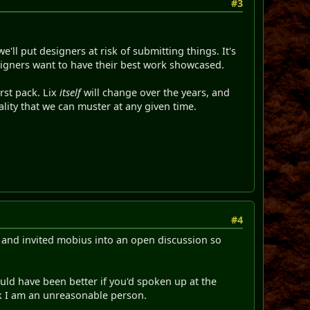
#3
e'll put designers at risk of submitting things. It's
signers want to have their best work showcased.
irst pack. Lix
itself
will change over the years, and
uality that we can muster at any given time.
#4
nt and invited mobius into an open discussion so
ld have been better if you'd spoken up at the
nk I am an unreasonable person.