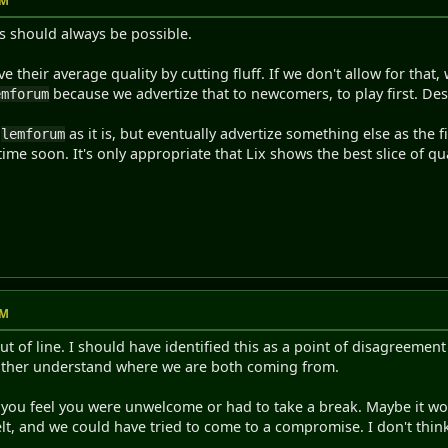
PM
s should always be possible.
their average quality by cutting fluff. If we don't allow for that, w
because we advertize that to newcomers, to play first. De
emforum
p
as it is, but eventually advertize something else as the f
lemforum
ytime soon. It's only appropriate that Lix shows the best slice of q
PM
out of line. I should have identified this as a point of disagreeme
other understand where we are both coming from.
 you feel you were unwelcome or had to take a break. Maybe it wou
lt, and we could have tried to come to a compromise. I don't thi