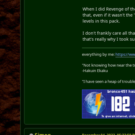
When I did Revenge of the
that, even if it wasn't t
levels in this pack.
I don't frankly care all t
that's really why I took su
everything by me:
https://w
"Not knowing how near the tru
-Hakuin Ekaku
"I have seen a heap of trouble