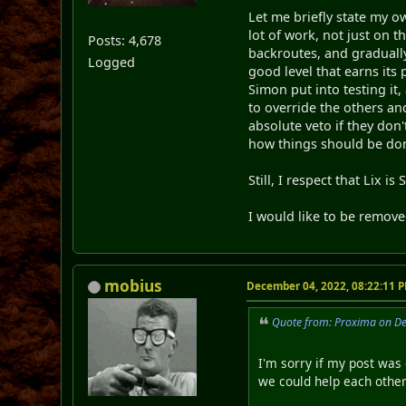
Let me briefly state my ow
lot of work, not just on t
Posts: 4,678
backroutes, and graduall
Logged
good level that earns its 
Simon put into testing it
to override the others and
absolute veto if they don'
how things should be do
Still, I respect that Lix i
I would like to be remov
mobius
December 04, 2022, 08:22:11 
Quote from: Proxima on D
I'm sorry if my post was 
we could help each othe