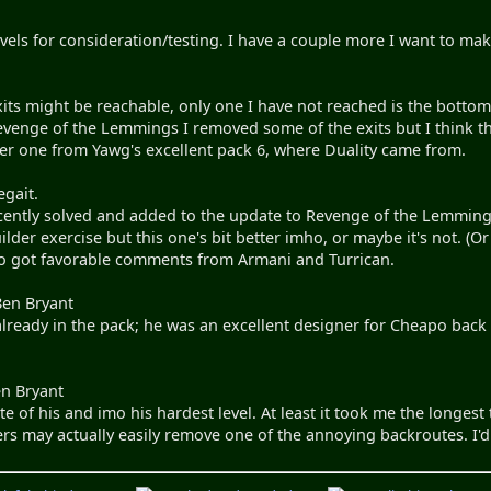
evels for consideration/testing. I have a couple more I want to ma
xits might be reachable, only one I have not reached is the bottom 
enge of the Lemmings I removed some of the exits but I think that
er one from Yawg's excellent pack 6, where Duality came from.
egait.
recently solved and added to the update to Revenge of the Lemmings
ilder exercise but this one's bit better imho, or maybe it's not. (
lso got favorable comments from Armani and Turrican.
Ben Bryant
already in the pack; he was an excellent designer for Cheapo back
n Bryant
te of his and imo his hardest level. At least it took me the longest 
rs may actually easily remove one of the annoying backroutes. I'd