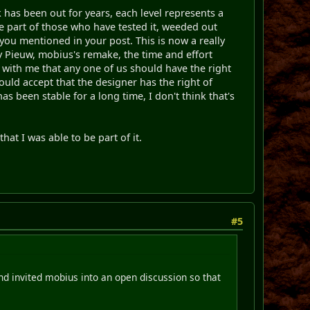
k has been out for years, each level represents a
the part of those who have tested it, weeded out
 you mentioned in your post. This is now a really
by Pieuw, mobius's remake, the time and effort
t with me that any one of us should have the right
would accept that the designer has the right of
as been stable for a long time, I don't think that's
that I was able to be part of it.
.
#5
and invited mobius into an open discussion so that