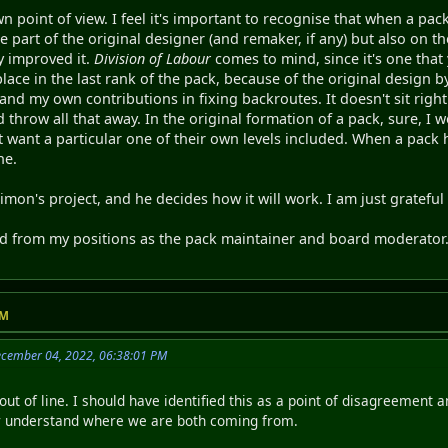
n point of view. I feel it's important to recognise that when a pac
he part of the original designer (and remaker, if any) but also on 
y improved it.
Division of Labour
comes to mind, since it's one that
place in the last rank of the pack, because of the original design 
, and my own contributions in fixing backroutes. It doesn't sit righ
 throw all that away. In the original formation of a pack, sure, I 
t want a particular one of their own levels included. When a pack h
ne.
s Simon's project, and he decides how it will work. I am just grateful 
ed from my positions as the pack maintainer and board moderator
PM
ecember 04, 2022, 06:38:01 PM
out of line. I should have identified this as a point of disagreement 
r understand where we are both coming from.