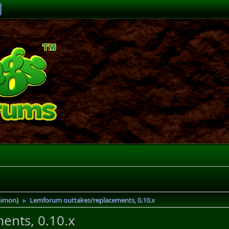
Simon
)
Lemforum outtakes/replacements, 0.10.x
►
ents, 0.10.x