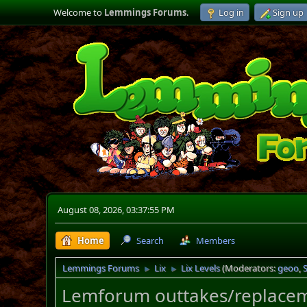
Welcome to
Lemmings Forums
.
Log in
Sign up
August 08, 2026, 03:37:55 PM
Home
Search
Members
Lemmings Forums
Lix
Lix Levels
(Moderators:
geoo
,
►
►
Lemforum outtakes/replacem