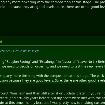
ng any more tinkering with the composition at this stage. The pack
sion because they are good levels. Sure, there are other good leve
PM
ecember 03, 2022, 08:38:30 PM
ng "Babylon Fading" and "Erbalunga" in favour of "Leave No Lix Behi
t; we need to decide on ordering, and we need to test the new levels 
ing any more tinkering with the composition at this stage. The pack h
sion because they are good levels. Sure, there are other good levels 
oject "finished" and then still alter it or update it later. If you're
before (and actually years before but my posts were met with the 
de at this time, mainly because I was pretty new to making custom 