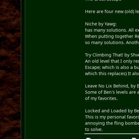
Here are four new (old) l
Niche by Yawg:
has many solutions. All e
When putting together Rev
so many solutions. Anoth
Try Climbing That! by Shv
An old level that I only 
Escape; which is also a bu
which this replaces) It a
Leave No Lix Behind, by 
Some of Ben's levels are 
of my favorites.
Locked and Loaded by Be
This is my personal favori
annoying the fling bombe
to solve.