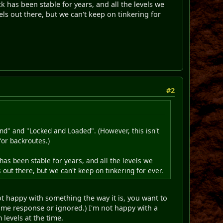
 has been stable for years, and all the levels we
ls out there, but we can't keep on tinkering for
#2
nd" and "Locked and Loaded". (However, this isn't
for backroutes.)
as been stable for years, and all the levels we
out there, but we can't keep on tinkering for ever.
 not happy with something the way it is, you want to
same response or ignored.) I'm not happy with a
levels at the time.