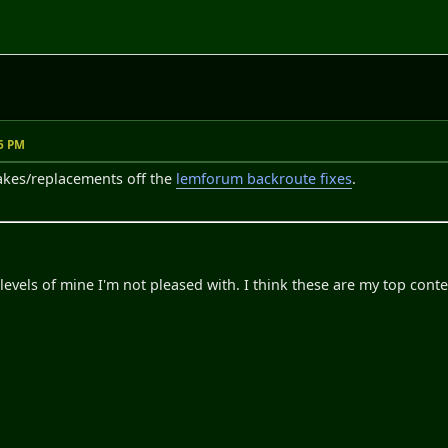
26 PM
ttakes/replacements off the
lemforum backroute fixes
.
levels of mine I'm not pleased with. I think these are my top cont