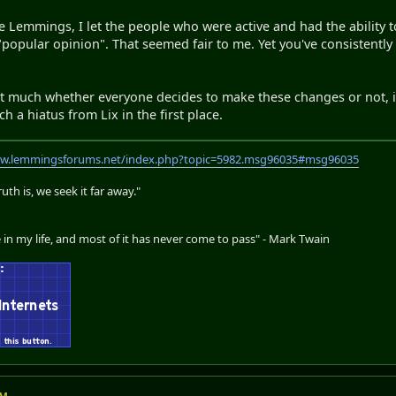
 Lemmings, I let the people who were active and had the ability t
he "popular opinion". That seemed fair to me. Yet you've consiste
hat much whether everyone decides to make these changes or not, its
ch a hiatus from Lix in the first place.
ww.lemmingsforums.net/index.php?topic=5982.msg96035#msg96035
th is, we seek it far away."
 in my life, and most of it has never come to pass" - Mark Twain