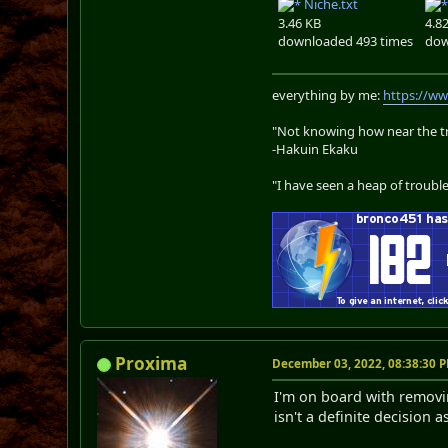
Niche.txt
3.46 KB
4.8
downloaded 493 times
dow
everything by me:
https://w
"Not knowing how near the tru
-Hakuin Ekaku
"I have seen a heap of trouble
Proxima
December 03, 2022, 08:38:30 
I'm on board with removi
isn't a definite decision 