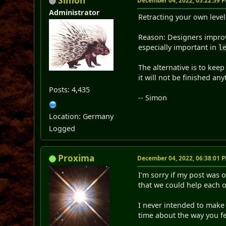
Simon
December 04, 2022, 05:22:59 
Administrator
Retracting your own level
Reason: Designers improve 
especially important in
l
The alternative is to kee
it will not be finished an
Posts: 4,435
-- Simon
Location: Germany
Logged
Proxima
December 04, 2022, 06:38:01 
I'm sorry if my post was 
that we could help each 
I never intended to make
time about the way you fe