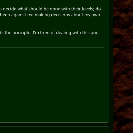
o decide what should be done with their levels; do
ntly been against me making decisions about my own
 the principle. I'm tired of dealing with this and