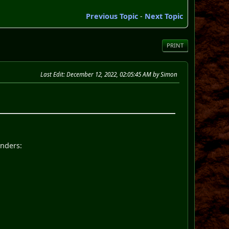
Previous Topic
-
Next Topic
PRINT
Last Edit
: December 12, 2022, 02:05:45 AM by Simon
enders: