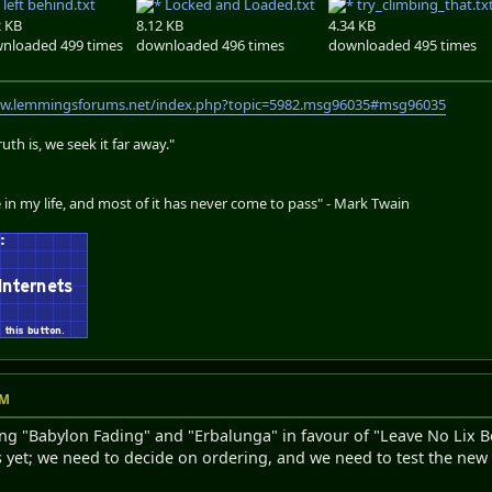
left behind.txt
Locked and Loaded.txt
try_climbing_that.tx
2 KB
8.12 KB
4.34 KB
nloaded 499 times
downloaded 496 times
downloaded 495 times
ww.lemmingsforums.net/index.php?topic=5982.msg96035#msg96035
th is, we seek it far away."
 in my life, and most of it has never come to pass" - Mark Twain
PM
ng "Babylon Fading" and "Erbalunga" in favour of "Leave No Lix 
as yet; we need to decide on ordering, and we need to test the new 