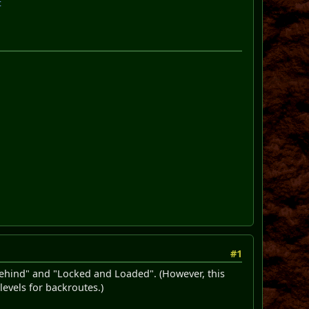
t
#1
Behind" and "Locked and Loaded". (However, this
levels for backroutes.)