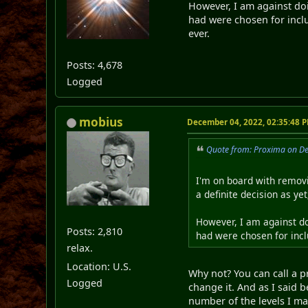
However, I am against doi
had were chosen for inclu
ever.
Posts: 4,678
Logged
mobius
December 04, 2022, 02:35:48 
Quote from: Proxima on D
I'm on board with removi
a definite decision as ye
However, I am against do
Posts: 2,810
had were chosen for inclu
relax.
Location: U.S.
Why not? You can call a pr
Logged
change it. And as I said 
number of the levels I ma