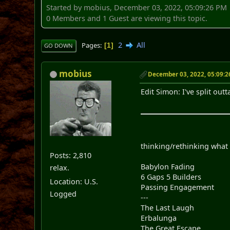
Started by mobius, December 03, 2022, 05:09:26 PM
0 Members and 1 Guest are viewing this topic.
2
All
Pages
1
GO DOWN
mobius
December 03, 2022, 05:09:
Edit Simon: I've split ou
thinking/rethinking what 
Posts: 2,810
Babylon Fading
relax.
6 Gaps 5 Builders
Location: U.S.
Passing Engagement
Logged
---
The Last Laugh
Erbalunga
The Great Escape