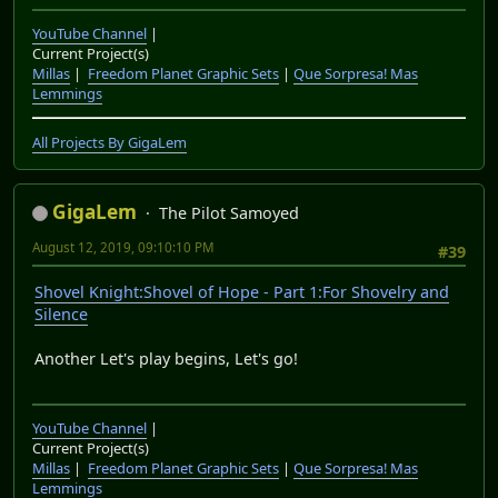
YouTube Channel
|
Current Project(s)
Millas
|
Freedom Planet Graphic Sets
|
Que Sorpresa! Mas
Lemmings
All Projects By GigaLem
GigaLem
The Pilot Samoyed
August 12, 2019, 09:10:10 PM
#39
Shovel Knight:Shovel of Hope - Part 1:For Shovelry and
Silence