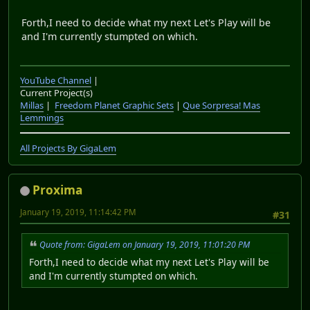
Forth,I need to decide what my next Let's Play will be
and I'm currently stumpted on which.
YouTube Channel
|
Current Project(s)
Millas
|
Freedom Planet Graphic Sets
|
Que Sorpresa! Mas
Lemmings
All Projects By GigaLem
Proxima
January 19, 2019, 11:14:42 PM
#31
Quote from: GigaLem on January 19, 2019, 11:01:20 PM
Forth,I need to decide what my next Let's Play will be
and I'm currently stumpted on which.