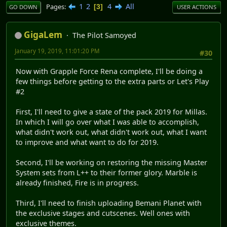
1
2
4
All
Pages
3
GO DOWN
USER ACTIONS
GigaLem
The Pilot Samoyed
January 19, 2019, 11:01:20 PM
#30
Now with Grapple Force Rena complete, I'll be doing a
few things before getting to the extra parts or Let's Play
#2
First, I'll need to give a state of the pack 2019 for Millas.
In which I will go over what I was able to accomplish,
what didn't work out, what didn't work out, what I want
to improve and what want to do for 2019.
Second, I'll be working on restoring the missing Master
System sets from L++ to their former glory. Marble is
already finished, Fire is in progress.
Third, I'll need to finish uploading Bemani Planet with
the exclusive stages and cutscenes. Well ones with
exclusive themes.