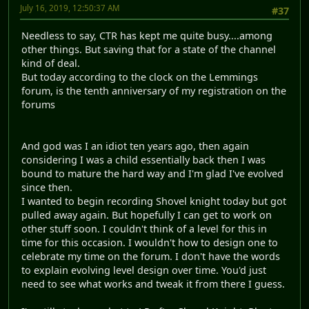
July 16, 2019, 12:50:37 AM
#37
Needless to say, CTR has kept me quite busy....among
other things. But saving that for a state of the channel
kind of deal.
But today according to the clock on the Lemmings
forum, is the tenth anniversary of my registration on the
forums
And god was I an idiot ten years ago, then again
considering I was a child essentially back then I was
bound to mature the hard way and I'm glad I've evolved
since then.
I wanted to begin recording Shovel knight today but got
pulled away again. But hopefully I can get to work on
other stuff soon. I couldn't think of a level for this in
time for this occasion. I wouldn't how to design one to
celebrate my time on the forum. I don't have the words
to explain evolving level design over time. You'd just
need to see what works and tweak it from there I guess.