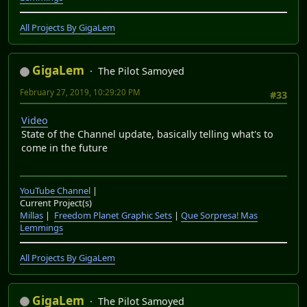
All Projects By GigaLem
GigaLem
The Pilot Samoyed
February 27, 2019, 10:29:20 PM
#33
Video
State of the Channel update, basically telling what's to
come in the future
YouTube Channel
|
Current Project(s)
Millas
|
Freedom Planet Graphic Sets
|
Que Sorpresa! Mas
Lemmings
All Projects By GigaLem
GigaLem
The Pilot Samoyed