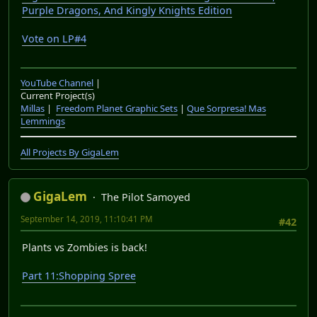
Crash Bandicoot with Stormy Ascent modded back in, I'll
be going over my choices for LP#4. Now I haven't
decided all the games for LP#4's poll but All will be
revealed when the video goes up.
I'll try beginning production on PvZ's bonus content
around September.
With that said I hope you've enjoyed Shovel
Knight:Shovel of hope, right now I don't know when I'll
be doing Specter of Torment, but regardless It was a fun
LP. Until then, see ya for the next one.
YouTube Channel
|
Current Project(s)
Millas
|
Freedom Planet Graphic Sets
|
Que Sorpresa! Mas
Lemmings
All Projects By GigaLem