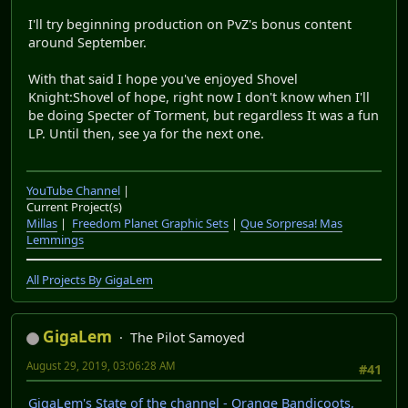
YouTube Channel
|
Current Project(s)
Millas
|
Freedom Planet Graphic Sets
|
Que Sorpresa! Mas
Lemmings
All Projects By GigaLem
GigaLem
The Pilot Samoyed
August 26, 2019, 12:57:50 AM
#40
The finale to Shovel Knight just went up.
Now I can focus on resuming Plants vs Zombies
Lately I've been trying to update to 12.6 and so far its
going steadily. not ready yet but I will be soon
Also While doing a poll I'll be doing a special kind of
State of the channel, one where I practice a level for
commentary I need to edit the raws for, While playing