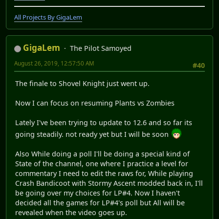
Another Let's play begins, Let's go!