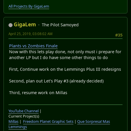
All Projects By GigaLem
GigaLem
The Pilot Samoyed
April 25, 2019, 03:08:02 AM
#35
Plants vs Zombies Finale
Now with this lets play done, not only must i prepare for
another LP but I do have some other things to do
First, Continue work on the Lemmings Plus III redesigns
Second, plan out Let's Play #3 (already decided)
Third, resume work on Millas
YouTube Channel
|
Current Project(s)
Millas
|
Freedom Planet Graphic Sets
|
Que Sorpresa! Mas
Lemmings