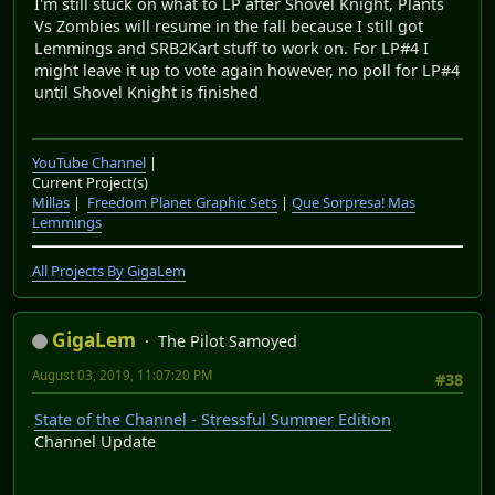
I'm still stuck on what to LP after Shovel Knight, Plants
Vs Zombies will resume in the fall because I still got
Lemmings and SRB2Kart stuff to work on. For LP#4 I
might leave it up to vote again however, no poll for LP#4
until Shovel Knight is finished
YouTube Channel
|
Current Project(s)
Millas
|
Freedom Planet Graphic Sets
|
Que Sorpresa! Mas
Lemmings
All Projects By GigaLem
GigaLem
The Pilot Samoyed
August 03, 2019, 11:07:20 PM
#38
State of the Channel - Stressful Summer Edition
Channel Update