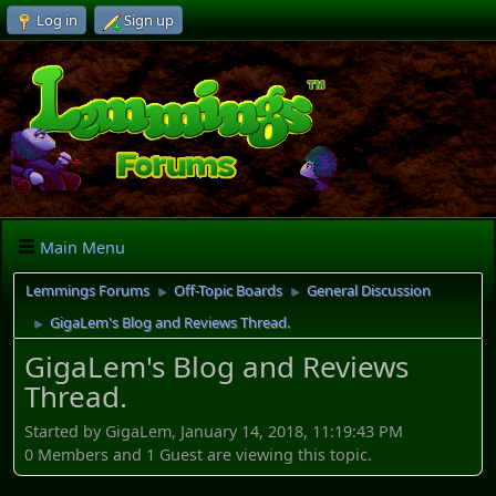
Log in
Sign up
Main Menu
Lemmings Forums
Off-Topic Boards
General Discussion
►
►
GigaLem's Blog and Reviews Thread.
►
GigaLem's Blog and Reviews
Thread.
Started by GigaLem, January 14, 2018, 11:19:43 PM
0 Members and 1 Guest are viewing this topic.