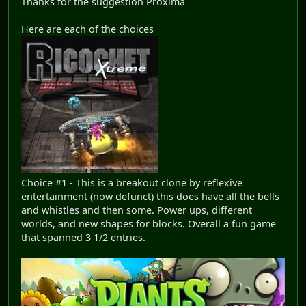
Thanks for the suggestion Proxima
Here are each of the choices
Choice #1 - This is a breakout clone by reflexive
entertainment (now defunct) this does have all the bells
and whistles and then some. Power ups, different
worlds, and new shapes for blocks. Overall a fun game
that spanned 3 1/2 entries.