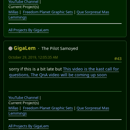
GigaLem
The Pilot Samoyed
August 29, 2019, 03:06:28 AM
#41
GigaLem's State of the channel - Orange Bandicoots,
Purple Dragons, And Kingly Knights Edition
Vote on LP#4
YouTube Channel
|
Current Project(s)
Millas
|
Freedom Planet Graphic Sets
|
Que Sorpresa! Mas
Lemmings
All Projects By GigaLem
GigaLem
The Pilot Samoyed
September 14, 2019, 11:10:41 PM
#42
Plants vs Zombies is back!