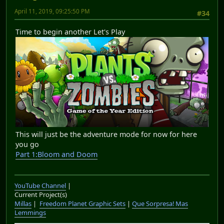
April 11, 2019, 09:25:50 PM
#34
Time to begin another Let's Play
This will just be the adventure mode for now for here
you go
Part 1:Bloom and Doom
YouTube Channel
|
Current Project(s)
Millas
|
Freedom Planet Graphic Sets
|
Que Sorpresa! Mas
Lemmings