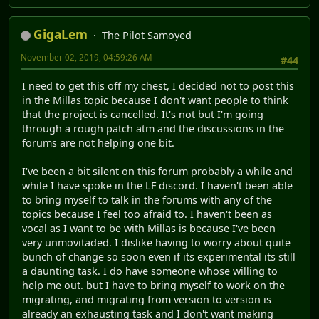
Part 11:Shopping Spree
YouTube Channel
|
Current Project(s)
Millas
|
Freedom Planet Graphic Sets
|
Que Sorpresa! Mas
Lemmings
All Projects By GigaLem
GigaLem
The Pilot Samoyed
October 29, 2019, 12:05:35 AM
#43
sorry if this is a bit late but
This video is the kast call for
questions, The QnA video will be coming up soon
YouTube Channel
|
Current Project(s)