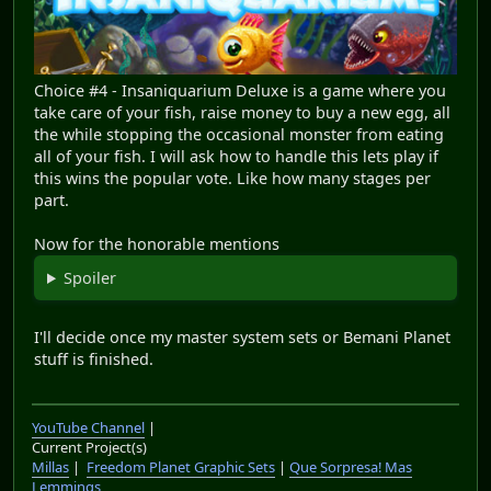
Choice #4 - Insaniquarium Deluxe is a game where you
take care of your fish, raise money to buy a new egg, all
the while stopping the occasional monster from eating
all of your fish. I will ask how to handle this lets play if
this wins the popular vote. Like how many stages per
part.
Now for the honorable mentions
Spoiler
I'll decide once my master system sets or Bemani Planet
stuff is finished.
YouTube Channel
|
Current Project(s)
Millas
|
Freedom Planet Graphic Sets
|
Que Sorpresa! Mas
Lemmings