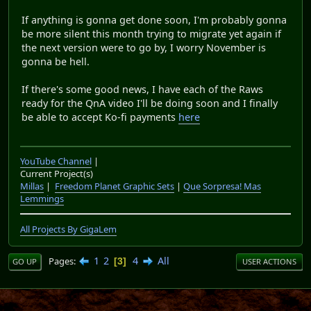
a daunting task. I do have someone whose willing to
help me out. but I have to bring myself to work on the
migrating, and migrating from version to version is
already an exhausting task and I don't want making
stuff for neolemmix to feel like work. I hate all these
discussion threads because it makes me think that I
have to jump a thousand hurdles in a row and I can't
slack off about it. It's almost bringing me to tears. The
past week hasn't been fun for me. I feel like I haven't
gotten anything done and no matter how much I want
to touch neolemmix I worry about touching it too soon.
and on top of wanting to do the holiday project I worry
about getting ridiculed and because of how my mind
works I don't take that as well as one would hope. It
could be me second guessing myself but I get nervous
about feedback and such because I'm worry it'll come
out as a nasty bite with no way of teaching me to
improve and it puts me into a indecisive hell. I've never
felt like this until now but I'm literally lost. I know I have
things to do but, I don't like doing them if I feel
pressured about it. I hate working under pressure. And
every new update makes me feel pressured. I feel like I