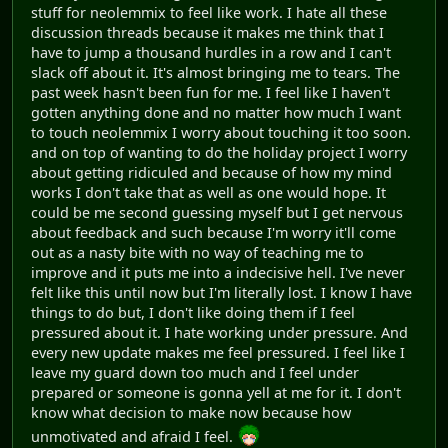
Millas
|
Freedom Planet Graphic Sets
|
Que Sorpresa! Mas
Lemmings
All Projects By GigaLem
GigaLem
The Pilot Samoyed
November 02, 2019, 04:59:26 AM
#44
I need to get this off my chest, I decided not to post this
in the Millas topic because I don't want people to think
that the project is cancelled. It's not but I'm going
through a rough patch atm and the discussions in the
forums are not helping one bit.
I've been a bit silent on this forum probably a while and
while I have spoke in the LF discord. I haven't been able
to bring myself to talk in the forums with any of the
topics because I feel too afraid to. I haven't been as
vocal as I want to be with Millas is because I've been
very unmovitaded. I dislike having to worry about quite
bunch of change so soon even if its experimental its still