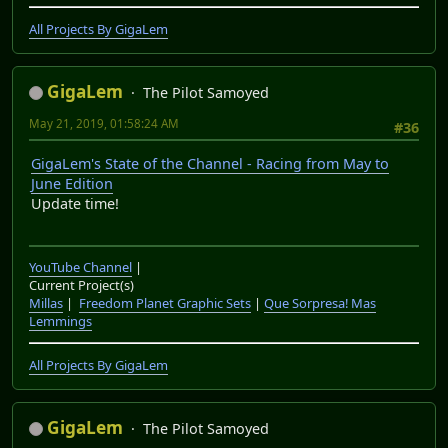
All Projects By GigaLem
GigaLem
The Pilot Samoyed
May 21, 2019, 01:58:24 AM
#36
GigaLem's State of the Channel - Racing from May to
June Edition
Update time!
YouTube Channel
|
Current Project(s)
Millas
|
Freedom Planet Graphic Sets
|
Que Sorpresa! Mas
Lemmings
All Projects By GigaLem
GigaLem
The Pilot Samoyed