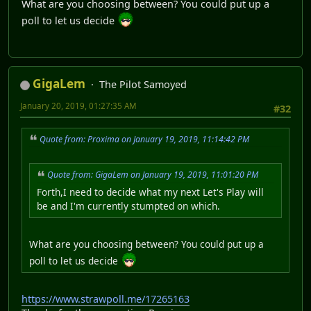
What are you choosing between? You could put up a
poll to let us decide
GigaLem
The Pilot Samoyed
January 20, 2019, 01:27:35 AM
#32
Quote from: Proxima on January 19, 2019, 11:14:42 PM
Quote from: GigaLem on January 19, 2019, 11:01:20 PM
Forth,I need to decide what my next Let's Play will
be and I'm currently stumpted on which.
What are you choosing between? You could put up a
poll to let us decide
https://www.strawpoll.me/17265163