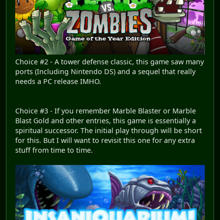
Choice #2 - A tower defense classic, this game saw many
ports (Including Nintendo DS) and a sequel that really
needs a PC release IMHO.
Choice #3 - If you remember Marble Blaster or Marble
Blast Gold and other entries, this game is essentially a
spiritual successor. The initial play through will be short
for this. But I will want to revisit this one for any extra
stuff from time to time.